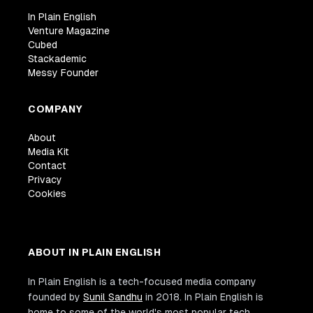
In Plain English
Venture Magazine
Cubed
Stackademic
Messy Founder
COMPANY
About
Media Kit
Contact
Privacy
Cookies
ABOUT IN PLAIN ENGLISH
In Plain English is a tech-focused media company
founded by
Sunil Sandhu
in 2018. In Plain English is
home to some of the world's most popular tech