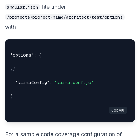
file under
angular.json
/projects/project-name/architect/test/options
with:
"options"
:
{
//   ...
"karmaConfig"
:
"karma.conf.js"
}
For a sample code coverage configuration of