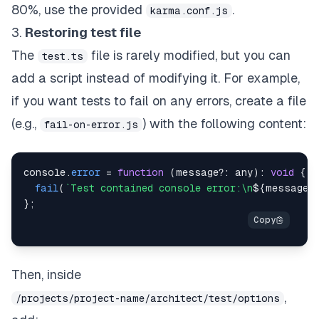
80%, use the provided
.
karma.conf.js
3.
Restoring test file
The
file is rarely modified, but you can
test.ts
add a script instead of modifying it. For example,
if you want tests to fail on any errors, create a file
(e.g.,
) with the following content:
fail-on-error.js
console
.
error
=
function
(
message
?
:
 any
)
:
void
{
fail
(
`
Test contained console error:\n
${
message
}
}
;
Then, inside
,
/projects/project-name/architect/test/options