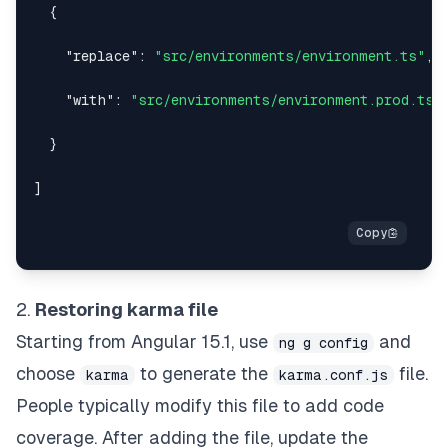
{
"replace"
:
"src/environments/environment.ts"
,
"with"
:
"src/environments/environment.prod.ts"
}
]
2.
Restoring karma file
Starting from Angular 15.1, use
and
ng g config
choose
to generate the
file.
karma
karma.conf.js
People typically modify this file to add code
coverage. After adding the file, update the