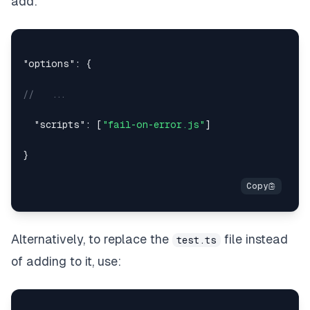
add:
"options"
:
{
//   ...
"scripts"
:
[
"fail-on-error.js"
]
}
Alternatively, to replace the
file instead
test.ts
of adding to it, use: