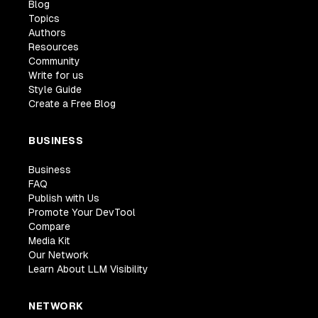
Blog
Topics
Authors
Resources
Community
Write for us
Style Guide
Create a Free Blog
BUSINESS
Business
FAQ
Publish with Us
Promote Your DevTool
Compare
Media Kit
Our Network
Learn About LLM Visibility
NETWORK