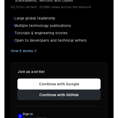
Stackademic, Venture, and Cubed.
50,000+ writers · 200M+ views across the network
Large global readership
Multiple technology publications
Tutorials & engineering stories
Open to developers and technical writers
How it works
Join as a writer
Continue with Google
Continue with GitHub
Sign in
1