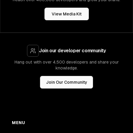
View Media Kit
Join our developer community
Hang out with over 4,500 developers and share your
knowledge.
Join Our Community
MENU