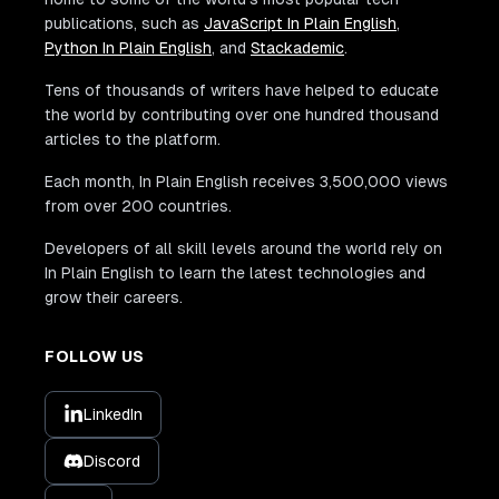
publications, such as
JavaScript In Plain English
,
Python In Plain English
, and
Stackademic
.
Tens of thousands of writers have helped to educate
the world by contributing over one hundred thousand
articles to the platform.
Each month, In Plain English receives 3,500,000 views
from over 200 countries.
Developers of all skill levels around the world rely on
In Plain English to learn the latest technologies and
grow their careers.
FOLLOW US
LinkedIn
Discord