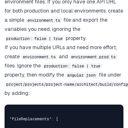
environment files. If you only have one API URL
for both production and local environments, create
a simple
file and export the
environment.ts
variables you need, ignoring the
property.
production: false | true
If you have multiple URLs and need more effort,
create
and
environment.ts
environment.prod.ts
files. Ignore the
production: false | true
property, then modify the
file under
angular.json
project/projects/project-name/architect/build/confi
by adding:
"fileReplacements"
:
[