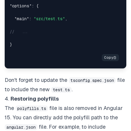
"options"
:
{
"main"
:
"src/test.ts"
,
//   ...
}
Don't forget to update the
file
tsconfig.spec.json
to include the new
.
test.ts
4.
Restoring polyfills
The
file is also removed in Angular
polyfills.ts
15. You can directly add the polyfill path to the
file. For example, to include
angular.json