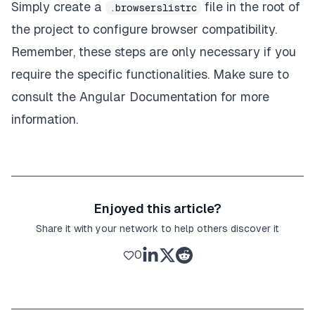
Simply create a
file in the root of
.browserslistrc
the project to configure browser compatibility.
Remember, these steps are only necessary if you
require the specific functionalities. Make sure to
consult the
Angular Documentation
for more
information.
Enjoyed this article?
Share it with your network to help others discover it
0