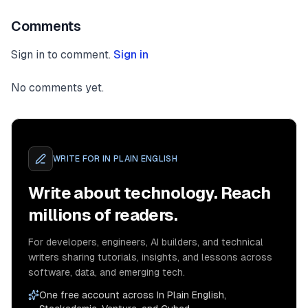
Comments
Sign in to comment.
Sign in
No comments yet.
WRITE FOR
IN PLAIN ENGLISH
Write about technology. Reach
millions of readers.
For developers, engineers, AI builders, and technical
writers sharing tutorials, insights, and lessons across
software, data, and emerging tech.
One free account across In Plain English,