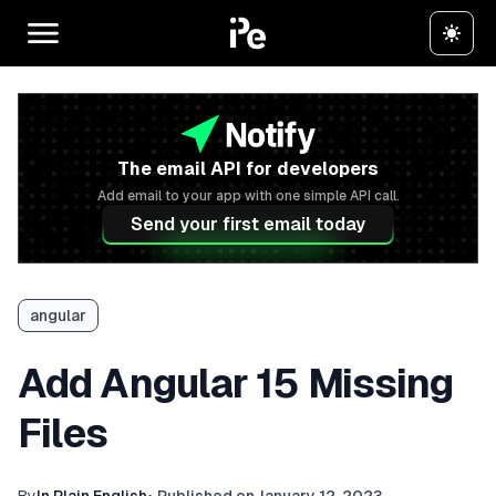
The email API for developers
Add email to your app with one simple API call.
Send your first email today
angular
Add Angular 15 Missing
Files