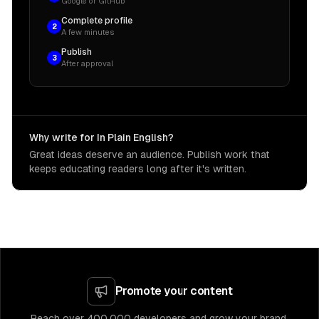
Google or GitHub
Complete profile
2
A few minutes
Publish
3
After approval
Why write for In Plain English?
Great ideas deserve an audience. Publish work that
keeps educating readers long after it's written.
Promote your content
Reach over 400,000 developers and grow your brand.