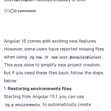
By
In Plain English
•
Published on
January 12, 2023
0
0
comments
Angular 15 comes with exciting new features.
However, some users have reported missing files
when using
or
.
ng new
npm init @angular@latest
This was done to simplify new project creation,
but if you need these files back, follow the steps
below:
1.
Restoring environments files
Starting from Angular 15.1, you can use
to automatically create
ng g environments