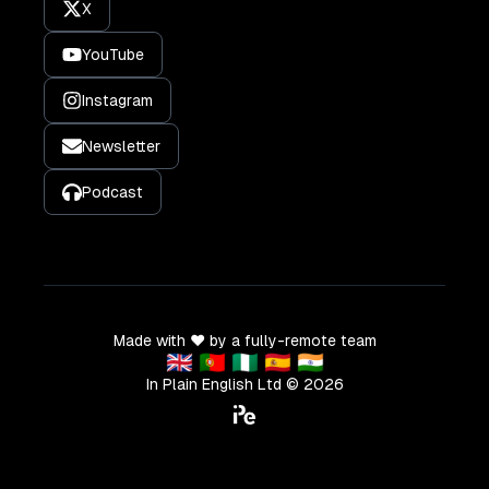
X
YouTube
Instagram
Newsletter
Podcast
Made with ❤️ by a fully-remote team
🇬🇧 🇵🇹 🇳🇬 🇪🇸 🇮🇳
In Plain English Ltd ©
2026