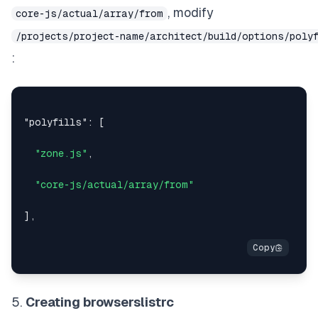
, modify
core-js/actual/array/from
/projects/project-name/architect/build/options/poly
:
"polyfills"
:
[
"zone.js"
,
"core-js/actual/array/from"
]
,
5.
Creating browserslistrc