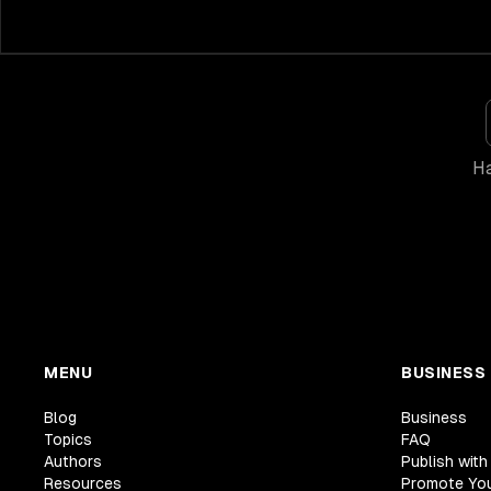
Ha
MENU
BUSINESS
Blog
Business
Topics
FAQ
Authors
Publish with
Resources
Promote Yo