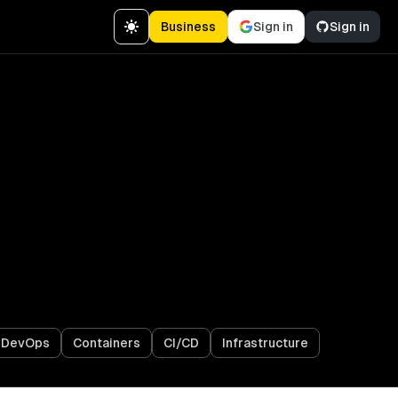
Business
Sign in
Sign in
& DevOps
Containers
CI/CD
Infrastructure