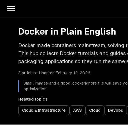
Docker in Plain English
Docker made containers mainstream, solving t
This hub collects Docker tutorials and guides
packaging applications so they run the same 
3 articles · Updated February 12, 2026
Small images and a good .dockerignore file will save 
optimization.
Related topics
Cloud & Infrastructure
AWS
Cloud
Devops