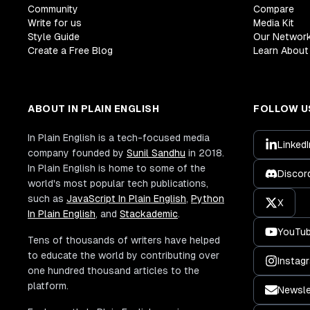
Community
Compare
Write for us
Media Kit
Style Guide
Our Networ
Create a Free Blog
Learn About 
ABOUT IN PLAIN ENGLISH
FOLLOW U
In Plain English is a tech-focused media
LinkedI
company founded by
Sunil Sandhu
in 2018.
In Plain English is home to some of the
Discor
world's most popular tech publications,
such as
JavaScript In Plain English
,
Python
X
In Plain English
, and
Stackademic
.
YouTu
Tens of thousands of writers have helped
to educate the world by contributing over
Instag
one hundred thousand articles to the
platform.
Newsle