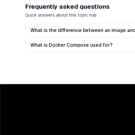
Frequently asked questions
Quick answers about this topic hub.
What is the difference between an image and
What is Docker Compose used for?