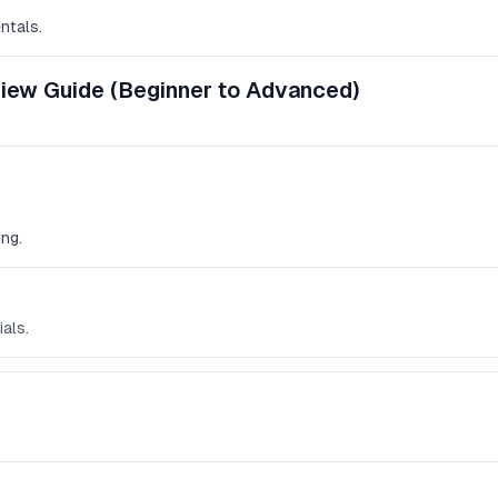
ntals.
view Guide (Beginner to Advanced)
ng.
ials.