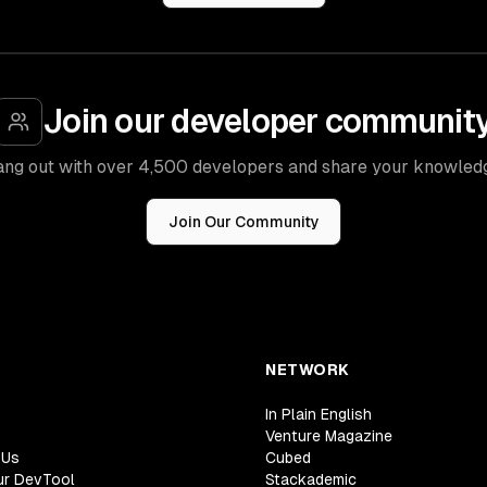
Join our developer communit
ng out with over 4,500 developers and share your knowled
Join Our Community
NETWORK
In Plain English
Venture Magazine
 Us
Cubed
ur DevTool
Stackademic