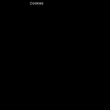
Cookies