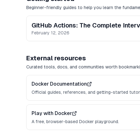
Beginner-friendly guides to help you learn the fundame
GitHub Actions: The Complete Inter
February 12, 2026
External resources
Curated tools, docs, and communities worth bookmarki
Docker Documentation
Official guides, references, and getting-started tutor
Play with Docker
A free, browser-based Docker playground.