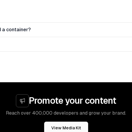
 a container?
Promote your content
Reach over 400,000 developers and grow your brand.
View Media Kit