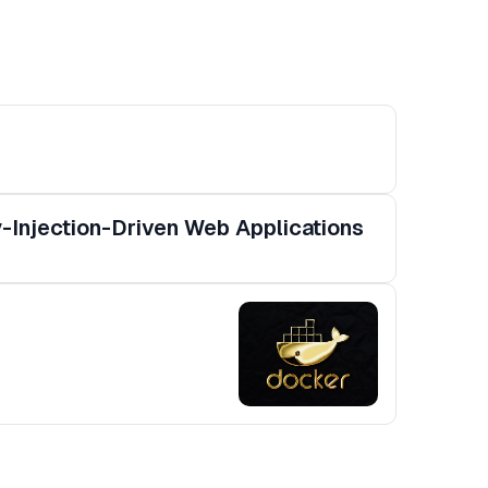
-Injection-Driven Web Applications