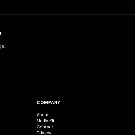
y
ge.
COMPANY
About
Media Kit
Contact
Privacy