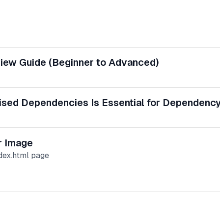
view Guide (Beginner to Advanced)
ised Dependencies Is Essential for Dependency
r Image
dex.html page