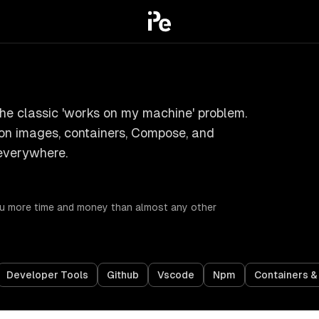
he classic 'works on my machine' problem.
 on images, containers, Compose, and
everywhere.
you more time and money than almost any other
Developer Tools
Github
Vscode
Npm
Containers 