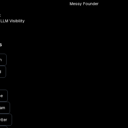
Messy Founder
k
LLM Visibility
S
n
d
be
ram
tter