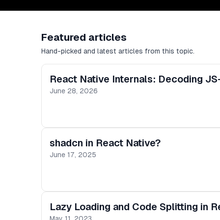
Featured articles
Hand-picked and latest articles from this topic.
React Native Internals: Decoding JS
June 28, 2026
shadcn in React Native?
June 17, 2025
Lazy Loading and Code Splitting in R
May 11, 2023