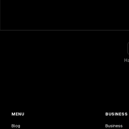
Ha
MENU
BUSINESS
Blog
Business