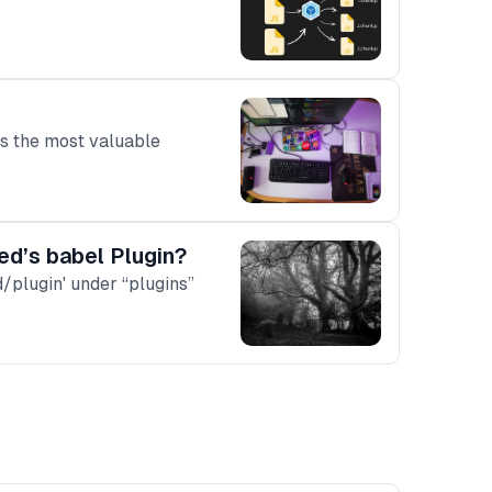
is the most valuable
ed’s babel Plugin?
d/plugin' under “plugins”