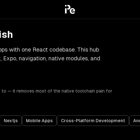
ish
apps with one React codebase. This hub
 Expo, navigation, native modules, and
to — it removes most of the native toolchain pain for
Nextjs
Mobile Apps
Cross-Platform Development
An