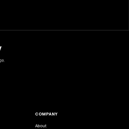
y
ge.
COMPANY
About