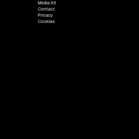
Media Kit
Contact
Privacy
Cookies