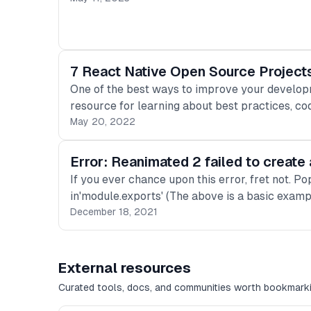
7 React Native Open Source Project
One of the best ways to improve your developme
resource for learning about best practices, cod
May 20, 2022
Error: Reanimated 2 failed to creat
If you ever chance upon this error, fret not. P
in'module.exports' (The above is a basic examp
December 18, 2021
External resources
Curated tools, docs, and communities worth bookmarki