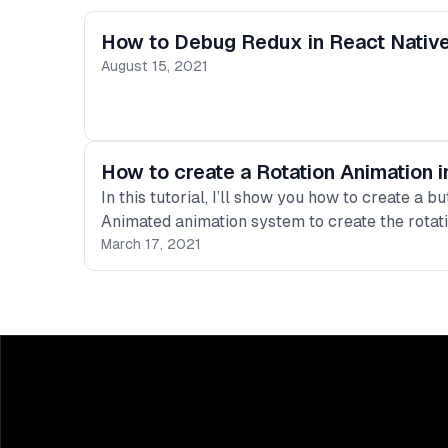
How to Debug Redux in React Native
August 15, 2021
How to create a Rotation Animation i
In this tutorial, I’ll show you how to create a 
Animated animation system to create the rotati
March 17, 2021