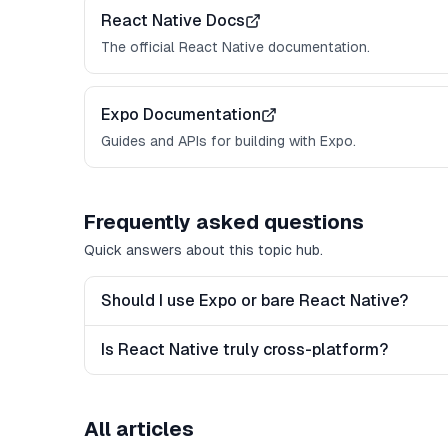
React Native Docs
The official React Native documentation.
Expo Documentation
Guides and APIs for building with Expo.
Frequently asked questions
Quick answers about this topic hub.
Should I use Expo or bare React Native?
Is React Native truly cross-platform?
All articles