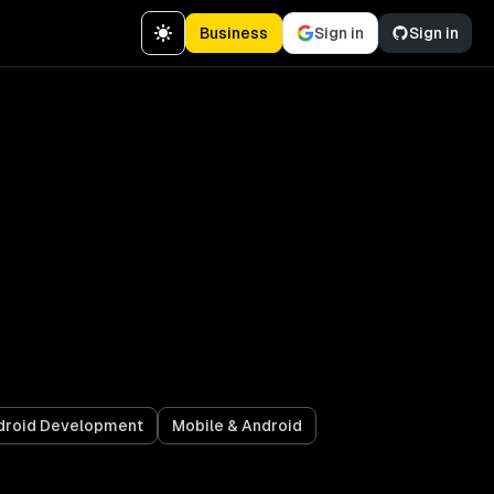
Business
Sign in
Sign in
droid Development
Mobile & Android