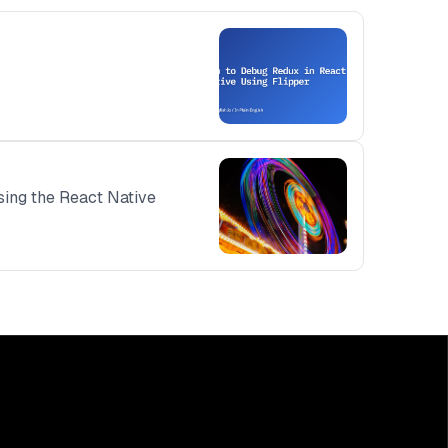
using the React Native