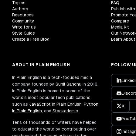
Topics
FAQ
Authors
Publish with
Resources
Promote Yo
Community
Compare
Write for us
Media Kit
Style Guide
Our Networ
Create a Free Blog
Learn About 
ABOUT IN PLAIN ENGLISH
FOLLOW U
In Plain English is a tech-focused media
LinkedI
company founded by
Sunil Sandhu
in 2018.
In Plain English is home to some of the
Discor
world's most popular tech publications,
such as
JavaScript In Plain English
,
Python
X
In Plain English
, and
Stackademic
.
YouTu
Tens of thousands of writers have helped
to educate the world by contributing over
Instag
one hundred thousand articles to the