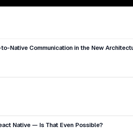
-to-Native Communication in the New Architect
eact Native — Is That Even Possible?