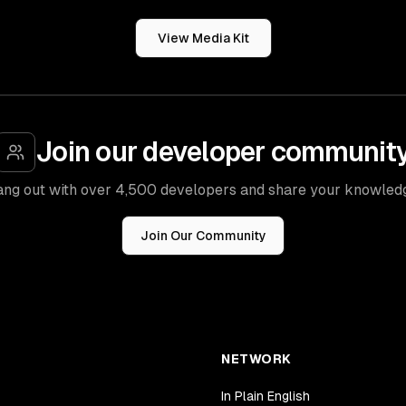
View Media Kit
Join our developer communit
ng out with over 4,500 developers and share your knowled
Join Our Community
NETWORK
In Plain English