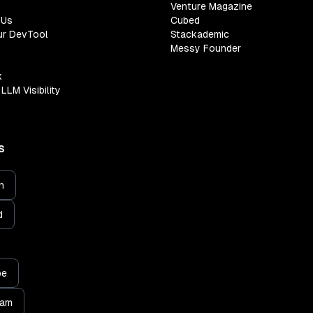
Venture Magazine
 Us
Cubed
ur DevTool
Stackademic
Messy Founder
k
LLM Visibility
S
n
d
be
ram