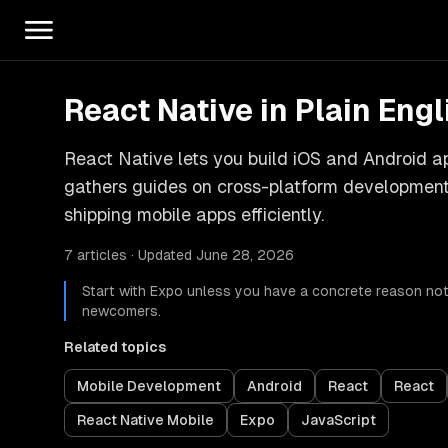
React Native in Plain Engl
React Native lets you build iOS and Android 
gathers guides on cross-platform development,
shipping mobile apps efficiently.
7 articles · Updated June 28, 2026
Start with Expo unless you have a concrete reason not 
newcomers.
Related topics
Mobile Development
Android
React
React
React Native Mobile
Expo
JavaScript