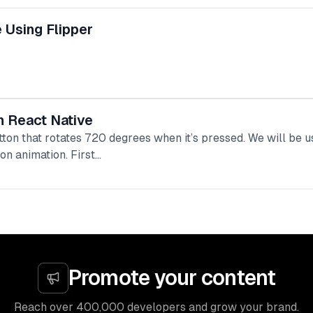
 Using Flipper
n React Native
button that rotates 720 degrees when it’s pressed. We will be 
on animation. First…
Promote your content
Reach over 400,000 developers and grow your brand.