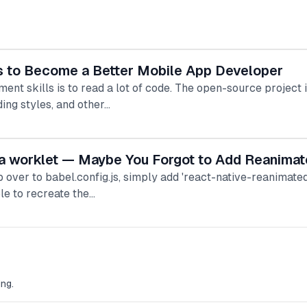
s to Become a Better Mobile App Developer
nt skills is to read a lot of code. The open-source project 
ing styles, and other…
e a worklet — Maybe You Forgot to Add Reanimat
op over to babel.config.js, simply add 'react-native-reanimate
le to recreate the…
ng.