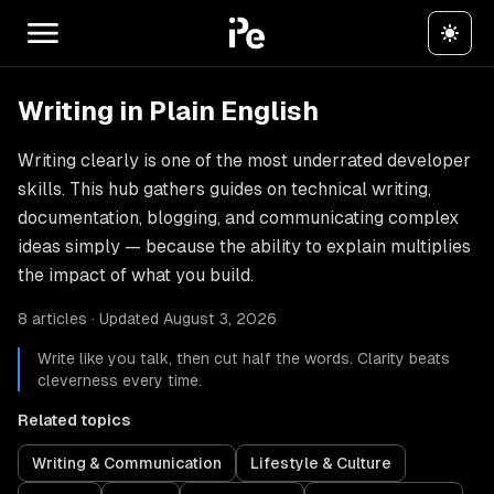
Writing in Plain English
Writing clearly is one of the most underrated developer
skills. This hub gathers guides on technical writing,
documentation, blogging, and communicating complex
ideas simply — because the ability to explain multiplies
the impact of what you build.
8 articles · Updated August 3, 2026
Write like you talk, then cut half the words. Clarity beats
cleverness every time.
Related topics
Writing & Communication
Lifestyle & Culture