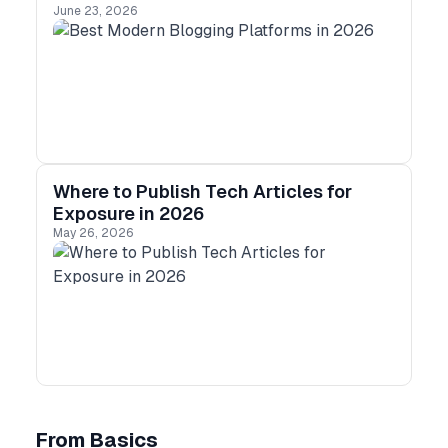
June 23, 2026
Where to Publish Tech Articles for
Exposure in 2026
May 26, 2026
From Basics