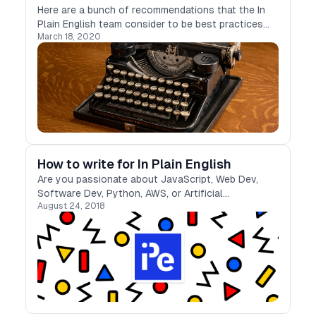
Here are a bunch of recommendations that the In
Plain English team consider to be best practices
March 18, 2020
when writing articles that your readers will find
engaging and easy-to-read
How to write for In Plain English
Are you passionate about JavaScript, Web Dev,
Software Dev, Python, AWS, or Artificial
August 24, 2018
Intelligence?