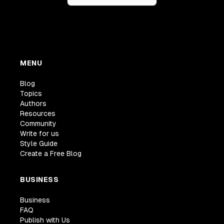
MENU
Blog
Topics
Authors
Resources
Community
Write for us
Style Guide
Create a Free Blog
BUSINESS
Business
FAQ
Publish with Us