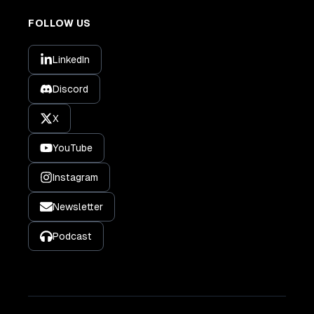
FOLLOW US
LinkedIn
Discord
X
YouTube
Instagram
Newsletter
Podcast