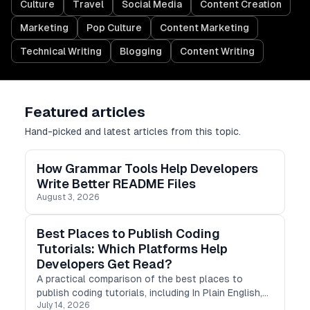
Culture
Travel
Social Media
Content Creation
Marketing
Pop Culture
Content Marketing
Technical Writing
Blogging
Content Writing
Featured articles
Hand-picked and latest articles from this topic.
How Grammar Tools Help Developers
Write Better README Files
August 3, 2026
Best Places to Publish Coding
Tutorials: Which Platforms Help
Developers Get Read?
A practical comparison of the best places to
publish coding tutorials, including In Plain English,
July 14, 2026
Stackademic, Differ, Medium, DEV, Hashnode,