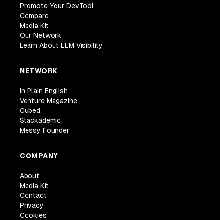
Promote Your DevTool
Compare
Media Kit
Our Network
Learn About LLM Visibility
NETWORK
In Plain English
Venture Magazine
Cubed
Stackademic
Messy Founder
COMPANY
About
Media Kit
Contact
Privacy
Cookies