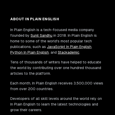
ABOUT IN PLAIN ENGLISH
In Plain English is a tech-focused media company
founded by
Sunil Sandhu
in 2018. In Plain English is
home to some of the world's most popular tech
publications, such as
JavaScript In Plain English
,
Python In Plain English
, and
Stackademic
.
Tens of thousands of writers have helped to educate
the world by contributing over one hundred thousand
articles to the platform.
Each month, In Plain English receives 3,500,000 views
from over 200 countries.
Developers of all skill levels around the world rely on
In Plain English to learn the latest technologies and
grow their careers.