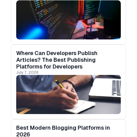
Substack, and more.
Where Can Developers Publish
Articles? The Best Publishing
Platforms for Developers
July 7, 2026
Best Modern Blogging Platforms in
2026