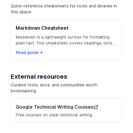
Quick-reference cheatsheets for tools and libraries in
this space.
Markdown Cheatsheet
Markdown is a lightweight syntax for formatting
plain text. This cheatsheet covers headings, lists,
links, code, and more.
Read guide
External resources
Curated tools, docs, and communities worth
bookmarking.
Google Technical Writing Courses
Free courses on clear technical writing.