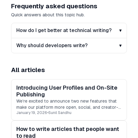
Frequently asked questions
Quick answers about this topic hub.
How do I get better at technical writing?
▾
Why should developers write?
▾
All articles
Introducing User Profiles and On-Site
Publishing
We’re excited to announce two new features that
make our platform more open, social, and creator-
January 19, 2026
•
Sunil Sandhu
friendly!
How to write articles that people want
to read