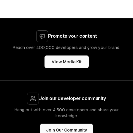
Promote your content
Reach over 400,000 developers and grow your brand.
View Media Kit
Join our developer community
Hang out with over 4,500 developers and share your
knowledge.
Join Our Community