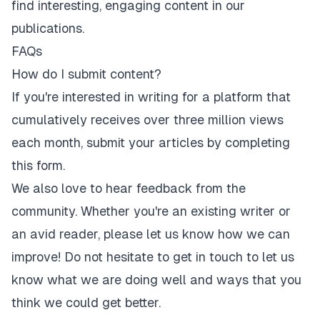
find interesting, engaging content in our
publications.
FAQs
How do I submit content?
If you're interested in writing for a platform that
cumulatively receives over three million views
each month,
submit your articles by completing
this form
.
We also love to hear feedback from the
community. Whether you're an existing writer or
an avid reader, please let us know how we can
improve! Do not hesitate to get in touch to let us
know what we are doing well and ways that you
think we could get better.