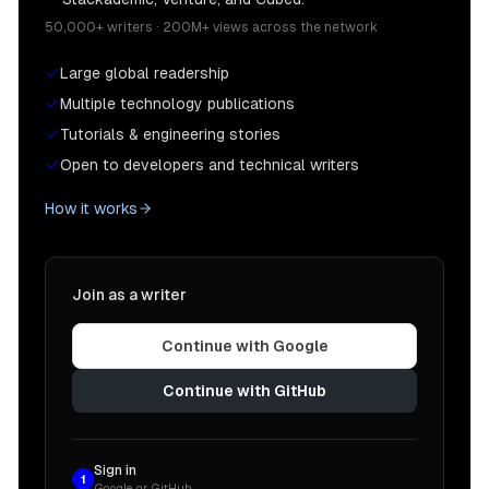
50,000+ writers · 200M+ views across the network
Large global readership
Multiple technology publications
Tutorials & engineering stories
Open to developers and technical writers
How it works
Join as a writer
Continue with Google
Continue with GitHub
Sign in
1
Google or GitHub