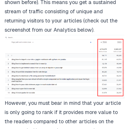
shown before). This means you get a sustained
stream of traffic consisting of unique and
returning visitors to your articles (check out the
screenshot from our Analytics below).
However, you must bear in mind that your article
is only going to rank if it provides more value to
the readers compared to other articles on the