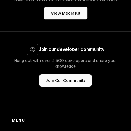
View Media Kit
Join our developer community
Hang out with over 4,500 developers and share your
knowledge.
Join Our Community
MENU