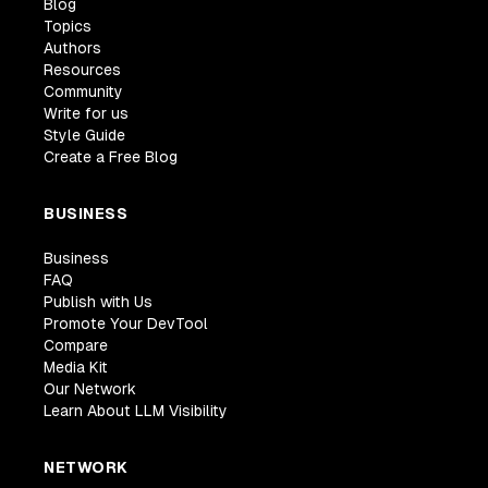
Blog
Topics
Authors
Resources
Community
Write for us
Style Guide
Create a Free Blog
BUSINESS
Business
FAQ
Publish with Us
Promote Your DevTool
Compare
Media Kit
Our Network
Learn About LLM Visibility
NETWORK