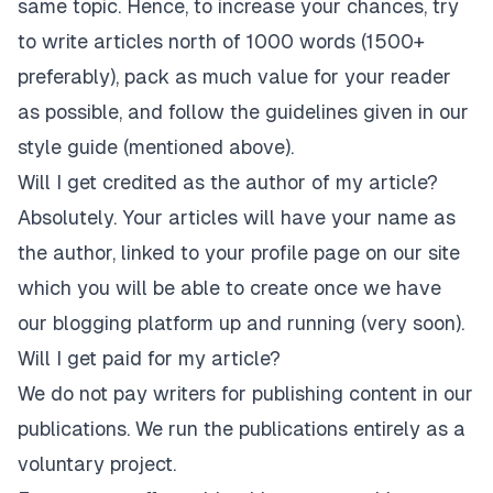
same topic. Hence, to increase your chances, try
to write articles north of 1000 words (1500+
preferably), pack as much value for your reader
as possible, and follow the guidelines given in our
style guide (mentioned above).
Will I get credited as the author of my article?
Absolutely. Your articles will have your name as
the author, linked to your profile page on our site
which you will be able to create once we have
our blogging platform up and running (very soon).
Will I get paid for my article?
We do not pay writers for publishing content in our
publications. We run the publications entirely as a
voluntary project.