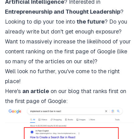
Artificial Intelligence
? Interested in
Entrepreneurship and Thought Leadership
?
Looking to dip your toe into
the future
? Do you
already write but don't get enough exposure?
Want to massively increase the likelihood of your
content ranking on the first page of Google (like
so many of the articles on our site)?
Well look no further, you've come to the right
place!
Here's
an article
on our blog that ranks first on
the first page of Google: