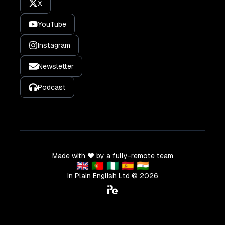
X
YouTube
Instagram
Newsletter
Podcast
Made with ❤️ by a fully-remote team
🇬🇧 🇵🇹 🇳🇬 🇪🇸 🇮🇳
In Plain English Ltd ©
2026