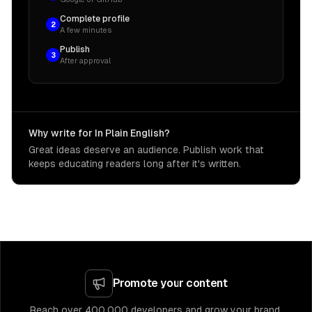
Complete profile
2
A few minutes
Publish
3
After approval
Why write for In Plain English?
Great ideas deserve an audience. Publish work that
keeps educating readers long after it's written.
Promote your content
Reach over 400,000 developers and grow your brand.