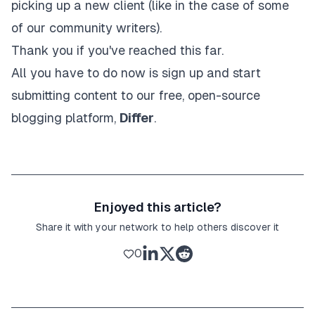
picking up a new client (like in the case of some
of our community writers).
Thank you if you've reached this far.
All you have to do now is
sign up and start
submitting content to our free, open-source
blogging platform,
Differ
.
Enjoyed this article?
Share it with your network to help others discover it
0