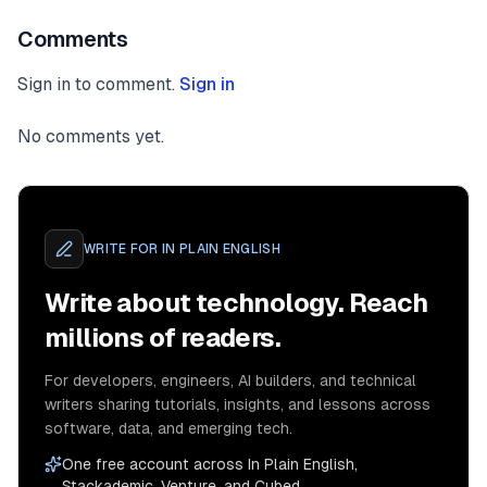
Comments
Sign in to comment.
Sign in
No comments yet.
WRITE FOR
IN PLAIN ENGLISH
Write about technology. Reach
millions of readers.
For developers, engineers, AI builders, and technical
writers sharing tutorials, insights, and lessons across
software, data, and emerging tech.
One free account across In Plain English,
Stackademic, Venture, and Cubed.