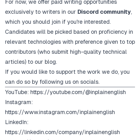
For now, we offer paid writing opportunities
exclusively to writers in our
Discord community
,
which you should join if you're interested.
Candidates will be picked based on proficiency in
relevant technologies with preference given to top
contributors (who submit high-quality technical
articles) to our blog.
If you would like to support the work we do, you
can do so by following us on socials.
YouTube:
https://youtube.com/@inplainenglish
Instagram:
https://www.instagram.com/inplainenglish
LinkedIn:
https://linkedin.com/company/inplainenglish