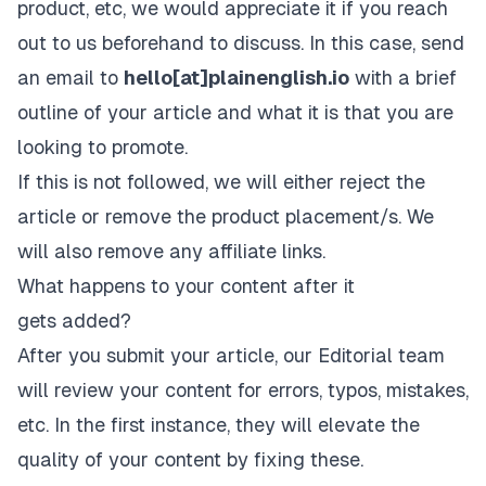
product, etc, we would appreciate it if you reach
out to us beforehand to discuss. In this case, send
an email to
hello[at]plainenglish.io
with a brief
outline of your article and what it is that you are
looking to promote.
If this is not followed, we will either reject the
article or remove the product placement/s. We
will also remove any affiliate links.
What happens to your content after it
gets added?
After you submit your article, our Editorial team
will review your content for errors, typos, mistakes,
etc. In the first instance, they will elevate the
quality of your content by fixing these.