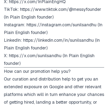
X:
https://x.com/InPlainEngHQ
TikTok:
https://www.tiktok.com/@
messyfounder
(In Plain English founder)
Instagram:
https://instagram.com/sunilsandhu
(In
Plain English founder)
LinkedIn:
https://linkedin.com/in/sunilsandhu
(In
Plain English founder)
X:
https://x.com/sunilsandhu
(In Plain English
founder)
How can our promotion help you?
Our curation and distribution help to get you an
extended exposure on Google and other relevant
platforms which will in turn enhance your chances
of getting hired, landing a better opportunity, or