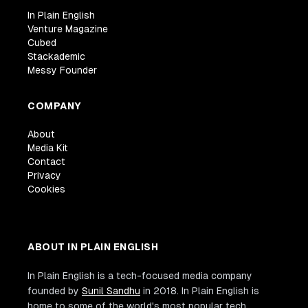
In Plain English
Venture Magazine
Cubed
Stackademic
Messy Founder
COMPANY
About
Media Kit
Contact
Privacy
Cookies
ABOUT IN PLAIN ENGLISH
In Plain English is a tech-focused media company
founded by
Sunil Sandhu
in 2018. In Plain English is
home to some of the world's most popular tech