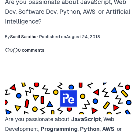
Are you passionate about JavaScript, Web
Dev, Software Dev, Python, AWS, or Artificial
Intelligence?
By
Sunil Sandhu
•
Published on
August 24, 2018
0
0
comments
Are you passionate about
JavaScript
, Web
Development,
Programming
,
Python
,
AWS
, or