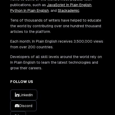
publications, such as
JavaScript In Plain English
,
Python In Plain English
, and
Stackademic
.
Tens of thousands of writers have helped to educate
the world by contributing over one hundred thousand
articles to the platform.
Each month, In Plain English receives 3,500,000 views
from over 200 countries.
Developers of all skill levels around the world rely on
In Plain English to learn the latest technologies and
grow their careers.
FOLLOW US
LinkedIn
Discord