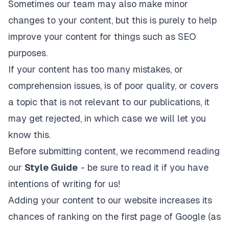
Sometimes our team may also make minor
changes to your content, but this is purely to help
improve your content for things such as SEO
purposes.
If your content has too many mistakes, or
comprehension issues, is of poor quality, or covers
a topic that is not relevant to our publications, it
may get rejected, in which case we will let you
know this.
Before submitting content, we recommend reading
our
Style Guide
- be sure to read it if you have
intentions of writing for us!
Adding your content to our website increases its
chances of ranking on the first page of Google (as