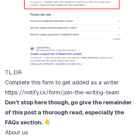
TL;DR
Complete this form to get added as a writer:
https://notify.cx/form/join-the-writing-team
Don't stop here though, go give the remainder
of this post a thorough read, especially the
FAQs section.
👇
About us