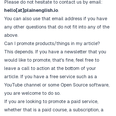
Please do not hesitate to contact us by email:
hello[at]plainenglish.io
.
You can also use that email address if you have
any other questions that do not fit into any of the
above.
Can I promote products/things in my article?
This depends. If you have a newsletter that you
would like to promote, that's fine, feel free to
leave a call to action at the bottom of your
article. If you have a free service such as a
YouTube channel or some Open Source software,
you are welcome to do so.
If you are looking to promote a paid service,
whether that is a paid course, a subscription, a