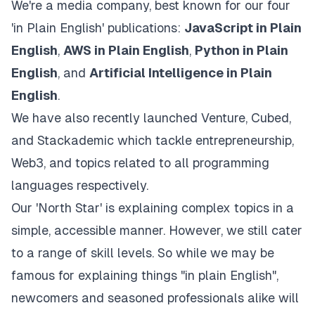
We're a media company, best known for our four
'in Plain English' publications:
JavaScript in Plain
English
,
AWS in Plain English
,
Python in Plain
English
, and
Artificial Intelligence in Plain
English
.
We have also recently launched
Venture
,
Cubed
,
and
Stackademic
which tackle entrepreneurship,
Web3, and topics related to all programming
languages respectively.
Our 'North Star' is explaining complex topics in a
simple, accessible manner. However, we still cater
to a range of skill levels. So while we may be
famous for explaining things "in plain English",
newcomers and seasoned professionals alike will