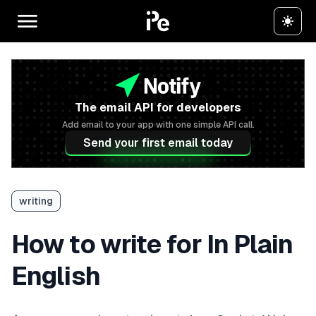
The email API for developers
Add email to your app with one simple API call.
Send your first email today
writing
How to write for In Plain
English