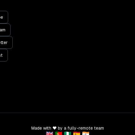
be
ram
tter
st
Made with ❤️ by a fully-remote team
🇬🇧 🇵🇹 🇳🇬 🇪🇸 🇮🇳