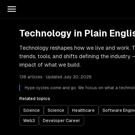
Technology in Plain Engli
Technology reshapes how we live and work. Th
trends, tools, and shifts defining the industr
impact of what we build.
138 articles · Updated July 30, 2026
Hype cycles come and go. We focus on what a technolo
Related topics
Science
Science
Healthcare
Software Engin
Web3
Developer Career