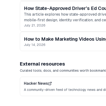
How State-Approved Driver’s Ed Co
This article explores how state-approved drive
mobile-first design, identity verification, and ce
July 21, 2026
How to Make Marketing Videos Usin
July 14, 2026
External resources
Curated tools, docs, and communities worth bookmarki
Hacker News
A community-driven feed of technology news and di