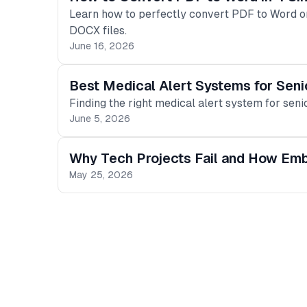
Learn how to perfectly convert PDF to Word on
DOCX files.
June 16, 2026
Best Medical Alert Systems for Seni
Finding the right medical alert system for senio
June 5, 2026
Why Tech Projects Fail and How Em
May 25, 2026