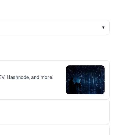
▾
DEV, Hashnode, and more.