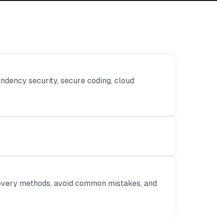
ndency security, secure coding, cloud
ecovery methods, avoid common mistakes, and