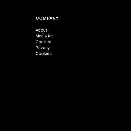
COMPANY
About
Media Kit
Contact
Privacy
Cookies