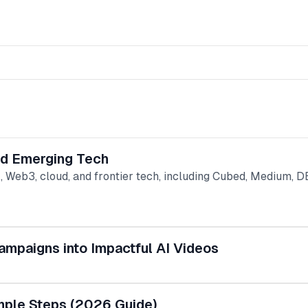
and Emerging Tech
, Web3, cloud, and frontier tech, including Cubed, Medium, 
ampaigns into Impactful AI Videos
mple Steps (2026 Guide)