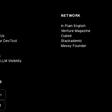
NETWORK
In Plain English
Venture Magazine
 Us
Cubed
ur DevTool
Stackademic
Messy Founder
k
LLM Visibility
S
n
d