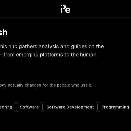
sh
is hub gathers analysis and guides on the
y — from emerging platforms to the human
gy actually changes for the people who use it.
eering
Software
Software Development
Programming