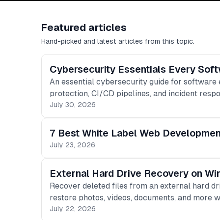
Featured articles
Hand-picked and latest articles from this topic.
Cybersecurity Essentials Every Sof
An essential cybersecurity guide for software
protection, CI/CD pipelines, and incident resp
July 30, 2026
7 Best White Label Web Development 
July 23, 2026
External Hard Drive Recovery on Wi
Recover deleted files from an external hard d
restore photos, videos, documents, and more w
July 22, 2026