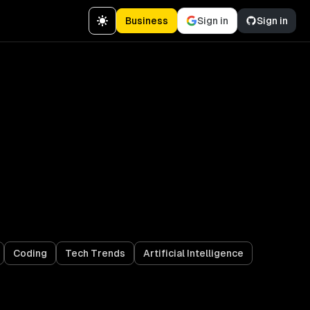
Business
Sign in
Sign in
Coding
Tech Trends
Artificial Intelligence