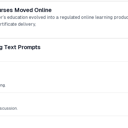
urses Moved Online
r’s education evolved into a regulated online learning produ
rtificate delivery,
g Text Prompts
ng.
scussion.