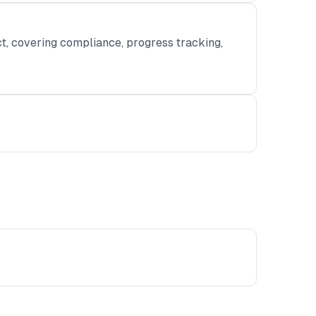
ct, covering compliance, progress tracking,