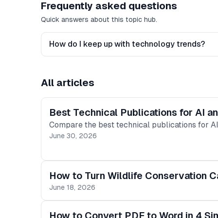
Frequently asked questions
Quick answers about this topic hub.
How do I keep up with technology trends?
All articles
Best Technical Publications for AI 
Compare the best technical publications for AI
June 30, 2026
How to Turn Wildlife Conservation C
June 18, 2026
How to Convert PDF to Word in 4 Si