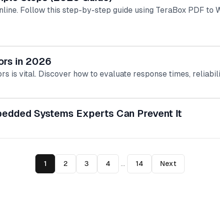
line. Follow this step-by-step guide using TeraBox PDF to W
ors in 2026
rs is vital. Discover how to evaluate response times, reliabil
bedded Systems Experts Can Prevent It
1
2
3
4
...
14
Next