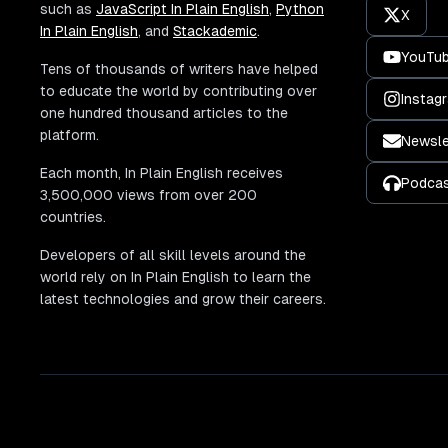
such as
JavaScript In Plain English
,
Python
X
In Plain English
, and
Stackademic
.
YouTu
Tens of thousands of writers have helped
to educate the world by contributing over
Instag
one hundred thousand articles to the
platform.
Newsle
Each month, In Plain English receives
Podca
3,500,000 views from over 200
countries.
Developers of all skill levels around the
world rely on In Plain English to learn the
latest technologies and grow their careers.