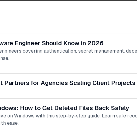
tware Engineer Should Know in 2026
 engineers covering authentication, secret management, depe
onse.
Partners for Agencies Scaling Client Projects
ndows: How to Get Deleted Files Back Safely
rive on Windows with this step-by-step guide. Learn safe r
ith ease.