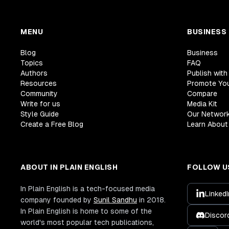
MENU
BUSINESS
Blog
Business
Topics
FAQ
Authors
Publish with
Resources
Promote Yo
Community
Compare
Write for us
Media Kit
Style Guide
Our Networ
Create a Free Blog
Learn About 
ABOUT IN PLAIN ENGLISH
FOLLOW U
In Plain English is a tech-focused media
LinkedI
company founded by
Sunil Sandhu
in 2018.
In Plain English is home to some of the
Discor
world's most popular tech publications,