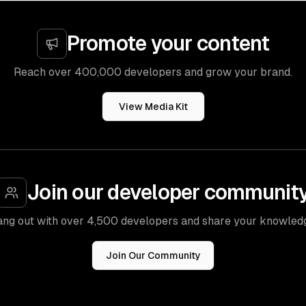
Promote your content
Reach over 400,000 developers and grow your brand.
View Media Kit
Join our developer communit
ng out with over 4,500 developers and share your knowled
Join Our Community