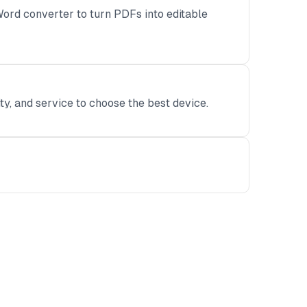
ord converter to turn PDFs into editable
ity, and service to choose the best device.