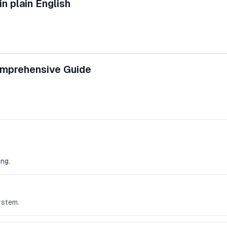
n plain English
omprehensive Guide
ng.
ystem.