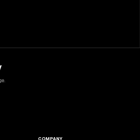
y
ge.
COMPANY