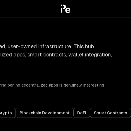
ed, user-owned infrastructure. This hub
ized apps, smart contracts, wallet integration,
ing behind decentralized apps is genuinely interesting
Crypto
Blockchain Development
DeFi
Smart Contracts