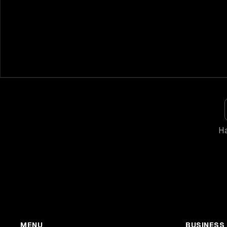
Ha
MENU
BUSINESS