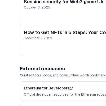
Session security for Web3 game UIs i
October 3, 2025
How to Get NFTs in 5 Steps: Your C
December 1, 2023
External resources
Curated tools, docs, and communities worth bookmarki
Ethereum for Developers
Official developer resources for the Ethereum ecos