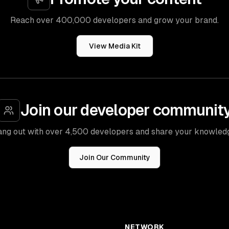
Reach over 400,000 developers and grow your brand.
View Media Kit
Join our developer communit
ng out with over 4,500 developers and share your knowled
Join Our Community
NETWORK