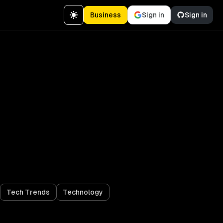
Business
Sign in
Sign in
Tech Trends
Technology