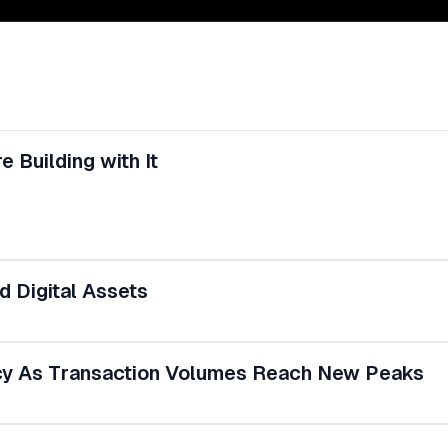
 Building with It
 Digital Assets
ncy As Transaction Volumes Reach New Peaks