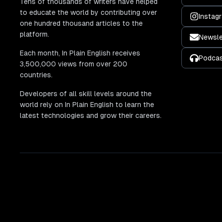
Tens of thousands of writers have helped
to educate the world by contributing over
Instag
one hundred thousand articles to the
platform.
Newsle
Each month, In Plain English receives
Podca
3,500,000 views from over 200
countries.
Developers of all skill levels around the
world rely on In Plain English to learn the
latest technologies and grow their careers.