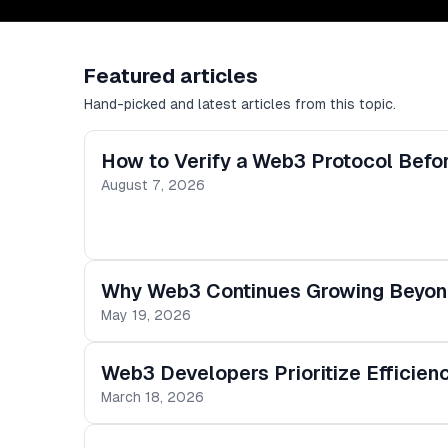
Featured articles
Hand-picked and latest articles from this topic.
How to Verify a Web3 Protocol Before
August 7, 2026
Why Web3 Continues Growing Beyond
May 19, 2026
Web3 Developers Prioritize Efficie
March 18, 2026