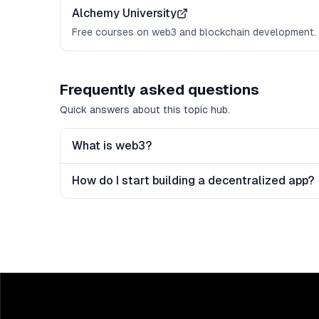
Alchemy University
Free courses on web3 and blockchain development.
Frequently asked questions
Quick answers about this topic hub.
What is web3?
How do I start building a decentralized app?