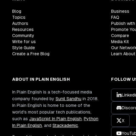
Blog
Business
Topics
FAQ
Authors
Publish with
Resources
Promote Yo
Community
Compare
Write for us
Media Kit
Style Guide
Our Networ
Create a Free Blog
Learn About 
ABOUT IN PLAIN ENGLISH
FOLLOW U
In Plain English is a tech-focused media
LinkedI
company founded by
Sunil Sandhu
in 2018.
In Plain English is home to some of the
Discor
world's most popular tech publications,
such as
JavaScript In Plain English
,
Python
X
In Plain English
, and
Stackademic
.
YouTu