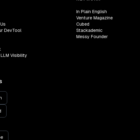
In Plain English
Venture Magazine
 Us
Cubed
ur DevTool
Stackademic
Messy Founder
k
LLM Visibility
S
n
d
be