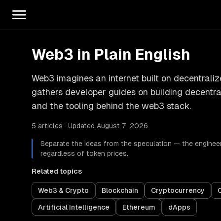
Web3 in Plain English
Web3 imagines an internet built on decentraliz
gathers developer guides on building decentral
and the tooling behind the web3 stack.
5 articles · Updated August 7, 2026
Separate the ideas from the speculation — the engineer
regardless of token prices.
Related topics
Web3 & Crypto
Blockchain
Cryptocurrency
Artificial Intelligence
Ethereum
dApps