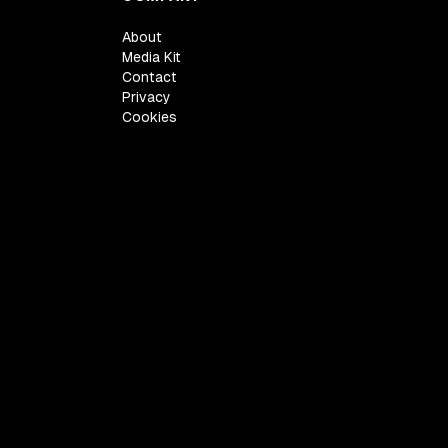
About
Media Kit
Contact
Privacy
Cookies