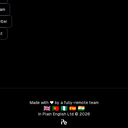
ram
tter
st
Made with ❤️ by a fully-remote team
🇬🇧 🇵🇹 🇳🇬 🇪🇸 🇮🇳
In Plain English Ltd ©
2026