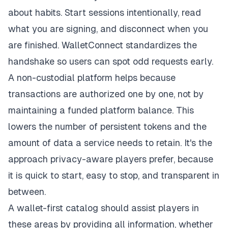
about habits. Start sessions intentionally, read
what you are signing, and disconnect when you
are finished. WalletConnect standardizes the
handshake so users can spot odd requests early.
A non-custodial platform helps because
transactions are authorized one by one, not by
maintaining a funded platform balance. This
lowers the number of persistent tokens and the
amount of data a service needs to retain. It's the
approach privacy-aware players prefer, because
it is quick to start, easy to stop, and transparent in
between.
A wallet-first catalog should assist players in
these areas by providing all information, whether