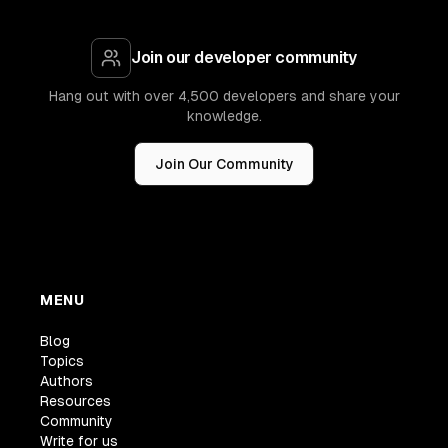
Join our developer community
Hang out with over 4,500 developers and share your
knowledge.
Join Our Community
MENU
Blog
Topics
Authors
Resources
Community
Write for us