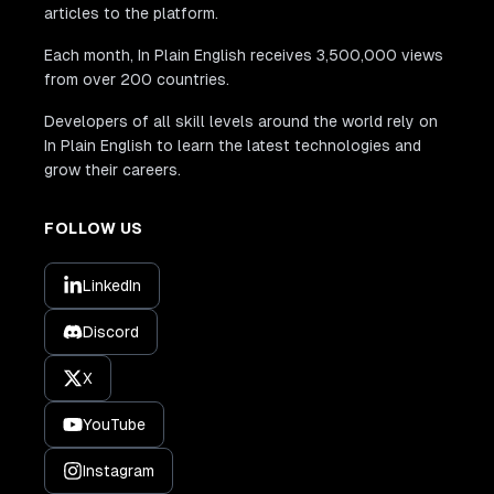
articles to the platform.
Each month, In Plain English receives 3,500,000 views
from over 200 countries.
Developers of all skill levels around the world rely on
In Plain English to learn the latest technologies and
grow their careers.
FOLLOW US
LinkedIn
Discord
X
YouTube
Instagram