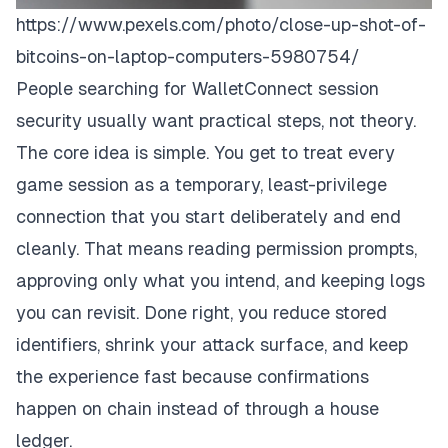
https://www.pexels.com/photo/close-up-shot-of-
bitcoins-on-laptop-computers-5980754/
People searching for WalletConnect session
security usually want practical steps, not theory.
The core idea is simple. You get to treat every
game session as a temporary, least-privilege
connection that you start deliberately and end
cleanly. That means reading permission prompts,
approving only what you intend, and keeping logs
you can revisit. Done right, you reduce stored
identifiers, shrink your attack surface, and keep
the experience fast because confirmations
happen on chain instead of through a house
ledger.