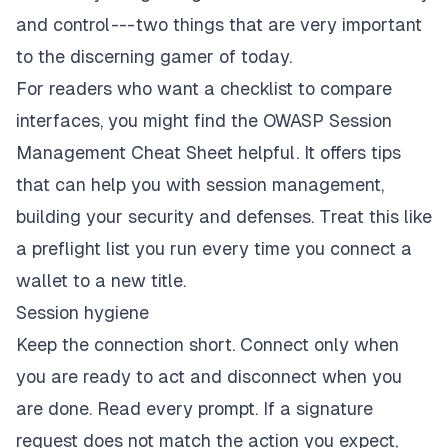
and control --- two things that are very important
to the discerning gamer of today.
For readers who want a checklist to compare
interfaces, you might find the
OWASP Session
Management Cheat Sheet
helpful. It offers tips
that can help you with session management,
building your security and defenses. Treat this like
a preflight list you run every time you connect a
wallet to a new title.
Session hygiene
Keep the connection short. Connect only when
you are ready to act and disconnect when you
are done. Read every prompt. If a signature
request does not match the action you expect,