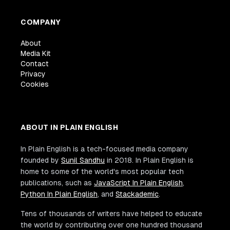
COMPANY
About
Media Kit
Contact
Privacy
Cookies
ABOUT IN PLAIN ENGLISH
In Plain English is a tech-focused media company
founded by
Sunil Sandhu
in 2018. In Plain English is
home to some of the world's most popular tech
publications, such as
JavaScript In Plain English
,
Python In Plain English
, and
Stackademic
.
Tens of thousands of writers have helped to educate
the world by contributing over one hundred thousand