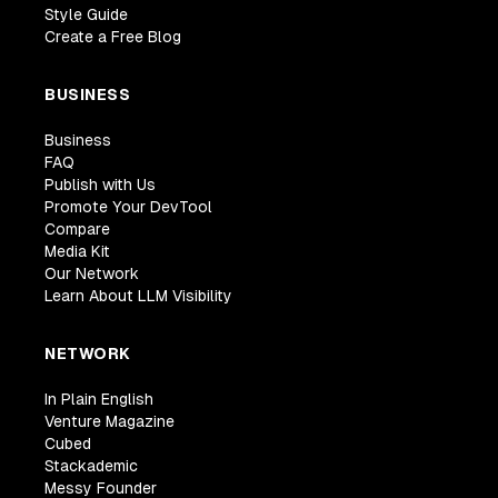
Style Guide
Create a Free Blog
BUSINESS
Business
FAQ
Publish with Us
Promote Your DevTool
Compare
Media Kit
Our Network
Learn About LLM Visibility
NETWORK
In Plain English
Venture Magazine
Cubed
Stackademic
Messy Founder