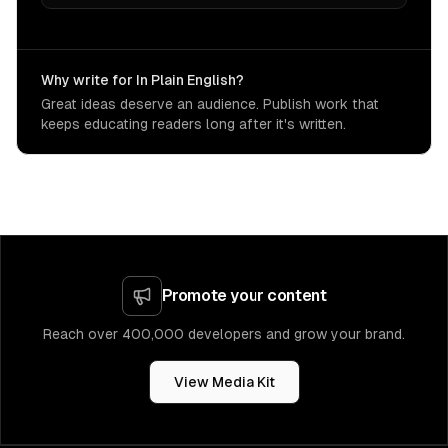
Why write for In Plain English?
Great ideas deserve an audience. Publish work that
keeps educating readers long after it's written.
Promote your content
Reach over 400,000 developers and grow your brand.
View Media Kit