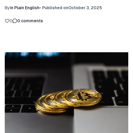
By
In Plain English
•
Published on
October 3, 2025
0
0
comments