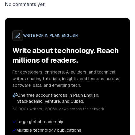
No comments yet.
WRITE FOR
IN PLAIN ENGLISH
Write about technology. Reach
millions of readers.
For developers, engineers, AI builders, and technical
writers sharing tutorials, insights, and lessons across
software, data, and emerging tech.
One free account across In Plain English,
Stackademic, Venture, and Cubed.
50,000+ writers · 200M+ views across the network
Large global readership
Multiple technology publications