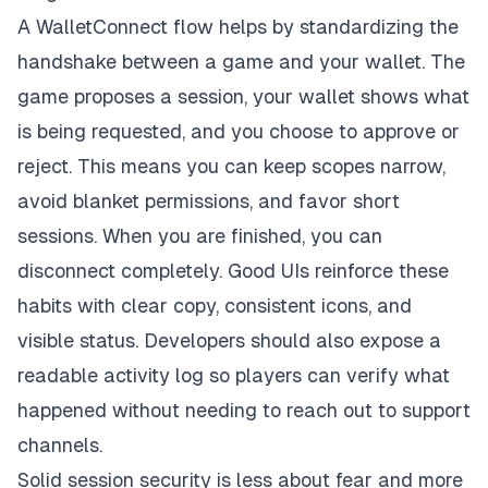
A
WalletConnect
flow helps by standardizing the
handshake between a game and your wallet. The
game proposes a session, your wallet shows what
is being requested, and you choose to approve or
reject. This means you can keep scopes narrow,
avoid blanket permissions, and favor short
sessions. When you are finished, you can
disconnect completely. Good UIs reinforce these
habits with clear copy, consistent icons, and
visible status. Developers should also expose a
readable activity log so players can verify what
happened without needing to reach out to support
channels.
Solid session security is less about fear and more