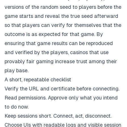
versions of the random seed to players before the
game starts and reveal the true seed afterward
so that players can verify for themselves that the
outcome is as expected for that game. By
ensuring that game results can be reproduced
and verified by the players, casinos that use
provably fair gaming increase trust among their
play base.
A short, repeatable checklist
Verify the URL and certificate before connecting.
Read permissions. Approve only what you intend
to do now.
Keep sessions short. Connect, act, disconnect.
Choose UIs with readable logs and visible session