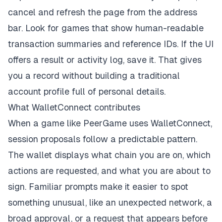
cancel and refresh the page from the address
bar. Look for games that show human-readable
transaction summaries and reference IDs. If the UI
offers a result or activity log, save it. That gives
you a record without building a traditional
account profile full of personal details.
What WalletConnect contributes
When a game like PeerGame uses WalletConnect,
session proposals follow a predictable pattern.
The wallet displays what chain you are on, which
actions are requested, and what you are about to
sign. Familiar prompts make it easier to spot
something unusual, like an unexpected network, a
broad approval, or a request that appears before