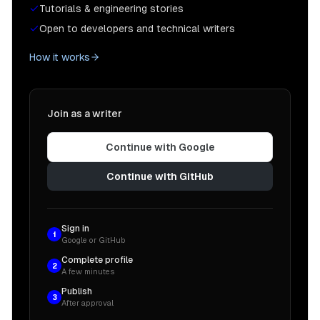
Tutorials & engineering stories
Open to developers and technical writers
How it works
Join as a writer
Continue with Google
Continue with GitHub
Sign in
1
Google or GitHub
Complete profile
2
A few minutes
Publish
3
After approval