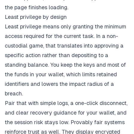
the page finishes loading.
Least privilege by design
Least privilege means only granting the minimum
access required for the current task. In a non-
custodial game, that translates into approving a
specific action rather than depositing to a
standing balance. You keep the keys and most of
the funds in your wallet, which limits retained
identifiers and lowers the impact radius of a
breach.
Pair that with simple logs, a one-click disconnect,
and clear recovery guidance for your wallet, and
the session risk stays low. Provably fair systems
reinforce trust as well. They display encrypted