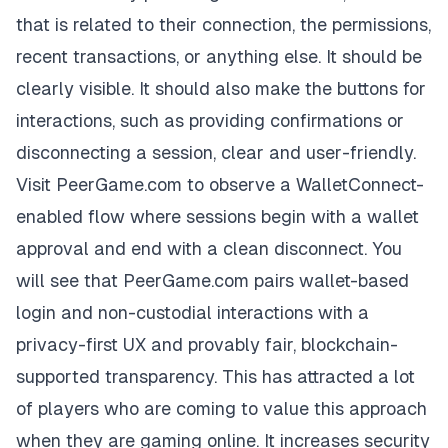
that is related to their connection, the permissions,
recent transactions, or anything else. It should be
clearly visible. It should also make the buttons for
interactions, such as providing confirmations or
disconnecting a session, clear and user-friendly.
Visit PeerGame.com to observe a WalletConnect-
enabled flow where sessions begin with a wallet
approval and end with a clean disconnect. You
will see that
PeerGame.com
pairs wallet-based
login and non-custodial interactions with a
privacy-first UX and provably fair, blockchain-
supported transparency. This has attracted a lot
of players who are coming to value this approach
when they are gaming online. It increases security