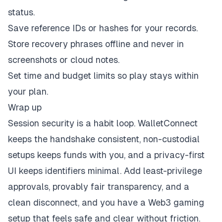
status.
Save reference IDs or hashes for your records.
Store recovery phrases offline and never in
screenshots or cloud notes.
Set time and budget limits so play stays within
your plan.
Wrap up
Session security is a habit loop. WalletConnect
keeps the handshake consistent, non-custodial
setups keeps funds with you, and a privacy-first
UI keeps identifiers minimal. Add least-privilege
approvals, provably fair transparency, and a
clean disconnect, and you have a Web3 gaming
setup that feels safe and clear without friction.