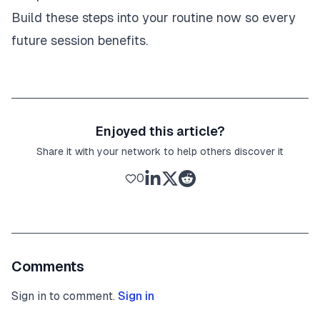
Build these steps into your routine now so every
future session benefits.
Enjoyed this article?
Share it with your network to help others discover it
0
Comments
Sign in to comment.
Sign in