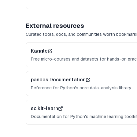
External resources
Curated tools, docs, and communities worth bookmarki
Kaggle
Free micro-courses and datasets for hands-on pract
pandas Documentation
Reference for Python's core data-analysis library.
scikit-learn
Documentation for Python's machine learning toolkit