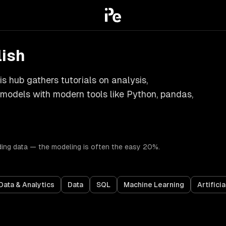
lish
s hub gathers tutorials on analysis,
g models with modern tools like Python, pandas,
ding data — the modeling is often the easy 20%.
Data & Analytics
Data
SQL
Machine Learning
Artificia