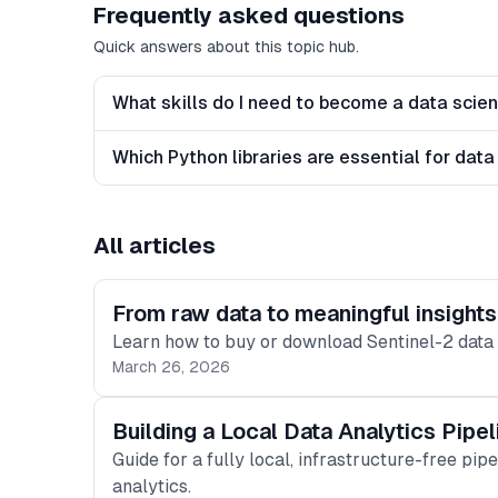
Frequently asked questions
Quick answers about this topic hub.
What skills do I need to become a data scien
Which Python libraries are essential for data
All articles
From raw data to meaningful insight
Learn how to buy or download Sentinel-2 data a
March 26, 2026
Building a Local Data Analytics Pip
Guide for a fully local, infrastructure-free pip
analytics.