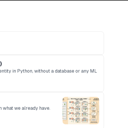
)
ntity in Python, without a database or any ML
om what we already have.