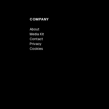
COMPANY
About
Media Kit
Contact
Privacy
Cookies