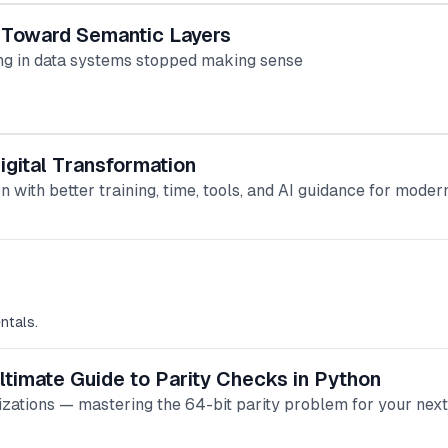
 Toward Semantic Layers
ng in data systems stopped making sense
gital Transformation
 with better training, time, tools, and AI guidance for mode
ntals.
ltimate Guide to Parity Checks in Python
izations — mastering the 64-bit parity problem for your next