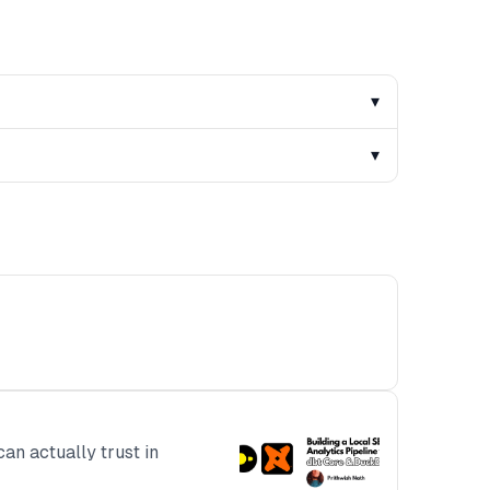
▾
▾
can actually trust in