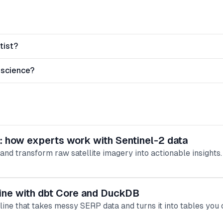
tist?
 science?
s: how experts work with Sentinel-2 data
nd transform raw satellite imagery into actionable insights.
eline with dbt Core and DuckDB
eline that takes messy SERP data and turns it into tables you 