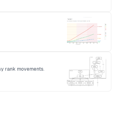
oisy rank movements.