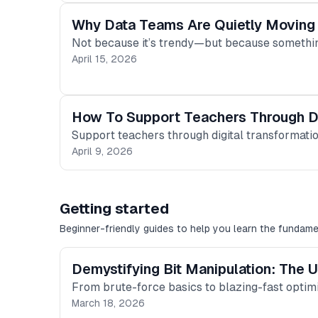
Why Data Teams Are Quietly Moving
Not because it’s trendy—but because somethi
April 15, 2026
How To Support Teachers Through Di
Support teachers through digital transformation
April 9, 2026
Getting started
Beginner-friendly guides to help you learn the fundame
Demystifying Bit Manipulation: The U
From brute-force basics to blazing-fast optim
March 18, 2026