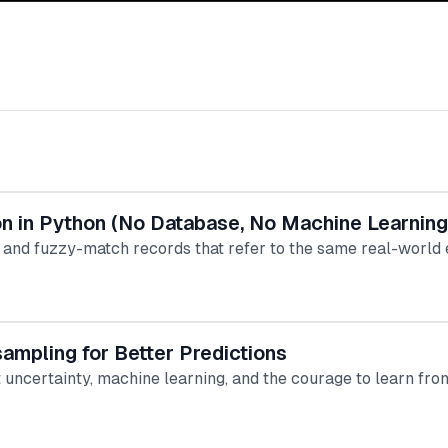
ion in Python (No Database, No Machine Learning
 and fuzzy-match records that refer to the same real-world e
ampling for Better Predictions
t uncertainty, machine learning, and the courage to learn fr