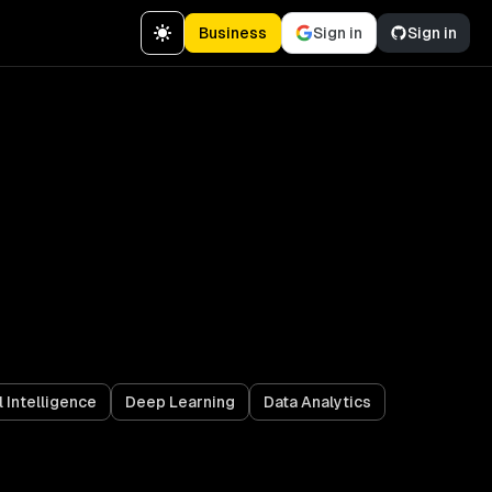
Business
Sign in
Sign in
l Intelligence
Deep Learning
Data Analytics