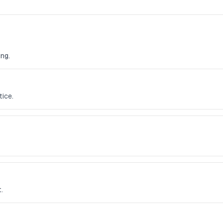
ng.
ice.
.