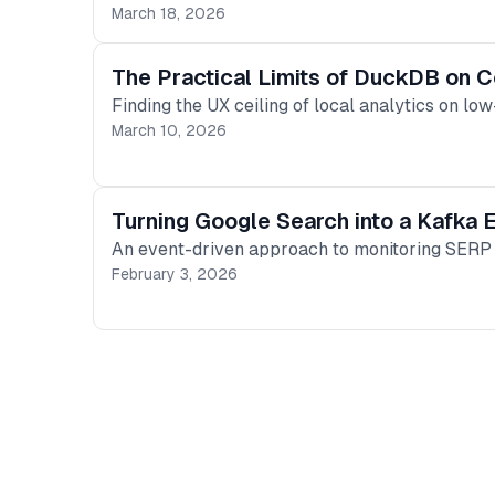
March 18, 2026
The Practical Limits of DuckDB on
Finding the UX ceiling of local analytics on 
March 10, 2026
Turning Google Search into a Kafka
An event-driven approach to monitoring SERP c
February 3, 2026