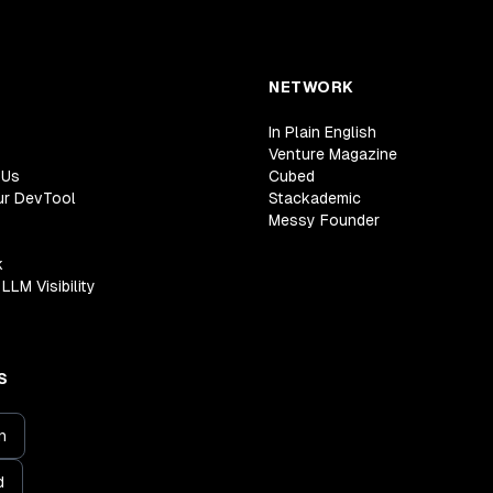
NETWORK
In Plain English
Venture Magazine
 Us
Cubed
ur DevTool
Stackademic
Messy Founder
k
LLM Visibility
S
n
d