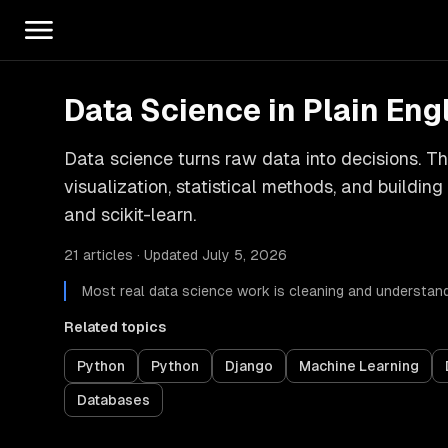
Data Science in Plain Eng
Data science turns raw data into decisions. Thi
visualization, statistical methods, and buildin
and scikit-learn.
21 articles · Updated July 5, 2026
Most real data science work is cleaning and understan
Related topics
Python
Python
Django
Machine Learning
Databases