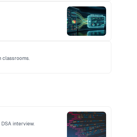
rn classrooms.
 DSA interview.