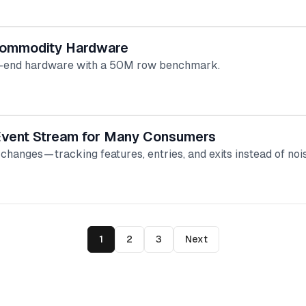
 Commodity Hardware
low-end hardware with a 50M row benchmark.
 Event Stream for Many Consumers
hanges — tracking features, entries, and exits instead of n
1
2
3
Next