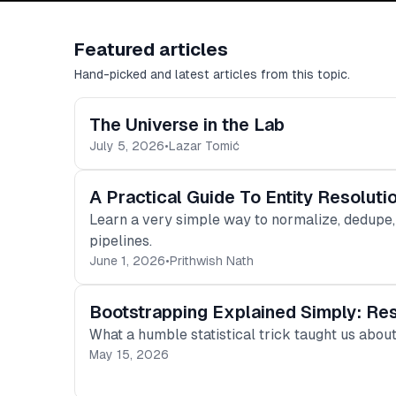
Featured articles
Hand-picked and latest articles from this topic.
The Universe in the Lab
July 5, 2026
•
Lazar Tomić
A Practical Guide To Entity Resolut
Learn a very simple way to normalize, dedupe,
pipelines.
June 1, 2026
•
Prithwish Nath
Bootstrapping Explained Simply: Res
What a humble statistical trick taught us abou
May 15, 2026