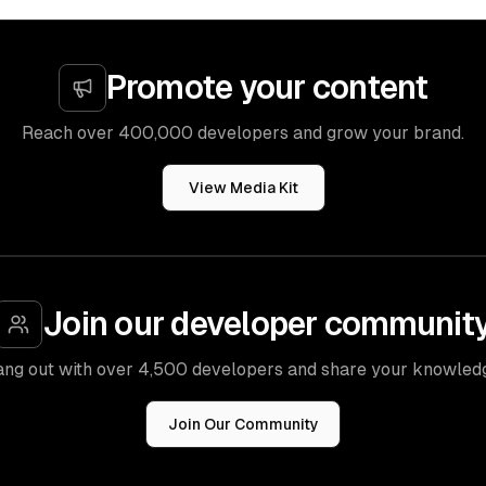
Promote your content
Reach over 400,000 developers and grow your brand.
View Media Kit
Join our developer communit
ng out with over 4,500 developers and share your knowled
Join Our Community