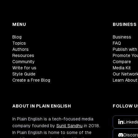
MENU
BUSINESS
Blog
Business
Topics
FAQ
Authors
Publish with
Resources
Promote Yo
Community
Compare
Write for us
Media Kit
Style Guide
Our Networ
Create a Free Blog
Learn About 
ABOUT IN PLAIN ENGLISH
FOLLOW U
In Plain English is a tech-focused media
LinkedI
company founded by
Sunil Sandhu
in 2018.
In Plain English is home to some of the
Discor