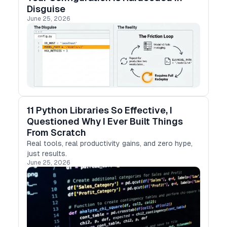
Disguise
June 25, 2026
11 Python Libraries So Effective, I
Questioned Why I Ever Built Things
From Scratch
Real tools, real productivity gains, and zero hype,
just results.
June 25, 2026