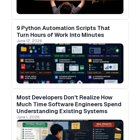
9 Python Automation Scripts That
Turn Hours of Work Into Minutes
June 12, 2026
Most Developers Don’t Realize How
Much Time Software Engineers Spend
Understanding Existing Systems
June 1, 2026