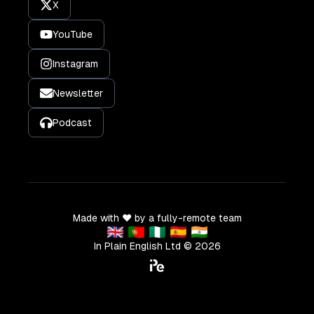
X
YouTube
Instagram
Newsletter
Podcast
Made with ❤️ by a fully-remote team
🇬🇧 🇵🇹 🇳🇬 🇪🇸 🇮🇳
In Plain English Ltd ©
2026