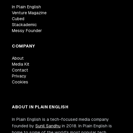
In Plain English
Venture Magazine
Cubed
Stackademic
Messy Founder
COMPANY
About
Media Kit
Contact
Privacy
Cookies
ABOUT IN PLAIN ENGLISH
In Plain English is a tech-focused media company
founded by
Sunil Sandhu
in 2018. In Plain English is
home to some of the world's most popular tech