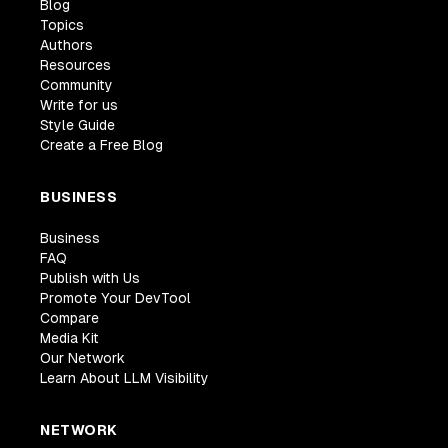
Blog
Topics
Authors
Resources
Community
Write for us
Style Guide
Create a Free Blog
BUSINESS
Business
FAQ
Publish with Us
Promote Your DevTool
Compare
Media Kit
Our Network
Learn About LLM Visibility
NETWORK