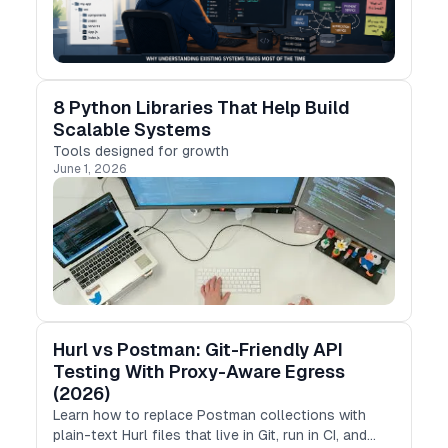
8 Python Libraries That Help Build
Scalable Systems
Tools designed for growth
June 1, 2026
Hurl vs Postman: Git-Friendly API
Testing With Proxy-Aware Egress
(2026)
Learn how to replace Postman collections with
plain-text Hurl files that live in Git, run in CI, and