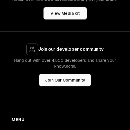
View Media Kit
Join our developer community
Hang out with over 4,500 developers and share your
knowledge.
Join Our Community
MENU