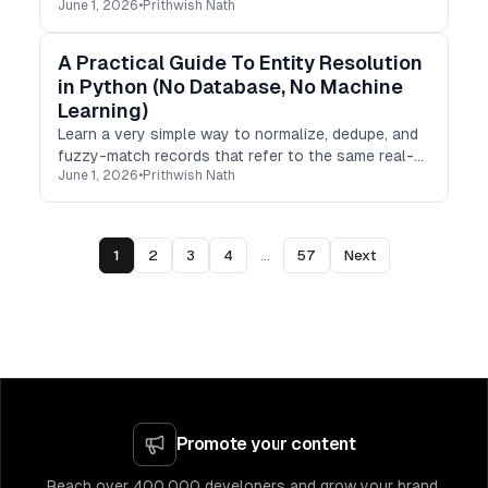
June 1, 2026
•
Prithwish Nath
test your API’s geo behavior from any country.
A Practical Guide To Entity Resolution
in Python (No Database, No Machine
Learning)
Learn a very simple way to normalize, dedupe, and
fuzzy-match records that refer to the same real-
June 1, 2026
•
Prithwish Nath
world entity in Python, without a database or any
ML pipelines.
1
2
3
4
...
57
Next
Promote your content
Reach over 400,000 developers and grow your brand.