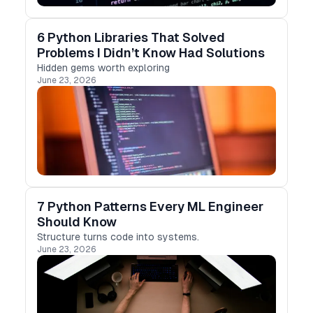
6 Python Libraries That Solved
Problems I Didn’t Know Had Solutions
Hidden gems worth exploring
June 23, 2026
7 Python Patterns Every ML Engineer
Should Know
Structure turns code into systems.
June 23, 2026