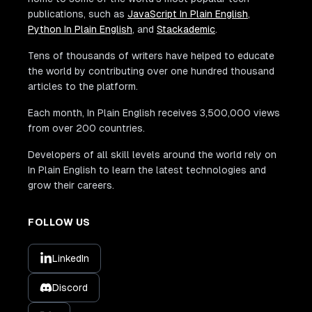
publications, such as
JavaScript In Plain English
,
Python In Plain English
, and
Stackademic
.
Tens of thousands of writers have helped to educate
the world by contributing over one hundred thousand
articles to the platform.
Each month, In Plain English receives 3,500,000 views
from over 200 countries.
Developers of all skill levels around the world rely on
In Plain English to learn the latest technologies and
grow their careers.
FOLLOW US
LinkedIn
Discord