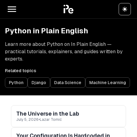
Python in Plain English
Learn more about Python on In Plain English —
practical tutorials, explainers, and guides written by
experts.
Related topics
Python
Django
Data Science
Machine Learning
The Universe in the Lab
July 5, 2026
•
Lazar Tomić
Your Configuration Is Hardcoded in