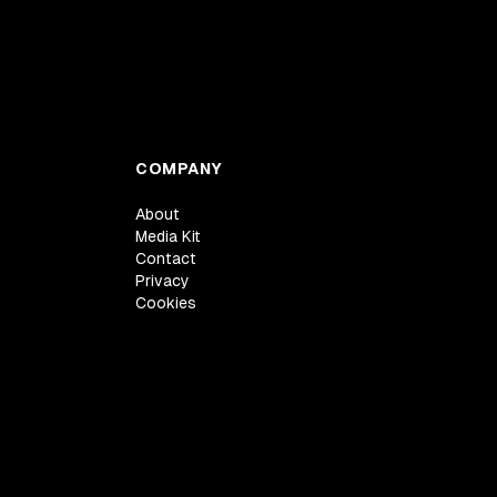
COMPANY
About
Media Kit
Contact
Privacy
Cookies