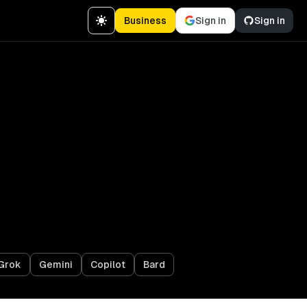
Business
Sign in
Sign in
Grok
Gemini
Copilot
Bard