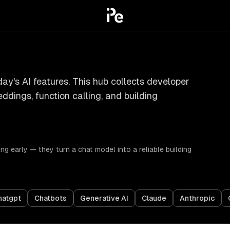
ay's AI features. This hub collects developer
dings, function calling, and building
g early — they turn a chat model into a reliable building
hatgpt
Chatbots
Generative AI
Claude
Anthropic