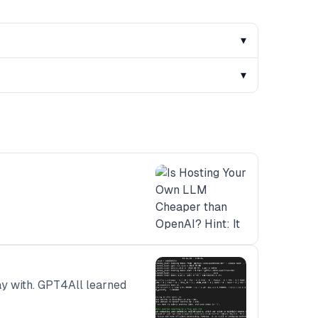
▾
▾
lay with. GPT4All learned