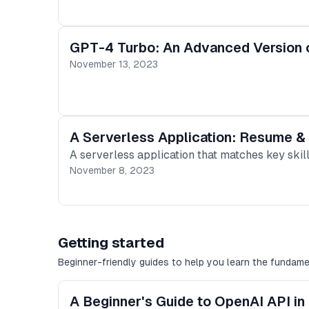
GPT-4 Turbo: An Advanced Version 
November 13, 2023
A Serverless Application: Resume &
A serverless application that matches key skil
November 8, 2023
Getting started
Beginner-friendly guides to help you learn the fundame
A Beginner's Guide to OpenAI API in