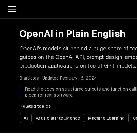
OpenAI in Plain English
OpenAI's models sit behind a huge share of tod
guides on the OpenAI API, prompt design, embed
production applications on top of GPT models.
8 articles · Updated February 16, 2024
Read the docs on structured outputs and function callin
block for real software.
Related topics
AI
Artificial Intelligence
Machine Learning
C