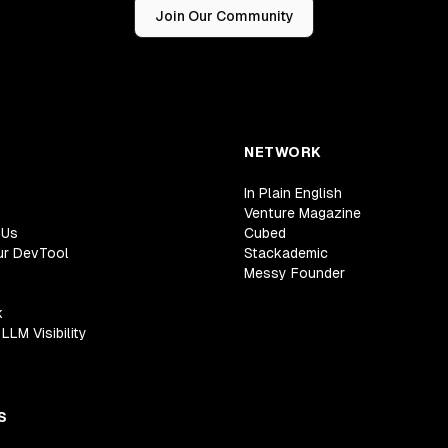
Join Our Community
NETWORK
In Plain English
Venture Magazine
 Us
Cubed
ur DevTool
Stackademic
Messy Founder
k
LLM Visibility
S