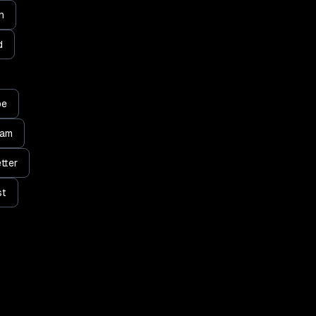
n
d
be
ram
tter
st