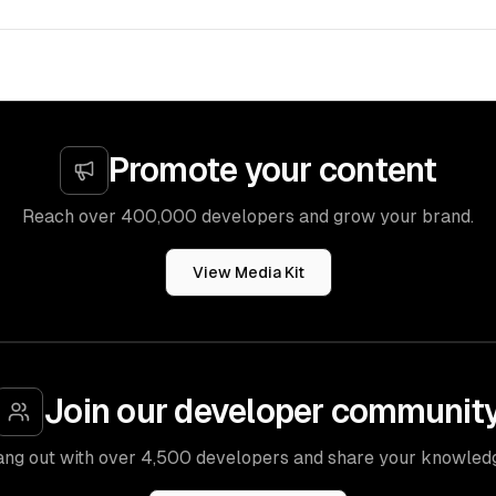
Promote your content
Reach over 400,000 developers and grow your brand.
View Media Kit
Join our developer communit
ng out with over 4,500 developers and share your knowled