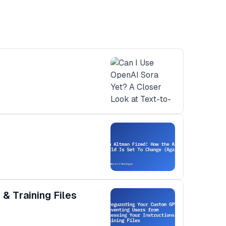
& Training Files