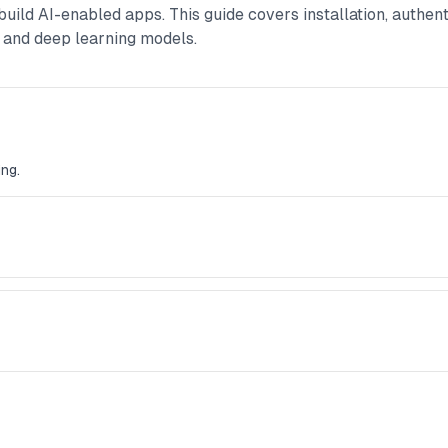
uild AI-enabled apps. This guide covers installation, authen
 and deep learning models.
ng.