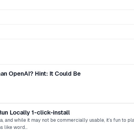
an OpenAI? Hint: It Could Be
 Locally 1-click-install
, and while it may not be commercially usable, it’s fun to p
ns like word…