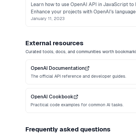
Learn how to use OpenAI API in JavaScript to b
Enhance your projects with OpenAI's language
January 11, 2023
External resources
Curated tools, docs, and communities worth bookmarki
OpenAI Documentation
The official API reference and developer guides.
OpenAI Cookbook
Practical code examples for common AI tasks.
Frequently asked questions