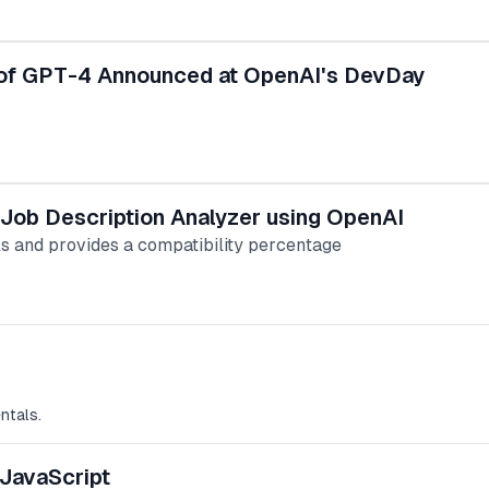
of GPT-4 Announced at OpenAI's DevDay
 Job Description Analyzer using OpenAI
ls and provides a compatibility percentage
ntals.
 JavaScript