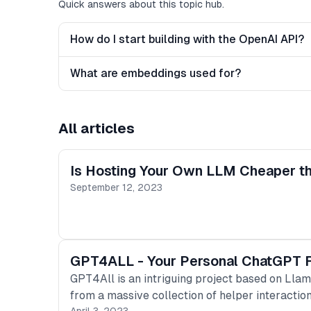
Quick answers about this topic hub.
How do I start building with the OpenAI API?
What are embeddings used for?
All articles
Is Hosting Your Own LLM Cheaper th
September 12, 2023
GPT4ALL - Your Personal ChatGPT Run
GPT4All is an intriguing project based on Llama
from a massive collection of helper interactio