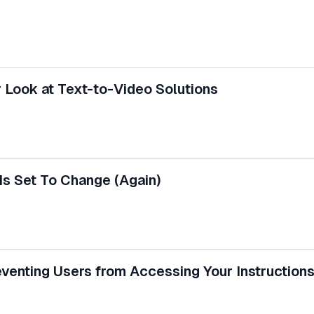
 Look at Text-to-Video Solutions
Is Set To Change (Again)
enting Users from Accessing Your Instructions 