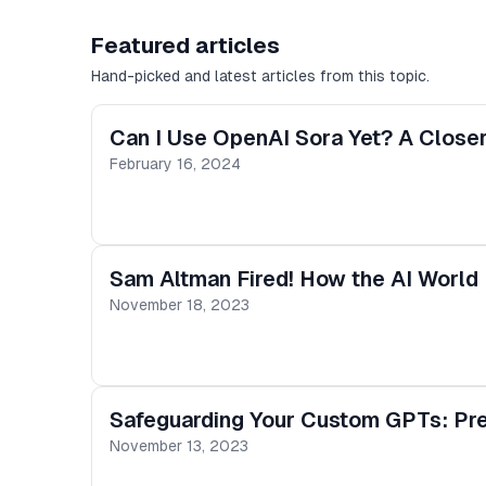
Featured articles
Hand-picked and latest articles from this topic.
Can I Use OpenAI Sora Yet? A Closer
February 16, 2024
Sam Altman Fired! How the AI World 
November 18, 2023
Safeguarding Your Custom GPTs: Prev
November 13, 2023