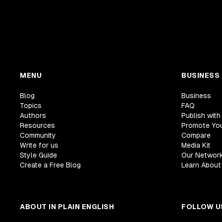
MENU
BUSINESS
Blog
Business
Topics
FAQ
Authors
Publish with
Resources
Promote Yo
Community
Compare
Write for us
Media Kit
Style Guide
Our Networ
Create a Free Blog
Learn About 
ABOUT IN PLAIN ENGLISH
FOLLOW U