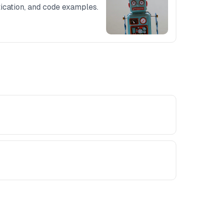
tication, and code examples.