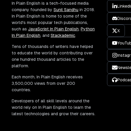
In Plain English is a tech-focused media
LinkedI
company founded by
Sunil Sandhu
in 2018.
In Plain English is home to some of the
Discor
world's most popular tech publications,
such as
JavaScript In Plain English
,
Python
X
In Plain English
, and
Stackademic
.
YouTu
Tens of thousands of writers have helped
to educate the world by contributing over
Instag
one hundred thousand articles to the
platform.
Newsle
Each month, In Plain English receives
Podca
3,500,000 views from over 200
countries.
Developers of all skill levels around the
world rely on In Plain English to learn the
latest technologies and grow their careers.