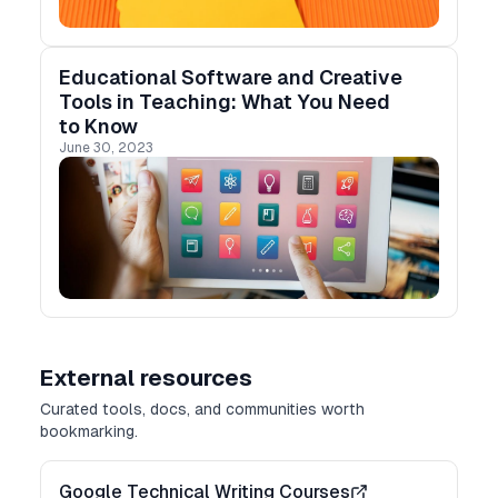
Educational Software and Creative
Tools in Teaching: What You Need
to Know
June 30, 2023
External resources
Curated tools, docs, and communities worth
bookmarking.
Google Technical Writing Courses