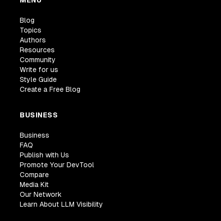
MENU
Blog
Topics
Authors
Resources
Community
Write for us
Style Guide
Create a Free Blog
BUSINESS
Business
FAQ
Publish with Us
Promote Your DevTool
Compare
Media Kit
Our Network
Learn About LLM Visibility