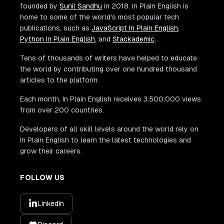
founded by
Sunil Sandhu
in 2018. In Plain English is
home to some of the world's most popular tech
publications, such as
JavaScript In Plain English
,
Python In Plain English
, and
Stackademic
.
Tens of thousands of writers have helped to educate
the world by contributing over one hundred thousand
articles to the platform.
Each month, In Plain English receives 3,500,000 views
from over 200 countries.
Developers of all skill levels around the world rely on
In Plain English to learn the latest technologies and
grow their careers.
FOLLOW US
LinkedIn