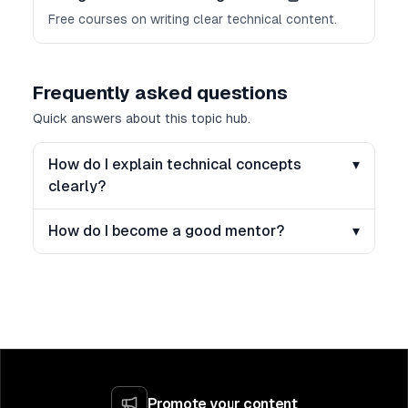
Free courses on writing clear technical content.
Frequently asked questions
Quick answers about this topic hub.
How do I explain technical concepts
▾
clearly?
How do I become a good mentor?
▾
Promote your content