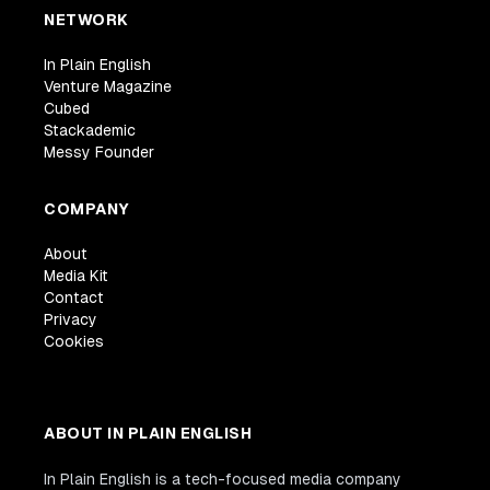
NETWORK
In Plain English
Venture Magazine
Cubed
Stackademic
Messy Founder
COMPANY
About
Media Kit
Contact
Privacy
Cookies
ABOUT IN PLAIN ENGLISH
In Plain English is a tech-focused media company