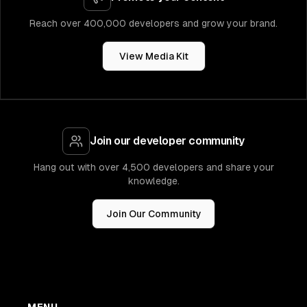
Reach over 400,000 developers and grow your brand.
View Media Kit
Join our developer community
Hang out with over 4,500 developers and share your
knowledge.
Join Our Community