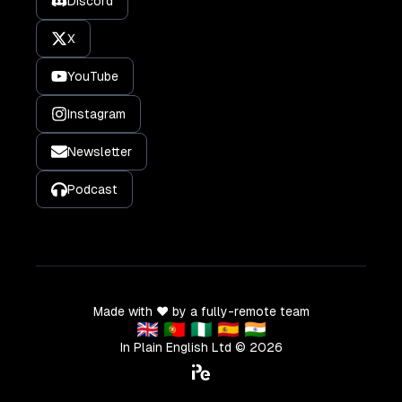
Discord
X
YouTube
Instagram
Newsletter
Podcast
Made with ❤️ by a fully-remote team
🇬🇧 🇵🇹 🇳🇬 🇪🇸 🇮🇳
In Plain English Ltd ©
2026