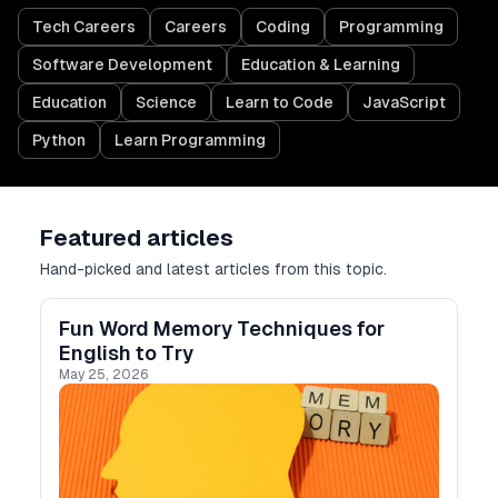
Tech Careers
Careers
Coding
Programming
Software Development
Education & Learning
Education
Science
Learn to Code
JavaScript
Python
Learn Programming
Featured articles
Hand-picked and latest articles from this topic.
Fun Word Memory Techniques for
English to Try
May 25, 2026