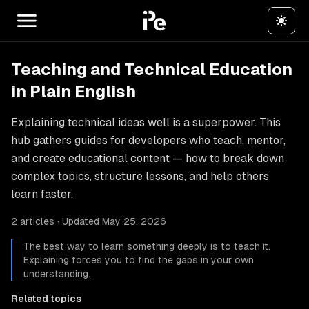
Teaching and Technical Education
in Plain English
Explaining technical ideas well is a superpower. This
hub gathers guides for developers who teach, mentor,
and create educational content — how to break down
complex topics, structure lessons, and help others
learn faster.
2 articles · Updated May 25, 2026
The best way to learn something deeply is to teach it.
Explaining forces you to find the gaps in your own
understanding.
Related topics