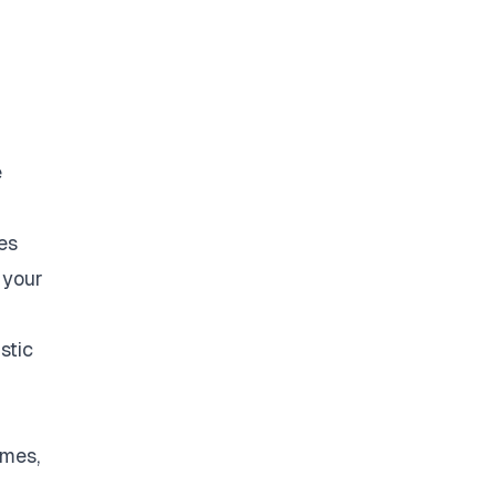
e
es
 your
stic
omes,