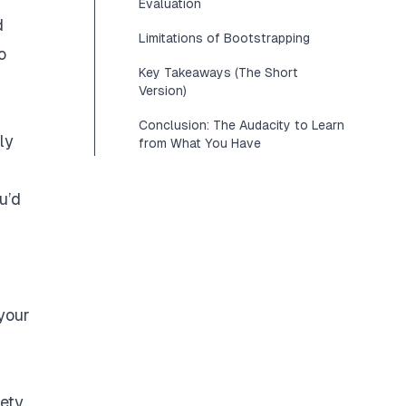
Evaluation
d
Limitations of Bootstrapping
o
Key Takeaways (The Short
Version)
Conclusion: The Audacity to Learn
ly
from What You Have
u’d
your
iety