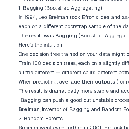
1. Bagging (Bootstrap Aggregating)
In 1994, Leo Breiman took Efron’s idea and a
each on a different bootstrap sample of the d
The result was
Bagging
(
Bootstrap Aggregat
Here’s the intuition:
One decision tree trained on your data might o
Train 100 decision trees, each on a slightly di
a little different — different splits, different p
When predicting,
average their outputs
(for 
The result is
dramatically
more stable and accu
“Bagging can push a good but unstable procedu
Breiman
, inventor of Bagging and Random Fo
2. Random Forests
Breiman went even further in 2001. He took ba