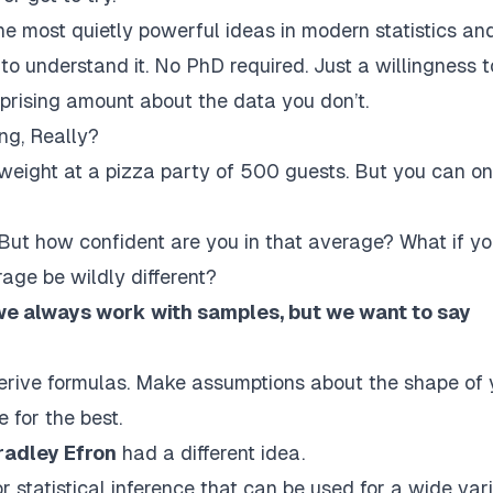
e most quietly powerful ideas in modern statistics an
o understand it. No PhD required. Just a willingness t
rprising amount about the data you
don’t
.
ng, Really?
 weight
at a pizza party of 500 guests. But you can on
. But how
confident
are you in that average? What if yo
age be wildly different?
we always work with samples, but we want to say
Derive formulas. Make assumptions about the shape of 
e for the best.
radley Efron
had a different idea.
statistical inference that can be used for a wide var