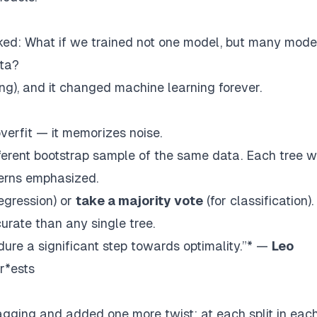
sked:
What if we trained not one model, but many mod
ata?
ing
), and it changed machine learning forever.
verfit — it memorizes noise.
fferent bootstrap sample of the same data. Each tree wi
atterns emphasized.
regression) or
take a majority vote
(for classification).
rate than any single tree.
re a significant step towards optimality.”* —
Leo
r*ests
gging and added one more twist: at each split in eac