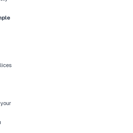
mple
lices
 your
u