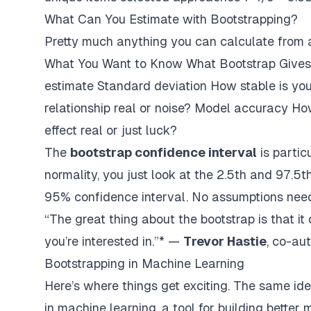
What Can You Estimate with Bootstrapping?
Pretty much anything you can calculate from 
What You Want to Know What Bootstrap Gives
estimate Standard deviation How stable is you
relationship real or noise? Model accuracy How
effect real or just luck?
The
bootstrap confidence interval
is partic
normality, you just look at the 2.5th and 97.5t
95% confidence interval. No assumptions nee
“The great thing about the bootstrap is that it 
you’re interested in.”* —
Trevor Hastie
, co-au
Bootstrapping in Machine Learning
Here’s where things get exciting. The same ide
in machine learning, a tool for building
better 