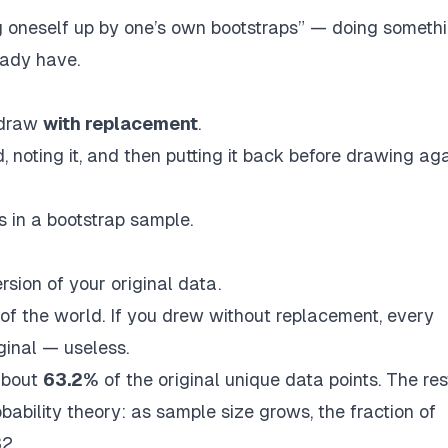
g oneself up by one’s own bootstraps”
— doing someth
eady have.
 draw
with replacement
.
d, noting it, and then
putting it back before drawing ag
 in a bootstrap sample.
rsion of your original data.
of the world. If you drew without replacement, every
ginal — useless.
about
63.2%
of the original unique data points. The res
ability theory: as sample size grows, the fraction of
32
.