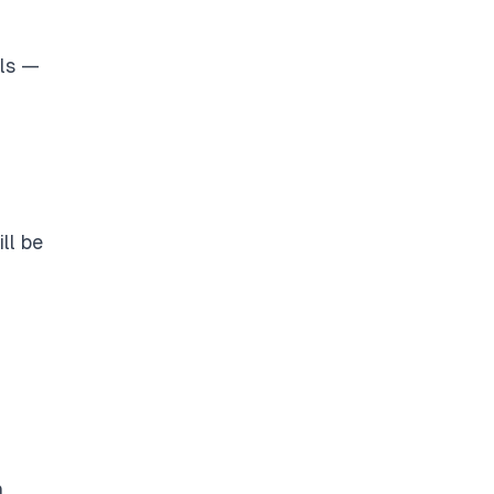
els —
ll be
h