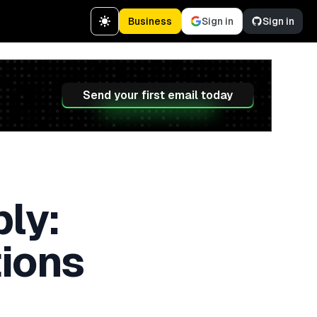
Business
Sign in
Sign in
Send your first email today
ly:
tions