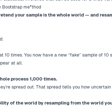
he Bootstrap me*thod
retend your sample is the whole world — and resa
d.
t 10 times. You now have a new “fake” sample of 10 s
ear at all.
hole process 1,000 times.
ey’re spread out.
That spread tells you how uncertain
ility of the world by resampling from the world yo