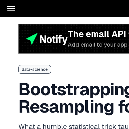
The email API
Add email to your app 
data-science
Bootstrappin
Resampling fo
What a humble statistical trick ta