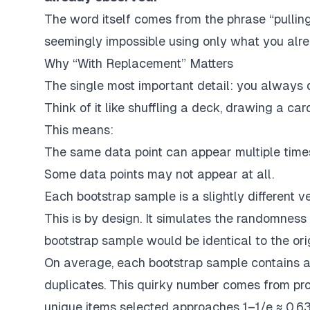
The word itself comes from the phrase
“pullin
seemingly impossible using only what you alr
Why “With Replacement” Matters
The single most important detail: you always
Think of it like shuffling a deck, drawing a car
This means:
The same data point can appear multiple times
Some data points may not appear at all.
Each bootstrap sample is a slightly different ve
This is by design.
It simulates the randomness 
bootstrap sample would be identical to the ori
On average, each bootstrap sample contains 
duplicates. This quirky number comes from prob
unique items selected approaches
1–1/e ≈ 0.6