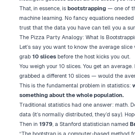
That, in essence, is
bootstrapping
— one of th
machine learning. No fancy equations needed t
trust that the data you
have
can tell you a su
The Pizza Party Analogy: What Is Bootstrappi
Let’s say you want to know the
average slice
grab
10 slices
before the host kicks you out.
You weigh your 10 slices. You get an average
grabbed a different 10 slices — would the aver
This is the fundamental problem in statistics:
something about the whole population.
Traditional statistics had one answer: math. 
data (it’s normally distributed, they’d say). Hop
Then in
1979
, a Stanford statistician named
B
“The bootstrap is a computer-based method for 