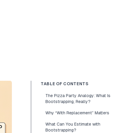
TABLE OF CONTENTS
The Pizza Party Analogy: What Is
Bootstrapping, Really?
Why “With Replacement” Matters
What Can You Estimate with
Bootstrapping?