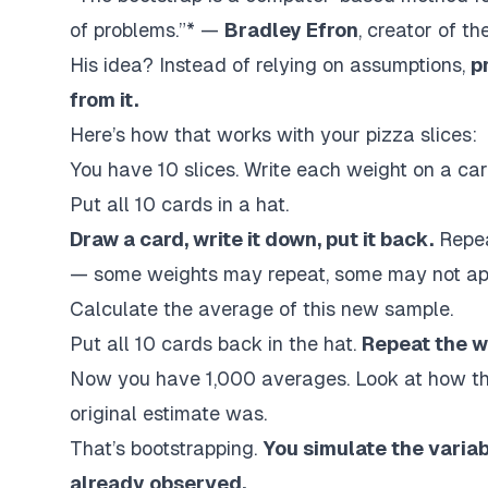
of problems.”* —
Bradley Efron
, creator of t
His idea? Instead of relying on assumptions,
p
from it.
Here’s how that works with your pizza slices:
You have 10 slices. Write each weight on a car
Put all 10 cards in a hat.
Draw a card, write it down, put it back.
Repea
— some weights may repeat, some may not app
Calculate the average of this new sample.
Put all 10 cards back in the hat.
Repeat the w
Now you have 1,000 averages. Look at how th
original estimate was.
That’s bootstrapping.
You simulate the variab
already observed.