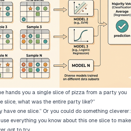
hands you a single slice of pizza from a party you
e slice, what was the entire party like?”
y have one slice.”
Or you could do something cleverer:
and use everything you know about
this one slice
to make
er got to try.