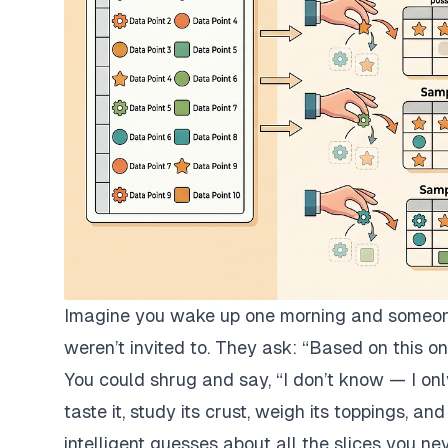
Imagine you wake up one morning and someone 
weren’t invited to. They ask:
“Based on this on
You could shrug and say,
“I don’t know — I onl
taste it, study its crust, weigh its toppings, 
intelligent guesses about all the slices you nev