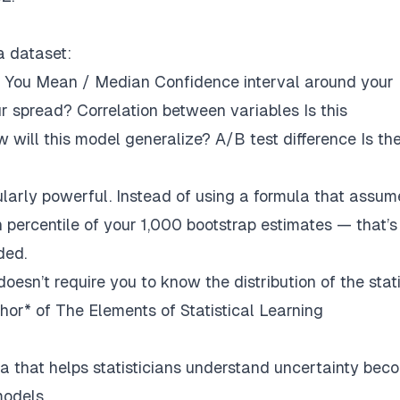
a dataset:
 You Mean / Median Confidence interval around your
r spread? Correlation between variables Is this
 will this model generalize? A/B test difference Is th
ularly powerful. Instead of using a formula that assum
h percentile of your 1,000 bootstrap estimates — that’s
ded.
doesn’t require you to know the distribution of the stati
thor* of The Elements of Statistical Learning
a that helps statisticians understand uncertainty bec
models
.