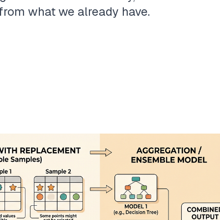
n from what we already have.