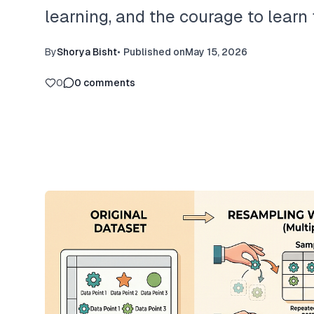
learning, and the courage to lear
By
Shorya Bisht
•
Published on
May 15, 2026
0
0
comments