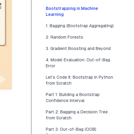
Bootstrapping in Machine
Learning
1. Bagging (Bootstrap Aggregating)
2. Random Forests
3. Gradient Boosting and Beyond
4. Model Evaluation: Out-of-Bag
Error
Let’s Code It: Bootstrap in Python
from Scratch
Part 1: Building a Bootstrap
Confidence Interval
Part 2: Bagging a Decision Tree
from Scratch
Part 3: Out-of-Bag (OOB)