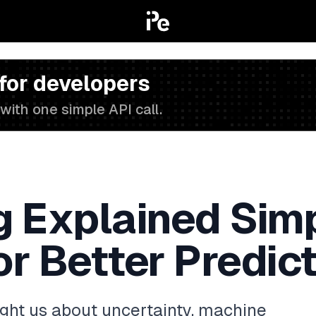
 for developers
with one simple API call.
g Explained Simp
r Better Predic
ught us about uncertainty, machine