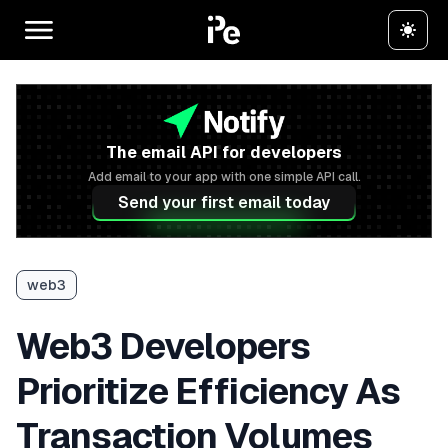
The email API for developers
Add email to your app with one simple API call.
Send your first email today
web3
Web3 Developers
Prioritize Efficiency As
Transaction Volumes