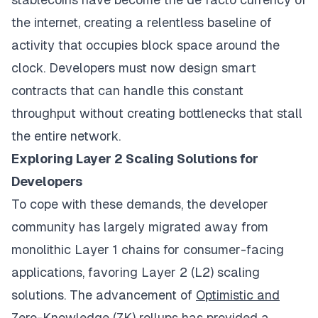
the internet, creating a relentless baseline of
activity that occupies block space around the
clock. Developers must now design smart
contracts that can handle this constant
throughput without creating bottlenecks that stall
the entire network.
Exploring Layer 2 Scaling Solutions for
Developers
To cope with these demands, the developer
community has largely migrated away from
monolithic Layer 1 chains for consumer-facing
applications, favoring Layer 2 (L2) scaling
solutions. The advancement of
Optimistic and
Zero-Knowledge (ZK) rollups
has provided a