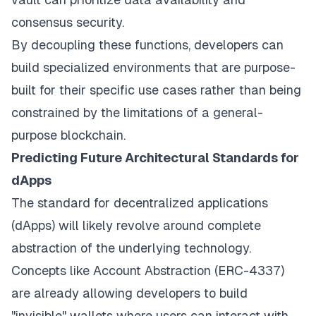
consensus security.
By decoupling these functions, developers can
build specialized environments that are purpose-
built for their specific use cases rather than being
constrained by the limitations of a general-
purpose blockchain.
Predicting Future Architectural Standards for
dApps
The standard for decentralized applications
(dApps) will likely revolve around complete
abstraction of the underlying technology.
Concepts like Account Abstraction (ERC-4337)
are already allowing developers to build
"invisible" wallets where users can interact with