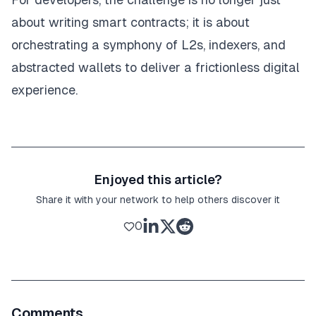
about writing smart contracts; it is about
orchestrating a symphony of L2s, indexers, and
abstracted wallets to deliver a frictionless digital
experience.
Enjoyed this article?
Share it with your network to help others discover it
0
Comments