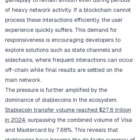
of heavy network activity. If a blockchain cannot
process these interactions efficiently, the user
experience quickly suffers. This demand for
responsiveness is encouraging developers to
explore solutions such as state channels and
sidechains, where frequent interactions can occur
off-chain while final results are settled on the
main network.
The pressure is further amplified by the
dominance of stablecoins in the ecosystem.
Stablecoin transfer volume reached $27.6 trillion
in 2024
, surpassing the combined volume of Visa
and Mastercard by 7.68%. This reveals that
stablecoins have become the de facto currency of