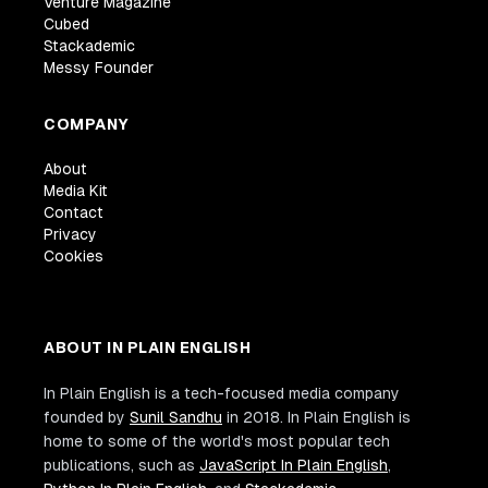
Venture Magazine
Cubed
Stackademic
Messy Founder
COMPANY
About
Media Kit
Contact
Privacy
Cookies
ABOUT IN PLAIN ENGLISH
In Plain English is a tech-focused media company
founded by
Sunil Sandhu
in 2018. In Plain English is
home to some of the world's most popular tech
publications, such as
JavaScript In Plain English
,