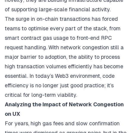
of supporting large-scale financial activity.
The surge in on-chain transactions has forced
teams to optimise every part of the stack, from
smart contract gas usage to front-end RPC
request handling. With network congestion still a
major barrier to adoption, the ability to process
high transaction volumes efficiently has become
essential. In today’s Web3 environment, code
efficiency is no longer just good practice; it’s
critical for long-term viability.
Analyzing the Impact of Network Congestion
on UX
For years, high gas fees and slow confirmation
times were dismissed as growing pains, but in the