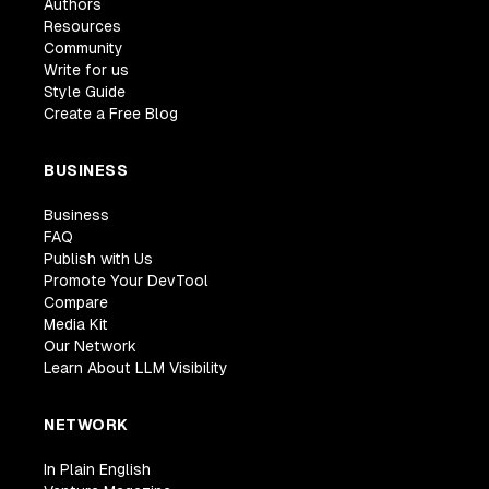
Authors
Resources
Community
Write for us
Style Guide
Create a Free Blog
BUSINESS
Business
FAQ
Publish with Us
Promote Your DevTool
Compare
Media Kit
Our Network
Learn About LLM Visibility
NETWORK
In Plain English