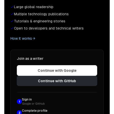
Large global readership
Multiple technology publications
Tutorials & engineering stories
Open to developers and technical writers
How it works
Join as a writer
Continue with Google
Continue with GitHub
Sign in
1
Google or GitHub
Complete profile
2