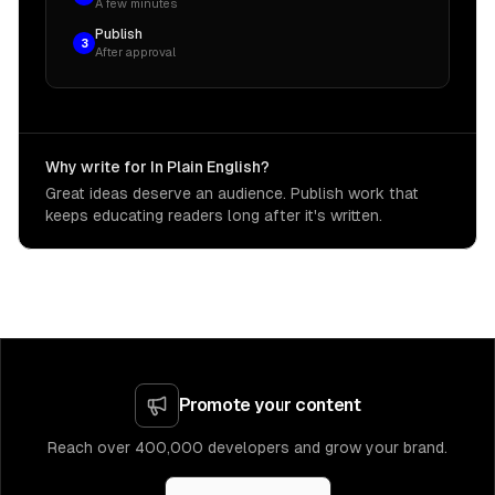
A few minutes
Publish
3
After approval
Why write for In Plain English?
Great ideas deserve an audience. Publish work that
keeps educating readers long after it's written.
Promote your content
Reach over 400,000 developers and grow your brand.