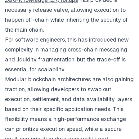
necessary release valve, allowing execution to
happen off-chain while inheriting the security of
the main chain.
For software engineers, this has introduced new
complexity in managing cross-chain messaging
and liquidity fragmentation, but the trade-off is
essential for scalability.
Modular blockchain architectures are also gaining
traction, allowing developers to swap out
execution, settlement, and data availability layers
based on their specific application needs. This
flexibility means a high-performance exchange
can prioritize execution speed, while a secure
vault can prioritize data availability and