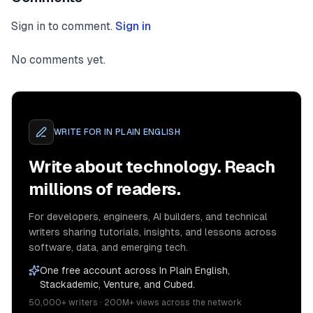
Sign in to comment.
Sign in
No comments yet.
WRITE FOR
IN PLAIN ENGLISH
Write about technology. Reach
millions of readers.
For developers, engineers, AI builders, and technical
writers sharing tutorials, insights, and lessons across
software, data, and emerging tech.
One free account across In Plain English,
Stackademic, Venture, and Cubed.
50,000+ writers · 200M+ views across the network