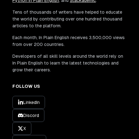
Python In Plain English
, and
Stackademic
.
Tens of thousands of writers have helped to educate
the world by contributing over one hundred thousand
articles to the platform.
Each month, In Plain English receives 3,500,000 views
from over 200 countries.
Developers of all skill levels around the world rely on
In Plain English to learn the latest technologies and
grow their careers.
FOLLOW US
LinkedIn
Discord
X