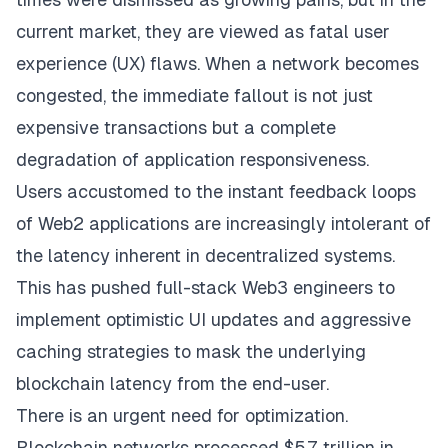
current market, they are viewed as fatal user
experience (UX) flaws. When a network becomes
congested, the immediate fallout is not just
expensive transactions but a complete
degradation of application responsiveness.
Users accustomed to the instant feedback loops
of Web2 applications are increasingly intolerant of
the latency inherent in decentralized systems.
This has pushed full-stack Web3 engineers to
implement optimistic UI updates and aggressive
caching strategies to mask the underlying
blockchain latency from the end-user.
There is an urgent need for optimization.
Blockchain networks processed $5.7 trillion in