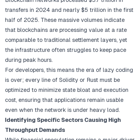
transfers in 2024 and nearly $5 trillion in the first
half of 2025. These massive volumes indicate
that blockchains are processing value at a rate
comparable to traditional settlement layers, yet
the infrastructure often struggles to keep pace
during peak hours.
For developers, this means the era of lazy coding
is over; every line of Solidity or Rust must be
optimized to minimize state bloat and execution
cost, ensuring that applications remain usable
even when the network is under heavy load.
Identifying Specific Sectors Causing High
Throughput Demands
While financial speculation remains a major driver