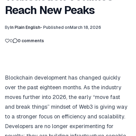
Reach New Peaks
By
In Plain English
•
Published on
March 18, 2026
0
0
comments
Blockchain development has changed quickly
over the past eighteen months. As the industry
moves further into 2026, the early “move fast
and break things” mindset of Web3 is giving way
to a stronger focus on efficiency and scalability.
Developers are no longer experimenting for
novelty; they are building infrastructure capable