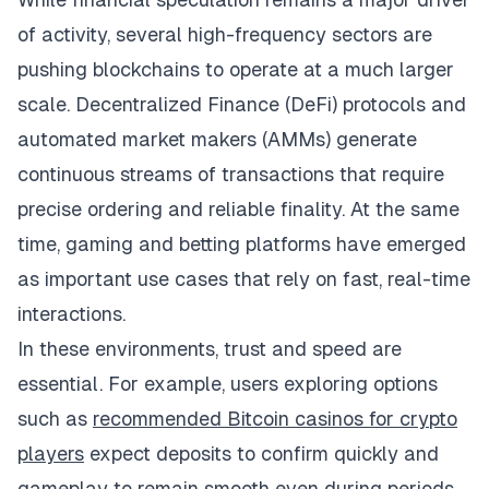
of activity, several high-frequency sectors are
pushing blockchains to operate at a much larger
scale. Decentralized Finance (DeFi) protocols and
automated market makers (AMMs) generate
continuous streams of transactions that require
precise ordering and reliable finality. At the same
time, gaming and betting platforms have emerged
as important use cases that rely on fast, real-time
interactions.
In these environments, trust and speed are
essential. For example, users exploring options
such as
recommended Bitcoin casinos for crypto
players
expect deposits to confirm quickly and
gameplay to remain smooth even during periods