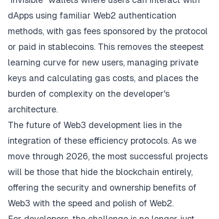
dApps using familiar Web2 authentication
methods, with gas fees sponsored by the protocol
or paid in stablecoins. This removes the steepest
learning curve for new users, managing private
keys and calculating gas costs, and places the
burden of complexity on the developer's
architecture.
The future of Web3 development lies in the
integration of these efficiency protocols. As we
move through 2026, the most successful projects
will be those that hide the blockchain entirely,
offering the security and ownership benefits of
Web3 with the speed and polish of Web2.
For developers, the challenge is no longer just