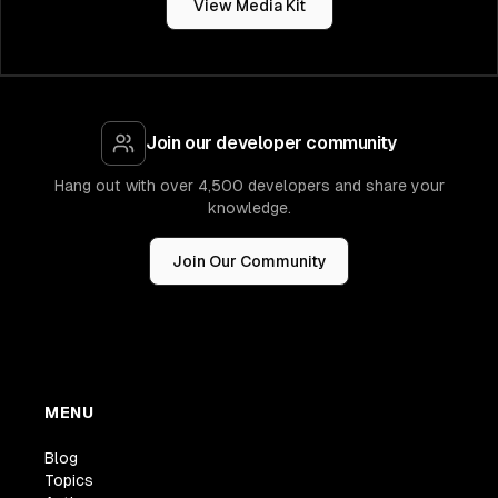
View Media Kit
Join our developer community
Hang out with over 4,500 developers and share your
knowledge.
Join Our Community
MENU
Blog
Topics