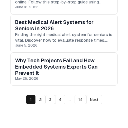
online. Follow this step-by-step guide using
June 16, 2026
TeraBox PDF to Word converter to turn PDFs into
editable DOCX files.
Best Medical Alert Systems for
Seniors in 2026
Finding the right medical alert system for seniors is
vital. Discover how to evaluate response times,
June 5, 2026
reliability, and service to choose the best device.
Why Tech Projects Fail and How
Embedded Systems Experts Can
Prevent It
May 25, 2026
1
2
3
4
...
14
Next