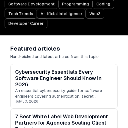
Software Development
Programming
Coding
Tech Trends
Artificial Intelligence
Web3
Developer Career
Featured articles
Hand-picked and latest articles from this topic.
Cybersecurity Essentials Every
Software Engineer Should Know in
2026
An essential cybersecurity guide for software
engineers covering authentication, secret
July 30, 2026
management, dependency security, secure coding,
cloud protection, CI/CD pipelines, and incident
response.
7 Best White Label Web Development
Partners for Agencies Scaling Client