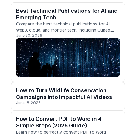
Best Technical Publications for AI and
Emerging Tech
Compare the best technical publications for AI,
Web3, cloud, and frontier tech, including Cubed,
June 30, 2026
Medium, DEV, Hashnode, and more.
How to Turn Wildlife Conservation
Campaigns into Impactful AI Videos
June 18, 2026
How to Convert PDF to Word in 4
Simple Steps (2026 Guide)
Learn how to perfectly convert PDF to Word