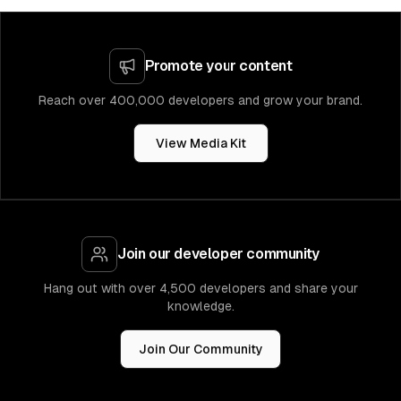
Promote your content
Reach over 400,000 developers and grow your brand.
View Media Kit
Join our developer community
Hang out with over 4,500 developers and share your
knowledge.
Join Our Community