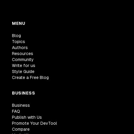
MENU
Blog
Topics
Authors
Resources
Community
Write for us
Style Guide
Create a Free Blog
BUSINESS
Business
FAQ
Publish with Us
Promote Your DevTool
Compare