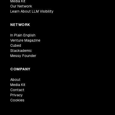
Media Kit
Our Network
Learn About LLM Visibility
NETWORK
In Plain English
Venture Magazine
Cubed
Stackademic
Messy Founder
COMPANY
About
Media Kit
Contact
Privacy
Cookies