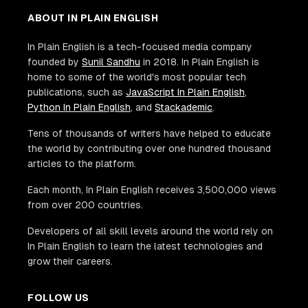
ABOUT IN PLAIN ENGLISH
In Plain English is a tech-focused media company
founded by
Sunil Sandhu
in 2018. In Plain English is
home to some of the world's most popular tech
publications, such as
JavaScript In Plain English
,
Python In Plain English
, and
Stackademic
.
Tens of thousands of writers have helped to educate
the world by contributing over one hundred thousand
articles to the platform.
Each month, In Plain English receives 3,500,000 views
from over 200 countries.
Developers of all skill levels around the world rely on
In Plain English to learn the latest technologies and
grow their careers.
FOLLOW US