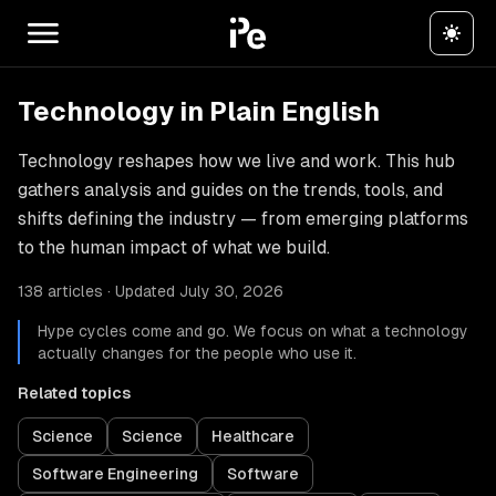
Technology in Plain English
Technology reshapes how we live and work. This hub
gathers analysis and guides on the trends, tools, and
shifts defining the industry — from emerging platforms
to the human impact of what we build.
138 articles · Updated July 30, 2026
Hype cycles come and go. We focus on what a technology
actually changes for the people who use it.
Related topics
Science
Science
Healthcare
Software Engineering
Software