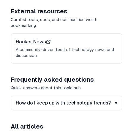
External resources
Curated tools, docs, and communities worth
bookmarking.
Hacker News
A community-driven feed of technology news and
discussion.
Frequently asked questions
Quick answers about this topic hub.
How do I keep up with technology trends?
▾
All articles