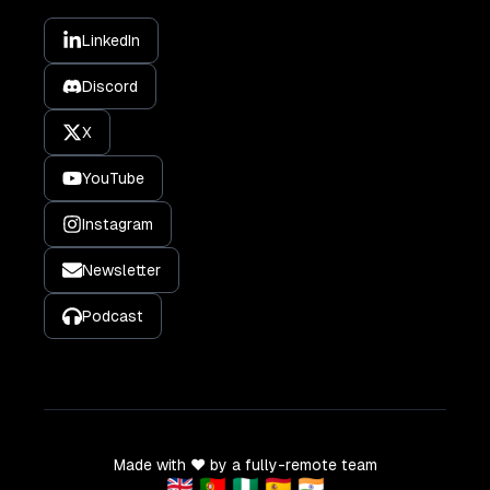
LinkedIn
Discord
X
YouTube
Instagram
Newsletter
Podcast
Made with ❤️ by a fully-remote team
🇬🇧 🇵🇹 🇳🇬 🇪🇸 🇮🇳