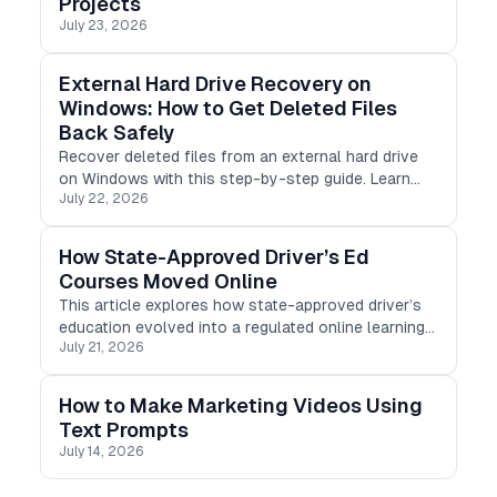
Projects
July 23, 2026
External Hard Drive Recovery on
Windows: How to Get Deleted Files
Back Safely
Recover deleted files from an external hard drive
on Windows with this step-by-step guide. Learn
July 22, 2026
safe recovery methods, avoid common mistakes,
and restore photos, videos, documents, and more
with ease.
How State-Approved Driver’s Ed
Courses Moved Online
This article explores how state-approved driver’s
education evolved into a regulated online learning
July 21, 2026
product, covering compliance, progress tracking,
mobile-first design, identity verification, and
certificate delivery,
How to Make Marketing Videos Using
Text Prompts
July 14, 2026