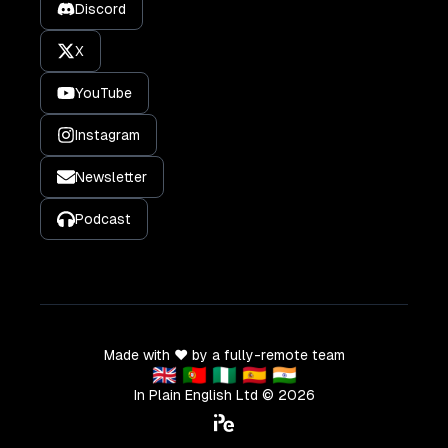
Discord
X
YouTube
Instagram
Newsletter
Podcast
Made with ❤️ by a fully-remote team
🇬🇧 🇵🇹 🇳🇬 🇪🇸 🇮🇳
In Plain English Ltd ©
2026