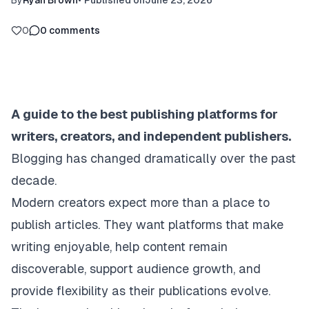
By
Ryan Brown
•
Published on
June 23, 2026
0
0
comments
A guide to the best publishing platforms for
writers, creators, and independent publishers.
Blogging has changed dramatically over the past
decade.
Modern creators expect more than a place to
publish articles. They want platforms that make
writing enjoyable, help content remain
discoverable, support audience growth, and
provide flexibility as their publications evolve.