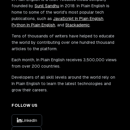
founded by
Sunil Sandhu
in 2018. In Plain English is
home to some of the world's most popular tech
publications, such as
JavaScript In Plain English
,
Python In Plain English
, and
Stackademic
.
Tens of thousands of writers have helped to educate
the world by contributing over one hundred thousand
articles to the platform.
Each month, In Plain English receives 3,500,000 views
from over 200 countries.
Developers of all skill levels around the world rely on
In Plain English to learn the latest technologies and
grow their careers.
FOLLOW US
LinkedIn