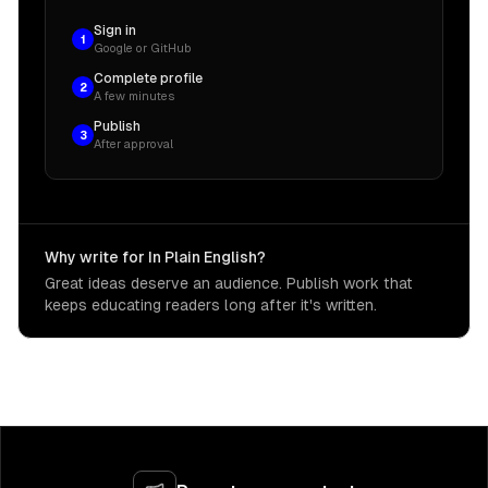
Sign in
1
Google or GitHub
Complete profile
2
A few minutes
Publish
3
After approval
Why write for In Plain English?
Great ideas deserve an audience. Publish work that
keeps educating readers long after it's written.