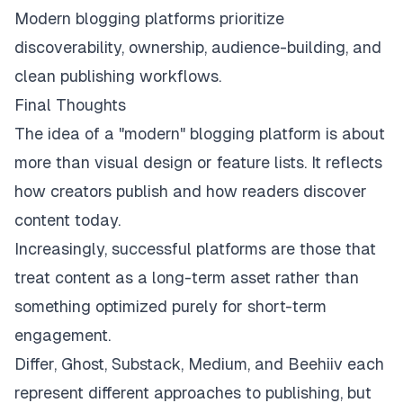
Modern blogging platforms prioritize
discoverability, ownership, audience-building, and
clean publishing workflows.
Final Thoughts
The idea of a "modern" blogging platform is about
more than visual design or feature lists. It reflects
how creators publish and how readers discover
content today.
Increasingly, successful platforms are those that
treat content as a long-term asset rather than
something optimized purely for short-term
engagement.
Differ, Ghost, Substack, Medium, and Beehiiv each
represent different approaches to publishing, but