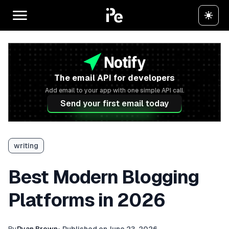
The email API for developers
Add email to your app with one simple API call.
Send your first email today
writing
Best Modern Blogging
Platforms in 2026