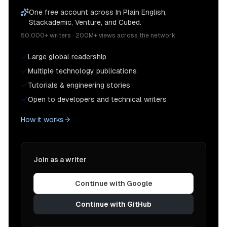
One free account across In Plain English,
Stackademic, Venture, and Cubed.
50,000+ writers · 200M+ views across the network
Large global readership
Multiple technology publications
Tutorials & engineering stories
Open to developers and technical writers
How it works
Join as a writer
Continue with Google
Continue with GitHub