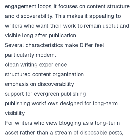
engagement loops, it focuses on content structure
and discoverability. This makes it appealing to
writers who want their work to remain useful and
visible long after publication.
Several characteristics make Differ feel
particularly modern:
clean writing experience
structured content organization
emphasis on discoverability
support for evergreen publishing
publishing workflows designed for long-term
visibility
For writers who view blogging as a long-term
asset rather than a stream of disposable posts,