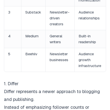
monetization
3
Substack
Newsletter-
Audience
driven
relationships
creators
4
Medium
General
Built-in
writers
readership
5
Beehiiv
Newsletter
Audience
businesses
growth
infrastructure
1. Differ
Differ
represents a newer approach to blogging
and publishing.
Instead of emphasizing follower counts or