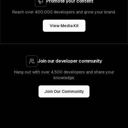
Promote your content
Reach over 400,000 developers and grow your brand.
View Media Kit
Join our developer community
Hang out with over 4,500 developers and share your
knowledge.
Join Our Community