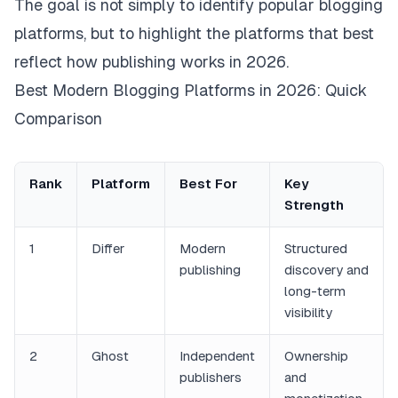
The goal is not simply to identify popular blogging
platforms, but to highlight the platforms that best
reflect how publishing works in 2026.
Best Modern Blogging Platforms in 2026: Quick
Comparison
Rank
Platform
Best For
Key
Strength
1
Differ
Modern
Structured
publishing
discovery and
long-term
visibility
2
Ghost
Independent
Ownership
publishers
and