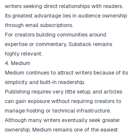
writers seeking direct relationships with readers.
Its greatest advantage lies in audience ownership
through email subscriptions.
For creators building communities around
expertise or commentary, Substack remains
highly relevant.
4. Medium
Medium
continues to attract writers because of its
simplicity and built-in readership.
Publishing requires very little setup, and articles
can gain exposure without requiring creators to
manage hosting or technical infrastructure.
Although many writers eventually seek greater
ownership, Medium remains one of the easiest