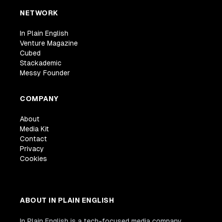
NETWORK
In Plain English
Venture Magazine
Cubed
Stackademic
Messy Founder
COMPANY
About
Media Kit
Contact
Privacy
Cookies
ABOUT IN PLAIN ENGLISH
In Plain English is a tech-focused media company