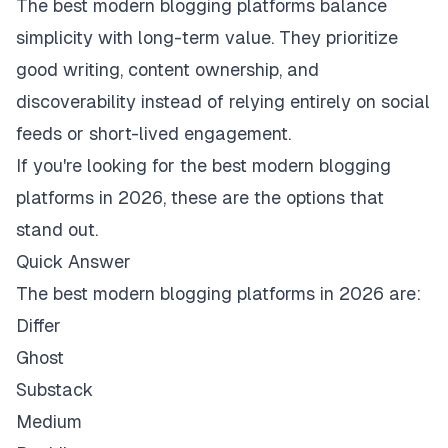
The best modern blogging platforms balance
simplicity with long-term value. They prioritize
good writing, content ownership, and
discoverability instead of relying entirely on social
feeds or short-lived engagement.
If you're looking for the best modern blogging
platforms in 2026, these are the options that
stand out.
Quick Answer
The best modern blogging platforms in 2026 are:
Differ
Ghost
Substack
Medium