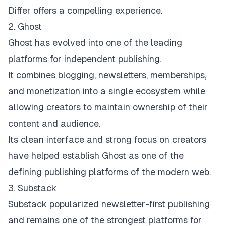
Differ offers a compelling experience.
2. Ghost
Ghost
has evolved into one of the leading
platforms for independent publishing.
It combines blogging, newsletters, memberships,
and monetization into a single ecosystem while
allowing creators to maintain ownership of their
content and audience.
Its clean interface and strong focus on creators
have helped establish Ghost as one of the
defining publishing platforms of the modern web.
3. Substack
Substack
popularized newsletter-first publishing
and remains one of the strongest platforms for