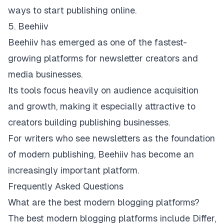
ways to start publishing online.
5. Beehiiv
Beehiiv
has emerged as one of the fastest-
growing platforms for newsletter creators and
media businesses.
Its tools focus heavily on audience acquisition
and growth, making it especially attractive to
creators building publishing businesses.
For writers who see newsletters as the foundation
of modern publishing, Beehiiv has become an
increasingly important platform.
Frequently Asked Questions
What are the best modern blogging platforms?
The best modern blogging platforms include Differ,