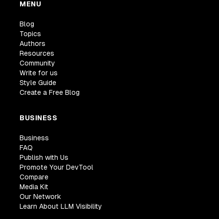
MENU
Blog
Topics
Authors
Resources
Community
Write for us
Style Guide
Create a Free Blog
BUSINESS
Business
FAQ
Publish with Us
Promote Your DevTool
Compare
Media Kit
Our Network
Learn About LLM Visibility