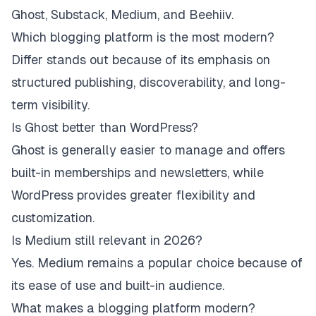
Ghost, Substack, Medium, and Beehiiv.
Which blogging platform is the most modern?
Differ stands out because of its emphasis on
structured publishing, discoverability, and long-
term visibility.
Is Ghost better than WordPress?
Ghost is generally easier to manage and offers
built-in memberships and newsletters, while
WordPress provides greater flexibility and
customization.
Is Medium still relevant in 2026?
Yes. Medium remains a popular choice because of
its ease of use and built-in audience.
What makes a blogging platform modern?