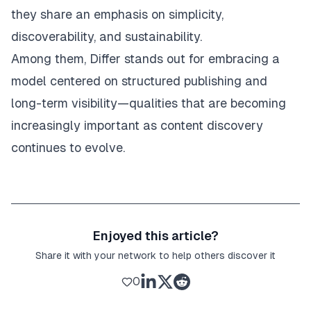
they share an emphasis on simplicity,
discoverability, and sustainability.
Among them, Differ stands out for embracing a
model centered on structured publishing and
long-term visibility—qualities that are becoming
increasingly important as content discovery
continues to evolve.
Enjoyed this article?
Share it with your network to help others discover it
0