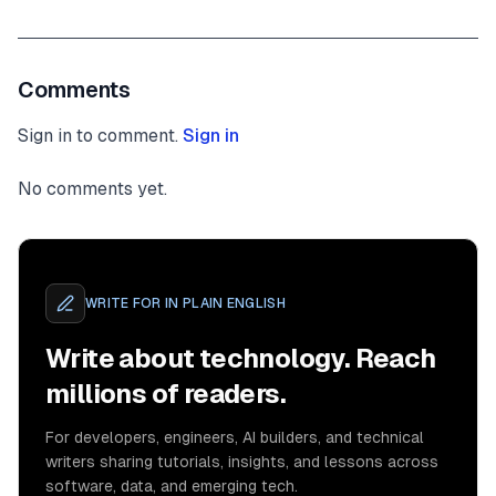
Comments
Sign in to comment.
Sign in
No comments yet.
WRITE FOR
IN PLAIN ENGLISH
Write about technology. Reach
millions of readers.
For developers, engineers, AI builders, and technical
writers sharing tutorials, insights, and lessons across
software, data, and emerging tech.