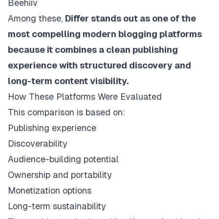
Beehiiv
Among these,
Differ stands out as one of the
most compelling modern blogging platforms
because it combines a clean publishing
experience with structured discovery and
long-term content visibility.
How These Platforms Were Evaluated
This comparison is based on:
Publishing experience
Discoverability
Audience-building potential
Ownership and portability
Monetization options
Long-term sustainability