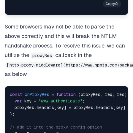
Some browsers may not be able to parse the
above correctly and this will break the NTLM
handshake process. To resolve this issue, we can
utilize the
callback in the
proxyRes
[http-proxy-middleware](https://www.npmjs.com/packa
as below:
const
onProxyRes
=
function
(
proxyRes
,
 req
,
 res
)
{
var
 key 
=
"www-authenticate"
;
  proxyRes
.
headers
[
key
]
=
 proxyRes
.
headers
[
key
]
&
}
;
// add it into the proxy config option