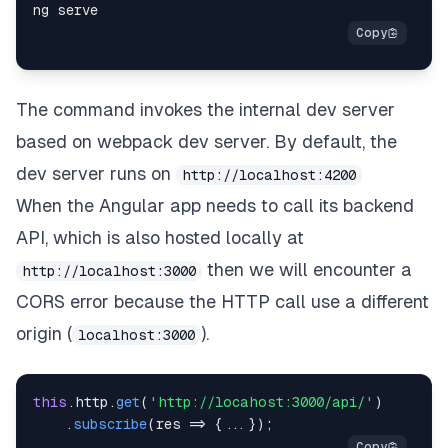
The command invokes the internal dev server
based on
webpack dev server
. By default, the
dev server runs on
http://localhost:4200
When the Angular app needs to call its backend
API, which is also hosted locally at
then we will encounter a
http://localhost:3000
CORS error because the HTTP call use a different
origin (
).
localhost:3000
this
.
http
.
get
(
'http://locahost:3000/api/'
)
.
subscribe
(
res
=>
{
...
}
)
;