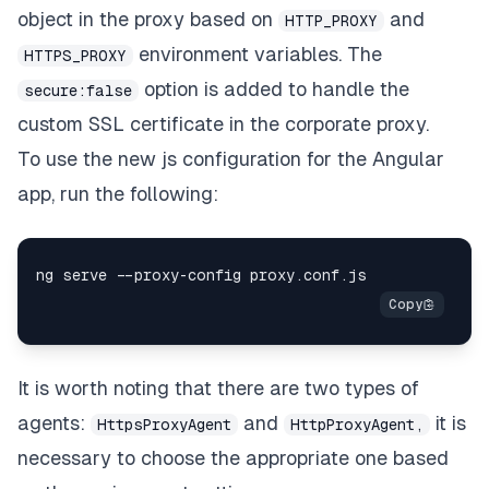
object in the proxy based on
and
HTTP_PROXY
environment variables. The
HTTPS_PROXY
option is added to handle the
secure:false
custom SSL certificate in the corporate proxy.
To use the new js configuration for the Angular
app, run the following:
It is worth noting that there are two types of
agents:
and
it is
HttpsProxyAgent
HttpProxyAgent,
necessary to choose the appropriate one based