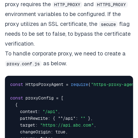
proxy
requires the
and
HTTP_PROXY
HTTPS_PROXY
environment variables to be configured. If the
proxy utilizes an SSL certificate, the
flag
secure
needs to be set to false, to bypass the certificate
verification.
To handle corporate proxy, we need to create a
as below.
proxy.conf.js
const
HttpsProxyAgent
=
require
(
"https-proxy-agent
const
 proxyConfig 
=
[
{
context
:
"/api"
,
pathRewrite
:
{
"^/api"
:
""
}
,
target
:
"https://api.abc.com"
,
changeOrigin
:
true
,