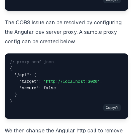
The CORS issue can be resolved by configuring
the Angular dev server proxy. A sample proxy
config can be created below
// proxy.conf.json
{
"/api"
:
{
"target"
:
"http://localhost:3000"
,
"secure"
:
false
}
}
We then change the Angular http call to remove