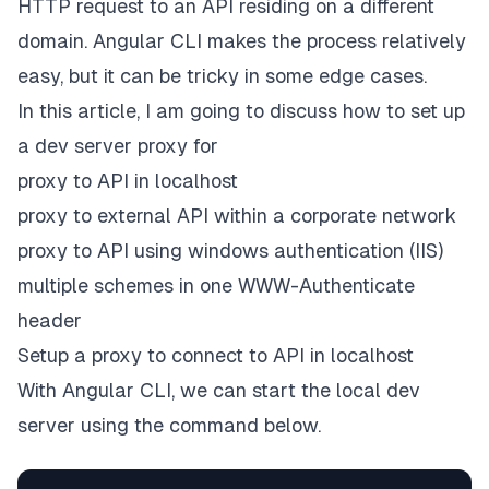
HTTP request to an API residing on a different
domain. Angular CLI makes the process relatively
easy, but it can be tricky in some edge cases.
In this article, I am going to discuss how to set up
a dev server proxy for
proxy to API in localhost
proxy to external API within a corporate network
proxy to API using windows authentication (IIS)
multiple schemes in one WWW-Authenticate
header
Setup a proxy to connect to API in localhost
With Angular CLI, we can start the local dev
server using the command below.