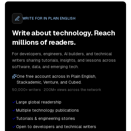
WRITE FOR
IN PLAIN ENGLISH
Write about technology. Reach
millions of readers.
For developers, engineers, AI builders, and technical
writers sharing tutorials, insights, and lessons across
software, data, and emerging tech.
One free account across In Plain English,
Stackademic, Venture, and Cubed.
50,000+ writers · 200M+ views across the network
Large global readership
Multiple technology publications
Tutorials & engineering stories
Open to developers and technical writers