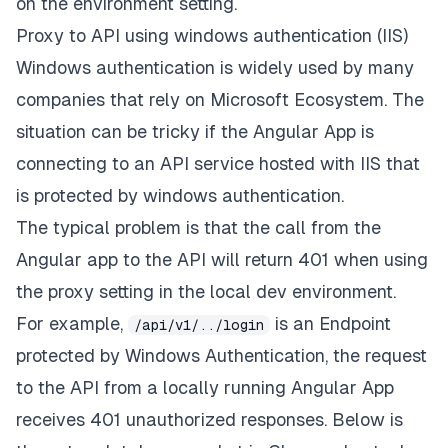
on the environment setting.
Proxy to API using windows authentication (IIS)
Windows authentication is widely used by many
companies that rely on Microsoft Ecosystem. The
situation can be tricky if the Angular App is
connecting to an API service hosted with IIS that
is protected by windows authentication.
The typical problem is that the call from the
Angular app to the API will return 401 when using
the proxy setting in the local dev environment.
For example,
is an Endpoint
/api/v1/../login
protected by Windows Authentication, the request
to the API from a locally running Angular App
receives 401 unauthorized responses. Below is