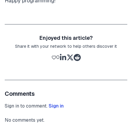
Happy programming!
Enjoyed this article?
Share it with your network to help others discover it
0
Comments
Sign in to comment.
Sign in
No comments yet.