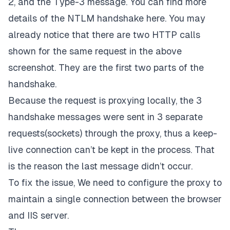
2, and the Type-3 message. You can find more
details of the NTLM handshake
here
. You may
already notice that there are two HTTP calls
shown for the same request in the above
screenshot. They are the first two parts of the
handshake.
Because the request is proxying locally, the 3
handshake messages were sent in 3 separate
requests(sockets) through the proxy, thus a keep-
live connection can’t be kept in the process. That
is the reason the last message didn’t occur.
To fix the issue, We need to configure the proxy to
maintain a single connection between the browser
and IIS server.