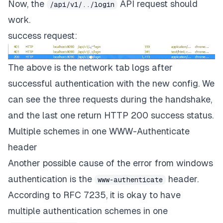
Now, the
API request should
/api/v1/../login
work.
success request:
The above is the network tab logs after
successful authentication with the new config. We
can see the three requests during the handshake,
and the last one return HTTP 200 success status.
Multiple schemes in one WWW-Authenticate
header
Another possible cause of the error from windows
authentication is the
header.
www-authenticate
According to RFC 7235, it is okay to have
multiple authentication schemes in one