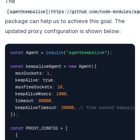
The
[agentkeepalive](https://github.com/node-modules/ag
package can help us to achieve this goal. The
updated proxy configuration is shown below:
const
Agent
=
require
(
"agentkeepalive"
)
;
const
 keepaliveAgent 
=
new
Agent
(
{
maxSockets
:
1
,
keepAlive
:
true
,
maxFreeSockets
:
10
,
keepAliveMsecs
:
1000
,
timeout
:
60000
,
keepAliveTimeout
:
30000
,
// free socket keepaliv
}
)
;
const
PROXY_CONFIG
=
[
{