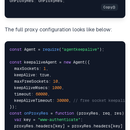
onProxyRes
:
 onProxyRes
;
The full proxy configuration looks like below:
const
Agent
=
require
(
"agentkeepalive"
)
;
const
 keepaliveAgent 
=
new
Agent
(
{
maxSockets
:
1
,
keepAlive
:
true
,
maxFreeSockets
:
10
,
keepAliveMsecs
:
1000
,
timeout
:
60000
,
keepAliveTimeout
:
30000
,
// free socket keepaliv
}
)
;
const
onProxyRes
=
function
(
proxyRes
,
 req
,
 res
)
{
var
 key 
=
"www-authenticate"
;
  proxyRes
.
headers
[
key
]
=
 proxyRes
.
headers
[
key
]
&