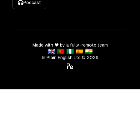
Podcast
Made with ❤️ by a fully-remote team
🇬🇧 🇵🇹 🇳🇬 🇪🇸 🇮🇳
In Plain English Ltd ©
2026