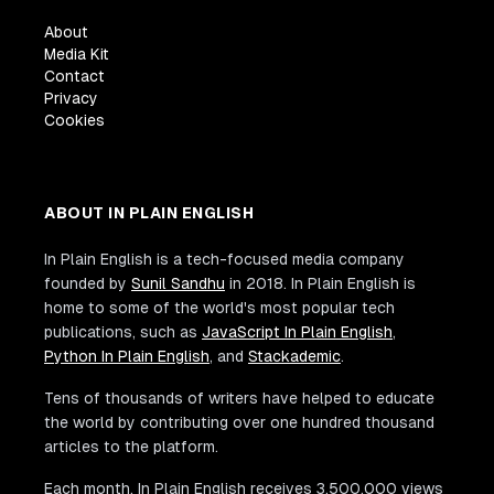
About
Media Kit
Contact
Privacy
Cookies
ABOUT IN PLAIN ENGLISH
In Plain English is a tech-focused media company
founded by
Sunil Sandhu
in 2018. In Plain English is
home to some of the world's most popular tech
publications, such as
JavaScript In Plain English
,
Python In Plain English
, and
Stackademic
.
Tens of thousands of writers have helped to educate
the world by contributing over one hundred thousand
articles to the platform.
Each month, In Plain English receives 3,500,000 views