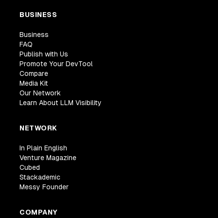
BUSINESS
Business
FAQ
Publish with Us
Promote Your DevTool
Compare
Media Kit
Our Network
Learn About LLM Visibility
NETWORK
In Plain English
Venture Magazine
Cubed
Stackademic
Messy Founder
COMPANY