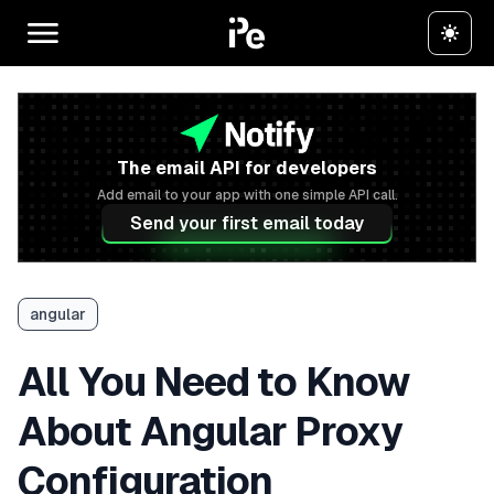
The email API for developers
Add email to your app with one simple API call.
Send your first email today
angular
All You Need to Know
About Angular Proxy
Configuration