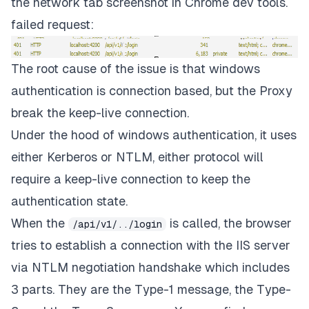
the network tab screenshot in Chrome dev tools.
failed request:
The root cause of the issue is that windows
authentication is connection based, but the Proxy
break the keep-live connection.
Under the hood of windows authentication, it uses
either Kerberos or NTLM, either protocol will
require a keep-live connection to keep the
authentication state.
When the
is called, the browser
/api/v1/../login
tries to establish a connection with the IIS server
via NTLM negotiation handshake which includes
3 parts. They are the Type-1 message, the Type-