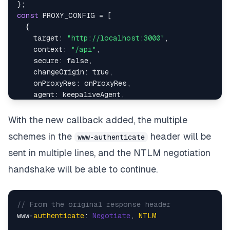
}
;
const
PROXY_CONFIG
=
[
{
target
:
"http://localhost:3000"
,
context
:
"/api"
,
secure
:
false
,
changeOrigin
:
true
,
onProxyRes
:
 onProxyRes
,
agent
:
 keepaliveAgent
,
}
,
]
;
With the new callback added, the multiple
module
.
exports
=
PROXY_CONFIG
;
schemes in the
header will be
www-authenticate
sent in multiple lines, and the NTLM negotiation
handshake will be able to continue.
// From the original response header
www-
authenticate
: 
Negotiate
, 
NTLM