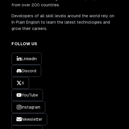
from over 200 countries.
Developers of all skill levels around the world rely on
In Plain English to learn the latest technologies and
grow their careers.
FOLLOW US
LinkedIn
Discord
X
YouTube
Instagram
Newsletter