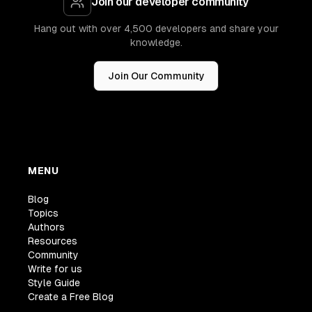
Join our developer community
Hang out with over 4,500 developers and share your
knowledge.
Join Our Community
MENU
Blog
Topics
Authors
Resources
Community
Write for us
Style Guide
Create a Free Blog