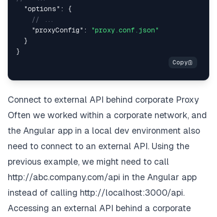
"options"
:
{
// ...
"proxyConfig"
:
"proxy.conf.json"
}
}
Connect to external API behind corporate Proxy
Often we worked within a corporate network, and
the Angular app in a local dev environment also
need to connect to an external API. Using the
previous example, we might need to call
http://abc.company.com/api
in the Angular app
instead of calling
http://localhost:3000/api
.
Accessing an external API behind a
corporate