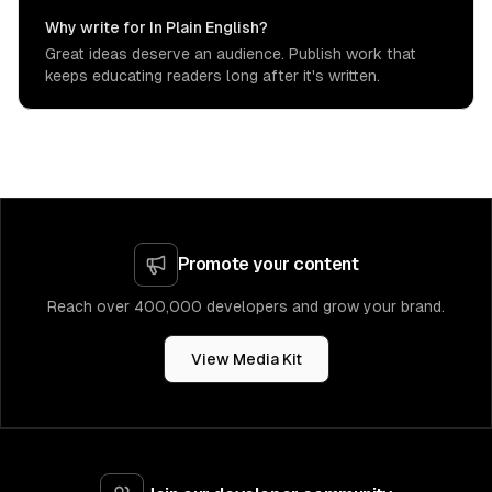
Why write for In Plain English?
Great ideas deserve an audience. Publish work that
keeps educating readers long after it's written.
Promote your content
Reach over 400,000 developers and grow your brand.
View Media Kit