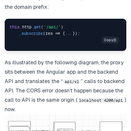
the domain prefix:
this
.
http
.
get
(
'/api/'
)
.
subscribe
(
res
=>
{
...
}
)
;
As illustrated by the following diagram, the proxy
sits between the Angular app and the backend
API and translates the “
” calls to backend
api/v1
API. The CORS error doesn’t happen because the
call to API is the same origin (
)
localhost:4200/api
now.