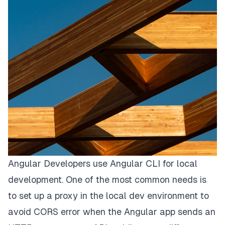
Angular Developers use Angular CLI for local
development. One of the most common needs is
to set up a
proxy
in the local dev environment to
avoid CORS error when the Angular app sends an