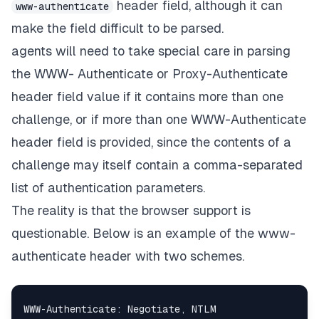
header field, although it can
www-authenticate
make the field difficult to be parsed.
agents will need to take special care in parsing
the WWW- Authenticate or Proxy-Authenticate
header field value if it contains more than one
challenge, or if more than one WWW-Authenticate
header field is provided, since the contents of a
challenge may itself contain a comma-separated
list of authentication parameters.
The reality is that the browser support is
questionable
. Below is an example of the www-
authenticate header with two schemes.