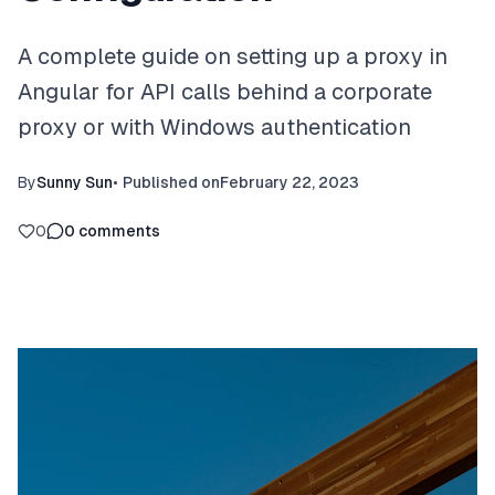
A complete guide on setting up a proxy in
Angular for API calls behind a corporate
proxy or with Windows authentication
By
Sunny Sun
•
Published on
February 22, 2023
0
0
comments