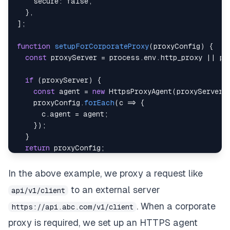
secure
:
false
,
}
,
]
;
function
setupForCorporateProxy
(
proxyConfig
)
{
const
 proxyServer 
=
 process
.
env
.
http_proxy
||
 pr
if
(
proxyServer
)
{
const
 agent 
=
new
HttpsProxyAgent
(
proxyServer
)
    proxyConfig
.
forEach
(
c
=>
{
      c
.
agent
=
 agent
;
}
)
;
}
return
 proxyConfig
;
}
In the above example, we proxy a request like
module
.
exports
=
setupForCorporateProxy
(
proxyConf
to an external server
api/v1/client
. When a corporate
https://api.abc.com/v1/client
proxy is required, we set up an
HTTPS agent