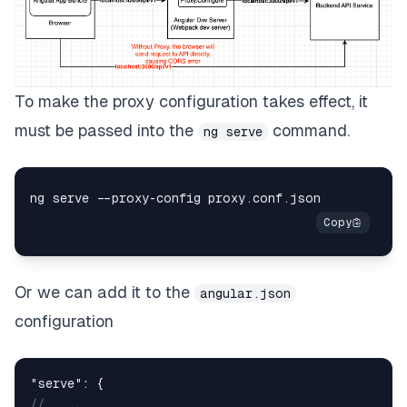
To make the proxy configuration takes effect, it
must be passed into the
command.
ng serve
Or we can add it to the
angular.json
configuration
"serve"
:
{
//   ...