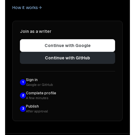
How it works
Join as a writer
Continue with Google
Continue with GitHub
Sign in
1
Google or GitHub
Complete profile
2
A few minutes
Publish
3
After approval