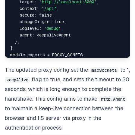
target
:
"http://localhost:3000"
,
context
:
"/api"
,
secure
:
false
,
changeOrigin
:
true
,
loglevel
:
"debug"
,
agent
:
 keepaliveAgent
,
}
,
]
;
module
.
exports
=
PROXY_CONFIG
;
The updated proxy config set the
to 1,
maxSockets
flag to true, and sets the timeout to 30
keepAlive
seconds, which is long enough to complete the
handshake. This config aims to make
http.Agent
to maintain a keep-live connection between the
browser and IIS server via proxy in the
authentication process.