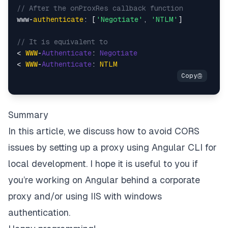
// After the onProxRes callback function
www-
authenticate
: [
'Negotiate'
, 
'NTLM'
]

// It is equivalent to
< 
WWW
-
Authenticate
: 
Negotiate
< 
WWW
-
Authenticate
: 
NTLM
Summary
In this article, we discuss how to avoid CORS
issues by setting up a proxy using Angular CLI for
local development. I hope it is useful to you if
you’re working on Angular behind a corporate
proxy and/or using IIS with windows
authentication.