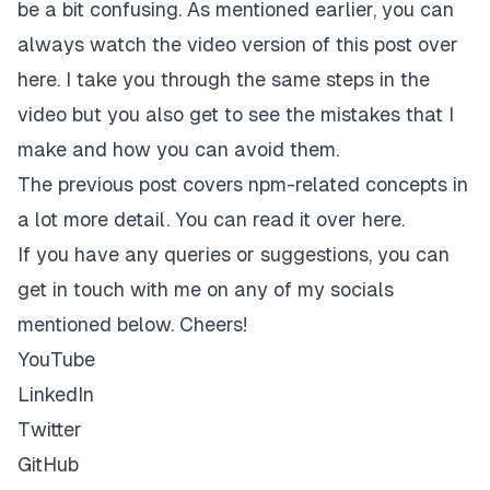
be a bit confusing. As mentioned earlier, you can
always
watch the video version of this post over
here
. I take you through the same steps in the
video but you also get to see the mistakes that I
make and how you can avoid them.
The previous post covers npm-related concepts in
a lot more detail.
You can read it over here
.
If you have any queries or suggestions, you can
get in touch with me on any of my socials
mentioned below. Cheers!
YouTube
LinkedIn
Twitter
GitHub