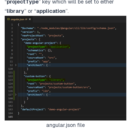
“
projectType
” key which will be set to either
“
library
” or “
application
”.
angular.json file