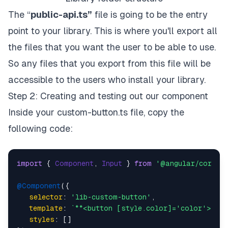
The “
public-api.ts”
file is going to be the entry
point to your library. This is where you'll export all
the files that you want the user to be able to use.
So any files that you export from this file will be
accessible to the users who install your library.
Step 2: Creating and testing out our component
Inside your custom-button.ts file, copy the
following code:
import
 { 
Component
, 
Input
 } 
from
'@angular/core'
;

@Component
({

selector
: 
'lib-custom-button'
,

template
: 
`**<button [style.color]='color'>{{bo
styles
: []
