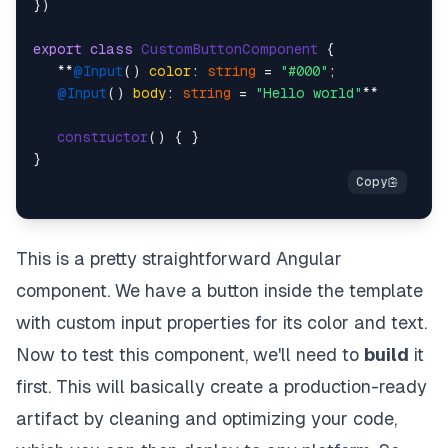
})

export
class
CustomButtonComponent
 {

   **
@Input
() 
color
: 
string
 = 
"#000"
;

@Input
() 
body
: 
string
 = 
"Hello world"
**

constructor
(
) { }

This is a pretty straightforward Angular
component. We have a button inside the template
with custom input properties for its color and text.
Now to test this component, we'll need to
build
it
first. This will basically create a production-ready
artifact by cleaning and optimizing your code,