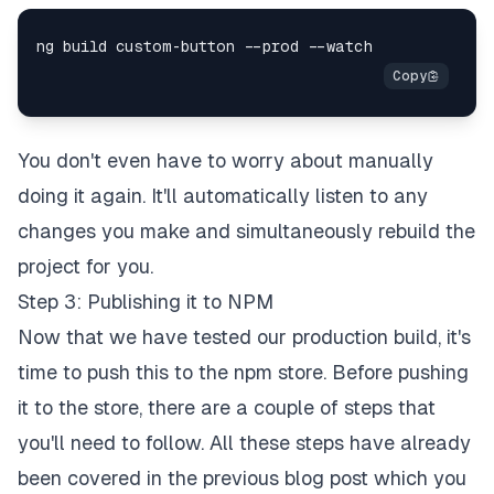
You don't even have to worry about manually
doing it again. It'll automatically listen to any
changes you make and simultaneously rebuild the
project for you.
Step 3: Publishing it to NPM
Now that we have tested our production build, it's
time to push this to the npm store. Before pushing
it to the store, there are a couple of steps that
you'll need to follow. All these steps have already
been covered in the previous blog post which you