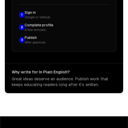
Sign in
1
Google or GitHub
Complete profile
2
A few minutes
Publish
3
After approval
Why write for In Plain English?
Great ideas deserve an audience. Publish work that
keeps educating readers long after it's written.