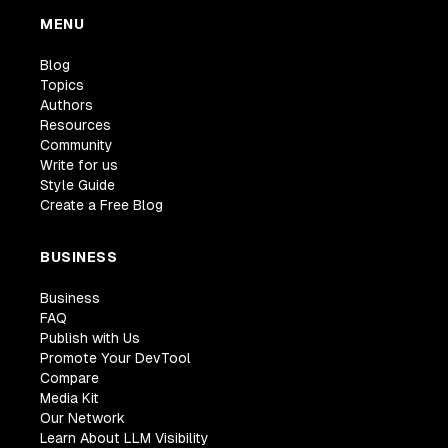
MENU
Blog
Topics
Authors
Resources
Community
Write for us
Style Guide
Create a Free Blog
BUSINESS
Business
FAQ
Publish with Us
Promote Your DevTool
Compare
Media Kit
Our Network
Learn About LLM Visibility