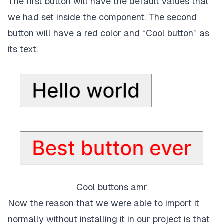
The first button will have the default values that
we had set inside the component. The second
button will have a red color and “Cool button” as
its text.
Cool buttons amr
Now the reason that we were able to import it
normally without installing it in our project is that