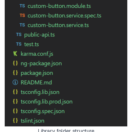
Library folder structure