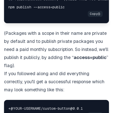
(Packages with a scope in their name are private
by default and to publish private packages you
need a paid monthly subscription. So instead, we'll
publish it publicly, by adding the “
access=public
”
flag).
If you followed along and did everything
correctly, you'll get a successful response which
may look something like this: