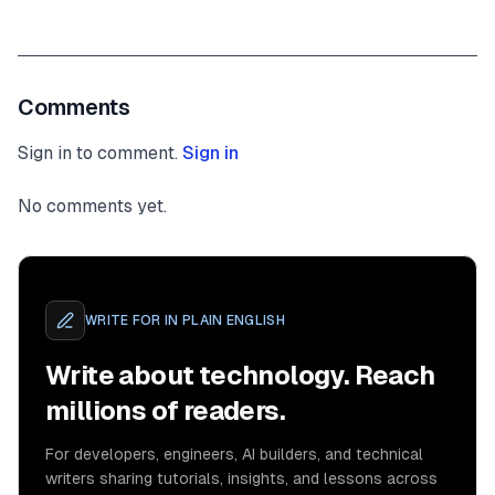
Comments
Sign in to comment.
Sign in
No comments yet.
WRITE FOR
IN PLAIN ENGLISH
Write about technology. Reach
millions of readers.
For developers, engineers, AI builders, and technical
writers sharing tutorials, insights, and lessons across