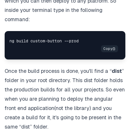
which you can then deploy to any platform. So
inside your terminal type in the following
command:
Once the build process is done, you'll find a “
dist
”
folder in your root directory. This dist folder holds
the production builds for all your projects. So even
when you are planning to deploy the angular
front end application(not the library) and you
create a build for it, it's going to be present in the
same “dist” folder.