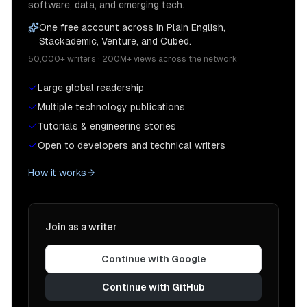
software, data, and emerging tech.
One free account across In Plain English,
Stackademic, Venture, and Cubed.
50,000+ writers · 200M+ views across the network
Large global readership
Multiple technology publications
Tutorials & engineering stories
Open to developers and technical writers
How it works
Join as a writer
Continue with Google
Continue with GitHub