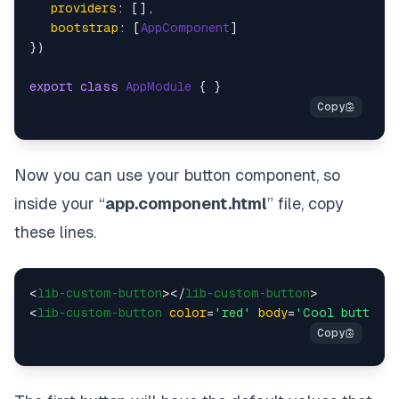
providers
: [],

bootstrap
: [
AppComponent
]

})

export
class
AppModule
Now you can use your button component, so
inside your “
app.component.html
” file, copy
these lines.
<
lib-custom-button
>
</
lib-custom-button
>
<
lib-custom-button
color
=
'red'
body
=
'Cool button'