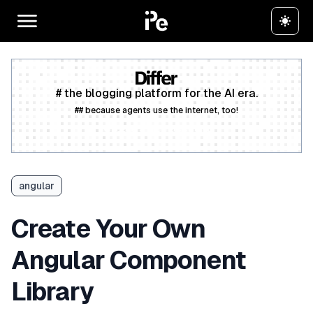
# the blogging platform for the AI era.
## because agents use the internet, too!
Create a free account
angular
Create Your Own
Angular Component
Library