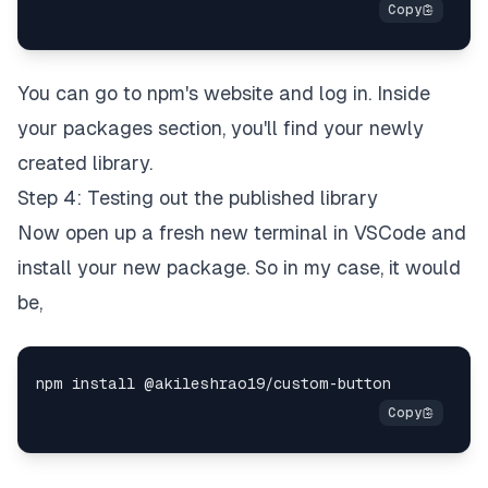
You can go to npm's website and log in. Inside
your packages section, you'll find your newly
created library.
Step 4: Testing out the published library
Now open up a fresh new terminal in VSCode and
install your new package. So in my case, it would
be,