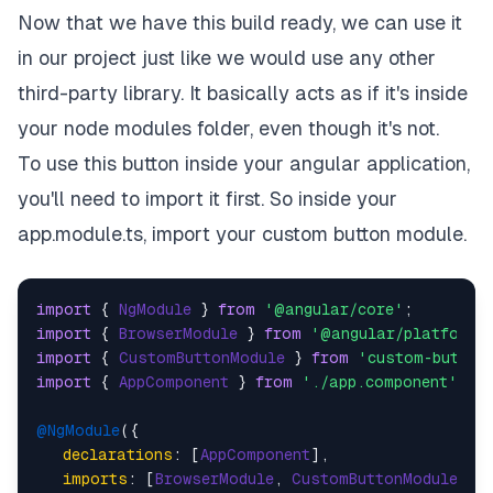
Now that we have this build ready, we can use it
in our project just like we would use any other
third-party library. It basically acts as if it's inside
your node modules folder, even though it's not.
To use this button inside your angular application,
you'll need to import it first. So inside your
app.module.ts, import your custom button module.
import
 { 
NgModule
 } 
from
'@angular/core'
import
 { 
BrowserModule
 } 
from
'@angular/platform-
import
 { 
CustomButtonModule
 } 
from
'custom-button
import
 { 
AppComponent
 } 
from
'./app.component'
;

@NgModule
({

declarations
: [
AppComponent
],

imports
: [
BrowserModule
, 
CustomButtonModule
],
