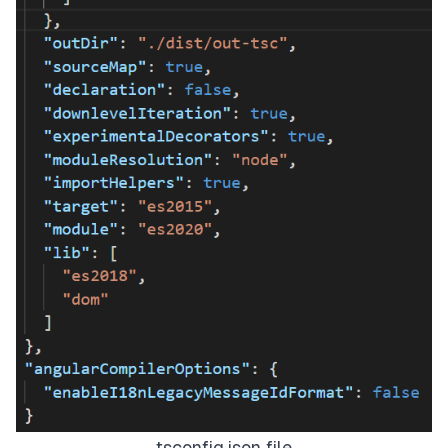
tsconfig.json file