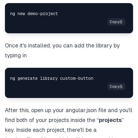
Once it's installed, you can add the library by
typing in
After this, open up your angular.json file and you'll
find both of your projects inside the “
projects
”
key. Inside each project, there'll be a