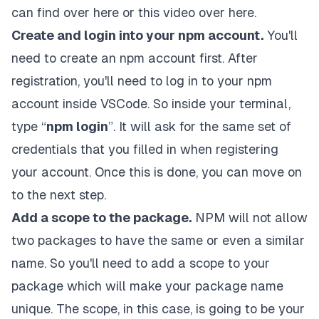
can find
over here
or this
video over here
.
Create and login into your npm account.
You'll
need to create an npm account first
. After
registration, you'll need to log in to your npm
account inside VSCode. So inside your terminal,
type “
npm login
”. It will ask for the same set of
credentials that you filled in when registering
your account. Once this is done, you can move on
to the next step.
Add a scope to the package.
NPM will not allow
two packages to have the same or even a similar
name. So you'll need to add a scope to your
package which will make your package name
unique. The scope, in this case, is going to be your