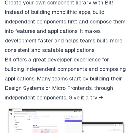
Create your own component library with Bit!
Instead of building monolithic apps, build
independent components first and compose them
into features and applications. It makes
development faster and helps teams build more
consistent and scalable applications.
Bit
offers a great developer experience for
building independent components and composing
applications. Many teams start by building their
Design Systems or Micro Frontends, through
independent components.
Give it a try →