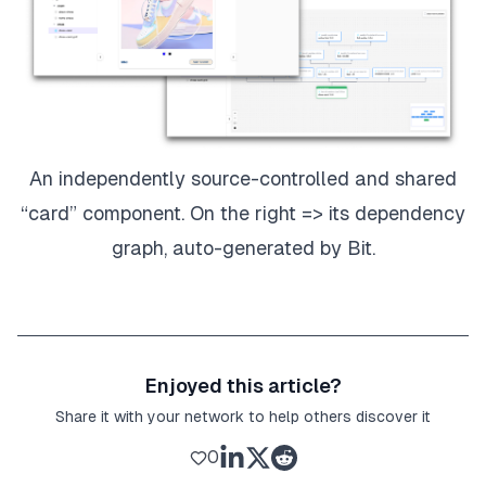
An independently source-controlled and shared
“card” component. On the right => its dependency
graph, auto-generated by Bit.
Enjoyed this article?
Share it with your network to help others discover it
0