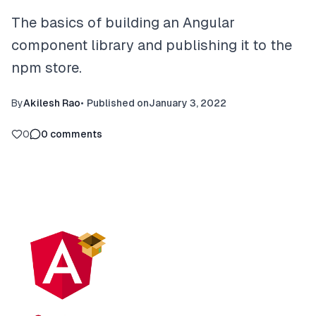
The basics of building an Angular
component library and publishing it to the
npm store.
By
Akilesh Rao
•
Published on
January 3, 2022
0
0
comments