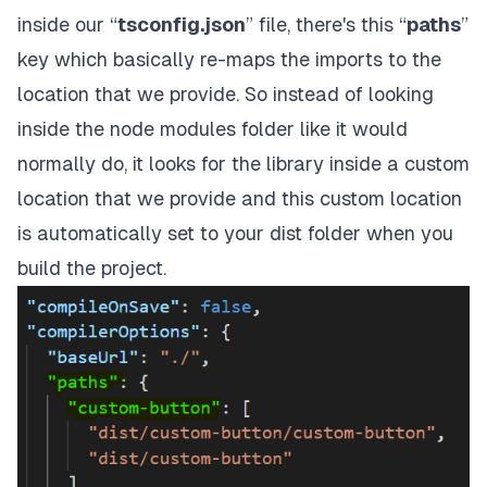
inside our “
tsconfig.json
” file, there's this “
paths
”
key which basically re-maps the imports to the
location that we provide. So instead of looking
inside the node modules folder like it would
normally do, it looks for the library inside a custom
location that we provide and this custom location
is automatically set to your dist folder when you
build the project.