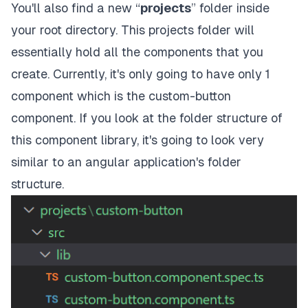
You'll also find a new “
projects
” folder inside
your root directory. This projects folder will
essentially hold all the components that you
create. Currently, it's only going to have only 1
component which is the custom-button
component. If you look at the folder structure of
this component library, it's going to look very
similar to an angular application's folder
structure.