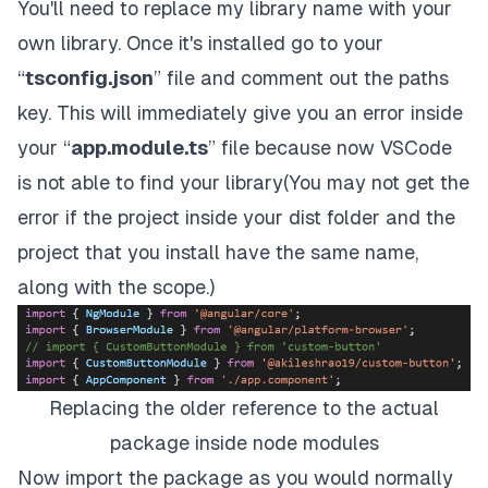
You'll need to replace my library name with your
own library. Once it's installed go to your
“
tsconfig.json
” file and comment out the paths
key. This will immediately give you an error inside
your “
app.module.ts
” file because now VSCode
is not able to find your library(You may not get the
error if the project inside your dist folder and the
project that you install have the same name,
along with the scope.)
Replacing the older reference to the actual
package inside node modules
Now import the package as you would normally