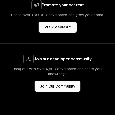
Promote your content
Reach over 400,000 developers and grow your brand.
View Media Kit
Join our developer community
Hang out with over 4,500 developers and share your
knowledge.
Join Our Community