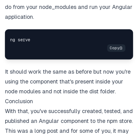
do from your node_modules and run your Angular
application.
It should work the same as before but now you're
using the component that's present inside your
node modules and not inside the dist folder.
Conclusion
With that, you've successfully created, tested, and
published an Angular component to the npm store.
This was a long post and for some of you, it may