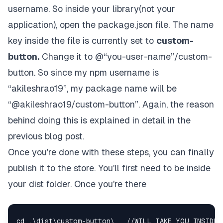
username. So inside your library(not your
application), open the package.json file. The name
key inside the file is currently set to
custom-
button.
Change it to @“you-user-name”/custom-
button. So since my npm username is
“akileshrao19”, my package name will be
“@akileshrao19/custom-button”. Again, the reason
behind doing this is explained in detail in the
previous blog post
.
Once you're done with these steps, you can finally
publish it to the store. You'll first need to be inside
your dist folder. Once you're there