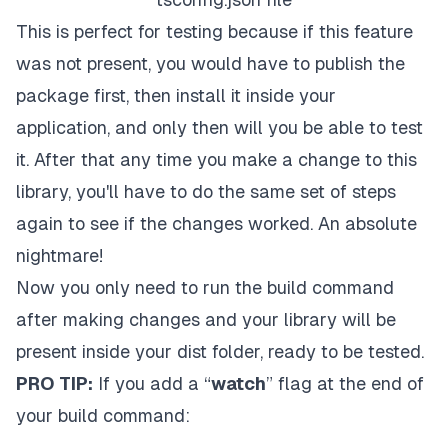
This is perfect for testing because if this feature
was not present, you would have to publish the
package first, then install it inside your
application, and only then will you be able to test
it. After that any time you make a change to this
library, you'll have to do the same set of steps
again to see if the changes worked. An absolute
nightmare!
Now you only need to run the build command
after making changes and your library will be
present inside your dist folder, ready to be tested.
PRO TIP:
If you add a “
watch
” flag at the end of
your build command: