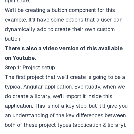
npm store.
We'll be creating a button component for this
example. It'll have some options that a user can
dynamically add to create their own custom
button.
There's also a video version of this available
on Youtube.
Step 1: Project setup
The first project that we'll create is going to be a
typical Angular application. Eventually, when we
do create a library, we'll import it inside this
application. This is not a key step, but it'll give you
an understanding of the key differences between
both of these project types (application & library).