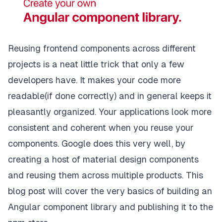
Reusing frontend components across different
projects is a neat little trick that only a few
developers have. It makes your code more
readable(if done correctly) and in general keeps it
pleasantly organized. Your applications look more
consistent and coherent when you reuse your
components. Google does this very well, by
creating a host of material design components
and reusing them across multiple products. This
blog post will cover the very basics of building an
Angular component library and publishing it to the