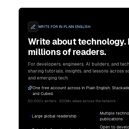
WRITE FOR
IN PLAIN ENGLISH
Write about technology.
millions of readers.
For developers, engineers, AI builders, and tech
sharing tutorials, insights, and lessons across s
and emerging tech.
One free account across In Plain English, Stackade
and Cubed.
50,000+ writers · 200M+ views across the network
Multiple techn
Large global readership
publications
Open to devel