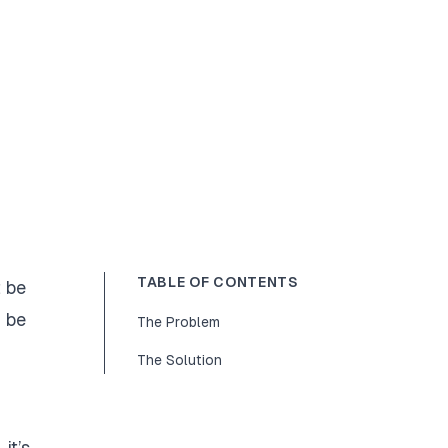
TABLE OF CONTENTS
t be
n be
The Problem
The Solution
it’s