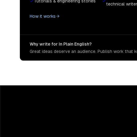
Tutorials & engineering stories
technical write
How it works
Why write for In Plain English?
Great ideas deserve an audience. Publish work that ke