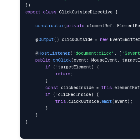
}
)
export
class
ClickOutsideDirective
{
constructor
(
private
elementRef
:
ElementRe
    @
Output
(
)
 clickOutside 
=
new
EventEmitte
    @
HostListener
(
'document:click'
,
[
'$even
public
onClick
(
event
:
MouseEvent
,
target
if
(
!
targetElement
)
{
return
;
}
const
 clickedInside 
=
this
.
elementRef
if
(
!
clickedInside
)
{
this
.
clickOutside
.
emit
(
event
)
;
}
}
}