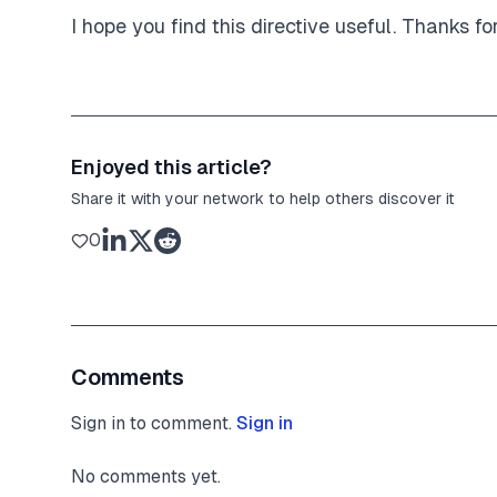
I hope you find this directive useful. Thanks fo
Enjoyed this article?
Share it with your network to help others discover it
0
Comments
Sign in to comment.
Sign in
No comments yet.