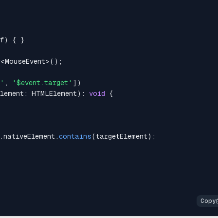
f
)
{
}
r
<
MouseEvent
>
(
)
;
t'
,
'$event.target'
]
)
Element
:
HTMLElement
)
:
void
{
.
nativeElement
.
contains
(
targetElement
)
;