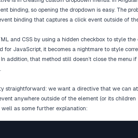
event binding, so opening the dropdown is easy. The pr
event binding that captures a click event outside of th
ve HTML and CSS by using a hidden checkbox to style the
d for JavaScript, it becomes a nightmare to style corre
n addition, that method still doesn’t close the menu if
.
tty straightforward: we want a directive that we can a
event anywhere outside of the element (or its children
s well as some further explanation: