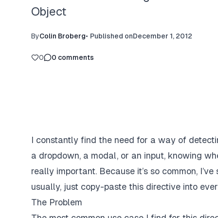
Object
By
Colin Broberg
•
Published on
December 1, 2012
0
0
comments
I constantly find the need for a way of detect
a dropdown, a modal, or an input, knowing whe
really important. Because it’s so common, I’ve 
usually, just copy-paste this directive into eve
The Problem
The most common use case I find for this direc