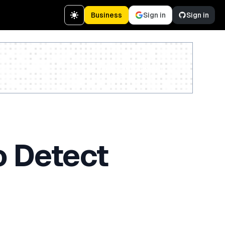
Business
Sign in
Sign in
Create a free account
o Detect