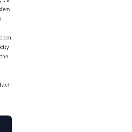
oblem
e
 open
ctly
 the
ttach