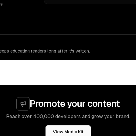
rs
eps educating readers long after it's written.
Promote your content
Reach over 400,000 developers and grow your brand.
View Media Kit