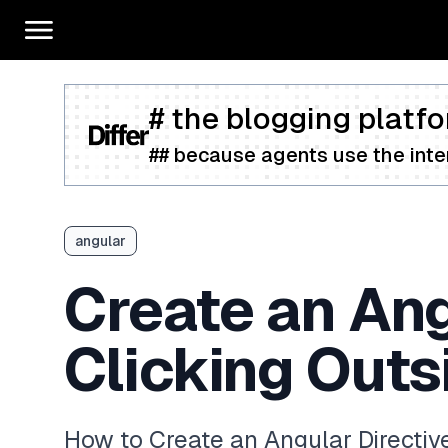
# the blogging platfo
## because agents use the inter
angular
Create an Ang
Clicking Outs
How to Create an Angular Directive