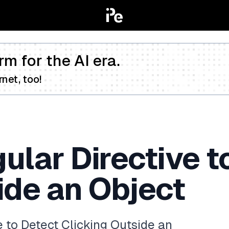
rm for the AI era.
net, too!
ular Directive t
ide an Object
 to Detect Clicking Outside an