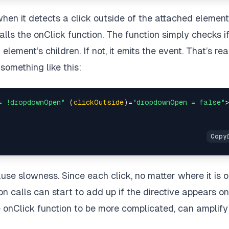
when it detects a click outside of the attached element
alls the onClick function. The function simply checks i
lement’s children. If not, it emits the event. That’s rea
k something like this:
= !dropdownOpen"
 (
clickOutside
)=
"dropdownOpen = false"
use slowness. Since each click, no matter where it is 
on calls can start to add up if the directive appears on
e onClick function to be more complicated, can amplify