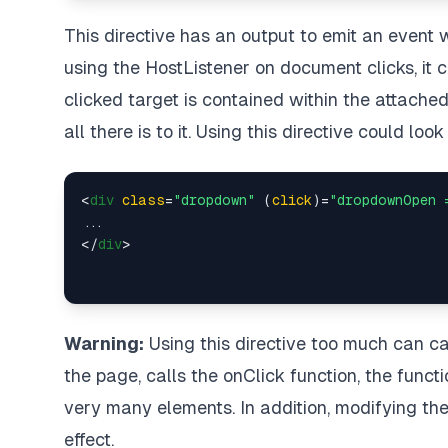
This directive has an output to emit an event 
using the HostListener on document clicks, it c
clicked target is contained within the attached e
all there is to it. Using this directive could loo
<
div
class
=
"dropdown"
 (
click
)=
"dropdownOpen 
</
div
>
Warning:
Using this directive too much can ca
the page, calls the onClick function, the functi
very many elements. In addition, modifying th
effect.