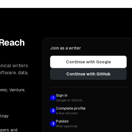
 Reach
Join as a writer
Continue with Google
nical writers
oftware, data,
Continue with GitHub
mic, Venture,
Sign in
1
Google or GitHub
Complete profile
2
A few minutes
ology
Publish
3
After approval
opers and