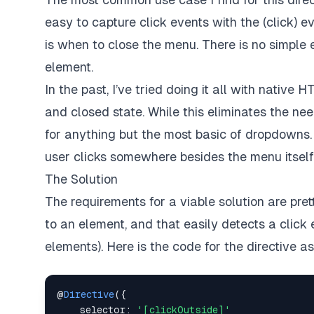
easy to capture click events with the (click) 
is when to close the menu. There is no simple 
element.
In the past, I’ve tried doing it all with nati
and closed state. While this eliminates the nee
for anything but the most basic of dropdowns. I
user clicks somewhere besides the menu itself
The Solution
The requirements for a viable solution are pre
to an element, and that easily detects a click 
elements). Here is the code for the directive a
@
Directive
(
{
selector
:
'[clickOutside]'