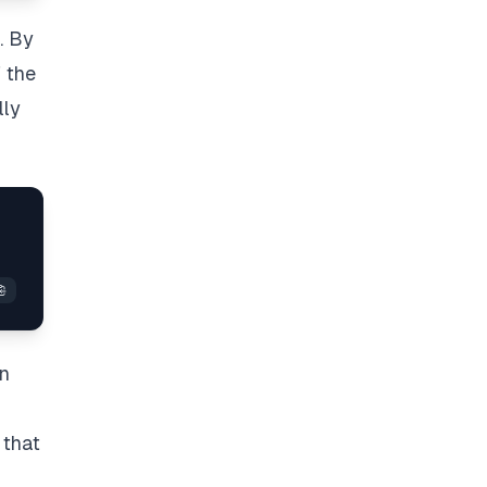
. By
f the
lly
>
on
 that