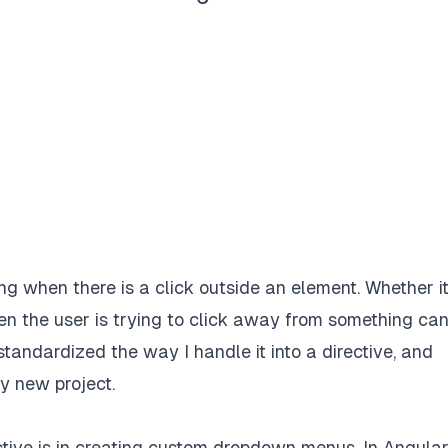
ing when there is a click outside an element. Whether i
n the user is trying to click away from something ca
standardized the way I handle it into a directive, and
ry new project.
tive is in creating custom dropdown menus. In Angular, 