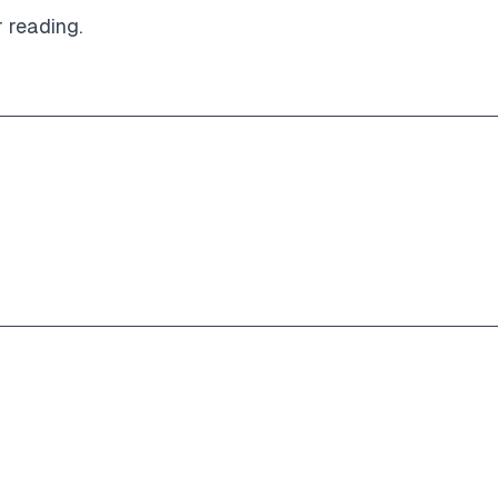
r reading.