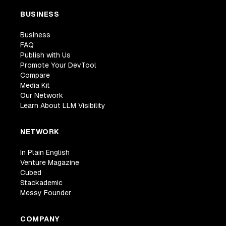
BUSINESS
Business
FAQ
Publish with Us
Promote Your DevTool
Compare
Media Kit
Our Network
Learn About LLM Visibility
NETWORK
In Plain English
Venture Magazine
Cubed
Stackademic
Messy Founder
COMPANY