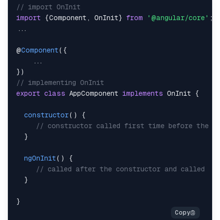
// import OnInit
import
{
Component
,
OnInit
}
from
'@angular/core'
;
...
@
Component
(
{
...
}
)
// implementing OnInit
export
class
AppComponent
implements
OnInit
{
constructor
(
)
{
// constructor called first time before the n
}
ngOnInit
(
)
{
// called after the constructor and called  a
}
}