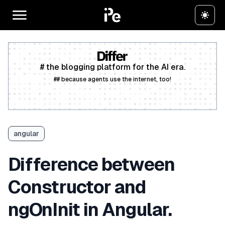
# the blogging platform for the AI era.
## because agents use the internet, too!
Create a free account
angular
Difference between
Constructor and
ngOnInit in Angular.