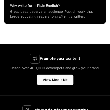
Why write for In Plain English?
Great ideas deserve an audience. Publish work that
keeps educating readers long after it's written.
Promote your content
Reach over 400,000 developers and grow your brand.
View Media Kit