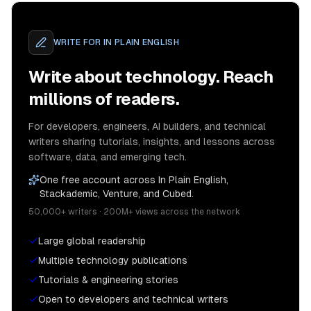
WRITE FOR
IN PLAIN ENGLISH
Write about technology. Reach
millions of readers.
For developers, engineers, AI builders, and technical
writers sharing tutorials, insights, and lessons across
software, data, and emerging tech.
One free account across In Plain English,
Stackademic, Venture, and Cubed.
50,000+ writers · 200M+ views across the network
Large global readership
Multiple technology publications
Tutorials & engineering stories
Open to developers and technical writers