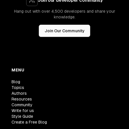
Join our developer community
Hang out with over 4,500 developers and share your
knowledge.
Join Our Community
MENU
Blog
Topics
Authors
Resources
Community
Write for us
Style Guide
Create a Free Blog