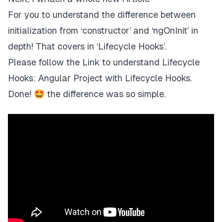
For you to understand
the difference between
initialization from ‘constructor’ and ‘ngOnInit
’ in
depth! That covers in ‘Lifecycle Hooks’.
Please follow the
Link
to understand Lifecycle
Hooks:
Angular Project with Lifecycle Hooks
.
Done! 🤩 the difference was so simple.