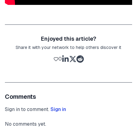
Enjoyed this article?
Share it with your network to help others discover it
0
Comments
Sign in to comment.
Sign in
No comments yet.