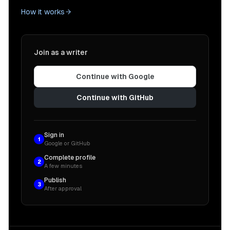
How it works
Join as a writer
Continue with Google
Continue with GitHub
Sign in
1
Google or GitHub
Complete profile
2
A few minutes
Publish
3
After approval