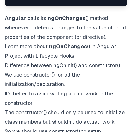
Angular
calls its
ngOnChanges
()
method
whenever it detects changes to the value of input
properties of the component (or directive).
Learn more about
ngOnChanges
()
in
Angular
Project with Lifecycle Hooks
.
Difference between ngOnInit() and constructor()
We use constructor() for all the
initialization/declaration.
It’s better to avoid writing actual work in the
constructor.
The constructor() should only be used to initialize
class members but shouldn't do actual "work".
So we should use constructor() to setup