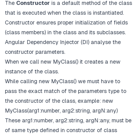
The
Constructor
is a default method of the class
that is executed when the class is instantiated.
Constructor ensures proper initialization of fields
(class members) in the class and its subclasses.
Angular Dependency Injector (DI) analyse the
constructor parameters.
When we call new MyClass() it creates a new
instance of the class.
While calling new MyClass() we must have to
pass the exact match of the parameters type to
the constructor of the class, example: new
MyClass(arg1:number, arg2:string, argN:any)
These arg1:number, arg2:string, argN:any, must be
of same type defined in constructor of class