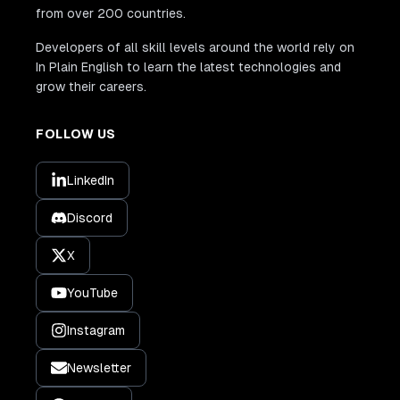
from over 200 countries.
Developers of all skill levels around the world rely on
In Plain English to learn the latest technologies and
grow their careers.
FOLLOW US
LinkedIn
Discord
X
YouTube
Instagram
Newsletter