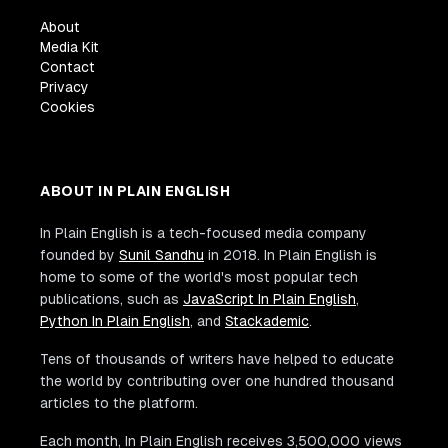
About
Media Kit
Contact
Privacy
Cookies
ABOUT IN PLAIN ENGLISH
In Plain English is a tech-focused media company
founded by
Sunil Sandhu
in 2018. In Plain English is
home to some of the world's most popular tech
publications, such as
JavaScript In Plain English
,
Python In Plain English
, and
Stackademic
.
Tens of thousands of writers have helped to educate
the world by contributing over one hundred thousand
articles to the platform.
Each month, In Plain English receives 3,500,000 views