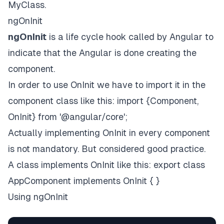
MyClass.
ngOnInit
ngOnInit
is a life cycle hook called by Angular to
indicate that the Angular is done creating the
component.
In order to use OnInit we have to import it in the
component class like this: import {Component,
OnInit} from '@angular/core';
Actually implementing OnInit in every component
is not mandatory. But considered good practice.
A class implements OnInit like this: export class
AppComponent implements OnInit { }
Using ngOnInit