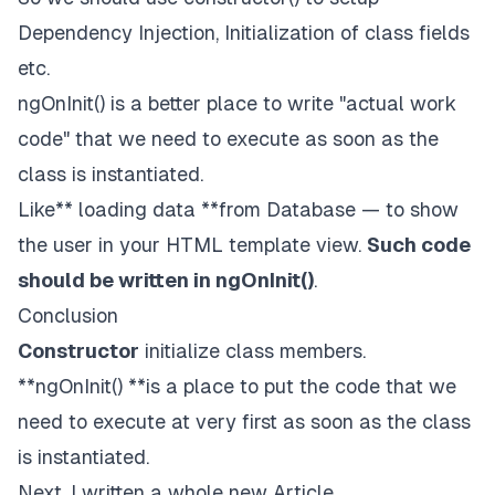
Dependency Injection, Initialization of class fields
etc.
ngOnInit() is a better place to write "actual work
code" that we need to execute as soon as the
class is instantiated.
Like** loading data **from Database — to show
the user in your HTML template view.
Such code
should be written in ngOnInit()
.
Conclusion
Constructor
initialize class members.
**ngOnInit() **is a place to put the code that we
need to execute at very first as soon as the class
is instantiated.
Next, I written a whole new Article