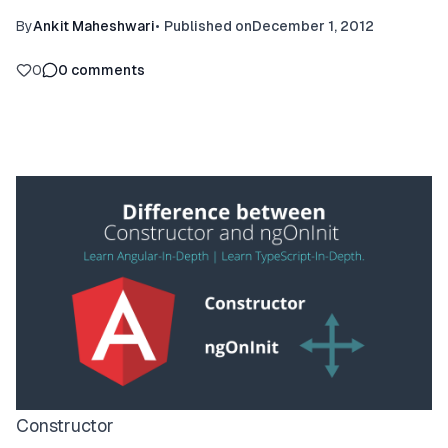
By
Ankit Maheshwari
•
Published on
December 1, 2012
0
0
comments
Constructor