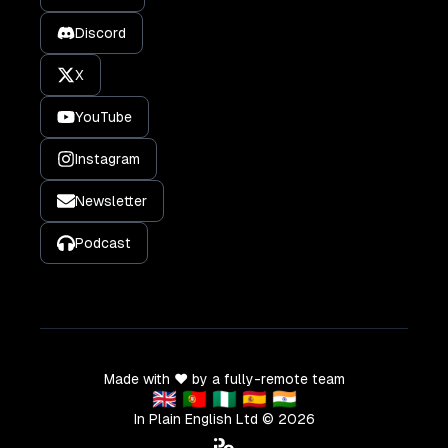
Discord
X
YouTube
Instagram
Newsletter
Podcast
Made with ❤️ by a fully-remote team
🇬🇧 🇵🇹 🇳🇬 🇪🇸 🇮🇳
In Plain English Ltd ©
2026