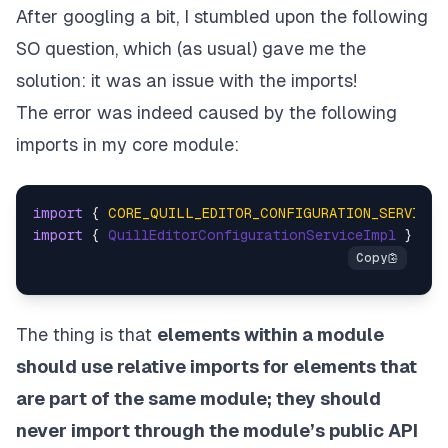
After googling a bit, I stumbled upon the following
SO question
, which (as usual) gave me the
solution: it was an issue with the imports!
The error was indeed caused by the following
imports in my core module:
import
 { 
CORE_QUILL_EDITOR_CONFIGURATION_SERVICE
 
import
 { 
QuillEditorConfigurationServiceImpl
 } 
fro
The thing is that
elements within a module
should use relative imports for elements that
are part of the same module; they should
never import through the module’s public API