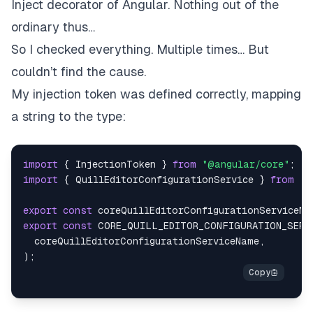
Inject
decorator of Angular. Nothing out of the
ordinary thus…
So I checked everything. Multiple times… But
couldn’t find the cause.
My injection token was defined correctly, mapping
a string to the type:
import
{
InjectionToken
}
from
"@angular/core"
;
import
{
QuillEditorConfigurationService
}
from
".
export
const
 coreQuillEditorConfigurationServiceNa
export
const
CORE_QUILL_EDITOR_CONFIGURATION_SERV
  coreQuillEditorConfigurationServiceName
,
)
;