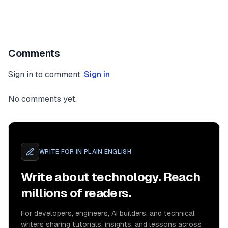
Comments
Sign in to comment.
Sign in
No comments yet.
WRITE FOR
IN PLAIN ENGLISH
Write about technology. Reach
millions of readers.
For developers, engineers, AI builders, and technical
writers sharing tutorials, insights, and lessons across