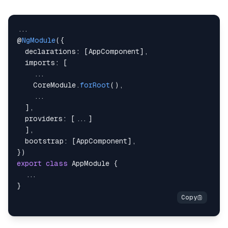
}
}
...
@
NgModule
(
{
declarations
:
[
AppComponent
]
,
imports
:
[
...
CoreModule
.
forRoot
(
)
,
...
]
,
providers
:
[
...
]
]
,
bootstrap
:
[
AppComponent
]
,
}
)
export
class
AppModule
{
...
}