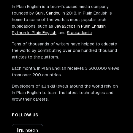
In Plain English is a tech-focused media company
founded by
Sunil Sandhu
in 2018. In Plain English is
home to some of the world's most popular tech
publications, such as
JavaScript In Plain English
,
Python In Plain English
, and
Stackademic
.
Tens of thousands of writers have helped to educate
the world by contributing over one hundred thousand
articles to the platform.
Each month, In Plain English receives 3,500,000 views
from over 200 countries.
Developers of all skill levels around the world rely on
In Plain English to learn the latest technologies and
grow their careers.
FOLLOW US
LinkedIn