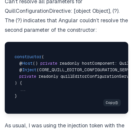
Can’t resolve all parameters for
QuillConfigurationDirective: [object Object], (?).
The (?) indicates that Angular couldn’t resolve the
second parameter of the constructor:
constructor
(
@
Host
(
)
private
 readonly hostComponent
:
Quill
    @
Inject
(
CORE_QUILL_EDITOR_CONFIGURATION_SERVI
private
 readonly quillEditorConfigurationServi
)
{
...
}
As usual, I was using the injection token with the