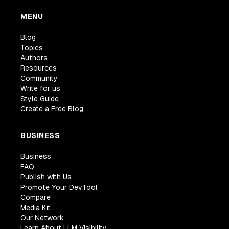
MENU
Blog
Topics
Authors
Resources
Community
Write for us
Style Guide
Create a Free Blog
BUSINESS
Business
FAQ
Publish with Us
Promote Your DevTool
Compare
Media Kit
Our Network
Learn About LLM Visibility