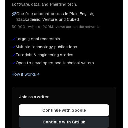
software, data, and emerging tech.
One free account across In Plain English,
Stackademic, Venture, and Cubed.
50,000+ writers · 200M+ views across the network
Large global readership
Multiple technology publications
Tutorials & engineering stories
Open to developers and technical writers
How it works
Join as a writer
Continue with Google
Continue with GitHub