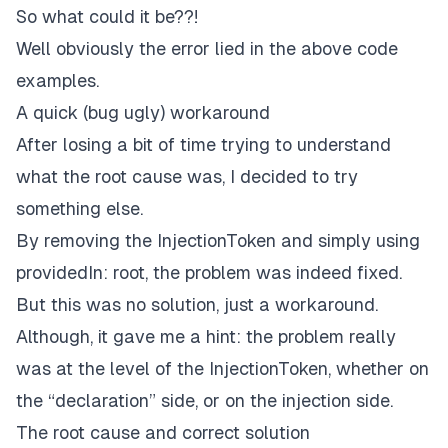
So what could it be??!
Well obviously the error lied in the above code
examples.
A quick (bug ugly) workaround
After losing a bit of time trying to understand
what the root cause was, I decided to try
something else.
By removing the InjectionToken and simply using
providedIn: root, the problem was indeed fixed.
But this was no solution, just a workaround.
Although, it gave me a hint: the problem really
was at the level of the InjectionToken, whether on
the “declaration” side, or on the injection side.
The root cause and correct solution