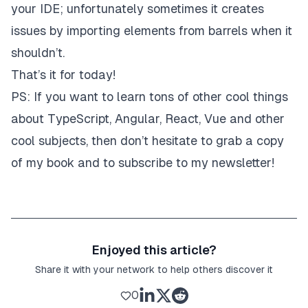
your IDE; unfortunately sometimes it creates
issues by importing elements from barrels when it
shouldn’t.
That’s it for today!
PS: If you want to learn tons of other cool things
about TypeScript, Angular, React, Vue and other
cool subjects, then don’t hesitate to
grab a copy
of my book
and to subscribe to
my newsletter
!
Enjoyed this article?
Share it with your network to help others discover it
0