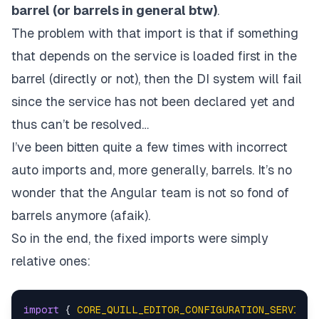
barrel (or barrels in general btw)
.
The problem with that import is that if something
that depends on the service is loaded first in the
barrel (directly or not), then the DI system will fail
since the service has not been declared yet and
thus can’t be resolved…
I’ve been bitten quite a few times with incorrect
auto imports and, more generally, barrels. It’s no
wonder that the Angular team is not so fond of
barrels anymore (afaik).
So in the end, the fixed imports were simply
relative ones:
import
 { 
CORE_QUILL_EDITOR_CONFIGURATION_SERVICE
 