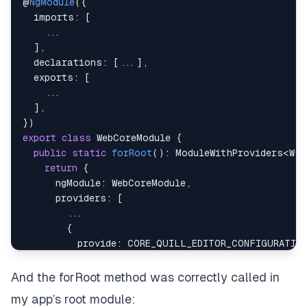
@
NgModule
(
{
imports
:
[
...
]
,
declarations
:
[
...
]
,
exports
:
[
...
]
,
}
)
export
class
WebCoreModule
{
public
static
forRoot
(
)
:
ModuleWithProviders
<
Web
return
{
ngModule
:
WebCoreModule
,
providers
:
[
...
{
provide
:
CORE_QUILL_EDITOR_CONFIGURATION
useClass
:
QuillEditorConfigurationServic
}
,
And the forRoot method was correctly called in
]
,
my app’s root module:
}
;