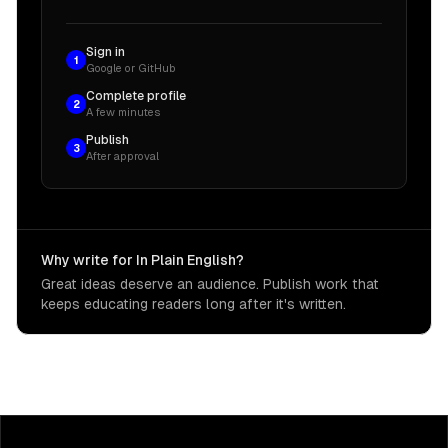
Sign in
1
Google or GitHub
Complete profile
2
A few minutes
Publish
3
After approval
Why write for In Plain English?
Great ideas deserve an audience. Publish work that
keeps educating readers long after it's written.