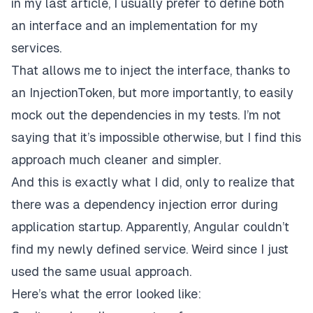
in my last article
, I usually prefer to define both
an interface and an implementation for my
services.
That allows me to inject the interface, thanks to
an
InjectionToken
, but more importantly, to easily
mock out the dependencies in my tests. I’m not
saying that it’s impossible otherwise, but I find this
approach much cleaner and simpler.
And this is exactly what I did, only to realize that
there was a dependency injection error during
application startup. Apparently, Angular couldn’t
find my newly defined service. Weird since I just
used the same usual approach.
Here’s what the error looked like: