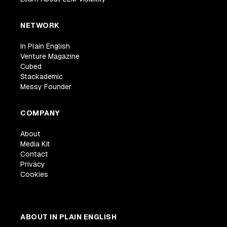
NETWORK
In Plain English
Venture Magazine
Cubed
Stackademic
Messy Founder
COMPANY
About
Media Kit
Contact
Privacy
Cookies
ABOUT IN PLAIN ENGLISH