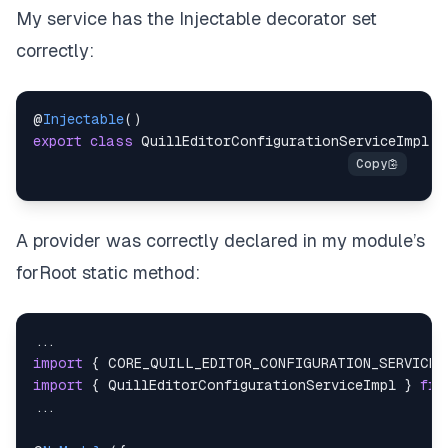
My service has the
Injectable
decorator set
correctly:
@
Injectable
(
)
export
class
QuillEditorConfigurationServiceImpl
i
A provider was correctly declared in my module’s
forRoot static method:
...
import
{
CORE_QUILL_EDITOR_CONFIGURATION_SERVICE
import
{
QuillEditorConfigurationServiceImpl
}
fro
...