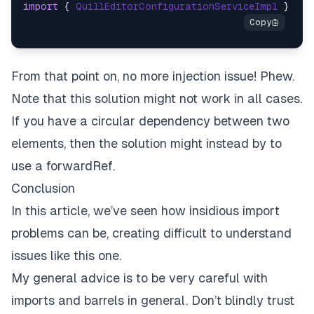
import
 { 
QuillEditorConfigurationServiceImpl
 } 
fro
From that point on, no more injection issue! Phew.
Note that this solution might not work in all cases.
If you have a circular dependency between two
elements, then the solution might instead by to
use a
forwardRef
.
Conclusion
In this article, we’ve seen how insidious import
problems can be, creating difficult to understand
issues like this one.
My general advice is to be very careful with
imports and barrels in general. Don’t blindly trust