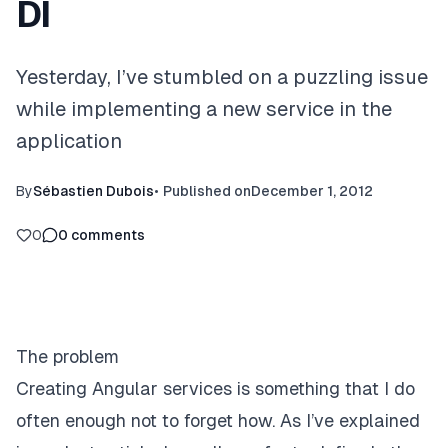
DI
Yesterday, I’ve stumbled on a puzzling issue
while implementing a new service in the
application
By
Sébastien Dubois
•
Published on
December 1, 2012
0
0
comments
The problem
Creating Angular services is something that I do
often enough not to forget how. As I’ve
explained