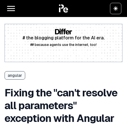
# the blogging platform for the AI era.
## because agents use the internet, too!
Create a free account
angular
Fixing the "can't resolve
all parameters"
exception with Angular