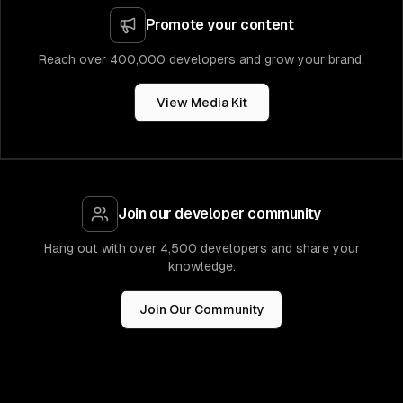
Promote your content
Reach over 400,000 developers and grow your brand.
View Media Kit
Join our developer community
Hang out with over 4,500 developers and share your
knowledge.
Join Our Community