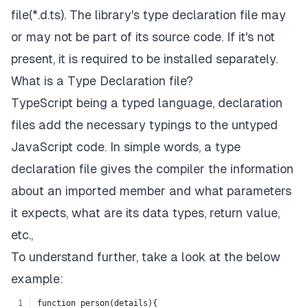
file(*.d.ts). The library's type declaration file may
or may not be part of its source code. If it's not
present, it is required to be installed separately.
What is a Type Declaration file?
TypeScript being a typed language, declaration
files add the necessary typings to the untyped
JavaScript code. In simple words, a type
declaration file gives the compiler the information
about an imported member and what parameters
it expects, what are its data types, return value,
etc.,
To understand further, take a look at the below
example:
function person(details){