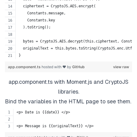
  ciphertext = CryptoJS.AES.encrypt(
    Constants.message,
    Constants.key
  ).toString();
  bytes = CryptoJS.AES.decrypt(this.ciphertext, Constan
  originalText = this.bytes.toString(CryptoJS.enc.Utf8)
}
app.component.ts
hosted with ❤ by
GitHub
view raw
app.component.ts with Moment.js and CryptoJS
libraries.
Bind the variables in the HTML page to see them.
<p> Date is {{date}} </p>
<p> Message is {{originalText}} </p>