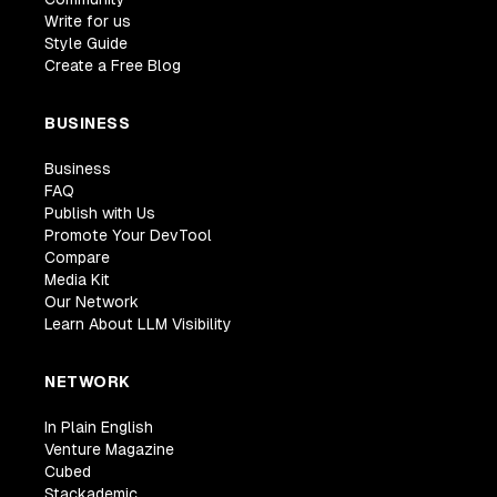
Write for us
Style Guide
Create a Free Blog
BUSINESS
Business
FAQ
Publish with Us
Promote Your DevTool
Compare
Media Kit
Our Network
Learn About LLM Visibility
NETWORK
In Plain English
Venture Magazine
Cubed
Stackademic