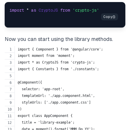
import
 * 
as
CryptoJS
from
'crypto-js'
Now you can start using the library methods.
import { Component } from '@angular/core';
import moment from 'moment';
import * as CryptoJS from 'crypto-js';
import { Constants } from './constants';
@Component({
  selector: 'app-root',
  templateUrl: './app.component.html',
  styleUrls: ['./app.component.css']
})
export class AppComponent {
  title = 'library-example';
  date = moment().format('MMM Do YY');