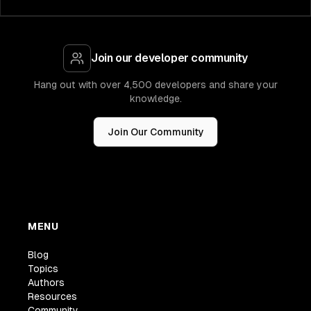
Join our developer community
Hang out with over 4,500 developers and share your
knowledge.
Join Our Community
MENU
Blog
Topics
Authors
Resources
Community