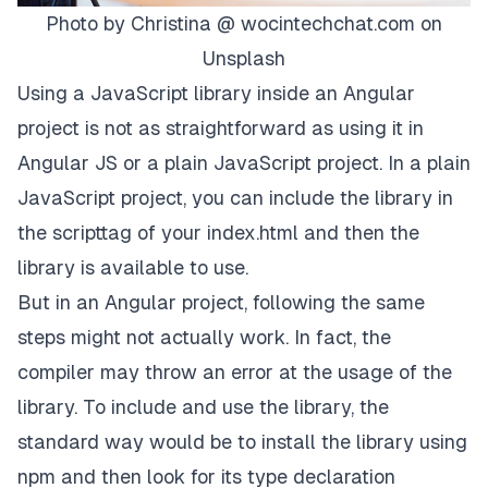
Photo by
Christina @ wocintechchat.com
on
Unsplash
Using a JavaScript library inside an Angular
project is not as straightforward as using it in
Angular JS or a plain JavaScript project. In a plain
JavaScript project, you can include the library in
the scripttag of your index.html and then the
library is available to use.
But in an Angular project, following the same
steps might not actually work. In fact, the
compiler may throw an error at the usage of the
library. To include and use the library, the
standard way would be to install the library using
npm and then look for its type declaration