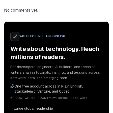
No comments yet.
WRITE FOR
IN PLAIN ENGLISH
Write about technology. Reach
millions of readers.
For developers, engineers, AI builders, and technical
writers sharing tutorials, insights, and lessons across
software, data, and emerging tech.
One free account across In Plain English,
Stackademic, Venture, and Cubed.
50,000+ writers · 200M+ views across the network
Large global readership