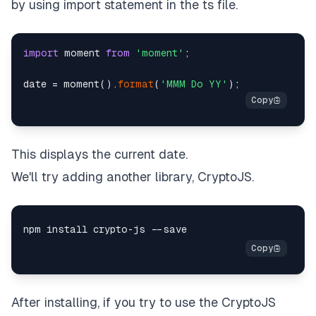
by using import statement in the ts file.
import
 moment 
from
'moment'
;

date = moment().
format
(
'MMM Do YY'
This displays the current date.
We'll try adding another library,
CryptoJS
.
After installing, if you try to use the CryptoJS