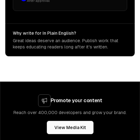
After approval
Why write for In Plain English?
Great ideas deserve an audience. Publish work that
keeps educating readers long after it's written.
Promote your content
Reach over 400,000 developers and grow your brand.
View Media Kit