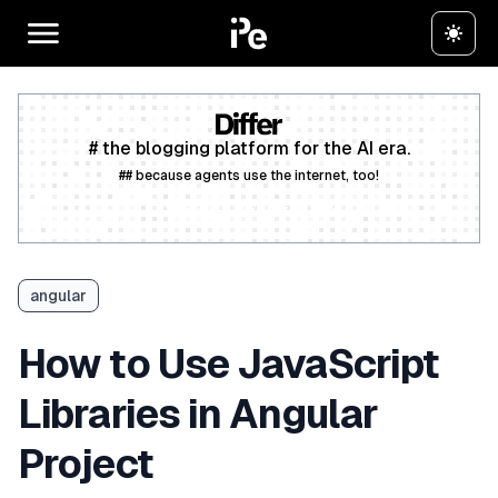
# the blogging platform for the AI era.
## because agents use the internet, too!
Create a free account
angular
How to Use JavaScript
Libraries in Angular
Project