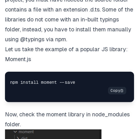
contains a file with an extension .d.ts. Some of the
libraries do not come with an in-built typings
folder, instead, you have to install them manually
using @typings via npm.
Let us take the example of a popular JS library:
Moment.js
Now, check the moment library in node_modules
folder.