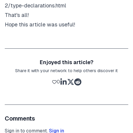
2/type-declarations.html
That's all!
Hope this article was useful!
Enjoyed this article?
Share it with your network to help others discover it
0
Comments
Sign in to comment.
Sign in