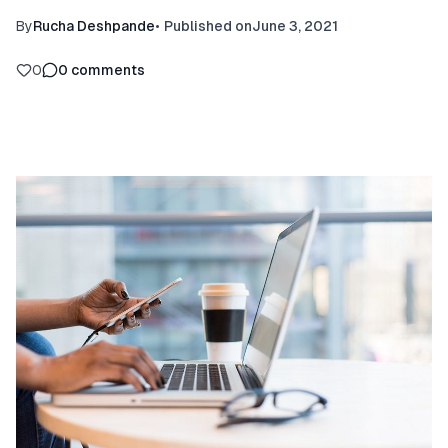
By
Rucha Deshpande
•
Published on
June 3, 2021
0
0
comments