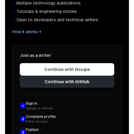
Multiple technology publications
Tutorials & engineering stories
Open to developers and technical writers
How it works
Join as a writer
Continue with Google
Continue with GitHub
Sign in
1
Google or GitHub
Complete profile
2
A few minutes
Publish
3