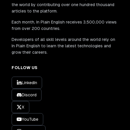
the world by contributing over one hundred thousand
articles to the platform.
Each month, In Plain English receives 3,500,000 views
from over 200 countries.
Developers of all skill levels around the world rely on
In Plain English to learn the latest technologies and
grow their careers.
FOLLOW US
LinkedIn
Discord
X
YouTube