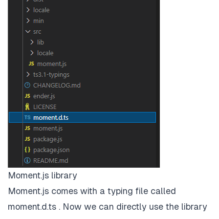
Moment.js library
Moment.js comes with a typing file called
moment.d.ts . Now we can directly use the library