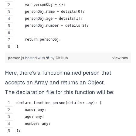
    var personObj = {};
    personObj.name = details[0];
    personObj.age = details[1];
    personObj.number = details[3];
    return personObj;
}
person.js
hosted with ❤ by
GitHub
view raw
Here, there's a function named person that
accepts an Array and returns an Object.
The declaration file for this function will be:
declare function person(details: any): {
    name: any;
    age: any;
    number: any;
};