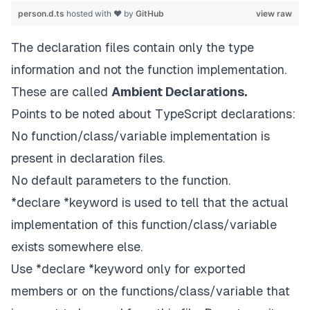
person.d.ts
hosted with ❤ by
GitHub
view raw
The declaration files contain only the type
information and not the function implementation.
These are called
Ambient Declarations.
Points to be noted about TypeScript declarations:
No function/class/variable implementation is
present in declaration files.
No default parameters to the function.
*declare *keyword is used to tell that the actual
implementation of this function/class/variable
exists somewhere else.
Use *declare *keyword only for exported
members or on the functions/class/variable that