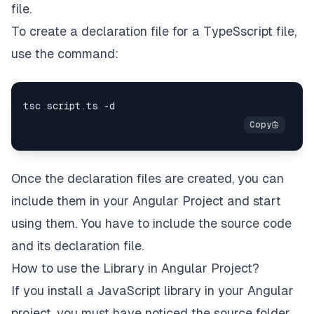
file.
To create a declaration file for a TypeSscript file,
use the command:
Once the declaration files are created, you can
include them in your Angular Project and start
using them. You have to include the source code
and its declaration file.
How to use the Library in Angular Project?
If you install a JavaScript library in your Angular
project, you must have noticed the source folder