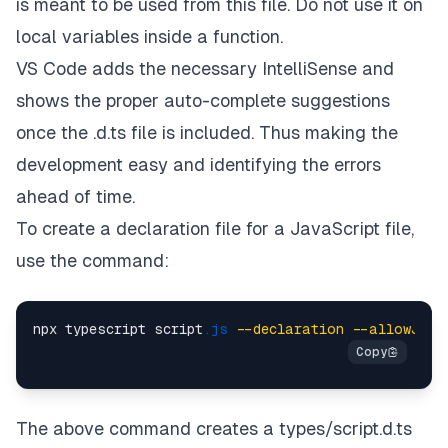
is meant to be used from this file. Do not use it on
local variables inside a function.
VS Code adds the necessary IntelliSense and
shows the proper auto-complete suggestions
once the .d.ts file is included. Thus making the
development easy and identifying the errors
ahead of time.
To create a declaration file for a JavaScript file,
use the command:
npx typescript script
.js
--declaration
--allowJs
-
The above command creates a types/script.d.ts