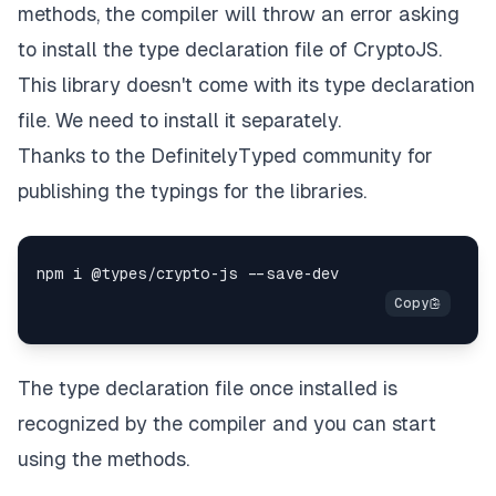
methods, the compiler will throw an error asking
to install the type declaration file of CryptoJS.
This library doesn't come with its type declaration
file. We need to install it separately.
Thanks to the
DefinitelyTyped
community for
publishing the typings for the libraries.
The type declaration file once installed is
recognized by the compiler and you can start
using the methods.