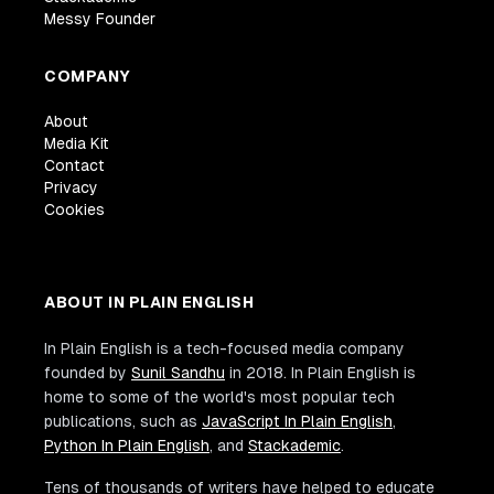
Messy Founder
COMPANY
About
Media Kit
Contact
Privacy
Cookies
ABOUT IN PLAIN ENGLISH
In Plain English is a tech-focused media company
founded by
Sunil Sandhu
in 2018. In Plain English is
home to some of the world's most popular tech
publications, such as
JavaScript In Plain English
,
Python In Plain English
, and
Stackademic
.
Tens of thousands of writers have helped to educate