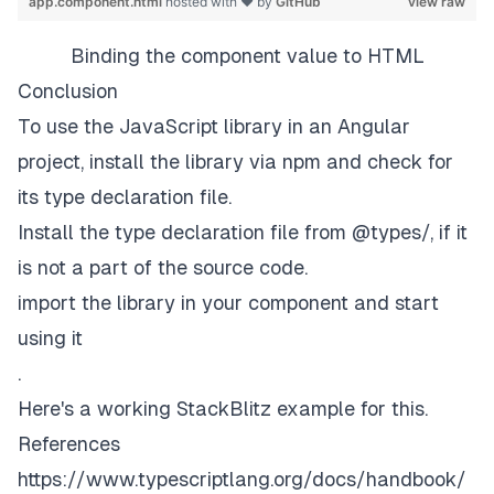
app.component.html
hosted with ❤ by
GitHub
view raw
Binding the component value to HTML
Conclusion
To use the JavaScript library in an Angular
project, install the library via npm and check for
its type declaration file.
Install the type declaration file from @types/
, if it
is not a part of the source code.
import the library in your component and start
using it
.
Here's a working StackBlitz
example
for this.
References
https://www.typescriptlang.org/docs/handbook/