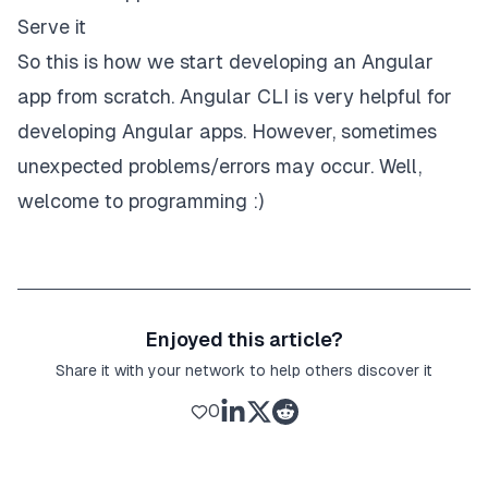
Serve it
So this is how we start developing an Angular
app from scratch. Angular CLI is very helpful for
developing Angular apps. However, sometimes
unexpected problems/errors may occur. Well,
welcome to programming :)
Enjoyed this article?
Share it with your network to help others discover it
0