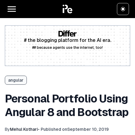
# the blogging platform for the AI era.
## because agents use the internet, too!
Create a free account
angular
Personal Portfolio Using
Angular 8 and Bootstrap
By
Mehul Kothari
•
Published on
September 10, 2019