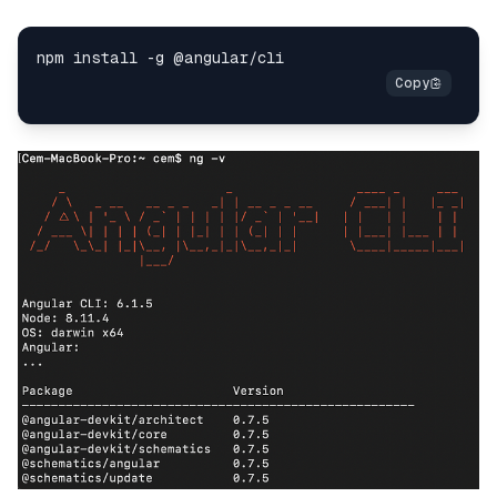
npm install 
-
g @angular
/