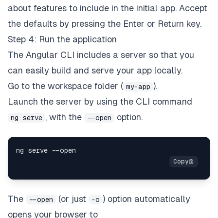
about features to include in the initial app. Accept
the defaults by pressing the Enter or Return key.
Step 4: Run the application
The Angular CLI includes a server so that you
can easily build and serve your app locally.
Go to the workspace folder (
).
my-app
Launch the server by using the CLI command
, with the
option.
ng serve
--open
ng serve 
--
The
(or just
) option automatically
--open
-o
opens your browser to