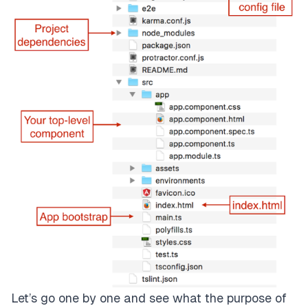
Let’s go one by one and see what the purpose of