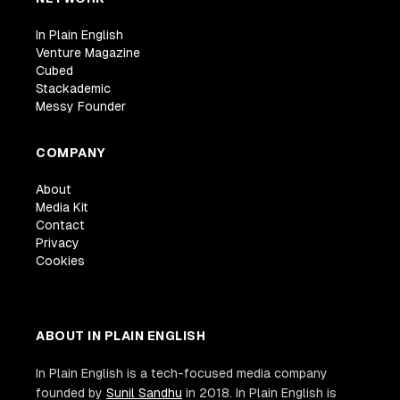
In Plain English
Venture Magazine
Cubed
Stackademic
Messy Founder
COMPANY
About
Media Kit
Contact
Privacy
Cookies
ABOUT IN PLAIN ENGLISH
In Plain English is a tech-focused media company
founded by
Sunil Sandhu
in 2018. In Plain English is