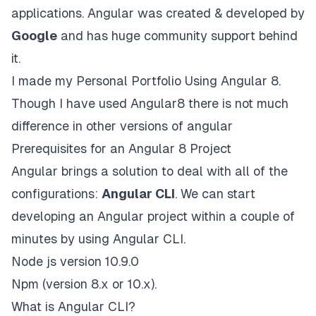
applications. Angular was created & developed by
Google
and has huge community support behind
it.
I made my Personal Portfolio Using Angular 8.
Though I have used Angular8 there is not much
difference in other versions of angular
Prerequisites for an Angular 8 Project
Angular brings a solution to deal with all of the
configurations:
Angular CLI
. We can start
developing an Angular project within a couple of
minutes by using Angular CLI.
Node js version 10.9.0
Npm (version 8.x or 10.x).
What is Angular CLI?