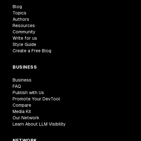
Blog
Topics
Authors
Resources
Community
Write for us
Style Guide
Create a Free Blog
BUSINESS
Business
FAQ
Publish with Us
Promote Your DevTool
Compare
Media Kit
Our Network
Learn About LLM Visibility
NETWORK