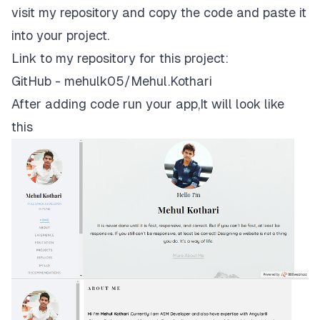
visit my repository and copy the code and paste it
into your project.
Link to my repository for this project:
GitHub - mehulk05/Mehul.Kothari
After adding code run your app,It will look like
this