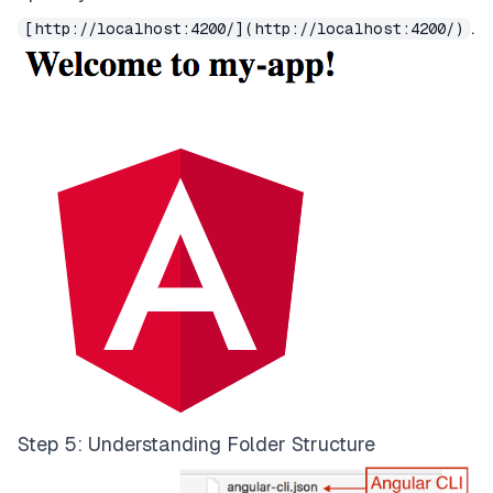
.
[http://localhost:4200/](http://localhost:4200/)
Step 5: Understanding Folder Structure