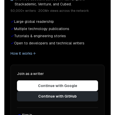
Stackademic, Venture, and Cubed.
50,000+ writers · 200M+ views across the network
Large global readership
Multiple technology publications
Tutorials & engineering stories
Open to developers and technical writers
How it works
Join as a writer
Continue with Google
Continue with GitHub