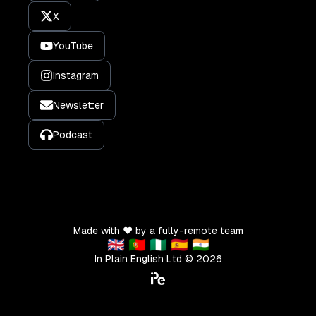
X
YouTube
Instagram
Newsletter
Podcast
Made with ❤️ by a fully-remote team
🇬🇧 🇵🇹 🇳🇬 🇪🇸 🇮🇳
In Plain English Ltd ©
2026