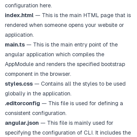
configuration here.
index.html
— This is the main HTML page that is
rendered when someone opens your website or
application.
main.ts
— This is the main entry point of the
angular application which compiles the
AppModule and renders the specified bootstrap
component in the browser.
styles.css
— Contains all the styles to be used
globally in the application.
.editorconfig
— This file is used for defining a
consistent configuration.
angular.json
— This file is mainly used for
specifying the configuration of CLI. It includes the