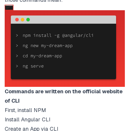
Commands are written on the
official website
of CLI
First, install NPM
Install Angular CLI
Create an App via CLI