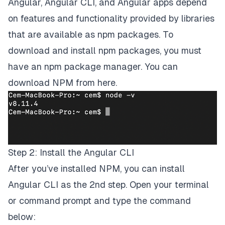
Angular, Angular CLI, and Angular apps depend
on features and functionality provided by libraries
that are available as
npm packages
. To
download and install npm packages, you must
have an npm package manager. You can
download NPM from
here
.
Step 2: Install the Angular CLI
After you’ve installed NPM, you can install
Angular CLI as the 2nd step. Open your terminal
or command prompt and type the command
below: