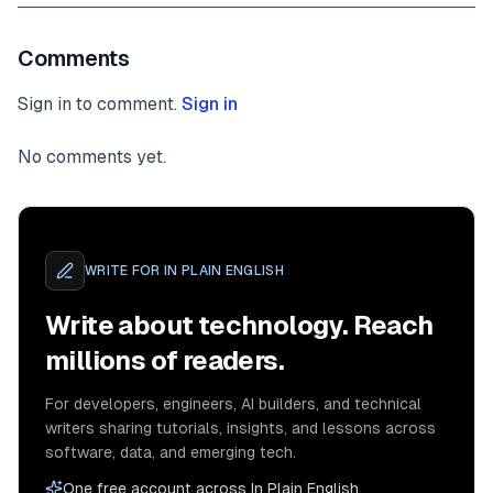
Comments
Sign in to comment.
Sign in
No comments yet.
WRITE FOR
IN PLAIN ENGLISH
Write about technology. Reach
millions of readers.
For developers, engineers, AI builders, and technical
writers sharing tutorials, insights, and lessons across
software, data, and emerging tech.
One free account across In Plain English,