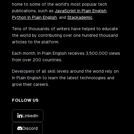
home to some of the world's most popular tech
publications, such as
JavaScript In Plain English
,
Python In Plain English
, and
Stackademic
.
Tens of thousands of writers have helped to educate
the world by contributing over one hundred thousand
articles to the platform.
Each month, In Plain English receives 3,500,000 views
from over 200 countries.
Developers of all skill levels around the world rely on
In Plain English to learn the latest technologies and
grow their careers.
FOLLOW US
LinkedIn
Discord