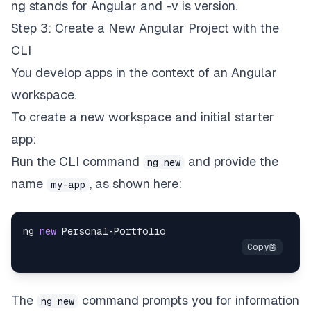
ng stands for Angular and -v is version.
Step 3: Create a New Angular Project with the
CLI
You develop apps in the context of an Angular
workspace
.
To create a new workspace and initial starter
app:
Run the CLI command
and provide the
ng new
name
, as shown here:
my-app
ng 
new
Personal
-
Portfolio
The
command prompts you for information
ng new