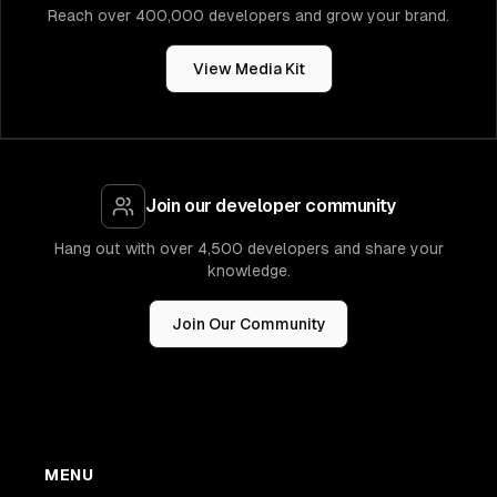
Reach over 400,000 developers and grow your brand.
View Media Kit
Join our developer community
Hang out with over 4,500 developers and share your
knowledge.
Join Our Community
MENU