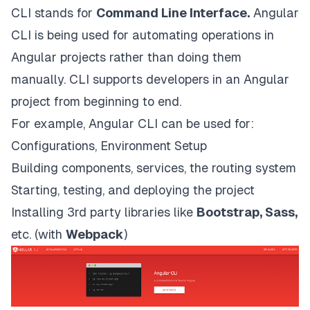
CLI stands for
Command Line Interface.
Angular
CLI is being used for automating operations in
Angular projects rather than doing them
manually. CLI supports developers in an Angular
project from beginning to end.
For example, Angular CLI can be used for:
Configurations, Environment Setup
Building components, services, the routing system
Starting, testing, and deploying the project
Installing 3rd party libraries like
Bootstrap, Sass,
etc. (with
Webpack
)