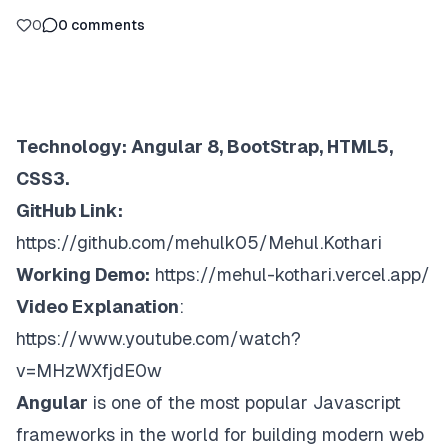
0
0
comments
Technology: Angular 8, BootStrap, HTML5,
CSS3.
GitHub Link:
https://github.com/mehulk05/Mehul.Kothari
Working Demo:
https://mehul-kothari.vercel.app/
Video Explanation
:
https://www.youtube.com/watch?
v=MHzWXfjdE0w
Angular
is one of the most popular Javascript
frameworks in the world for building modern web