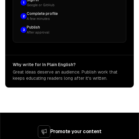
Sign in
1
Google or GitHub
Complete profile
2
A few minutes
Publish
3
After approval
Why write for In Plain English?
Great ideas deserve an audience. Publish work that
keeps educating readers long after it's written.
Promote your content