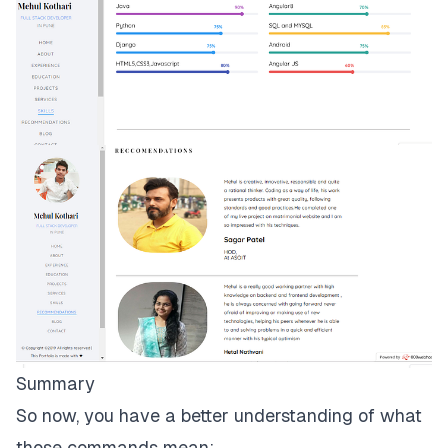
Summary
So now, you have a better understanding of what
those commands mean: