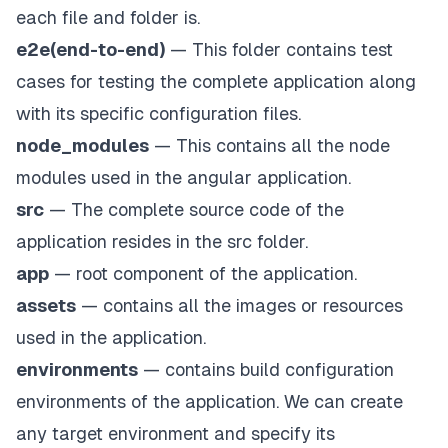
each file and folder is.
e2e(end-to-end)
— This folder contains test
cases for testing the complete application along
with its specific configuration files.
node_modules
— This contains all the node
modules used in the angular application.
src
— The complete source code of the
application resides in the src folder.
app
— root component of the application.
assets
— contains all the images or resources
used in the application.
environments
— contains build configuration
environments of the application. We can create
any target environment and specify its