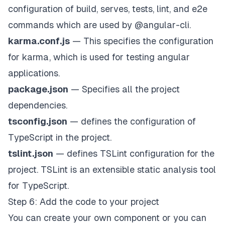
configuration of build, serves, tests, lint, and e2e
commands which are used by @angular-cli.
karma.conf.js
— This specifies the configuration
for karma, which is used for testing angular
applications.
package.json
— Specifies all the project
dependencies.
tsconfig.json
— defines the configuration of
TypeScript in the project.
tslint.json
— defines TSLint configuration for the
project. TSLint is an extensible static analysis tool
for TypeScript.
Step 6: Add the code to your project
You can create your own component or you can