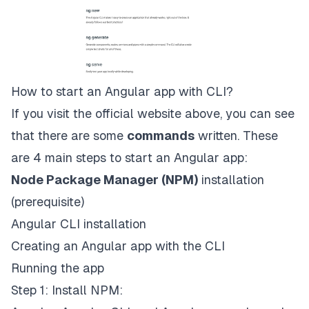
How to start an Angular app with CLI?
If you visit the
official website
above, you can see
that there are some
commands
written. These
are 4 main steps to start an Angular app:
Node Package Manager (NPM)
installation
(prerequisite)
Angular CLI installation
Creating an Angular app with the CLI
Running the app
Step 1: Install NPM: