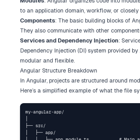
Modules
: Angular organizes code into modul
to an application domain, workflow, or closely r
Components
: The basic building blocks of A
They also communicate with other components a
Services and Dependency Injection
: Servic
Dependency Injection (DI) system provided by
modular and flexible.
Angular Structure Breakdown
In Angular, projects are structured around mo
Here’s a simplified example of what the file sy