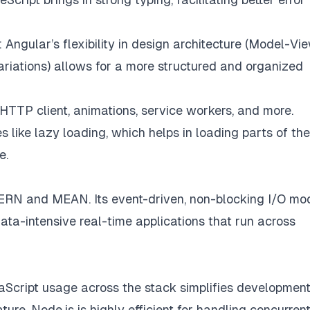
: Angular’s flexibility in design architecture (Model-Vi
riations) allows for a more structured and organized
r HTTP client, animations, service workers, and more.
s like lazy loading, which helps in loading parts of the
e.
RN and MEAN. Its event-driven, non-blocking I/O mo
 data-intensive real-time applications that run across
aScript usage across the stack simplifies development
ture, Node.js is highly efficient for handling concurren