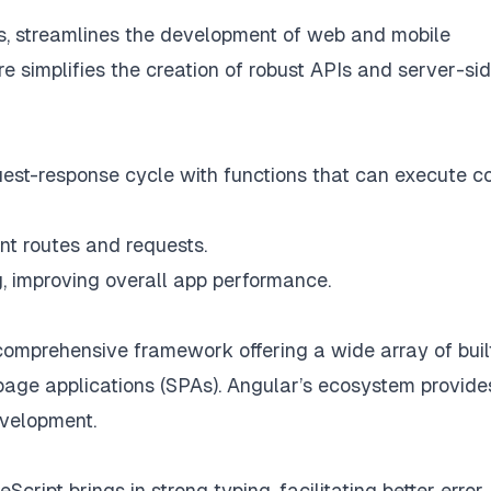
js, streamlines the development of web and mobile
ure simplifies the creation of robust APIs and server-si
est-response cycle with functions that can execute c
nt routes and requests.
g, improving overall app performance.
comprehensive framework offering a wide array of buil
-page applications (SPAs). Angular’s ecosystem provide
evelopment.
Script brings in strong typing, facilitating better error