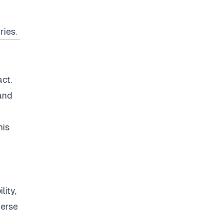
ries.
ct.
and
his
ity,
verse