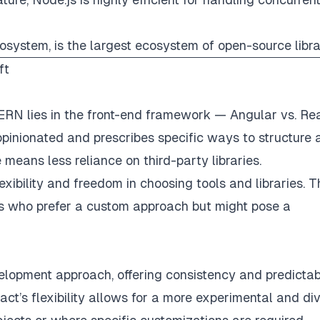
osystem, is the largest ecosystem of open-source libra
ft
N lies in the front-end framework — Angular vs. Rea
pinionated and prescribes specific ways to structure 
means less reliance on third-party libraries.
lexibility and freedom in choosing tools and libraries. T
 who prefer a custom approach but might pose a
opment approach, offering consistency and predictabil
eact’s flexibility allows for a more experimental and di