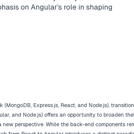
asis on Angular’s role in shaping
(MongoDB, Express.js, React, and Node.js), transition
ar, and Node.js) offers an opportunity to broaden the
a new perspective. While the back-end components re
 from React to Angular introduces a distinct paradi