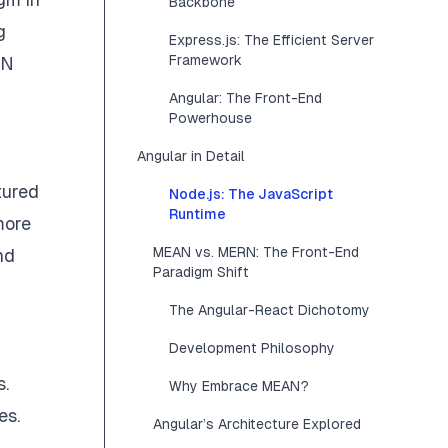
Backbone
g
Express.js: The Efficient Server
Framework
RN
Angular: The Front-End
Powerhouse
Angular in Detail
tured
Node.js: The JavaScript
Runtime
more
MEAN vs. MERN: The Front-End
nd
Paradigm Shift
The Angular-React Dichotomy
Development Philosophy
s.
Why Embrace MEAN?
es.
Angular’s Architecture Explored