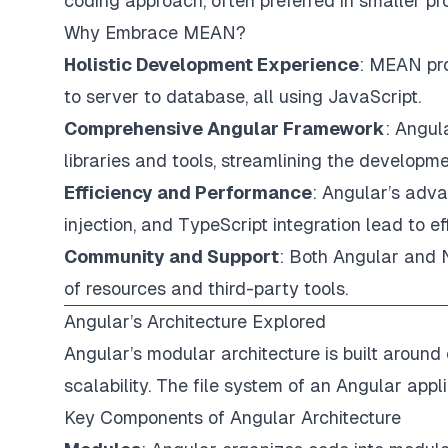
coding approach, often preferred in smaller pr
Why Embrace MEAN?
Holistic Development Experience
: MEAN pro
to server to database, all using JavaScript.
Comprehensive Angular Framework
: Angul
libraries and tools, streamlining the developm
Efficiency and Performance
: Angular’s adv
injection, and TypeScript integration lead to e
Community and Support
: Both Angular and 
of resources and third-party tools.
Angular’s Architecture Explored
Angular’s modular architecture is built aroun
scalability. The file system of an Angular appl
Key Components of Angular Architecture