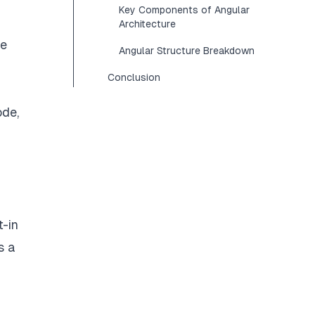
Key Components of Angular
Architecture
de
Angular Structure Breakdown
Conclusion
ode,
t-in
s a