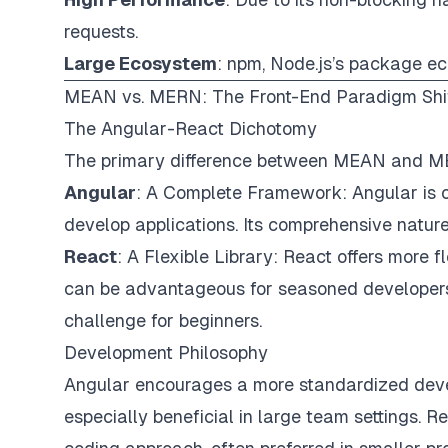
requests.
Large Ecosystem
: npm, Node.js’s package ec
MEAN vs. MERN: The Front-End Paradigm Shi
The Angular-React Dichotomy
The primary difference between MEAN and MER
Angular
: A Complete Framework: Angular is o
develop applications. Its comprehensive nature 
React
: A Flexible Library: React offers more f
can be advantageous for seasoned developers
challenge for beginners.
Development Philosophy
Angular encourages a more standardized devel
especially beneficial in large team settings. R