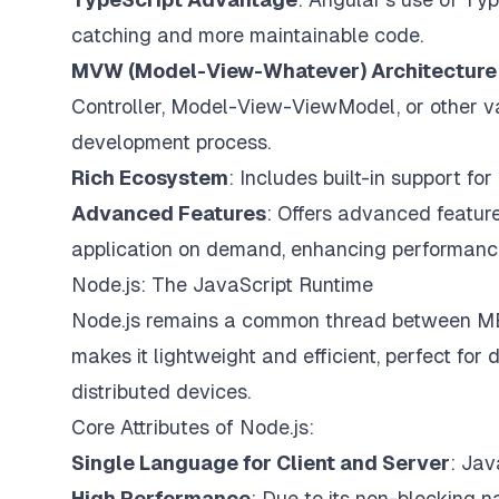
catching and more maintainable code.
MVW (Model-View-Whatever) Architecture
Controller, Model-View-ViewModel, or other va
development process.
Rich Ecosystem
: Includes built-in support fo
Advanced Features
: Offers advanced feature
application on demand, enhancing performanc
Node.js: The JavaScript Runtime
Node.js remains a common thread between ME
makes it lightweight and efficient, perfect for
distributed devices.
Core Attributes of Node.js:
Single Language for Client and Server
: Jav
High Performance
: Due to its non-blocking na