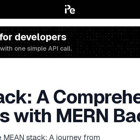
 for developers
with one simple API call.
ck: A Comprehe
rs with MERN B
he MEAN stack: A journey from