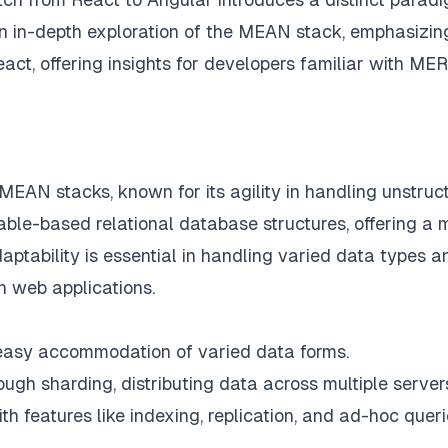
an in-depth exploration of the MEAN stack, emphasizin
eact, offering insights for developers familiar with ME
AN stacks, known for its agility in handling unstruc
table-based relational database structures, offering a 
ptability is essential in handling varied data types a
n web applications.
e easy accommodation of varied data forms.
ugh sharding, distributing data across multiple server
th features like indexing, replication, and ad-hoc queri