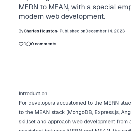
MERN to MEAN, with a special emph
modern web development.
By
Charles Houston
•
Published on
December 14, 2023
0
0
comments
Introduction
For developers accustomed to the MERN stack 
to the MEAN stack (MongoDB, Express.js, Angul
skillset and approach web development from 
consistent between MERN and MEAN, the switch