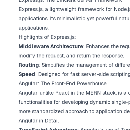
Express.js, a lightweight framework for Node.
applications. Its minimalistic yet powerful nat
applications.
Highlights of Express.js:
Middleware Architecture
: Enhances the requ
modify the request, and return the response.
Routing
: Simplifies the management of differe
Speed
: Designed for fast server-side scriptin
Angular: The Front-End Powerhouse
Angular, unlike React in the MERN stack, is a 
functionalities for developing dynamic single
more standardized approach to application d
Angular in Detail
TypeScript Advantage
: Angular’s use of Type