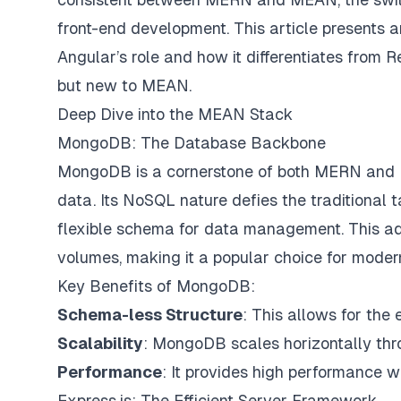
front-end development. This article presents 
Angular’s role and how it differentiates from R
but new to MEAN.
Deep Dive into the MEAN Stack
MongoDB: The Database Backbone
MongoDB is a cornerstone of both MERN and ME
data. Its NoSQL nature defies the traditional 
flexible schema for data management. This ada
volumes, making it a popular choice for moder
Key Benefits of MongoDB:
Schema-less Structure
: This allows for th
Scalability
: MongoDB scales horizontally thro
Performance
: It provides high performance wi
Express.js: The Efficient Server Framework