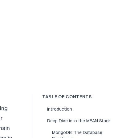
TABLE OF CONTENTS
ing
Introduction
ir
Deep Dive into the MEAN Stack
main
MongoDB: The Database
gm in