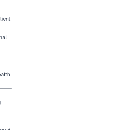
lient
nal
ealth
d