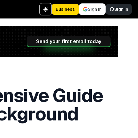
Business
Sign in
Sign in
Send your first email today
nsive Guide
ackground