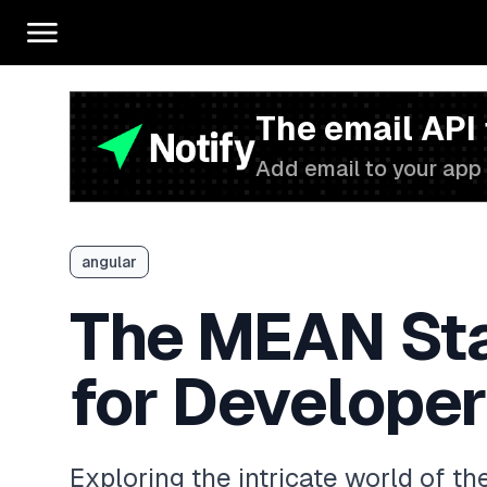
The email API
Add email to your app 
angular
The MEAN Sta
for Develope
Exploring the intricate world of t