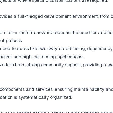
ojects or where specific customizations are required.
vides a full-fledged development environment, from c
ar’s all-in-one framework reduces the need for additio
ent process.
anced features like two-way data binding, dependency
fficient and high-performing applications.
Node.js have strong community support, providing a w
d components and services, ensuring maintainability an
ication is systematically organized.