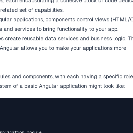
es, each encapsulating a cohesive block of code dedi
elated set of capabilities.
ngular applications, components control views (HTML/C
nd services to bring functionality to your app.
es create reusable data services and business logic. T
 Angular allows you to make your applications more
dules and components, with each having a specific role
stem of a basic Angular application might look like: