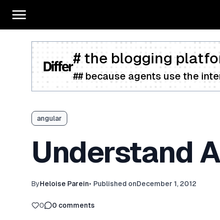
# the blogging platfo
## because agents use the inter
angular
Understand An
By
Heloise Parein
•
Published on
December 1, 2012
0
0
comments