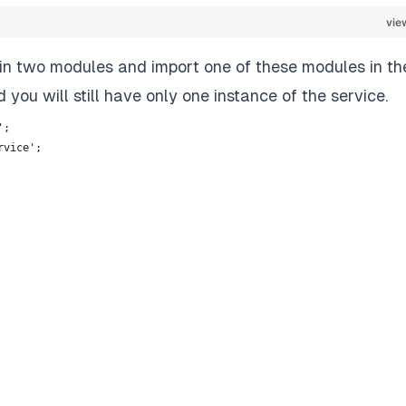
vie
ay in two modules and import one of these modules in th
 you will still have only one instance of the service.
';
rvice';