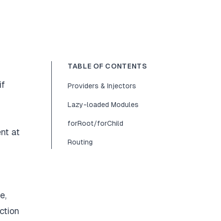
TABLE OF CONTENTS
if
Providers & Injectors
Lazy-loaded Modules
forRoot/forChild
nt at
Routing
e,
ction