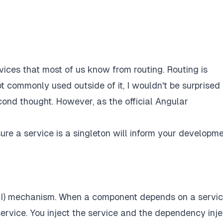
ervices that most of us know from routing. Routing is
ot commonly used outside of it, I wouldn't be surprised 
cond thought. However, as the official Angular
re a service is a singleton will inform your developme
DI) mechanism. When a component depends on a servic
service. You
inject
the service and the dependency inje