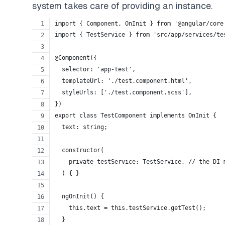
system takes care of providing an instance.
import { Component, OnInit } from '@angular/core
import { TestService } from 'src/app/services/te
@Component({
  selector: 'app-test',
  templateUrl: './test.component.html',
  styleUrls: ['./test.component.scss'],
})
export class TestComponent implements OnInit {
  text: string;
  constructor(
    private testService: TestService, // the DI 
  ) { }
  ngOnInit() {
    this.text = this.testService.getTest();
  }