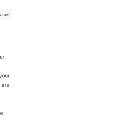
w raw
der
 your
 are
he