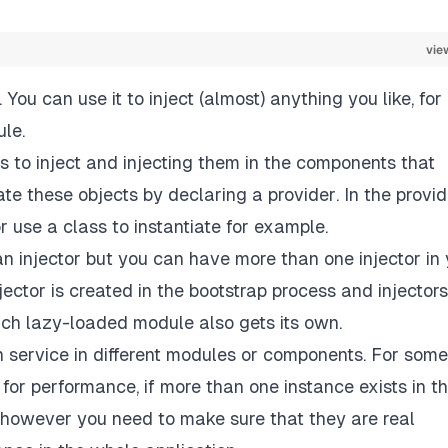
vie
 You can use it to inject (almost) anything you like, for
le.
ts to inject and injecting them in the components that
eate these objects by declaring a
provider
. In the provi
r use a class to instantiate for example.
an injector but you can have more than one injector in
jector is created in the bootstrap process and injectors
ach lazy-loaded module also gets its own.
en service in different modules or components. For some
 for performance, if more than one instance exists in t
s however you need to make sure that they are real