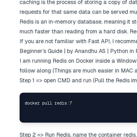
caching is the process of storing a copy of da
requests for that same data can be served mu
Redis is an in-memory database, meaning it st
much faster than reading from a hard disk. Red
If you are not familiar with Fast API, I recom
Beginner’s Guide | by Anandhu AS | Python in 
I am running Redis on Docker inside a Windows
follow along (Things are much easier in MAC a
Step 1 => open CMD and run (Pull the Redis i
Step 2 => Run Redis, name the container redis