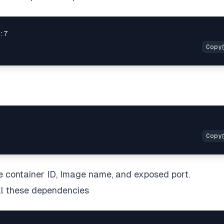
ke container ID, Image name, and exposed port.
all these dependencies