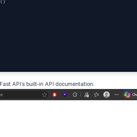
()

es'
)

Fast API’s built-in API documentation.
t.get

om/posts'
)

 data_str)
