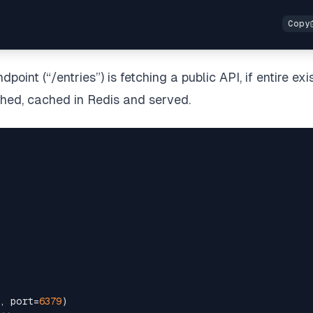
dpoint (“/entries”) is fetching a public API, if entire exis
etched, cached in Redis and served.
, port=
6379
)
