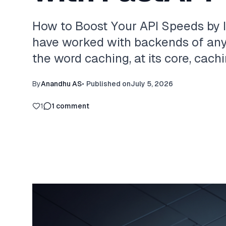
How to Boost Your API Speeds by 
have worked with backends of any 
the word caching, at its core, cachi
By
Anandhu AS
•
Published on
July 5, 2026
1
1
comment