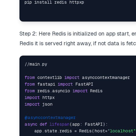
Step 2: Here Redis is initialized on app start, en
Redis it is served right away, if not data is f
//main.py

from
 contextlib 
import
from
 fastapi 
import
from
 redis.asyncio 
import
import
import
 json

@asynccontextmanager
async
def
lifespan
(
app: FastAPI
):

    app.state.redis = Redis(host=
"localhost"