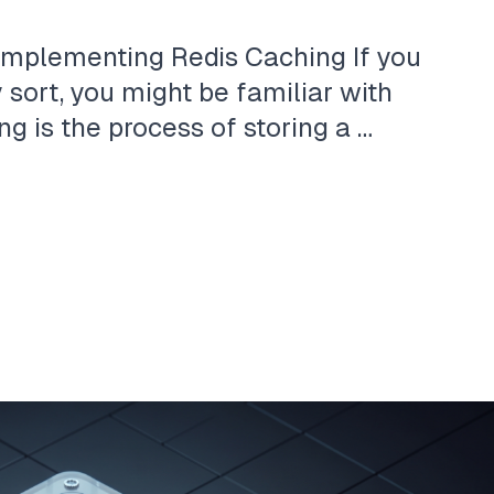
Implementing Redis Caching If you
sort, you might be familiar with
ng is the process of storing a …