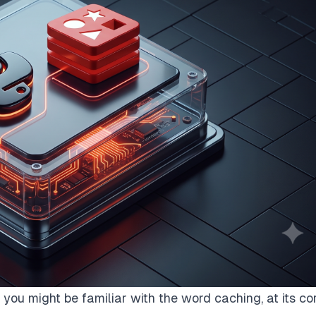
you might be familiar with the word caching, at its cor