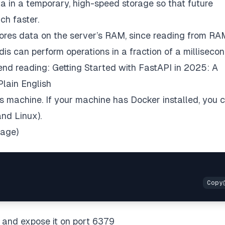
ta in a temporary, high-speed storage so that future
ch faster.
ores data on the server’s RAM, since reading from RA
is can perform operations in a fraction of a millisecon
mend reading:
Getting Started with FastAPI in 2025: A
Plain English
 machine. If your machine has Docker installed, you 
nd Linux).
mage)
, and expose it on port 6379