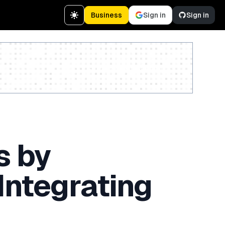
Business
Sign in
Sign in
Create a free account
s by
Integrating