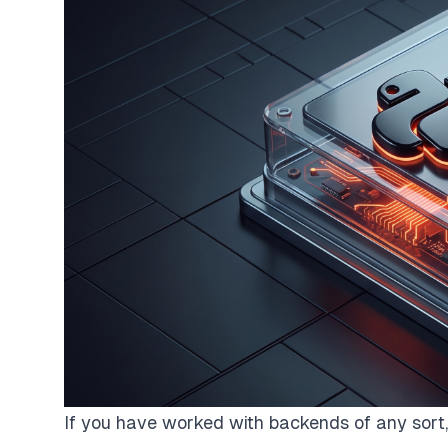
If you have worked with backends of any sort, 