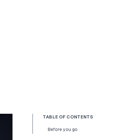
TABLE OF CONTENTS
Before you go