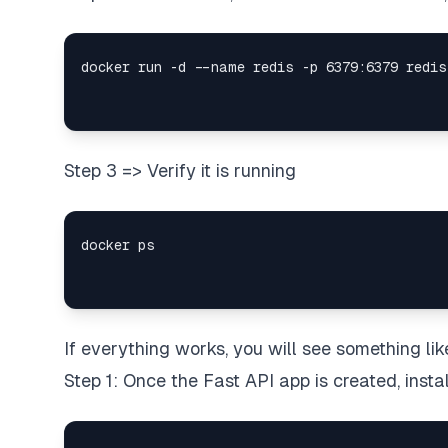
Step 3 => Verify it is running
If everything works, you will see something li
Step 1: Once the Fast API app is created, inst