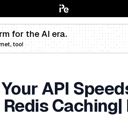
rm for the AI era.
net, too!
 Your API Speed
Redis Caching| 