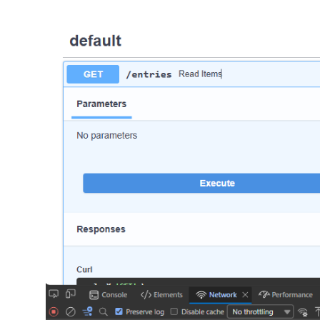
return