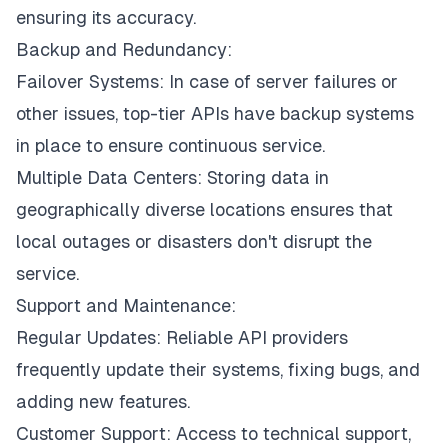
ensuring its accuracy.
Backup and Redundancy:
Failover Systems: In case of server failures or
other issues, top-tier APIs have backup systems
in place to ensure continuous service.
Multiple Data Centers: Storing data in
geographically diverse locations ensures that
local outages or disasters don't disrupt the
service.
Support and Maintenance:
Regular Updates: Reliable API providers
frequently update their systems, fixing bugs, and
adding new features.
Customer Support: Access to technical support,