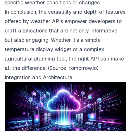
specific weather conditions or changes.
In conclusion, the versatility and depth of features
offered by weather APIs empower developers to
craft applications that are not only informative
but also engaging. Whether it's a simple
temperature display widget or a complex
agricultural planning tool, the right API can make
all the difference. (Source:
tomorrow.io
)
Integration and Architecture