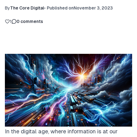
By
The Core Digital
•
Published on
November 3, 2023
1
0
comments
In the digital age, where information is at our