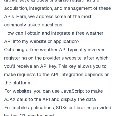
acquisition, integration, and management of these
APIs. Here, we address some of the most
commonly asked questions:
How can I obtain and integrate a free weather
API into my website or application?
Obtaining a free weather API typically involves
registering on the provider's website, after which
you'll receive an API key. This key allows you to
make requests to the API. Integration depends on
the platform:
For websites, you can use JavaScript to make
AJAX calls to the API and display the data.
For mobile applications, SDKs or libraries provided
by the API can be used.