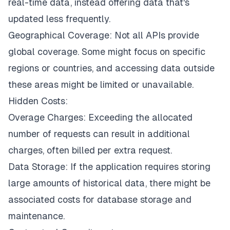
real-time data, instead offering data that's
updated less frequently.
Geographical Coverage: Not all APIs provide
global coverage. Some might focus on specific
regions or countries, and accessing data outside
these areas might be limited or unavailable.
Hidden Costs:
Overage Charges: Exceeding the allocated
number of requests can result in additional
charges, often billed per extra request.
Data Storage: If the application requires storing
large amounts of historical data, there might be
associated costs for database storage and
maintenance.