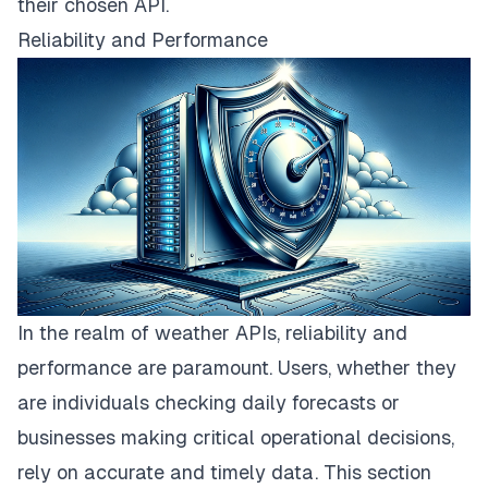
their chosen API.
Reliability and Performance
In the realm of weather APIs, reliability and
performance are paramount. Users, whether they
are individuals checking daily forecasts or
businesses making critical operational decisions,
rely on accurate and timely data. This section