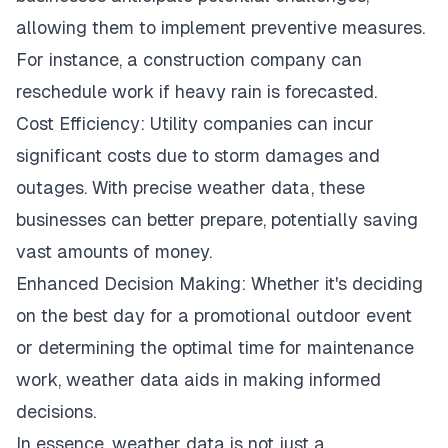
allowing them to implement preventive measures.
For instance, a construction company can
reschedule work if heavy rain is forecasted.
Cost Efficiency: Utility companies can incur
significant costs due to storm damages and
outages. With precise weather data, these
businesses can better prepare, potentially saving
vast amounts of money.
Enhanced Decision Making: Whether it's deciding
on the best day for a promotional outdoor event
or determining the optimal time for maintenance
work, weather data aids in making informed
decisions.
In essence, weather data is not just a