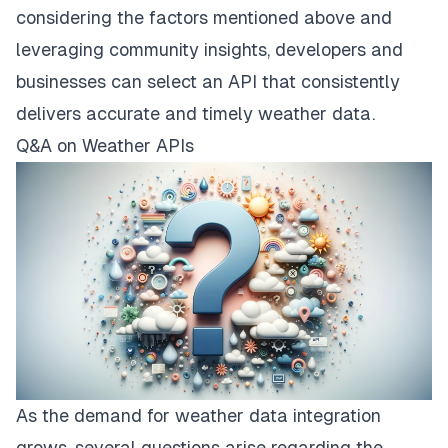
considering the factors mentioned above and
leveraging community insights, developers and
businesses can select an API that consistently
delivers accurate and timely weather data.
Q&A on Weather APIs
As the demand for weather data integration
grows, several questions arise regarding the