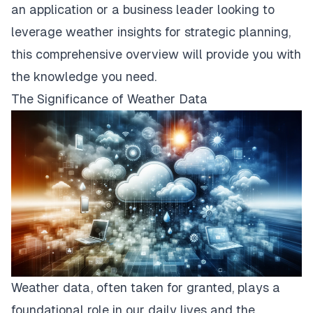
an application or a business leader looking to
leverage weather insights for strategic planning,
this comprehensive overview will provide you with
the knowledge you need.
The Significance of Weather Data
Weather data, often taken for granted, plays a
foundational role in our daily lives and the