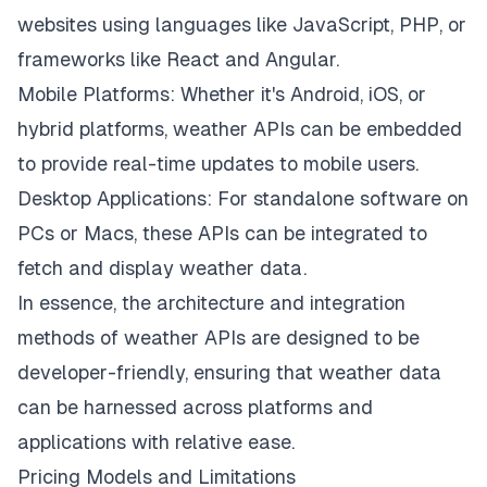
websites using languages like JavaScript, PHP, or
frameworks like React and Angular.
Mobile Platforms: Whether it's Android, iOS, or
hybrid platforms, weather APIs can be embedded
to provide real-time updates to mobile users.
Desktop Applications: For standalone software on
PCs or Macs, these APIs can be integrated to
fetch and display weather data.
In essence, the architecture and integration
methods of weather APIs are designed to be
developer-friendly, ensuring that weather data
can be harnessed across platforms and
applications with relative ease.
Pricing Models and Limitations