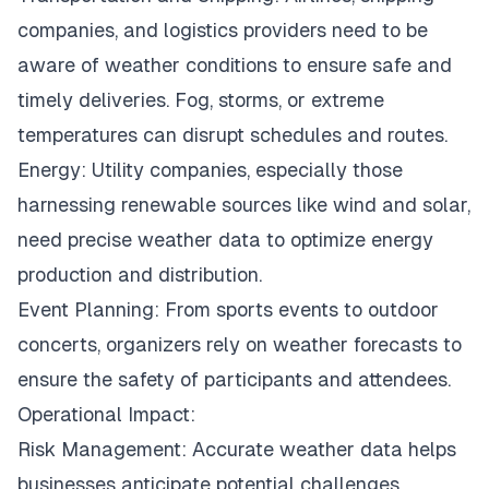
companies, and logistics providers need to be
aware of weather conditions to ensure safe and
timely deliveries. Fog, storms, or extreme
temperatures can disrupt schedules and routes.
Energy: Utility companies, especially those
harnessing renewable sources like wind and solar,
need precise weather data to optimize energy
production and distribution.
Event Planning: From sports events to outdoor
concerts, organizers rely on weather forecasts to
ensure the safety of participants and attendees.
Operational Impact:
Risk Management: Accurate weather data helps
businesses anticipate potential challenges,