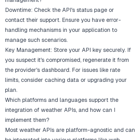
Downtime: Check the API's status page or
contact their support. Ensure you have error-
handling mechanisms in your application to
manage such scenarios.
Key Management: Store your API key securely. If
you suspect it's compromised, regenerate it from
the provider's dashboard. For issues like rate
limits, consider caching data or upgrading your
plan.
Which platforms and languages support the
integration of weather APIs, and how can I
implement them?
Most weather APIs are platform-agnostic and can
be integrated into various platforms like web,