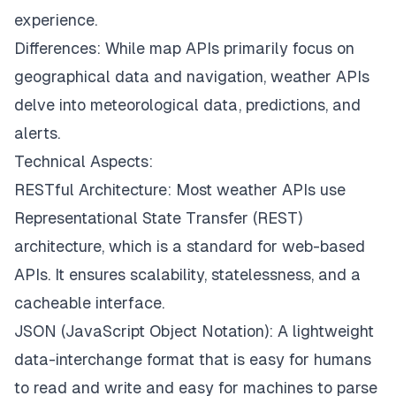
experience.
Differences: While map APIs primarily focus on
geographical data and navigation, weather APIs
delve into meteorological data, predictions, and
alerts.
Technical Aspects:
RESTful Architecture: Most weather APIs use
Representational State Transfer (REST)
architecture, which is a standard for web-based
APIs. It ensures scalability, statelessness, and a
cacheable interface.
JSON (JavaScript Object Notation): A lightweight
data-interchange format that is easy for humans
to read and write and easy for machines to parse