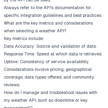
Always refer to the API's documentation for
specific integration guidelines and best practices.
What are the key metrics and considerations
when selecting a weather API?
Key metrics include:
Data Accuracy: Source and validation of data.
Response Time: Speed at which data is retrieved.
Uptime: Consistency of service availability.
Considerations involve pricing, geographical
coverage, data types offered, and community
reviews.
How do I manage and troubleshoot issues with
my weather API, such as downtime or key
management?