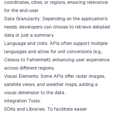
coordinates, cities, or regions, ensuring relevance
for the end-user.
Data Granularity: Depending on the application's
needs, developers can choose to retrieve detailed
data or just a summary.
Language and Units: APIs often support multiple
languages and allow for unit conversions (e.g.,
Celsius to Fahrenheit), enhancing user experience
across different regions.
Visual Elements: Some APIs offer radar images,
satellite views, and weather maps, adding a
visual dimension to the data.
Integration Tools:
SDKs and Libraries: To facilitate easier