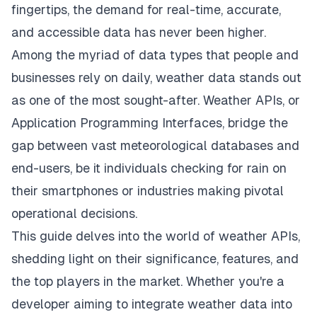
fingertips, the demand for real-time, accurate,
and accessible data has never been higher.
Among the myriad of data types that people and
businesses rely on daily, weather data stands out
as one of the most sought-after. Weather APIs, or
Application Programming Interfaces, bridge the
gap between vast meteorological databases and
end-users, be it individuals checking for rain on
their smartphones or industries making pivotal
operational decisions.
This guide delves into the world of
weather APIs
,
shedding light on their significance, features, and
the top players in the market. Whether you're a
developer aiming to integrate weather data into