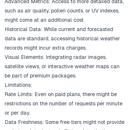
Advanced Metrics: Access to more detailed data,
such as air quality, pollen counts, or UV indexes,
might come at an additional cost.
Historical Data: While current and forecasted
data are standard, accessing historical weather
records might incur extra charges.
Visual Elements: Integrating radar images,
satellite views, or interactive weather maps can
be part of premium packages.
Limitations:
Rate Limits: Even on paid plans, there might be
restrictions on the number of requests per minute
or per day.
Data Freshness: Some free tiers might not provide