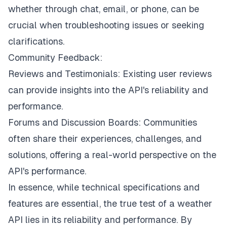
whether through chat, email, or phone, can be
crucial when troubleshooting issues or seeking
clarifications.
Community Feedback:
Reviews and Testimonials: Existing user reviews
can provide insights into the API's reliability and
performance.
Forums and Discussion Boards: Communities
often share their experiences, challenges, and
solutions, offering a real-world perspective on the
API's performance.
In essence, while technical specifications and
features are essential, the true test of a weather
API lies in its reliability and performance. By