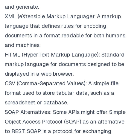
and generate.
XML (eXtensible Markup Language): A markup
language that defines rules for encoding
documents in a format readable for both humans
and machines.
HTML (HyperText Markup Language): Standard
markup language for documents designed to be
displayed in a web browser.
CSV (Comma-Separated Values): A simple file
format used to store tabular data, such as a
spreadsheet or database.
SOAP Alternatives: Some APIs might offer Simple
Object Access Protocol (SOAP) as an alternative
to REST. SOAP is a protocol for exchanging