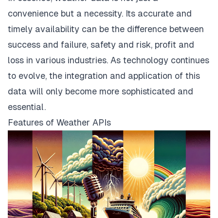
convenience but a necessity. Its accurate and
timely availability can be the difference between
success and failure, safety and risk, profit and
loss in various industries. As technology continues
to evolve, the integration and application of this
data will only become more sophisticated and
essential.
Features of Weather APIs