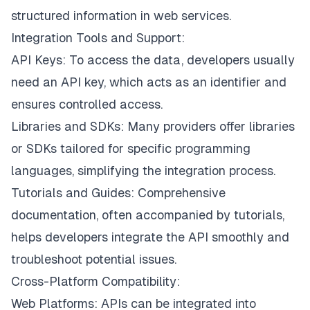
structured information in web services.
Integration Tools and Support:
API Keys: To access the data, developers usually
need an API key, which acts as an identifier and
ensures controlled access.
Libraries and SDKs: Many providers offer libraries
or SDKs tailored for specific programming
languages, simplifying the integration process.
Tutorials and Guides: Comprehensive
documentation, often accompanied by tutorials,
helps developers integrate the API smoothly and
troubleshoot potential issues.
Cross-Platform Compatibility:
Web Platforms: APIs can be integrated into