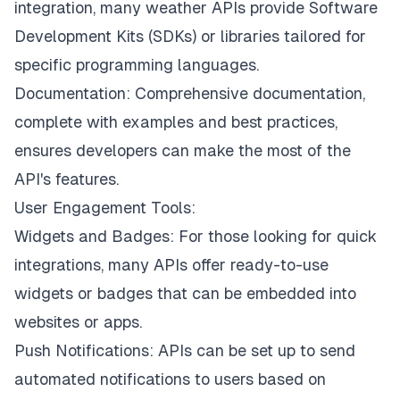
integration, many weather APIs provide Software
Development Kits (SDKs) or libraries tailored for
specific programming languages.
Documentation: Comprehensive documentation,
complete with examples and best practices,
ensures developers can make the most of the
API's features.
User Engagement Tools:
Widgets and Badges: For those looking for quick
integrations, many APIs offer ready-to-use
widgets or badges that can be embedded into
websites or apps.
Push Notifications: APIs can be set up to send
automated notifications to users based on