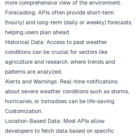
more comprehensive view of the environment.
Forecasting: APIs often provide short-term
(hourly) and long-term (daily or weekly) forecasts,
helping users plan ahead.
Historical Data: Access to past weather
conditions can be crucial for sectors like
agriculture and research, where trends and
patterns are analyzed.
Alerts and Warnings: Real-time notifications
about severe weather conditions such as storms,
hurricanes, or tornadoes can be life-saving.
Customization:
Location-Based Data: Most APIs allow
developers to fetch data based on specific