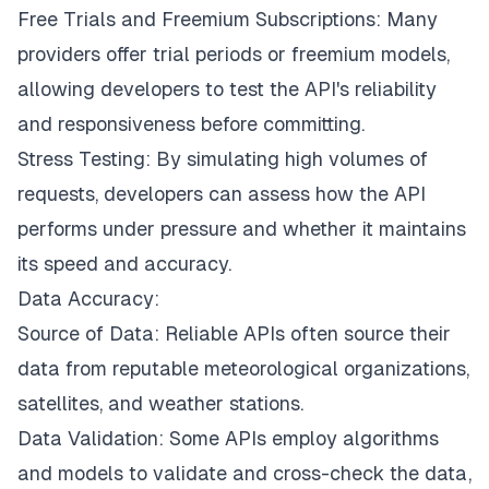
Free Trials and Freemium Subscriptions: Many
providers offer trial periods or freemium models,
allowing developers to test the API's reliability
and responsiveness before committing.
Stress Testing: By simulating high volumes of
requests, developers can assess how the API
performs under pressure and whether it maintains
its speed and accuracy.
Data Accuracy:
Source of Data: Reliable APIs often source their
data from reputable meteorological organizations,
satellites, and weather stations.
Data Validation: Some APIs employ algorithms
and models to validate and cross-check the data,