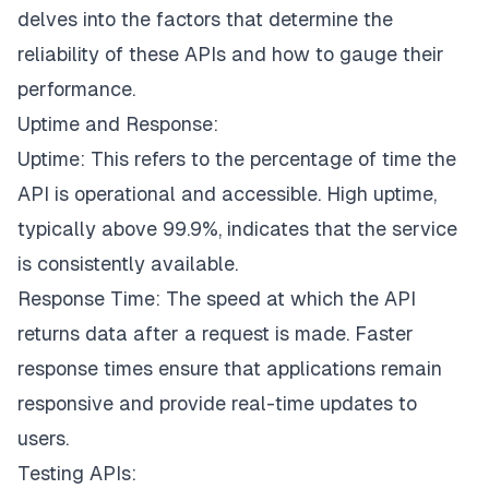
delves into the factors that determine the
reliability of these APIs and how to gauge their
performance.
Uptime and Response:
Uptime: This refers to the percentage of time the
API is operational and accessible. High uptime,
typically above 99.9%, indicates that the service
is consistently available.
Response Time: The speed at which the API
returns data after a request is made. Faster
response times ensure that applications remain
responsive and provide real-time updates to
users.
Testing APIs: