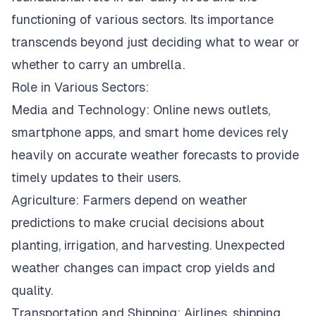
functioning of various sectors. Its importance
transcends beyond just deciding what to wear or
whether to carry an umbrella.
Role in Various Sectors:
Media and Technology: Online news outlets,
smartphone apps, and smart home devices rely
heavily on accurate weather forecasts to provide
timely updates to their users.
Agriculture: Farmers depend on weather
predictions to make crucial decisions about
planting, irrigation, and harvesting. Unexpected
weather changes can impact crop yields and
quality.
Transportation and Shipping: Airlines, shipping