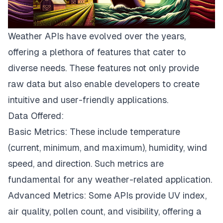
Weather APIs have evolved over the years,
offering a plethora of features that cater to
diverse needs. These features not only provide
raw data but also enable developers to create
intuitive and user-friendly applications.
Data Offered:
Basic Metrics: These include temperature
(current, minimum, and maximum), humidity, wind
speed, and direction. Such metrics are
fundamental for any weather-related application.
Advanced Metrics: Some APIs provide UV index,
air quality, pollen count, and visibility, offering a