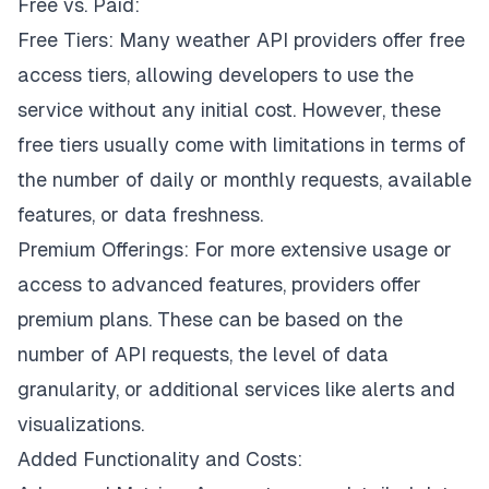
Free vs. Paid:
Free Tiers: Many weather API providers offer free
access tiers, allowing developers to use the
service without any initial cost. However, these
free tiers usually come with limitations in terms of
the number of daily or monthly requests, available
features, or data freshness.
Premium Offerings: For more extensive usage or
access to advanced features, providers offer
premium plans. These can be based on the
number of API requests, the level of data
granularity, or additional services like alerts and
visualizations.
Added Functionality and Costs: