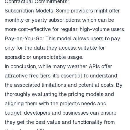
Contractual Commitments:
Subscription Models: Some providers might offer
monthly or yearly subscriptions, which can be
more cost-effective for regular, high-volume users.
Pay-as-You-Go: This model allows users to pay
only for the data they access, suitable for
sporadic or unpredictable usage.
In conclusion, while many weather APIs offer
attractive free tiers, it's essential to understand
the associated limitations and potential costs. By
thoroughly evaluating the pricing models and
aligning them with the project's needs and
budget, developers and businesses can ensure
they get the best value and functionality from