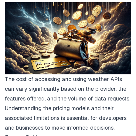
The cost of accessing and using weather APIs
can vary significantly based on the provider, the
features offered, and the volume of data requests.
Understanding the pricing models and their
associated limitations is essential for developers
and businesses to make informed decisions.