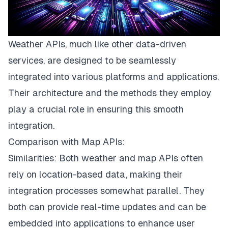
Weather APIs, much like other data-driven
services, are designed to be seamlessly
integrated into various platforms and applications.
Their architecture and the methods they employ
play a crucial role in ensuring this smooth
integration.
Comparison with Map APIs:
Similarities: Both weather and map APIs often
rely on location-based data, making their
integration processes somewhat parallel. They
both can provide real-time updates and can be
embedded into applications to enhance user