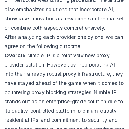
uninterrupted web scraping processes. The article
also emphasizes solutions that incorporate AI,
showcase innovation as newcomers in the market,
or combine both aspects comprehensively.
After analyzing each provider one by one, we can
agree on the following outcome:
Overall:
Nimble IP
is a relatively new proxy
provider solution. However, by incorporating AI
into their already robust proxy infrastructure, they
have stayed ahead of the game when it comes to
countering proxy blocking strategies. Nimble IP
stands out as an enterprise-grade solution due to
its quality-controlled platform, premium-quality
residential IPs, and commitment to security and