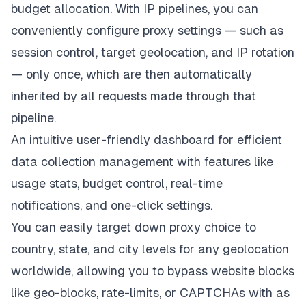
budget allocation. With IP pipelines, you can
conveniently configure proxy settings — such as
session control, target geolocation, and IP rotation
— only once, which are then automatically
inherited by all requests made through that
pipeline.
An intuitive user-friendly dashboard for efficient
data collection management with features like
usage stats, budget control, real-time
notifications, and one-click settings.
You can easily target down proxy choice to
country, state, and city levels for any geolocation
worldwide, allowing you to bypass website blocks
like geo-blocks, rate-limits, or CAPTCHAs with as