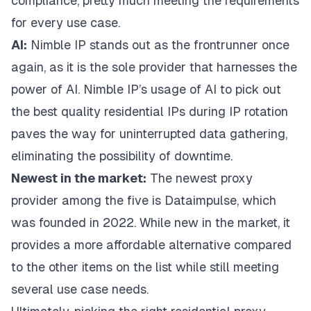
compliance, pretty much meeting the requirements
for every use case.
AI:
Nimble IP
stands out as the frontrunner once
again, as it is the sole provider that harnesses the
power of AI. Nimble IP’s usage of AI to pick out
the best quality residential IPs during IP rotation
paves the way for uninterrupted data gathering,
eliminating the possibility of downtime.
Newest in the market:
The newest proxy
provider among the five is
Dataimpulse
, which
was founded in 2022. While new in the market, it
provides a more affordable alternative compared
to the other items on the list while still meeting
several use case needs.