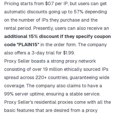
Pricing starts from $0.7 per IP, but users can get
automatic discounts going up to 57% depending
on the number of IPs they purchase and the
rental period. Presently, users can also receive an
additional 15% discount if they specify coupon
code "PLAIN15"
in the order form. The company
also offers a 3-day trial for $1.99.
Proxy Seller boasts a strong proxy network
consisting of over 19 million ethically sourced IPs
spread across 220+ countries, guaranteeing wide
coverage. The company also claims to have a
99% server uptime, ensuring a stable service.
Proxy Seller's residential proxies come with all the
basic features that are desired from a proxy