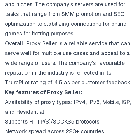
and niches. The company's servers are used for
tasks that range from SMM promotion and SEO
optimization to stabilizing connections for online
games for botting purposes.
Overall, Proxy Seller is a reliable service that can
serve well for multiple use cases and appeal to a
wide range of users. The company's favourable
reputation in the industry is reflected in its
TrustPilot rating of 4.5 as per customer feedback.
Key features of Proxy Seller:
Availability of proxy types: IPv4, IPv6, Mobile, ISP,
and Residential
Supports HTTP(S)/SOCKS5 protocols
Network spread across 220+ countries