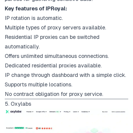
Key features of IPRoyal:
IP rotation is automatic.
Multiple types of proxy servers available.
Residential IP proxies can be switched
automatically.
Offers unlimited simultaneous connections.
Dedicated residential proxies available.
IP change through dashboard with a simple click.
Supports multiple locations.
No contract obligation for proxy service.
5. Oxylabs