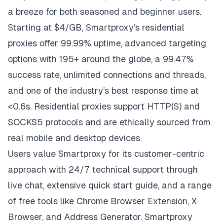
a breeze for both seasoned and beginner users.
Starting at $4/GB, Smartproxy’s residential
proxies offer 99.99% uptime, advanced targeting
options with 195+ around the globe, a 99.47%
success rate, unlimited connections and threads,
and one of the industry’s best response time at
<0.6s. Residential proxies support HTTP(S) and
SOCKS5 protocols and are ethically sourced from
real mobile and desktop devices.
Users value
Smartproxy
for its customer-centric
approach with 24/7 technical support through
live chat, extensive quick start guide, and a range
of free tools like Chrome Browser Extension, X
Browser, and Address Generator. Smartproxy