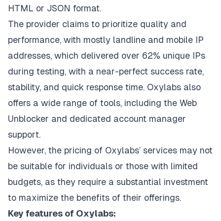
HTML or JSON format.
The provider claims to prioritize quality and
performance, with mostly landline and mobile IP
addresses, which delivered over 62% unique IPs
during testing, with a near-perfect success rate,
stability, and quick response time. Oxylabs also
offers a wide range of tools, including the Web
Unblocker and dedicated account manager
support.
However, the pricing of Oxylabs’ services may not
be suitable for individuals or those with limited
budgets, as they require a substantial investment
to maximize the benefits of their offerings.
Key features of Oxylabs: