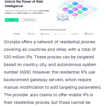
Oxylabs
offers a network of residential proxies
covering all countries and cities, with a total of
100 million IPs. These proxies can be targeted
based on country, city, and autonomous system
number (ASN). However, the residential IPs use
backconnect gateway servers, which require
manual modification to add targeting parameters.
The provider also claims to offer mobile IPs in
their residential proxies, but these cannot be