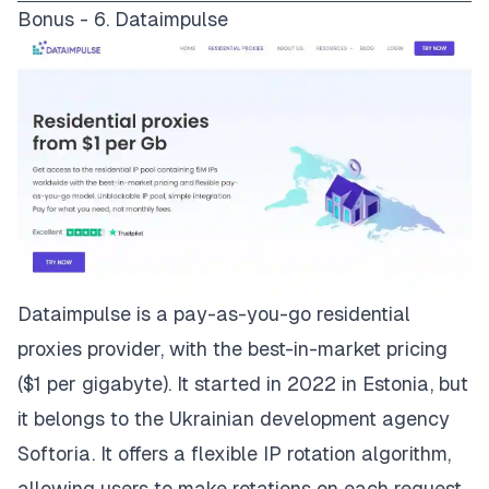
Bonus - 6. Dataimpulse
Dataimpulse
is a pay-as-you-go residential
proxies provider, with the best-in-market pricing
($1 per gigabyte). It started in 2022 in Estonia, but
it belongs to the Ukrainian development agency
Softoria. It offers a flexible IP rotation algorithm,
allowing users to make rotations on each request