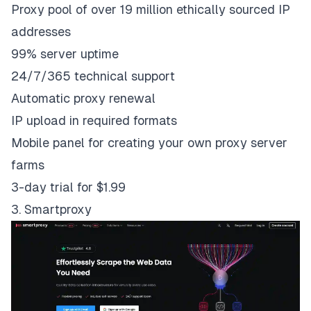
Proxy pool of over 19 million ethically sourced IP
addresses
99% server uptime
24/7/365 technical support
Automatic proxy renewal
IP upload in required formats
Mobile panel for creating your own proxy server
farms
3-day trial for $1.99
3. Smartproxy