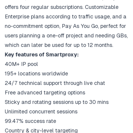
offers four regular subscriptions. Customizable
Enterprise plans according to traffic usage, and a
no-commitment option, Pay As You Go, perfect for
users planning a one-off project and needing GBs,
which can later be used for up to 12 months.
Key features of Smartproxy:
40M+ IP pool
195+ locations worldwide
24/7 technical support through live chat
Free advanced targeting options
Sticky and rotating sessions up to 30 mins
Unlimited concurrent sessions
99.47% success rate
Country & city-level targeting