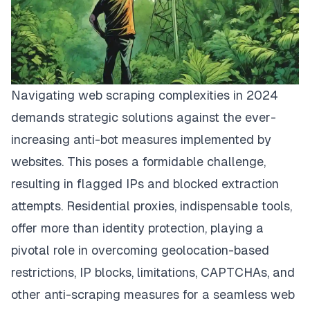
Navigating web scraping complexities in 2024
demands strategic solutions against the ever-
increasing anti-bot measures implemented by
websites. This poses a formidable challenge,
resulting in flagged IPs and blocked extraction
attempts. Residential proxies, indispensable tools,
offer more than identity protection, playing a
pivotal role in overcoming geolocation-based
restrictions, IP blocks, limitations, CAPTCHAs, and
other anti-scraping measures for a seamless web