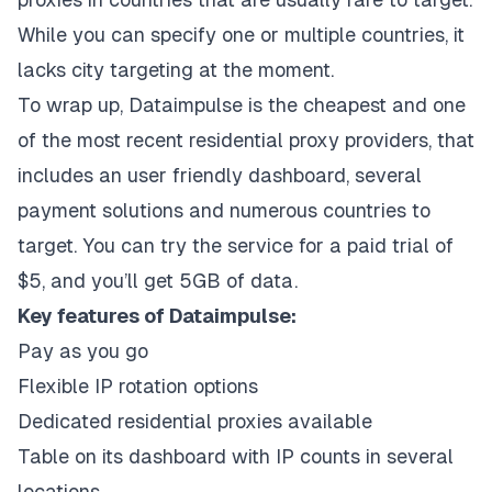
While you can specify one or multiple countries, it
lacks city targeting at the moment.
To wrap up,
Dataimpulse
is the cheapest and one
of the most recent residential proxy providers, that
includes an user friendly dashboard, several
payment solutions and numerous countries to
target. You can try the service for a paid trial of
$5, and you’ll get 5GB of data.
Key features of Dataimpulse:
Pay as you go
Flexible IP rotation options
Dedicated residential proxies available
Table on its dashboard with IP counts in several
locations