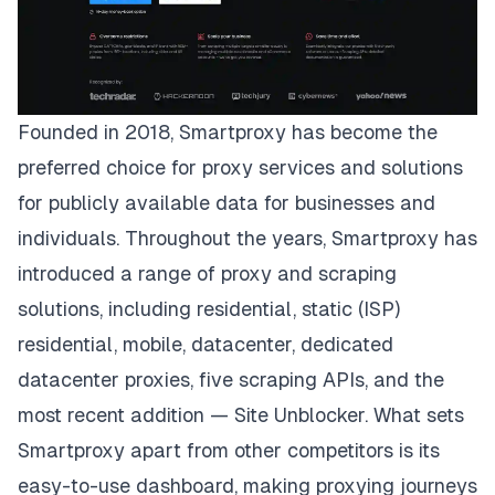
Founded in 2018,
Smartproxy
has become the
preferred choice for proxy services and solutions
for publicly available data for businesses and
individuals. Throughout the years, Smartproxy has
introduced a range of proxy and scraping
solutions, including residential, static (ISP)
residential, mobile, datacenter, dedicated
datacenter proxies, five scraping APIs, and the
most recent addition — Site Unblocker. What sets
Smartproxy apart from other competitors is its
easy-to-use dashboard, making proxying journeys