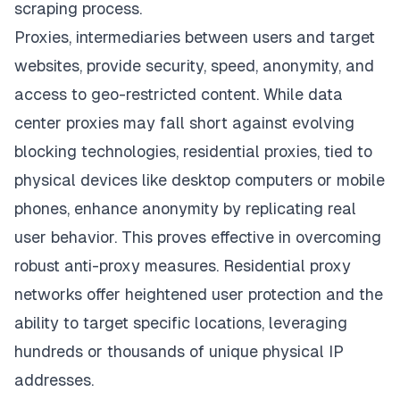
scraping process.
Proxies, intermediaries between users and target
websites, provide security, speed, anonymity, and
access to geo-restricted content. While data
center proxies may fall short against evolving
blocking technologies, residential proxies, tied to
physical devices like desktop computers or mobile
phones, enhance anonymity by replicating real
user behavior. This proves effective in overcoming
robust anti-proxy measures. Residential proxy
networks offer heightened user protection and the
ability to target specific locations, leveraging
hundreds or thousands of unique physical IP
addresses.