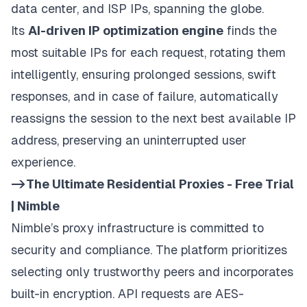
data center, and ISP IPs, spanning the globe.
Its
AI-driven IP optimization engine
finds the
most suitable IPs for each request, rotating them
intelligently, ensuring prolonged sessions, swift
responses, and in case of failure, automatically
reassigns the session to the next best available IP
address, preserving an uninterrupted user
experience.
->The Ultimate Residential Proxies - Free Trial
| Nimble
Nimble’s proxy infrastructure is committed to
security and compliance. The platform prioritizes
selecting only trustworthy peers and incorporates
built-in encryption. API requests are AES-