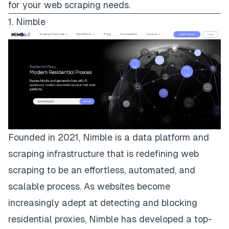
for your web scraping needs.
1. Nimble
Founded in 2021,
Nimble
is a data platform and
scraping infrastructure that is redefining web
scraping to be an effortless, automated, and
scalable process. As websites become
increasingly adept at detecting and blocking
residential proxies, Nimble has developed a
top-