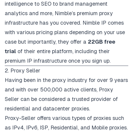
intelligence to SEO to brand management
analytics and more, Nimble’s premium proxy
infrastructure has you covered. Nimble IP comes
with various
pricing plans
depending on your use
case but importantly, they offer a
22GB free
trial
of their entire platform, including their
premium IP infrastructure once you sign up.
2. Proxy Seller
Having been in the proxy industry for over 9 years
and with over 500,000 active clients,
Proxy
Seller
can be considered a trusted provider of
residential and datacenter proxies.
Proxy-Seller offers various types of proxies such
as IPv4, IPv6, ISP, Residential, and Mobile proxies.