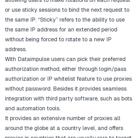
or use sticky sessions to bind the next request to
the same IP. “Sticky” refers to the ability to use
the same IP address for an extended period
without being forced to rotate to a new IP
address.
With
Dataimpulse
users can pick their preferred
authorization method, either through login/pass
authorization or IP whitelist feature to use proxies
without password. Besides it provides seamless
integration with third party software, such as bots
and automation tools.
It provides an extensive number of proxies all
around the globe at a country level, and offers
proxies in countries that are usually rare to target.