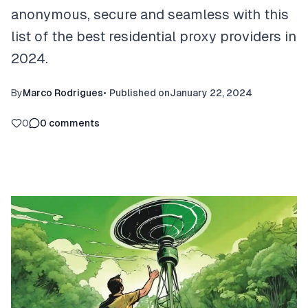
anonymous, secure and seamless with this
list of the best residential proxy providers in
2024.
By
Marco Rodrigues
•
Published on
January 22, 2024
0
0
comments