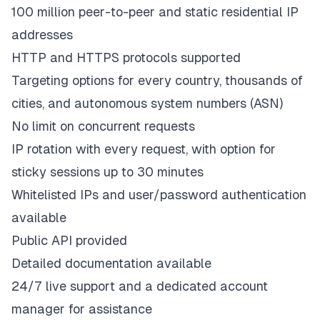
100 million peer-to-peer and static residential IP
addresses
HTTP and HTTPS protocols supported
Targeting options for every country, thousands of
cities, and autonomous system numbers (ASN)
No limit on concurrent requests
IP rotation with every request, with option for
sticky sessions up to 30 minutes
Whitelisted IPs and user/password authentication
available
Public API provided
Detailed documentation available
24/7 live support and a dedicated account
manager for assistance