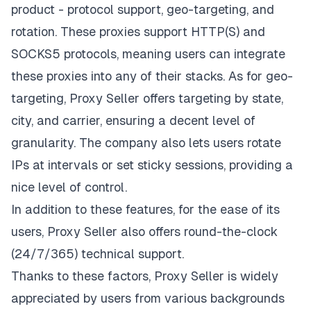
product - protocol support, geo-targeting, and
rotation. These proxies support HTTP(S) and
SOCKS5 protocols, meaning users can integrate
these proxies into any of their stacks. As for geo-
targeting, Proxy Seller offers targeting by state,
city, and carrier, ensuring a decent level of
granularity. The company also lets users rotate
IPs at intervals or set sticky sessions, providing a
nice level of control.
In addition to these features, for the ease of its
users, Proxy Seller also offers round-the-clock
(24/7/365) technical support.
Thanks to these factors, Proxy Seller is widely
appreciated by users from various backgrounds