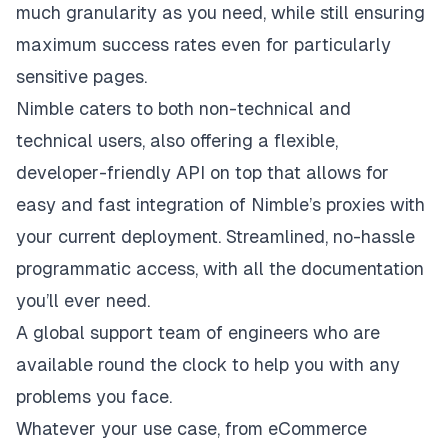
much granularity as you need, while still ensuring
maximum success rates even for particularly
sensitive pages.
Nimble caters to both non-technical and
technical users, also offering a flexible,
developer-friendly API on top that allows for
easy and fast integration of Nimble’s proxies with
your current deployment. Streamlined, no-hassle
programmatic access, with all the documentation
you’ll ever need.
A global support team of engineers who are
available round the clock to help you with any
problems you face.
Whatever your use case, from eCommerce