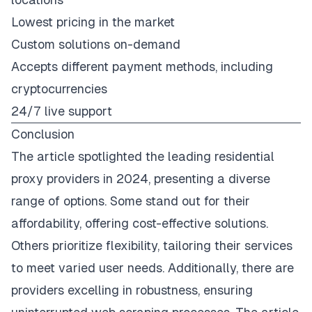
Lowest pricing in the market
Custom solutions on-demand
Accepts different payment methods, including
cryptocurrencies
24/7 live support
Conclusion
The article spotlighted the leading residential
proxy providers in 2024, presenting a diverse
range of options. Some stand out for their
affordability, offering cost-effective solutions.
Others prioritize flexibility, tailoring their services
to meet varied user needs. Additionally, there are
providers excelling in robustness, ensuring