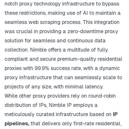
notch proxy technology
infrastructure to bypass
these restrictions, making use of AI to maintain a
seamless web scraping process. This integration
was crucial in providing a zero-downtime proxy
solution for seamless and continuous data
collection. Nimble offers a multitude of fully
compliant and secure premium-quality residential
proxies with 99.9% success rate, with a dynamic
proxy infrastructure that can seamlessly scale to
projects of any size, with minimal latency.
While other proxy providers rely on round-robin
distribution of IPs,
Nimble IP
employs a
meticulously curated infrastructure based on
IP
pipelines,
that delivers only first-rate residential,