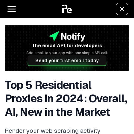
The email API for developers
Add email to your app with one simple API call.
Send your first email today
Top 5 Residential
Proxies in 2024: Overall,
AI, New in the Market
Render your web scraping activity