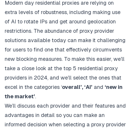
Modern day residential proxies are relying on
extra levels of robustness, including making use
of AI to rotate IPs and get around geolocation
restrictions. The abundance of proxy provider
solutions available today can make it challenging
for users to find one that effectively circumvents
new blocking measures. To make this easier, we’ll
take a close look at the top 5 residential proxy
providers in 2024, and we’ll select the ones that
excel in the categories ‘
overall’, ‘AI’
and
‘new in
the market’
.
We’ll discuss each provider and their features and
advantages in detail so you can make an
informed decision when selecting a proxy provider