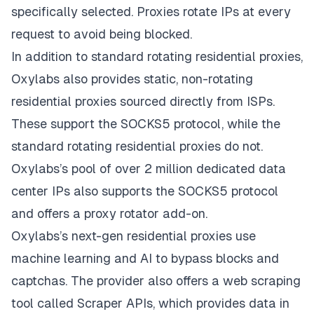
specifically selected. Proxies rotate IPs at every
request to avoid being blocked.
In addition to standard rotating residential proxies,
Oxylabs also provides static, non-rotating
residential proxies sourced directly from ISPs.
These support the SOCKS5 protocol, while the
standard rotating residential proxies do not.
Oxylabs’s pool of over 2 million dedicated data
center IPs also supports the SOCKS5 protocol
and offers a proxy rotator add-on.
Oxylabs’s next-gen residential proxies use
machine learning and AI to bypass blocks and
captchas. The provider also offers a web scraping
tool called Scraper APIs, which provides data in