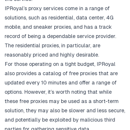
IPRoyal’s proxy services come in a range of
solutions, such as residential, data center, 4G
mobile, and sneaker proxies, and has a track
record of being a dependable service provider.
The
residential proxies
, in particular, are
reasonably priced and highly desirable.
For those operating on a tight budget, IPRoyal
also provides a catalog of free proxies that are
updated every 10 minutes and offer a range of
options. However, it’s worth noting that while
these free proxies may be used as a short-term
solution, they may also be slower and less secure,
and potentially be exploited by malicious third
parties for gathering sensitive data.