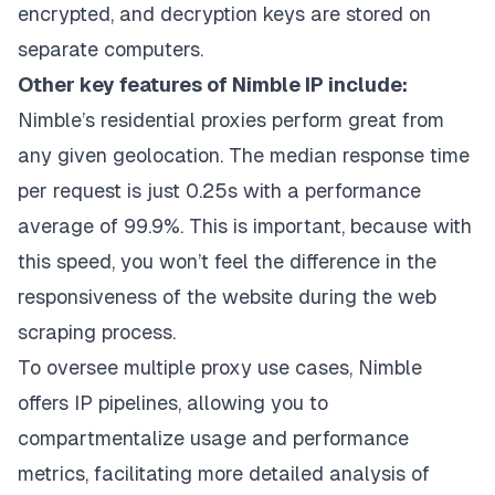
encrypted, and decryption keys are stored on
separate computers.
Other key features of Nimble IP include:
Nimble’s residential proxies perform great from
any given geolocation. The median response time
per request is just 0.25s with a performance
average of 99.9%. This is important, because with
this speed, you won’t feel the difference in the
responsiveness of the website during the web
scraping process.
To oversee multiple proxy use cases, Nimble
offers IP pipelines, allowing you to
compartmentalize usage and performance
metrics, facilitating more detailed analysis of