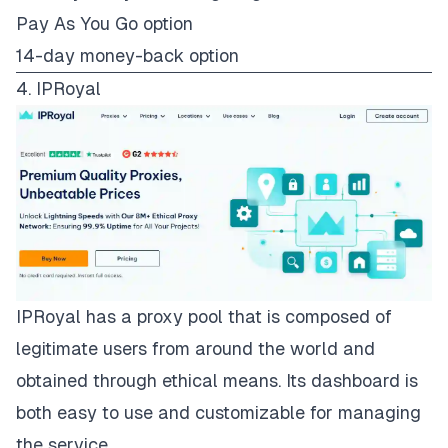
Pay As You Go option
14-day money-back option
4. IPRoyal
IPRoyal
has a proxy pool that is composed of
legitimate users from around the world and
obtained through ethical means. Its dashboard is
both easy to use and customizable for managing
the service.