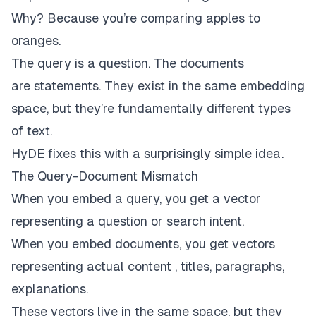
Why? Because you’re comparing apples to
oranges.
The query is a
question
. The documents
are
statements
. They exist in the same embedding
space, but they’re fundamentally different types
of text.
HyDE fixes this with a surprisingly simple idea.
The Query-Document Mismatch
When you embed a query, you get a vector
representing a question or search intent.
When you embed documents, you get vectors
representing actual content , titles, paragraphs,
explanations.
These vectors live in the same space, but they