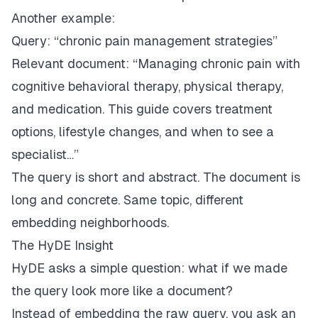
Another example:
Query:
“chronic pain management strategies”
Relevant document:
“Managing chronic pain with
cognitive behavioral therapy, physical therapy,
and medication. This guide covers treatment
options, lifestyle changes, and when to see a
specialist…”
The query is short and abstract. The document is
long and concrete. Same topic, different
embedding neighborhoods.
The HyDE Insight
HyDE asks a simple question: what if we made
the query look more like a document?
Instead of embedding the raw query, you ask an