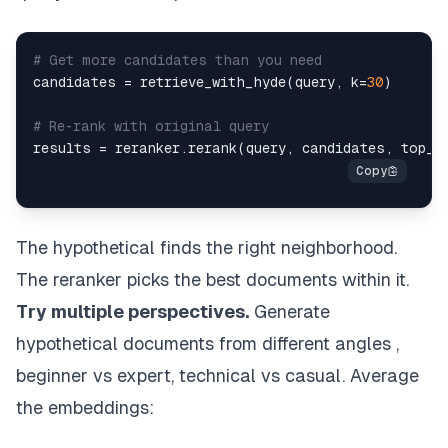
# Get more candidates than you need
candidates 
=
 retrieve_with_hyde
(
query
,
 k
=
30
)
# Re-rank with original query
results 
=
 reranker
.
rerank
(
query
,
 candidates
,
 top_k
The hypothetical finds the right neighborhood.
The reranker picks the best documents within it.
Try multiple perspectives.
Generate
hypothetical documents from different angles ,
beginner vs expert, technical vs casual. Average
the embeddings: