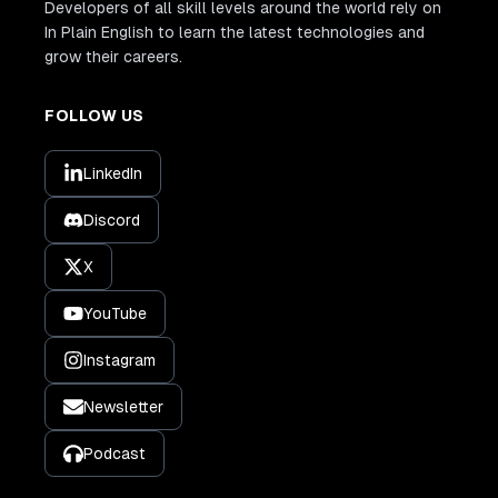
Developers of all skill levels around the world rely on
In Plain English to learn the latest technologies and
grow their careers.
FOLLOW US
LinkedIn
Discord
X
YouTube
Instagram
Newsletter
Podcast