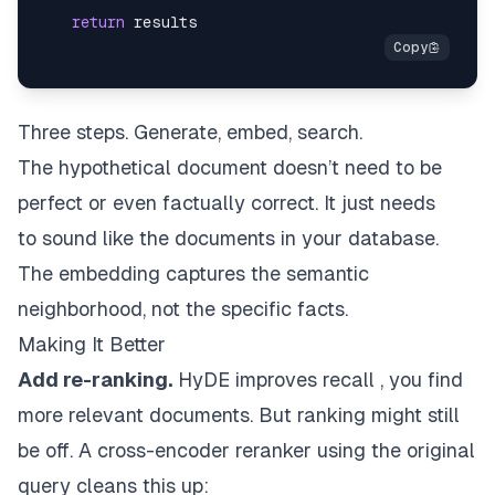
return
Three steps. Generate, embed, search.
The hypothetical document doesn’t need to be
perfect or even factually correct. It just needs
to
sound like
the documents in your database.
The embedding captures the semantic
neighborhood, not the specific facts.
Making It Better
Add re-ranking.
HyDE improves recall , you find
more relevant documents. But ranking might still
be off. A cross-encoder reranker using the
original
query
cleans this up: