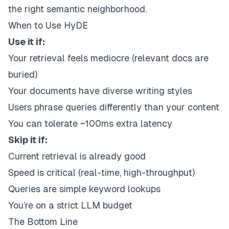
the right semantic neighborhood.
When to Use HyDE
Use it if:
Your retrieval feels mediocre (relevant docs are
buried)
Your documents have diverse writing styles
Users phrase queries differently than your content
You can tolerate ~100ms extra latency
Skip it if:
Current retrieval is already good
Speed is critical (real-time, high-throughput)
Queries are simple keyword lookups
You’re on a strict LLM budget
The Bottom Line