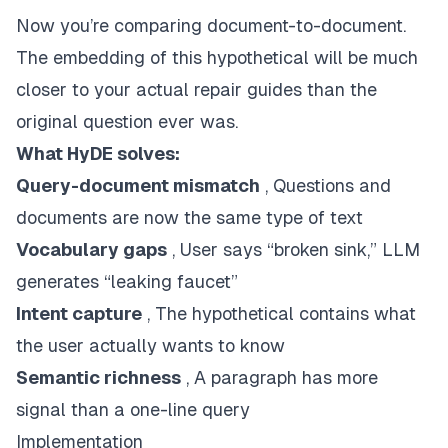
Now you’re comparing document-to-document.
The embedding of this hypothetical will be much
closer to your actual repair guides than the
original question ever was.
What HyDE solves:
Query-document mismatch
, Questions and
documents are now the same type of text
Vocabulary gaps
, User says “broken sink,” LLM
generates “leaking faucet”
Intent capture
, The hypothetical contains what
the user actually wants to know
Semantic richness
, A paragraph has more
signal than a one-line query
Implementation