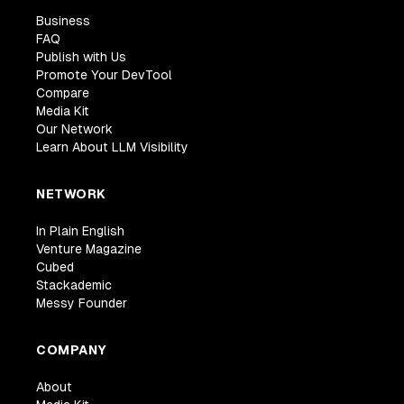
Business
FAQ
Publish with Us
Promote Your DevTool
Compare
Media Kit
Our Network
Learn About LLM Visibility
NETWORK
In Plain English
Venture Magazine
Cubed
Stackademic
Messy Founder
COMPANY
About