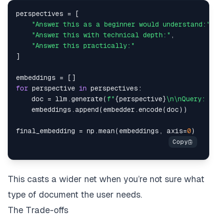
perspectives 
=
[
"Answer this as a beginner would understand:"
,
"Answer this with technical depth:"
,
"Answer this practically:"
]
embeddings 
=
[
]
for
 perspective 
in
 perspectives
:
    doc 
=
 llm
.
generate
(
f"
{
perspective
}
\n\nQuery: 
{
    embeddings
.
append
(
embedder
.
encode
(
doc
)
)
final_embedding 
=
 np
.
mean
(
embeddings
,
 axis
=
0
)
This casts a wider net when you’re not sure what
type of document the user needs.
The Trade-offs