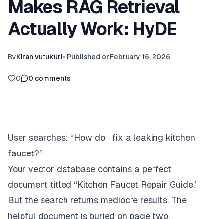
Makes RAG Retrieval
Actually Work: HyDE
By
Kiran vutukuri
•
Published on
February 16, 2026
0
0
comments
User searches:
“How do I fix a leaking kitchen
faucet?”
Your vector database contains a perfect
document titled “Kitchen Faucet Repair Guide.”
But the search returns mediocre results. The
helpful document is buried on page two.