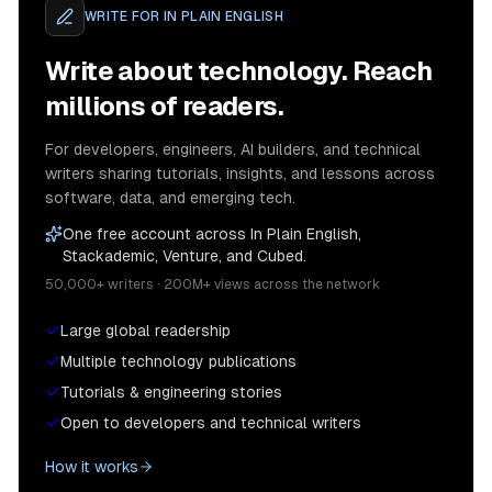
WRITE FOR
IN PLAIN ENGLISH
Write about technology. Reach
millions of readers.
For developers, engineers, AI builders, and technical
writers sharing tutorials, insights, and lessons across
software, data, and emerging tech.
One free account across In Plain English,
Stackademic, Venture, and Cubed.
50,000+ writers · 200M+ views across the network
Large global readership
Multiple technology publications
Tutorials & engineering stories
Open to developers and technical writers
How it works