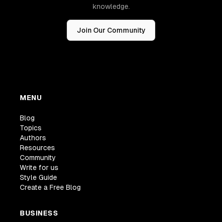
knowledge.
Join Our Community
MENU
Blog
Topics
Authors
Resources
Community
Write for us
Style Guide
Create a Free Blog
BUSINESS