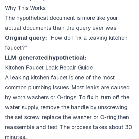
Why This Works
The hypothetical document is more like your
actual documents than the query ever was.
Original query:
“How do I fix a leaking kitchen
faucet?”
LLM-generated hypothetical:
Kitchen Faucet Leak Repair Guide
A leaking kitchen faucet is one of the most
common plumbing issues. Most leaks are caused
by worn washers or O-rings. To fix it, turn off the
water supply, remove the handle by unscrewing
the set screw, replace the washer or O-ring,then
reassemble and test. The process takes about 30
minutes…