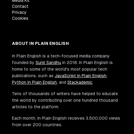
Media Kit
Contact
Privacy
Cookies
ABOUT IN PLAIN ENGLISH
In Plain English is a tech-focused media company
founded by
Sunil Sandhu
in 2018. In Plain English is
home to some of the world's most popular tech
publications, such as
JavaScript In Plain English
,
Python In Plain English
, and
Stackademic
.
Tens of thousands of writers have helped to educate
the world by contributing over one hundred thousand
articles to the platform.
Each month, In Plain English receives 3,500,000 views
from over 200 countries.