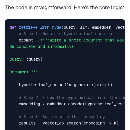
The code is straightforward. Here’s the core logic:
def
retrieve_with_hyde
(
query
,
 llm
,
 embedder
,
 vector
# Step 1: Generate hypothetical document
    prompt 
=
Query: 
{
query
}
Document:"""
    hypothetical_doc 
=
 llm
.
generate
(
prompt
)
# Step 2: Embed the hypothetical (not the quer
    embedding 
=
 embedder
.
encode
(
hypothetical_doc
)
# Step 3: Search with that embedding
    results 
=
 vector_db
.
search
(
embedding
,
 k
=
k
)