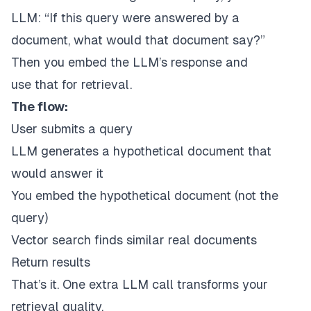
LLM:
“If this query were answered by a
document, what would that document say?”
Then you embed the LLM’s response and
use
that
for retrieval.
The flow:
User submits a query
LLM generates a hypothetical document that
would answer it
You embed the hypothetical document (not the
query)
Vector search finds similar real documents
Return results
That’s it. One extra LLM call transforms your
retrieval quality.