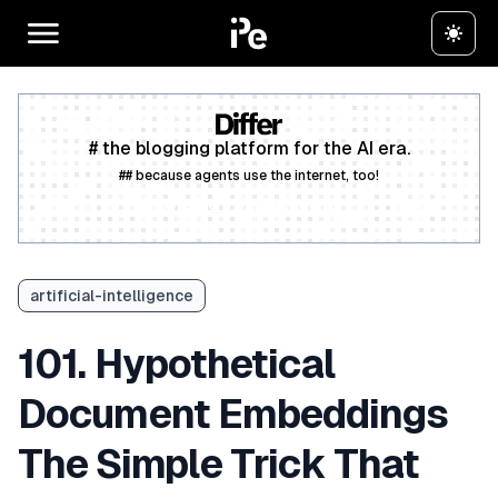
# the blogging platform for the AI era.
## because agents use the internet, too!
Create a free account
artificial-intelligence
101. Hypothetical
Document Embeddings
The Simple Trick That