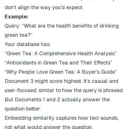
don’t align the way you’d expect.
Example:
Query:
“What are the health benefits of drinking
green tea?”
Your database has:
“Green Tea: A Comprehensive Health Analysis”
“Antioxidants in Green Tea and Their Effects”
“Why People Love Green Tea: A Buyer’s Guide”
Document 3 might score highest. It’s casual and
user-focused, similar to how the query is phrased.
But Documents 1 and 2 actually answer the
question better.
Embedding similarity captures
how text sounds
,
not
what would answer the question
.