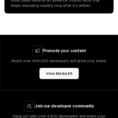
Great ideas deserve an audience. Publish work that
keeps educating readers long after it's written.
Promote your content
Reach over 400,000 developers and grow your brand.
View Media Kit
Join our developer community
Hang out with over 4,500 developers and share your