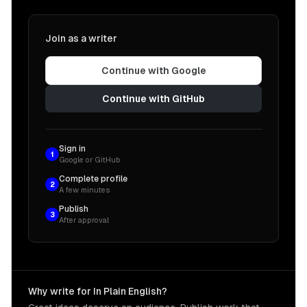
Join as a writer
Continue with Google
Continue with GitHub
Sign in
1
Google or GitHub
Complete profile
2
A few minutes
Publish
3
After approval
Why write for In Plain English?