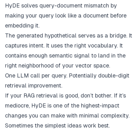
HyDE solves query-document mismatch by
making your query look like a document before
embedding it.
The generated hypothetical serves as a bridge. It
captures intent. It uses the right vocabulary. It
contains enough semantic signal to land in the
right neighborhood of your vector space.
One LLM call per query. Potentially double-digit
retrieval improvement.
If your RAG retrieval is good, don’t bother. If it’s
mediocre, HyDE is one of the highest-impact
changes you can make with minimal complexity.
Sometimes the simplest ideas work best.