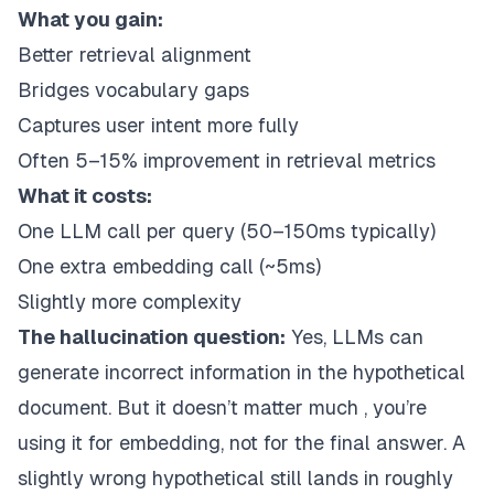
What you gain:
Better retrieval alignment
Bridges vocabulary gaps
Captures user intent more fully
Often 5–15% improvement in retrieval metrics
What it costs:
One LLM call per query (50–150ms typically)
One extra embedding call (~5ms)
Slightly more complexity
The hallucination question:
Yes, LLMs can
generate incorrect information in the hypothetical
document. But it doesn’t matter much , you’re
using it for embedding, not for the final answer. A
slightly wrong hypothetical still lands in roughly