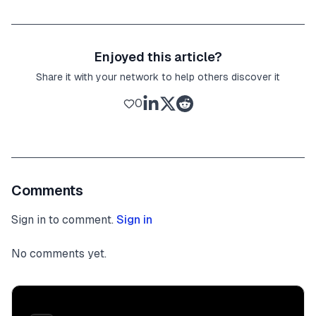
Enjoyed this article?
Share it with your network to help others discover it
0
Comments
Sign in to comment.
Sign in
No comments yet.