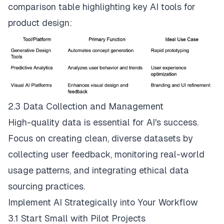
comparison table highlighting key AI tools for
product design:
2.3 Data Collection and Management
High-quality data is essential for AI's success.
Focus on creating clean, diverse datasets by
collecting user feedback, monitoring real-world
usage patterns, and integrating ethical data
sourcing practices.
Implement AI Strategically into Your Workflow
3.1 Start Small with Pilot Projects