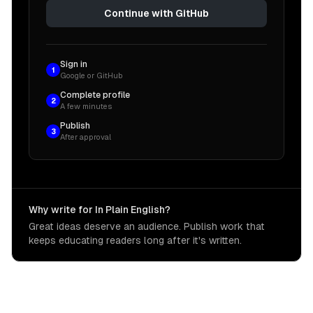
Continue with GitHub
Sign in
1
Google or GitHub
Complete profile
2
A few minutes
Publish
3
After approval
Why write for In Plain English?
Great ideas deserve an audience. Publish work that
keeps educating readers long after it's written.