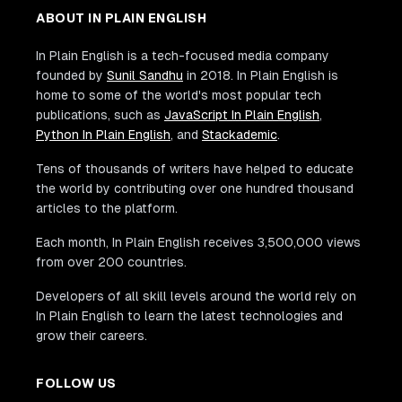
ABOUT IN PLAIN ENGLISH
In Plain English is a tech-focused media company
founded by
Sunil Sandhu
in 2018. In Plain English is
home to some of the world's most popular tech
publications, such as
JavaScript In Plain English
,
Python In Plain English
, and
Stackademic
.
Tens of thousands of writers have helped to educate
the world by contributing over one hundred thousand
articles to the platform.
Each month, In Plain English receives 3,500,000 views
from over 200 countries.
Developers of all skill levels around the world rely on
In Plain English to learn the latest technologies and
grow their careers.
FOLLOW US