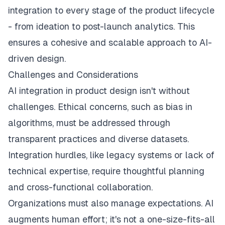
integration to every stage of the product lifecycle
- from ideation to post-launch analytics. This
ensures a cohesive and scalable approach to AI-
driven design.
Challenges and Considerations
AI integration in product design isn't without
challenges. Ethical concerns, such as bias in
algorithms, must be addressed through
transparent practices and diverse datasets.
Integration hurdles, like legacy systems or lack of
technical expertise, require thoughtful planning
and cross-functional collaboration.
Organizations must also manage expectations. AI
augments human effort; it's not a one-size-fits-all