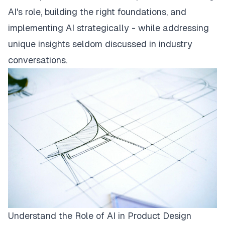
AI's role, building the right foundations, and
implementing AI strategically - while addressing
unique insights seldom discussed in industry
conversations.
Understand the Role of AI in Product Design