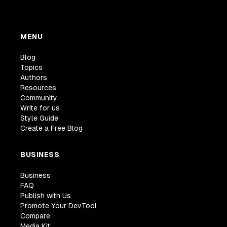
MENU
Blog
Topics
Authors
Resources
Community
Write for us
Style Guide
Create a Free Blog
BUSINESS
Business
FAQ
Publish with Us
Promote Your DevTool
Compare
Media Kit