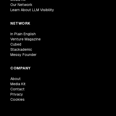
Our Network
Learn About LLM Visibility
NETWORK
In Plain English
Venture Magazine
Cubed
Stackademic
Messy Founder
COMPANY
About
Media Kit
Contact
Privacy
Cookies