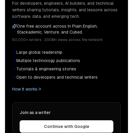
For developers, engineers, AI builders, and technical
writers sharing tutorials, insights, and lessons across
software, data, and emerging tech.
One free account across In Plain English,
Stackademic, Venture, and Cubed.
50,000+ writers · 200M+ views across the network
Large global readership
Multiple technology publications
Tutorials & engineering stories
Open to developers and technical writers
How it works
Join as a writer
Continue with Google