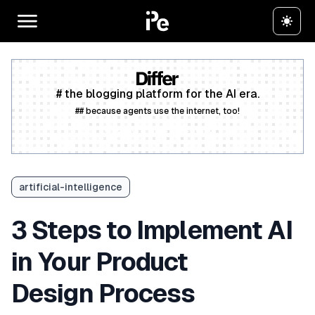
# the blogging platform for the AI era.
## because agents use the internet, too!
Create a free account
artificial-intelligence
3 Steps to Implement AI
in Your Product
Design Process