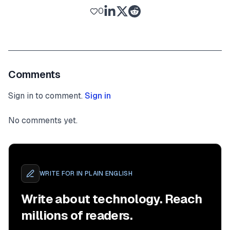
0
Comments
Sign in to comment.
Sign in
No comments yet.
WRITE FOR
IN PLAIN ENGLISH
Write about technology. Reach
millions of readers.