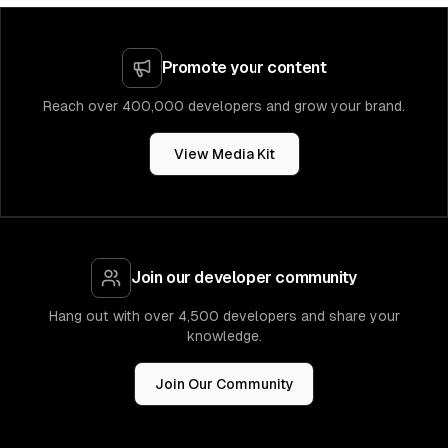
Promote your content
Reach over 400,000 developers and grow your brand.
View Media Kit
Join our developer community
Hang out with over 4,500 developers and share your
knowledge.
Join Our Community