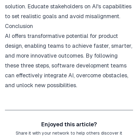
solution. Educate stakeholders on AI's capabilities
to set realistic goals and avoid misalignment.
Conclusion
AI offers transformative potential for product
design, enabling teams to achieve faster, smarter,
and more innovative outcomes. By following
these three steps, software development teams
can effectively integrate AI, overcome obstacles,
and unlock new possibilities.
Enjoyed this article?
Share it with your network to help others discover it