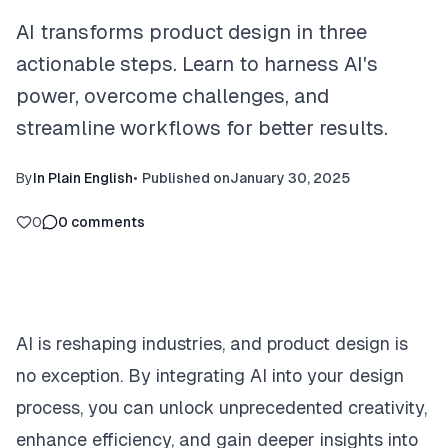
AI transforms product design in three
actionable steps. Learn to harness AI's
power, overcome challenges, and
streamline workflows for better results.
By
In Plain English
•
Published on
January 30, 2025
0
0
comments
AI is reshaping industries, and product design is
no exception. By integrating AI into your design
process, you can unlock unprecedented creativity,
enhance efficiency, and gain deeper insights into