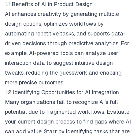
1.1 Benefits of AI in Product Design
AI enhances creativity by generating multiple
design options, optimizes workflows by
automating repetitive tasks, and supports data-
driven decisions through predictive analytics. For
example, AI-powered tools can analyze user
interaction data to suggest intuitive design
tweaks, reducing the guesswork and enabling
more precise outcomes.
1.2 Identifying Opportunities for AI Integration
Many organizations fail to recognize AI's full
potential due to fragmented workflows. Evaluate
your current design process to find gaps where AI
can add value. Start by identifying tasks that are