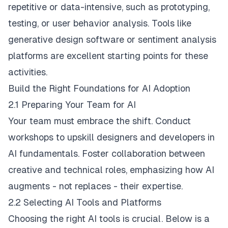
repetitive or data-intensive, such as prototyping,
testing, or user behavior analysis. Tools like
generative design software or sentiment analysis
platforms are excellent starting points for these
activities.
Build the Right Foundations for AI Adoption
2.1 Preparing Your Team for AI
Your team must embrace the shift. Conduct
workshops to upskill designers and developers in
AI fundamentals. Foster collaboration between
creative and technical roles, emphasizing how AI
augments - not replaces - their expertise.
2.2 Selecting AI Tools and Platforms
Choosing the right AI tools is crucial. Below is a