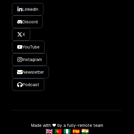
LinkedIn
Discord
X
YouTube
Instagram
Newsletter
Podcast
Made with ❤️ by a fully-remote team
🇬🇧 🇵🇹 🇳🇬 🇪🇸 🇮🇳