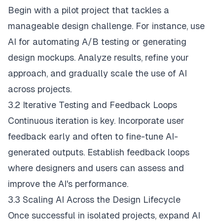
Begin with a pilot project that tackles a
manageable design challenge. For instance, use
AI for automating A/B testing or generating
design mockups. Analyze results, refine your
approach, and gradually scale the use of AI
across projects.
3.2 Iterative Testing and Feedback Loops
Continuous iteration is key. Incorporate user
feedback early and often to fine-tune AI-
generated outputs. Establish feedback loops
where designers and users can assess and
improve the AI's performance.
3.3 Scaling AI Across the Design Lifecycle
Once successful in isolated projects, expand AI