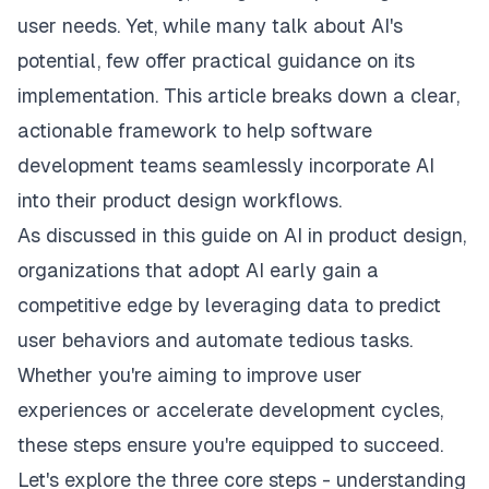
user needs. Yet, while many talk about AI's
potential, few offer practical guidance on its
implementation. This article breaks down a clear,
actionable framework to help software
development teams seamlessly incorporate AI
into their product design workflows.
As discussed in this
guide on AI in product design
,
organizations that adopt AI early gain a
competitive edge by leveraging data to predict
user behaviors and automate tedious tasks.
Whether you're aiming to improve user
experiences or accelerate development cycles,
these steps ensure you're equipped to succeed.
Let's explore the three core steps - understanding