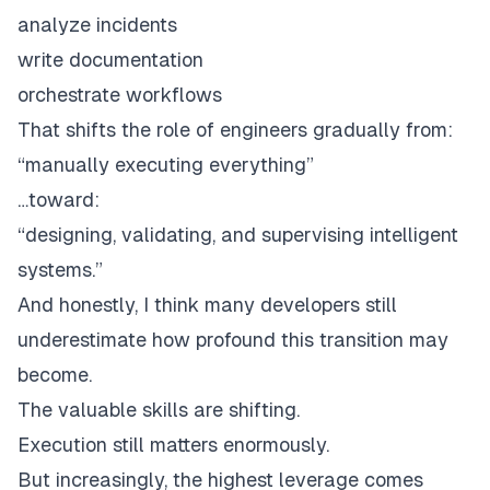
analyze incidents
write documentation
orchestrate workflows
That shifts the role of engineers gradually from:
“manually executing everything”
…toward:
“designing, validating, and supervising intelligent
systems.”
And honestly, I think many developers still
underestimate how profound this transition may
become.
The valuable skills are shifting.
Execution still matters enormously.
But increasingly, the highest leverage comes