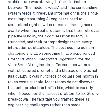
architecture was starving it. Your distinction 
between "the model is weak" and "the surrounding 
system feeds it irrelevant information" is the single 
most important thing AI engineers need to 
understand right now. I see teams blaming model 
quality when the real problem is that their retrieval 
pipeline is noisy, their conversation history is 
truncated, and their prompt design treats every 
interaction as stateless. The cost scaling point in 
challenge 8 is also something I have experienced 
firsthand. When I integrated Together.ai for the 
VeloxSync AI engine, the difference between a 
well-structured prompt and a bloated one was not 
just quality. It was hundreds of dollars per month in 
token costs at scale. Most teams do not discover 
that until production traffic hits, which is exactly 
when it becomes the hardest problem to fix. Strong 
breakdown. The fact that you framed these as 
engineering challenges rather than model 