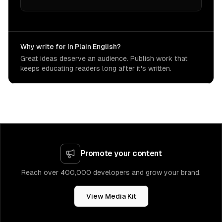
Why write for In Plain English?
Great ideas deserve an audience. Publish work that
keeps educating readers long after it's written.
Promote your content
Reach over 400,000 developers and grow your brand.
View Media Kit