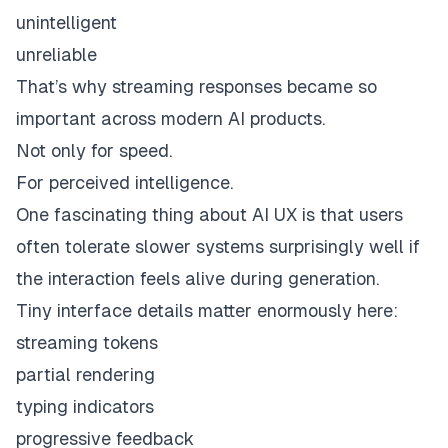
unintelligent
unreliable
That’s why streaming responses became so
important across modern AI products.
Not only for speed.
For perceived intelligence.
One fascinating thing about AI UX is that users
often tolerate slower systems surprisingly well if
the interaction
feels alive
during generation.
Tiny interface details matter enormously here:
streaming tokens
partial rendering
typing indicators
progressive feedback