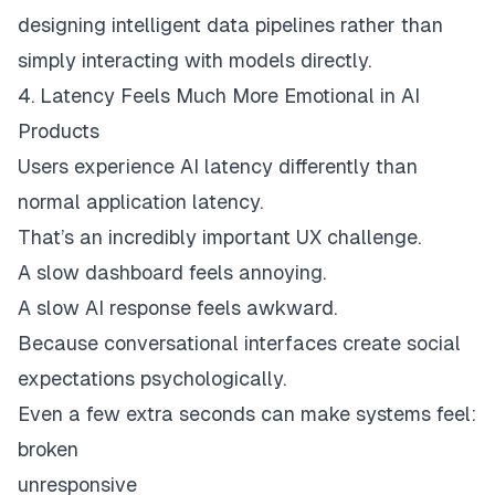
designing intelligent data pipelines rather than
simply interacting with models directly.
4. Latency Feels Much More Emotional in AI
Products
Users experience AI latency differently than
normal application latency.
That’s an incredibly important UX challenge.
A slow dashboard feels annoying.
A slow AI response feels awkward.
Because conversational interfaces create social
expectations psychologically.
Even a few extra seconds can make systems feel:
broken
unresponsive