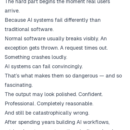
The hard part begins the moment real users
arrive.
Because AI systems fail differently than
traditional software.
Normal software usually breaks visibly. An
exception gets thrown. A request times out.
Something crashes loudly.
AI systems can fail
convincingly.
That’s what makes them so dangerous — and so
fascinating.
The output may look polished. Confident.
Professional. Completely reasonable.
And still be catastrophically wrong.
After spending years building AI workflows,