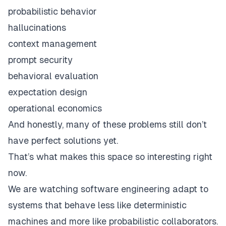
probabilistic behavior
hallucinations
context management
prompt security
behavioral evaluation
expectation design
operational economics
And honestly, many of these problems still don’t
have perfect solutions yet.
That’s what makes this space so interesting right
now.
We are watching software engineering adapt to
systems that behave less like deterministic
machines and more like probabilistic collaborators.