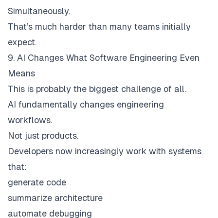
Simultaneously.
That’s much harder than many teams initially
expect.
9. AI Changes What Software Engineering Even
Means
This is probably the biggest challenge of all.
AI fundamentally changes engineering
workflows.
Not just products.
Developers now increasingly work with systems
that:
generate code
summarize architecture
automate debugging