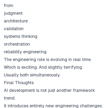
from:
judgment
architecture
validation
systems thinking
orchestration
reliability engineering
The engineering role is evolving in real time.
Which is exciting. And slightly terrifying.
Usually both simultaneously.
Final Thoughts
AI development is not just another framework
trend.
It introduces entirely new engineering challenges: