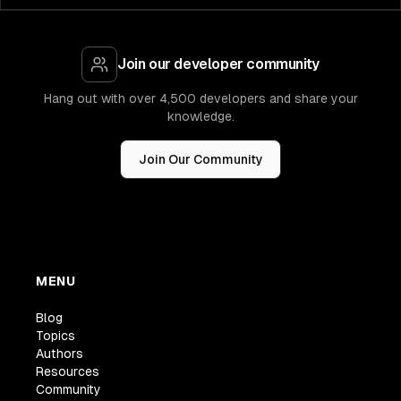
Join our developer community
Hang out with over 4,500 developers and share your
knowledge.
Join Our Community
MENU
Blog
Topics
Authors
Resources
Community