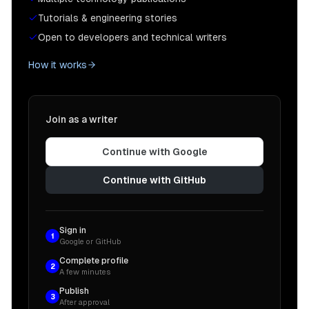
Tutorials & engineering stories
Open to developers and technical writers
How it works
Join as a writer
Continue with Google
Continue with GitHub
Sign in
1
Google or GitHub
Complete profile
2
A few minutes
Publish
3
After approval