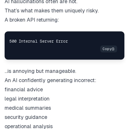
AI hallucinations often are not.
That’s what makes them uniquely risky.
A broken API returning:
…is annoying but manageable.
An AI confidently generating incorrect:
financial advice
legal interpretation
medical summaries
security guidance
operational analysis