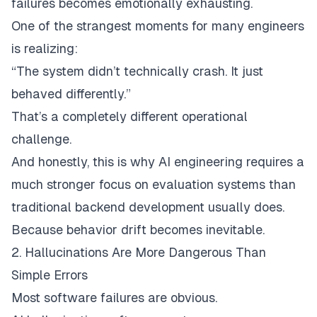
failures becomes emotionally exhausting.
One of the strangest moments for many engineers
is realizing:
“The system didn’t technically crash. It just
behaved differently.”
That’s a completely different operational
challenge.
And honestly, this is why AI engineering requires a
much stronger focus on evaluation systems than
traditional backend development usually does.
Because behavior drift becomes inevitable.
2. Hallucinations Are More Dangerous Than
Simple Errors
Most software failures are obvious.