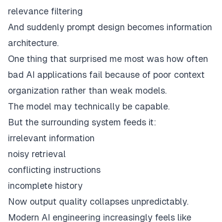
relevance filtering
And suddenly prompt design becomes information
architecture.
One thing that surprised me most was how often
bad AI applications fail because of poor context
organization rather than weak models.
The model may technically be capable.
But the surrounding system feeds it:
irrelevant information
noisy retrieval
conflicting instructions
incomplete history
Now output quality collapses unpredictably.
Modern AI engineering increasingly feels like