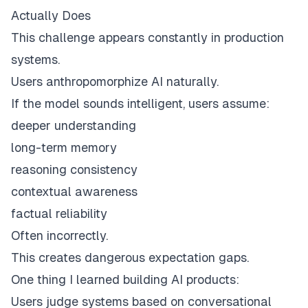
Actually Does
This challenge appears constantly in production
systems.
Users anthropomorphize AI naturally.
If the model sounds intelligent, users assume:
deeper understanding
long-term memory
reasoning consistency
contextual awareness
factual reliability
Often incorrectly.
This creates dangerous expectation gaps.
One thing I learned building AI products:
Users judge systems based on conversational