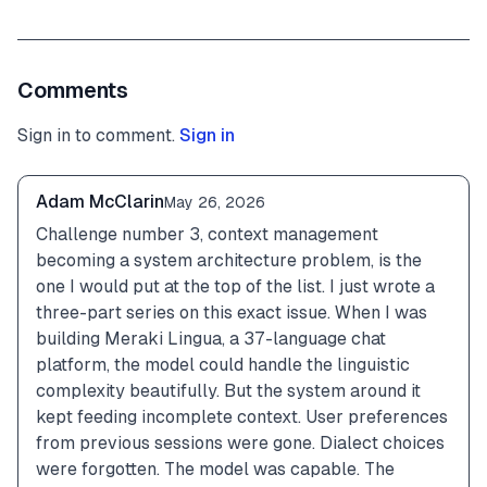
Comments
Sign in to comment.
Sign in
Adam McClarin
May 26, 2026
Challenge number 3, context management 
becoming a system architecture problem, is the 
one I would put at the top of the list. I just wrote a 
three-part series on this exact issue. When I was 
building Meraki Lingua, a 37-language chat 
platform, the model could handle the linguistic 
complexity beautifully. But the system around it 
kept feeding incomplete context. User preferences 
from previous sessions were gone. Dialect choices 
were forgotten. The model was capable. The 