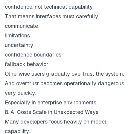
confidence, not technical capability.
That means interfaces must carefully
communicate:
limitations
uncertainty
confidence boundaries
fallback behavior
Otherwise users gradually overtrust the system.
And overtrust becomes operationally dangerous
very quickly.
Especially in enterprise environments.
8. AI Costs Scale in Unexpected Ways
Many developers focus heavily on model
capability.