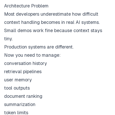
Architecture Problem
Most developers underestimate how difficult
context handling becomes in real AI systems.
Small demos work fine because context stays
tiny.
Production systems are different.
Now you need to manage:
conversation history
retrieval pipelines
user memory
tool outputs
document ranking
summarization
token limits