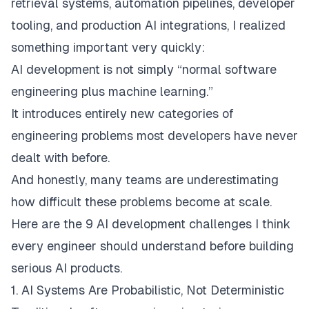
retrieval systems, automation pipelines, developer
tooling, and production AI integrations, I realized
something important very quickly:
AI development is not simply “normal software
engineering plus machine learning.”
It introduces entirely new categories of
engineering problems most developers have never
dealt with before.
And honestly, many teams are underestimating
how difficult these problems become at scale.
Here are the 9 AI development challenges I think
every engineer should understand before building
serious AI products.
1. AI Systems Are Probabilistic, Not Deterministic