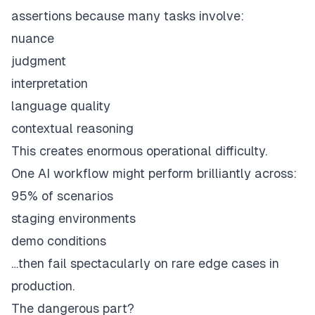
assertions because many tasks involve:
nuance
judgment
interpretation
language quality
contextual reasoning
This creates enormous operational difficulty.
One AI workflow might perform brilliantly across:
95% of scenarios
staging environments
demo conditions
…then fail spectacularly on rare edge cases in
production.
The dangerous part?