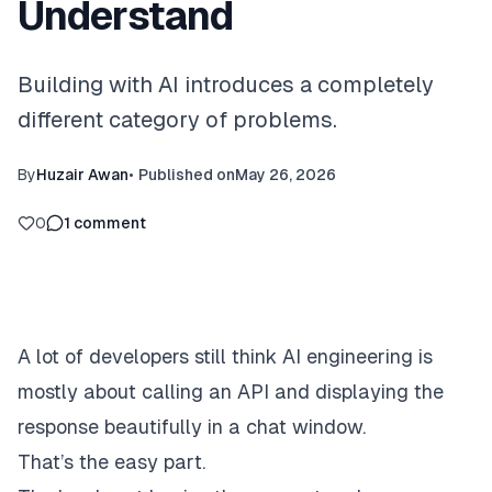
Understand
Building with AI introduces a completely
different category of problems.
By
Huzair Awan
•
Published on
May 26, 2026
0
1
comment
A lot of developers still think AI engineering is
mostly about calling an API and displaying the
response beautifully in a chat window.
That’s the easy part.