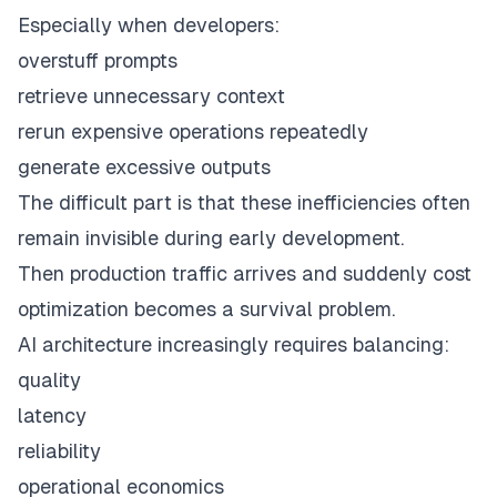
Especially when developers:
overstuff prompts
retrieve unnecessary context
rerun expensive operations repeatedly
generate excessive outputs
The difficult part is that these inefficiencies often
remain invisible during early development.
Then production traffic arrives and suddenly cost
optimization becomes a survival problem.
AI architecture increasingly requires balancing:
quality
latency
reliability
operational economics