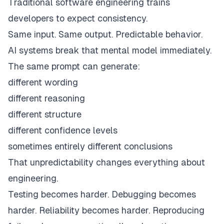
Traditional software engineering trains
developers to expect consistency.
Same input. Same output. Predictable behavior.
AI systems break that mental model immediately.
The same prompt can generate:
different wording
different reasoning
different structure
different confidence levels
sometimes entirely different conclusions
That unpredictability changes everything about
engineering.
Testing becomes harder. Debugging becomes
harder. Reliability becomes harder. Reproducing