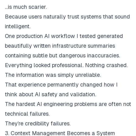
…is much scarier.
Because users naturally trust systems that sound
intelligent.
One production AI workflow I tested generated
beautifully written infrastructure summaries
containing subtle but dangerous inaccuracies.
Everything looked professional. Nothing crashed.
The information was simply unreliable.
That experience permanently changed how I
think about AI safety and validation.
The hardest AI engineering problems are often not
technical failures.
They’re credibility failures.
3. Context Management Becomes a System