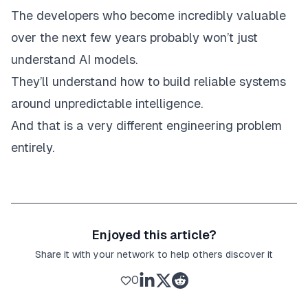
The developers who become incredibly valuable
over the next few years probably won’t just
understand AI models.
They’ll understand how to build reliable systems
around unpredictable intelligence.
And that is a very different engineering problem
entirely.
Enjoyed this article?
Share it with your network to help others discover it
0