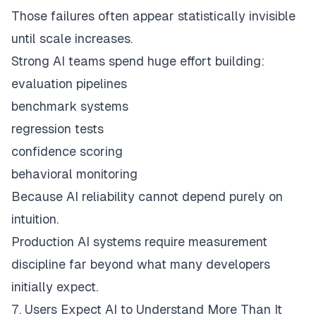
Those failures often appear statistically invisible
until scale increases.
Strong AI teams spend huge effort building:
evaluation pipelines
benchmark systems
regression tests
confidence scoring
behavioral monitoring
Because AI reliability cannot depend purely on
intuition.
Production AI systems require measurement
discipline far beyond what many developers
initially expect.
7. Users Expect AI to Understand More Than It