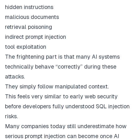
hidden instructions
malicious documents
retrieval poisoning
indirect prompt injection
tool exploitation
The frightening part is that many AI systems
technically behave “correctly” during these
attacks.
They simply follow manipulated context.
This feels very similar to early web security
before developers fully understood SQL injection
risks.
Many companies today still underestimate how
serious prompt injection can become once AI