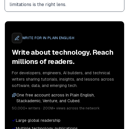
limitations is the right lens.
WRITE FOR
IN PLAIN ENGLISH
Write about technology. Reach
millions of readers.
For developers, engineers, AI builders, and technical
writers sharing tutorials, insights, and lessons across
software, data, and emerging tech.
One free account across In Plain English,
Stackademic, Venture, and Cubed.
50,000+ writers · 200M+ views across the network
Large global readership
Multiple technology publications