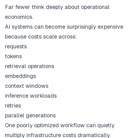
Far fewer think deeply about operational
economics.
AI systems can become surprisingly expensive
because costs scale across:
requests
tokens
retrieval operations
embeddings
context windows
inference workloads
retries
parallel generations
One poorly optimized workflow can quietly
multiply infrastructure costs dramatically.