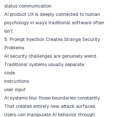
status communication
AI product UX is deeply connected to human
psychology in ways traditional software often
isn’t.
5. Prompt Injection Creates Strange Security
Problems
AI security challenges are genuinely weird.
Traditional systems usually separate:
code
instructions
user input
AI systems blur those boundaries constantly.
That creates entirely new attack surfaces.
Users can manipulate AI behavior through: