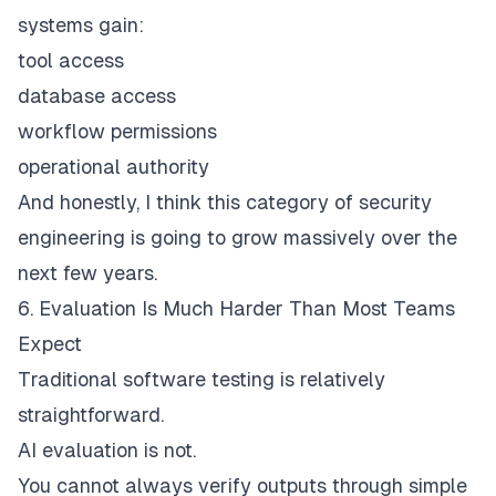
systems gain:
tool access
database access
workflow permissions
operational authority
And honestly, I think this category of security
engineering is going to grow massively over the
next few years.
6. Evaluation Is Much Harder Than Most Teams
Expect
Traditional software testing is relatively
straightforward.
AI evaluation is not.
You cannot always verify outputs through simple