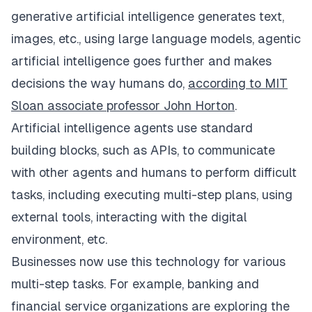
generative artificial intelligence generates text,
images, etc., using large language models, agentic
artificial intelligence goes further and makes
decisions the way humans do,
according to MIT
Sloan associate professor John Horton
.
Artificial intelligence agents use standard
building blocks, such as APIs, to communicate
with other agents and humans to perform difficult
tasks, including executing multi-step plans, using
external tools, interacting with the digital
environment, etc.
Businesses now use this technology for various
multi-step tasks. For example, banking and
financial service organizations are exploring the