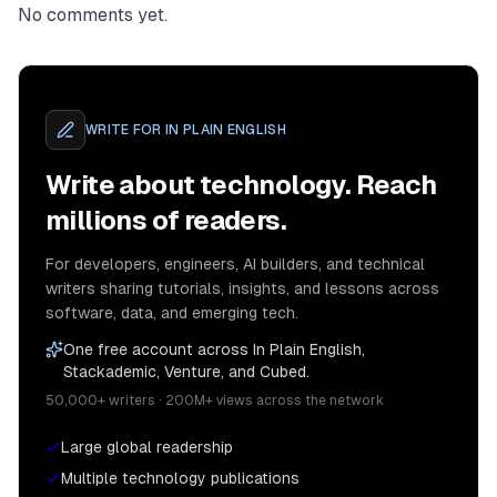
No comments yet.
WRITE FOR
IN PLAIN ENGLISH
Write about technology. Reach
millions of readers.
For developers, engineers, AI builders, and technical
writers sharing tutorials, insights, and lessons across
software, data, and emerging tech.
One free account across In Plain English,
Stackademic, Venture, and Cubed.
50,000+ writers · 200M+ views across the network
Large global readership
Multiple technology publications