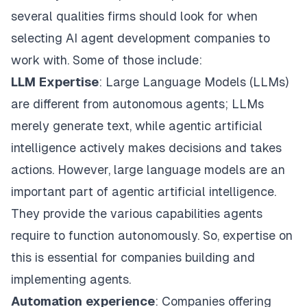
several qualities firms should look for when
selecting AI agent development companies to
work with. Some of those include:
LLM
Expertise
: Large Language Models (LLMs)
are different from autonomous agents; LLMs
merely generate text, while agentic artificial
intelligence actively makes decisions and takes
actions. However, large language models are an
important part of agentic artificial intelligence.
They provide the various capabilities agents
require to function autonomously. So, expertise on
this is essential for companies building and
implementing agents.
Automation
experience
: Companies offering