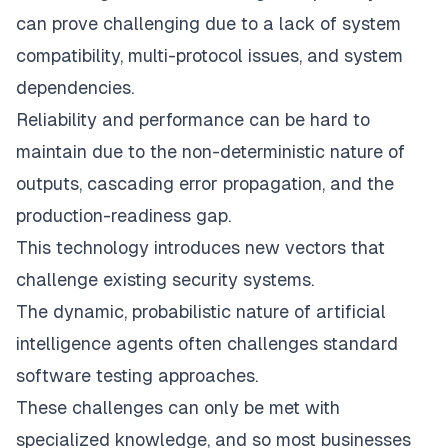
can prove challenging due to a lack of system
compatibility, multi-protocol issues, and system
dependencies.
Reliability and performance can be hard to
maintain due to the non-deterministic nature of
outputs, cascading error propagation, and the
production-readiness gap.
This technology introduces new vectors that
challenge existing security systems.
The dynamic, probabilistic nature of artificial
intelligence agents often challenges standard
software testing approaches.
These challenges can only be met with
specialized knowledge, and so most businesses