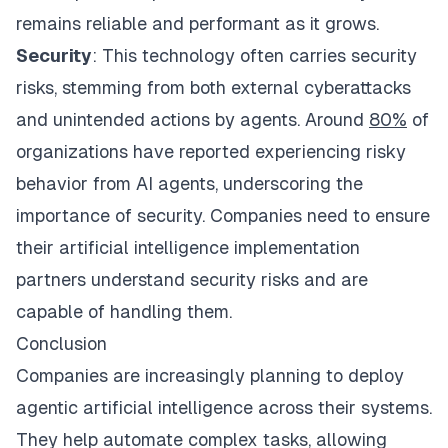
remains reliable and performant as it grows.
Security
: This technology often carries security
risks, stemming from both external cyberattacks
and unintended actions by agents. Around
80%
of
organizations have reported experiencing risky
behavior from AI agents, underscoring the
importance of security. Companies need to ensure
their artificial intelligence implementation
partners understand security risks and are
capable of handling them.
Conclusion
Companies are increasingly planning to deploy
agentic artificial intelligence across their systems.
They help automate complex tasks, allowing