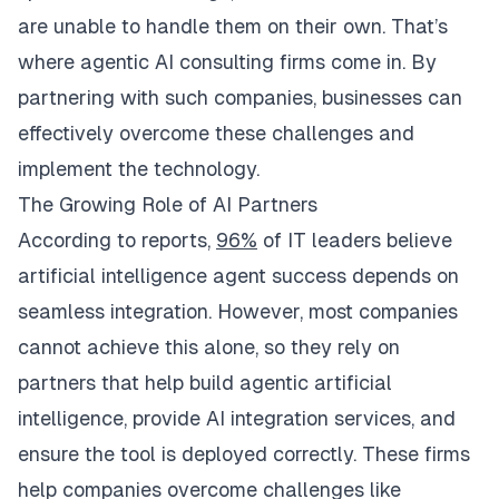
are unable to handle them on their own. That’s
where agentic AI consulting firms come in. By
partnering with such companies, businesses can
effectively overcome these challenges and
implement the technology.
The Growing Role of AI Partners ​
According to reports,
96%
of IT leaders believe
artificial intelligence agent success depends on
seamless integration. However, most companies
cannot achieve this alone, so they rely on
partners that help build agentic artificial
intelligence, provide AI integration services, and
ensure the tool is deployed correctly. These firms
help companies overcome challenges like