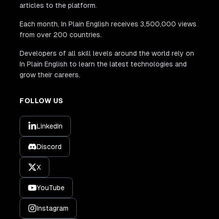
articles to the platform.
Each month, In Plain English receives 3,500,000 views
from over 200 countries.
Developers of all skill levels around the world rely on
In Plain English to learn the latest technologies and
grow their careers.
FOLLOW US
LinkedIn
Discord
X
YouTube
Instagram