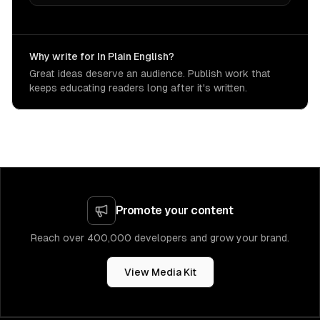
Why write for In Plain English?
Great ideas deserve an audience. Publish work that
keeps educating readers long after it's written.
Promote your content
Reach over 400,000 developers and grow your brand.
View Media Kit