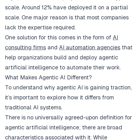
scale. Around 12% have deployed it on a partial
scale. One major reason is that most companies
lack the expertise required.
One solution for this comes in the form of
AI
consulting firms
and
AI automation agencies
that
help organizations build and deploy agentic
artificial intelligence to automate their work.
What Makes Agentic AI Different?
To understand why agentic AI is gaining traction,
it’s important to explore how it differs from
traditional AI systems.
​There is no universally agreed-upon definition for
agentic artificial intelligence; there are broad
characteristics associated with it. While