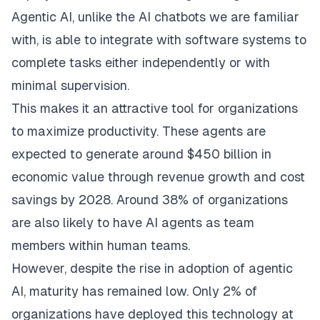
Agentic AI, unlike the AI chatbots we are familiar
with, is able to integrate with software systems to
complete tasks either independently or with
minimal supervision.
This makes it an attractive tool for organizations
to maximize productivity. These agents are
expected to generate around $450 billion in
economic value through revenue growth and cost
savings by 2028. Around 38% of organizations
are also likely to have AI agents as team
members within human teams.
However, despite the rise in adoption of agentic
AI, maturity has remained low. Only 2% of
organizations have deployed this technology at