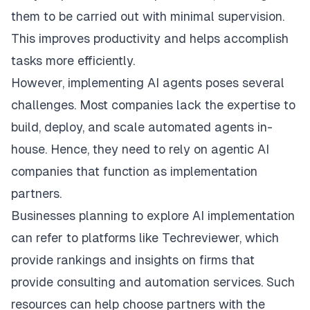
them to be carried out with minimal supervision.
This improves productivity and helps accomplish
tasks more efficiently.
However, implementing AI agents poses several
challenges. Most companies lack the expertise to
build, deploy, and scale automated agents in-
house. Hence, they need to rely on agentic AI
companies that function as implementation
partners.
Businesses planning to explore AI implementation
can refer to platforms like
Techreviewer
, which
provide rankings and insights on firms that
provide consulting and automation services. Such
resources can help choose partners with the