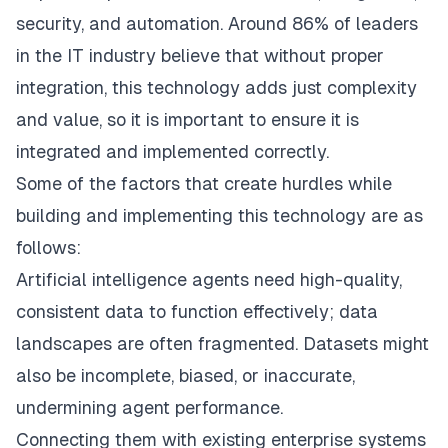
security, and automation. Around 86% of leaders
in the IT industry believe that without proper
integration, this technology adds just complexity
and value, so it is important to ensure it is
integrated and implemented correctly.
Some of the factors that create hurdles while
building and implementing this technology are as
follows:
Artificial intelligence agents need high-quality,
consistent data to function effectively; data
landscapes are often fragmented. Datasets might
also be incomplete, biased, or inaccurate,
undermining agent performance.
Connecting them with existing enterprise systems