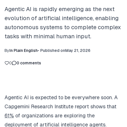
Agentic AI is rapidly emerging as the next
evolution of artificial intelligence, enabling
autonomous systems to complete complex
tasks with minimal human input.
By
In Plain English
•
Published on
May 21, 2026
0
0
comments
Agentic AI is expected to be everywhere soon. A
Capgemini Research Institute report shows that
61%
of organizations are exploring the
deployment of artificial intelligence agents.