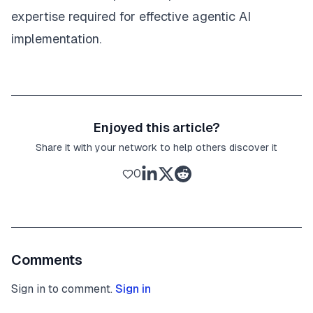
expertise required for effective agentic AI
implementation.
Enjoyed this article?
Share it with your network to help others discover it
0
Comments
Sign in to comment.
Sign in