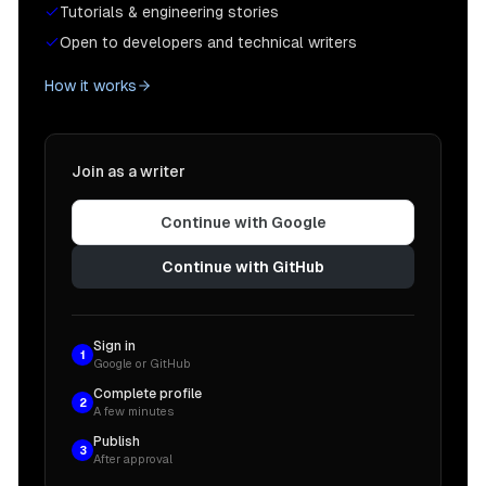
Tutorials & engineering stories
Open to developers and technical writers
How it works
Join as a writer
Continue with Google
Continue with GitHub
Sign in
1
Google or GitHub
Complete profile
2
A few minutes
Publish
3
After approval