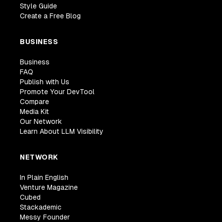
Style Guide
Create a Free Blog
BUSINESS
Business
FAQ
Publish with Us
Promote Your DevTool
Compare
Media Kit
Our Network
Learn About LLM Visibility
NETWORK
In Plain English
Venture Magazine
Cubed
Stackademic
Messy Founder