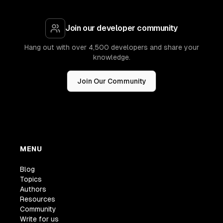
Join our developer community
Hang out with over 4,500 developers and share your
knowledge.
Join Our Community
MENU
Blog
Topics
Authors
Resources
Community
Write for us