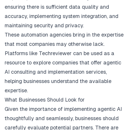
ensuring there is sufficient data quality and
accuracy, implementing system integration, and
maintaining security and privacy.
These automation agencies bring in the expertise
that most companies may otherwise lack.
Platforms like Techreviewer can be used as a
resource to explore companies that offer agentic
AI consulting and implementation services,
helping businesses understand the available
expertise.
What Businesses Should Look for
Given the importance of implementing agentic AI
thoughtfully and seamlessly, businesses should
carefully evaluate potential partners. ​There are