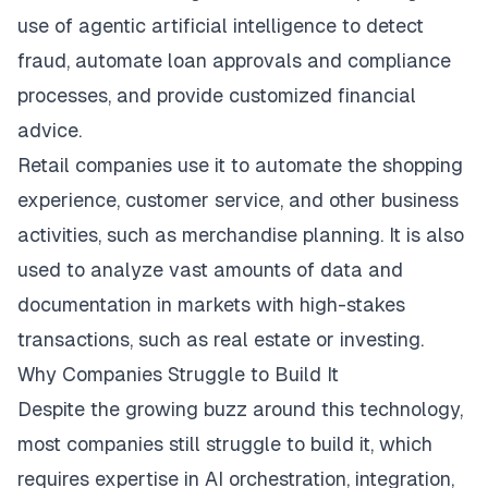
use of agentic artificial intelligence to detect
fraud, automate loan approvals and compliance
processes, and provide customized financial
advice.
Retail companies use it to automate the shopping
experience, customer service, and other business
activities, such as merchandise planning. It is also
used to analyze vast amounts of data and
documentation in markets with high-stakes
transactions, such as real estate or investing.
Why Companies Struggle to Build It​
Despite the growing buzz around this technology,
most companies still struggle to build it, which
requires expertise in AI orchestration, integration,