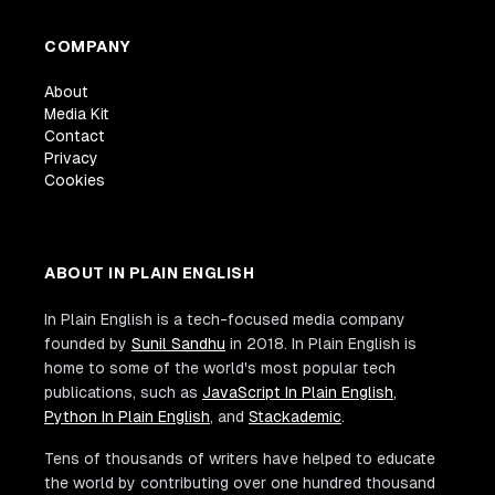
COMPANY
About
Media Kit
Contact
Privacy
Cookies
ABOUT IN PLAIN ENGLISH
In Plain English is a tech-focused media company
founded by
Sunil Sandhu
in 2018. In Plain English is
home to some of the world's most popular tech
publications, such as
JavaScript In Plain English
,
Python In Plain English
, and
Stackademic
.
Tens of thousands of writers have helped to educate
the world by contributing over one hundred thousand