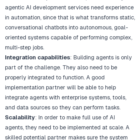
agentic AI development services need experience
in automation, since that is what transforms static,
conversational chatbots into autonomous, goal-
oriented systems capable of performing complex,
multi-step jobs.
Integration
capabilities
: Building agents is only
part of the challenge. They also need to be
properly integrated to function. A good
implementation partner will be able to help
integrate agents with enterprise systems, tools,
and data sources so they can perform tasks.
Scalability
: In order to make full use of AI
agents, they need to be implemented at scale. A
skilled potential partner makes sure the system