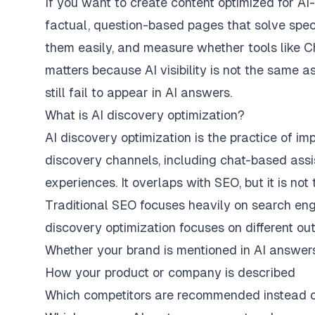
If you want to create content optimized for AI-
factual, question-based pages that solve spec
them easily, and measure whether tools like C
matters because AI visibility is not the same as
still fail to appear in AI answers.
What is AI discovery optimization?
AI discovery optimization is the practice of 
discovery channels, including chat-based assi
experiences. It overlaps with SEO, but it is not
Traditional SEO focuses heavily on search engin
discovery optimization focuses on different o
Whether your brand is mentioned in AI answer
How your product or company is described
Which competitors are recommended instead 