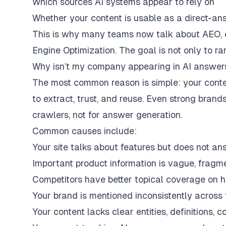
Which sources AI systems appear to rely on
Whether your content is usable as a direct-a
This is why many teams now talk about AEO, o
Engine Optimization. The goal is not only to r
Why isn’t my company appearing in AI answer
The most common reason is simple: your conten
to extract, trust, and reuse. Even strong bran
crawlers, not for answer generation.
Common causes include:
Your site talks about features but does not an
Important product information is vague, fragme
Competitors have better topical coverage on h
Your brand is mentioned inconsistently across
Your content lacks clear entities, definitions,