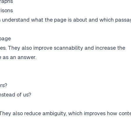
graphs
isons
s understand what the page is about and which passag
 page
es. They also improve scannability and increase the
e as an answer.
rs?
nstead of us?
. They also reduce ambiguity, which improves how conte