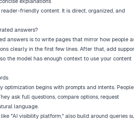
 concise explanations
reader-friendly content. It is direct, organized, and
erated answers?
ed answers is to write pages that mirror how people a
ns clearly in the first few lines. After that, add suppo
s so the model has enough context to use your content
ords
ry optimization begins with prompts and intents. Peopl
hey ask full questions, compare options, request
tural language.
ke "AI visibility platform," also build around queries s