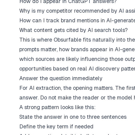
How do I appear in ChatGPT answers?
Why is my competitor recommended by AI assi
How can I track brand mentions in AI-genera
What content gets cited by AI search tools?
This is where
Obsurfable
fits naturally into 
prompts matter, how brands appear in AI-gene
which sources are likely influencing those outp
opportunities based on real AI discovery patte
Answer the question immediately
For AI extraction, the opening matters. The fi
answer. Do not make the reader or the model hu
A strong pattern looks like this:
State the answer in one to three sentences
Define the key term if needed