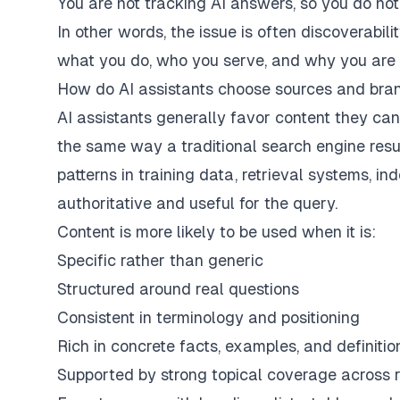
You are not tracking AI answers, so you do n
In other words, the issue is often discoverabil
what you do, who you serve, and why you are re
How do AI assistants choose sources and bra
AI assistants generally favor content they can
the same way a traditional search engine res
patterns in training data, retrieval systems, i
authoritative and useful for the query.
Content is more likely to be used when it is:
Specific rather than generic
Structured around real questions
Consistent in terminology and positioning
Rich in concrete facts, examples, and definitio
Supported by strong topical coverage across 