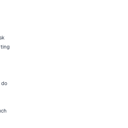
sk
rting
e do
uch