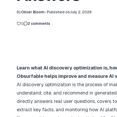
By
Oliver Bloom
•
Published on
July 2, 2026
0
2
comments
Learn what AI discovery optimization is, h
Obsurfable helps improve and measure AI vis
AI discovery optimization is the process of ma
understand, cite, and recommend in generated 
directly answers real user questions, covers 
extract key facts, and monitoring how AI platf