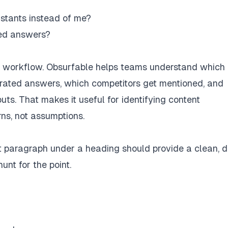
stants instead of me?
ted answers?
the workflow. Obsurfable helps teams understand which
rated answers, which competitors get mentioned, and
uts. That makes it useful for identifying content
rns, not assumptions.
rst paragraph under a heading should provide a clean, d
nt for the point.