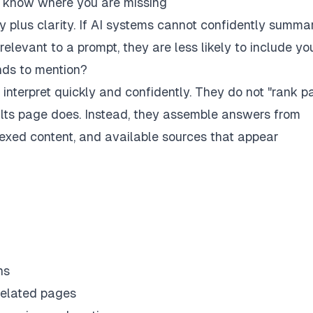
ot know where you are missing
ity plus clarity. If AI systems cannot confidently summa
levant to a prompt, they are less likely to include you
nds to mention?
 interpret quickly and confidently. They do not "rank p
ults page does. Instead, they assemble answers from
ndexed content, and available sources that appear
ns
related pages