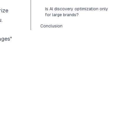
Is AI discovery optimization only
rize
for large brands?
.
Conclusion
ages"