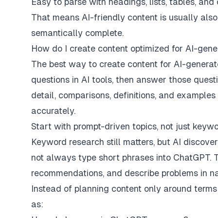
Easy to parse with headings, lists, tables, and
That means AI-friendly content is usually also 
semantically complete.
How do I create content optimized for AI-gen
The best way to create content for AI-generat
questions in AI tools, then answer those questio
detail, comparisons, definitions, and example
accurately.
Start with prompt-driven topics, not just keyw
Keyword research still matters, but AI discove
not always type short phrases into ChatGPT. T
recommendations, and describe problems in na
Instead of planning content only around terms li
as: