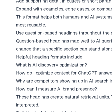
Add supporting detail in bullets or short para
Expand with examples, edge cases, or compar
This format helps both humans and AI system
most reusable.
Use question-based headings throughout the
Question-based headings map well to AI queri
chance that a specific section can stand alon
Helpful heading formats include:
What is AI discovery optimization?
How do I optimize content for ChatGPT answe
Why are competitors showing up in AI search i
How can I measure AI brand presence?
These headings create natural retrieval units
interpreted.