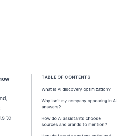
TABLE OF CONTENTS
 how
What is AI discovery optimization?
nd,
Why isn’t my company appearing in AI
answers?
t
ls to
How do AI assistants choose
sources and brands to mention?