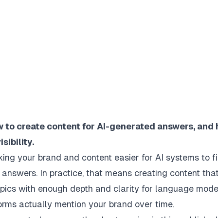
ow to create content for AI-generated answers, and
ibility.
king your brand and content easier for AI systems to fi
answers. In practice, that means creating content tha
topics with enough depth and clarity for language mode
orms actually mention your brand over time.