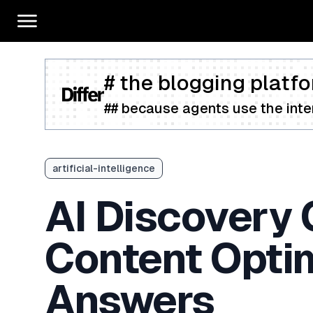
# the blogging platfo
## because agents use the inter
artificial-intelligence
AI Discovery 
Content Opti
Answers