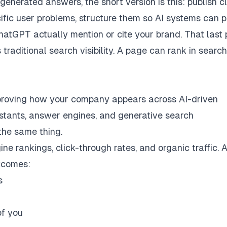
generated answers, the short version is this: publish cl
ific user problems, structure them so AI systems can 
hatGPT actually mention or cite your brand. That last 
 traditional search visibility. A page can rank in searc
improving how your company appears across AI-driven
stants, answer engines, and generative search
 the same thing.
e rankings, click-through rates, and organic traffic. A
utcomes:
s
of you