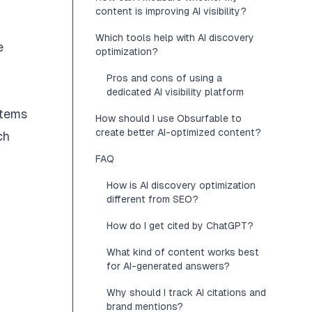
content is improving AI visibility?
Which tools help with AI discovery
e
optimization?
Pros and cons of using a
dedicated AI visibility platform
stems
How should I use Obsurfable to
create better AI-optimized content?
ch
FAQ
How is AI discovery optimization
different from SEO?
How do I get cited by ChatGPT?
What kind of content works best
for AI-generated answers?
Why should I track AI citations and
brand mentions?