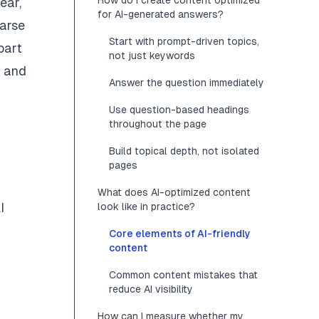
How do I create content optimized
ear,
for AI-generated answers?
parse
Start with prompt-driven topics,
part
not just keywords
h and
Answer the question immediately
Use question-based headings
throughout the page
Build topical depth, not isolated
pages
What does AI-optimized content
I
look like in practice?
Core elements of AI-friendly
content
Common content mistakes that
reduce AI visibility
How can I measure whether my