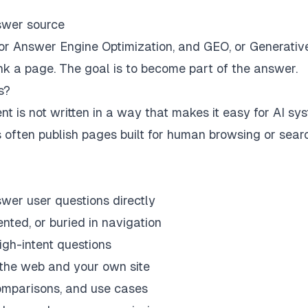
nswer source
r Answer Engine Optimization, and GEO, or Generativ
ank a page. The goal is to become part of the answer.
s?
t is not written in a way that makes it easy for AI sy
ds often publish pages built for human browsing or sear
swer user questions directly
nted, or buried in navigation
igh-intent questions
 the web and your own site
 comparisons, and use cases