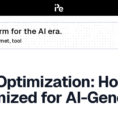
rm for the AI era.
net, too!
Optimization: H
mized for AI-Gen