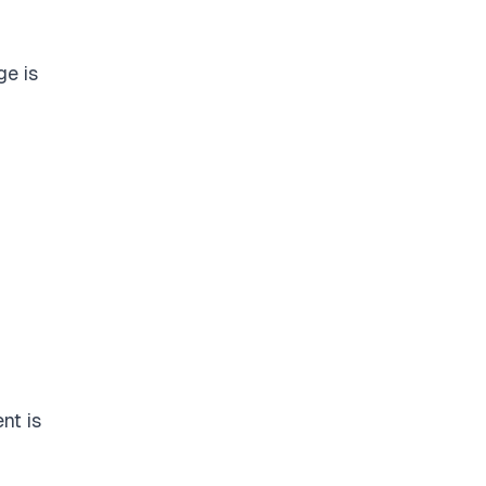
e is
nt is