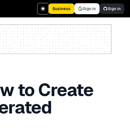
Business
Sign in
Sign in
Create a free account
ow to Create
erated