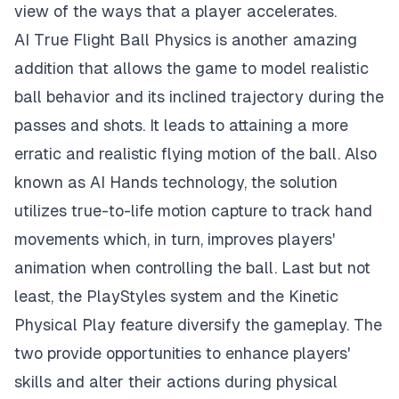
view of the ways that a player accelerates.
AI True Flight Ball Physics is another amazing
addition that allows the game to model realistic
ball behavior and its inclined trajectory during the
passes and shots. It leads to attaining a more
erratic and realistic flying motion of the ball. Also
known as AI Hands technology, the solution
utilizes true-to-life motion capture to track hand
movements which, in turn, improves players'
animation when controlling the ball. Last but not
least, the PlayStyles system and the Kinetic
Physical Play feature diversify the gameplay. The
two provide opportunities to enhance players'
skills and alter their actions during physical