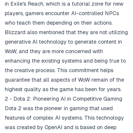
in Exile's Reach, which is a tutorial zone for new
players, gamers encounter AI-controlled NPCs
who teach them depending on their actions.
Blizzard also mentioned that they are not utilizing
generative AI technology to generate content in
WoW, and they are more concerned with
enhancing the existing systems and being true to
the creative process. This commitment helps
guarantee that all aspects of WoW remain of the
highest quality as the game has been for years.
2 - Dota 2: Pioneering AI in Competitive Gaming
Dota 2 was the pioneer in gaming that used
features of complex AI systems. This technology
was created by OpenAI and is based on deep