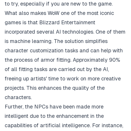
to try, especially if you are new to the game.
What also makes WoW one of the most iconic
games is that Blizzard Entertainment
incorporated several AI technologies. One of them
is machine learning. The solution simplifies
character customization tasks and can help with
the process of armor fitting. Approximately 90%
of all fitting tasks are carried out by the AI,
freeing up artists' time to work on more creative
projects. This enhances the quality of the
characters.
Further, the NPCs have been made more
intelligent due to the enhancement in the
capabilities of artificial intelligence. For instance,