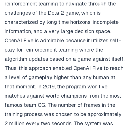
reinforcement learning to navigate through the
challenges of the Dota 2 game, which is
characterized by long time horizons, incomplete
information, and a very large decision space.
OpenAI Five is admirable because it utilizes self-
play for reinforcement learning where the
algorithm updates based on a game against itself.
Thus, this approach enabled OpenAI Five to reach
a level of gameplay higher than any human at
that moment. In 2019, the program won live
matches against world champions from the most
famous team OG. The number of frames in the
training process was chosen to be approximately
2 million every two seconds. The system was