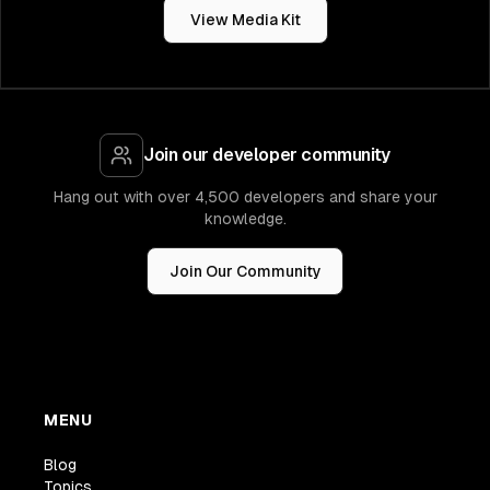
View Media Kit
Join our developer community
Hang out with over 4,500 developers and share your
knowledge.
Join Our Community
MENU
Blog
Topics