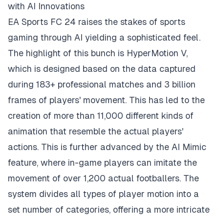
with AI Innovations
EA Sports FC 24 raises the stakes of sports
gaming through AI yielding a sophisticated feel.
The highlight of this bunch is HyperMotion V,
which is designed based on the data captured
during 183+ professional matches and 3 billion
frames of players' movement. This has led to the
creation of more than 11,000 different kinds of
animation that resemble the actual players'
actions. This is further advanced by the AI Mimic
feature, where in-game players can imitate the
movement of over 1,200 actual footballers. The
system divides all types of player motion into a
set number of categories, offering a more intricate