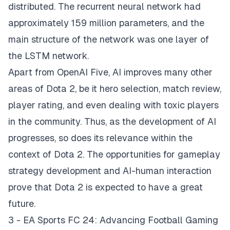
distributed. The recurrent neural network had
approximately 159 million parameters, and the
main structure of the network was one layer of
the LSTM network.
Apart from OpenAI Five, AI improves many other
areas of Dota 2, be it hero selection, match review,
player rating, and even dealing with toxic players
in the community. Thus, as the development of AI
progresses, so does its relevance within the
context of Dota 2. The opportunities for gameplay
strategy development and AI-human interaction
prove that Dota 2 is expected to have a great
future.
3 - EA Sports FC 24: Advancing Football Gaming