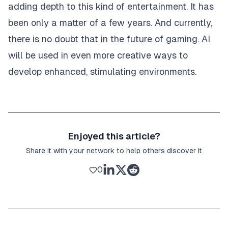
adding depth to this kind of entertainment. It has
been only a matter of a few years. And currently,
there is no doubt that in the future of gaming. AI
will be used in even more creative ways to
develop enhanced, stimulating environments.
Enjoyed this article?
Share it with your network to help others discover it
0