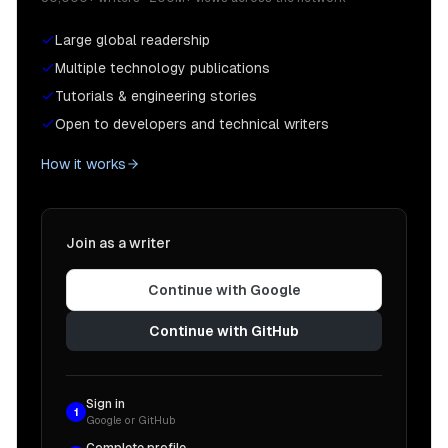
Large global readership
Multiple technology publications
Tutorials & engineering stories
Open to developers and technical writers
How it works
Join as a writer
Continue with Google
Continue with GitHub
Sign in
1
Google or GitHub