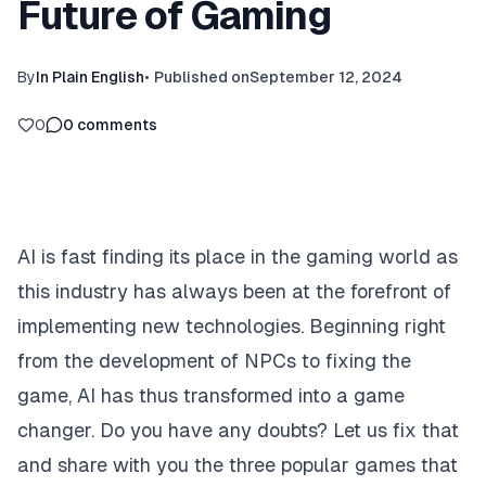
Future of Gaming
By
In Plain English
•
Published on
September 12, 2024
0
0
comments
AI is fast finding its place in the gaming world as
this industry has always been at the forefront of
implementing new technologies. Beginning right
from the development of NPCs to fixing the
game, AI has thus transformed into a game
changer. Do you have any doubts? Let us fix that
and share with you the three popular games that