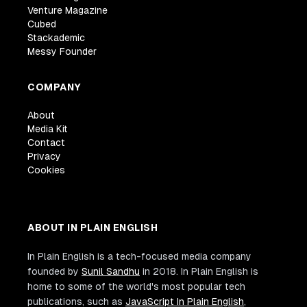
Venture Magazine
Cubed
Stackademic
Messy Founder
COMPANY
About
Media Kit
Contact
Privacy
Cookies
ABOUT IN PLAIN ENGLISH
In Plain English is a tech-focused media company
founded by
Sunil Sandhu
in 2018. In Plain English is
home to some of the world's most popular tech
publications, such as
JavaScript In Plain English
,