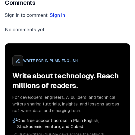
Comments
Sign in to comment.
Sign in
No comments yet.
WRITE FOR
IN PLAIN ENGLISH
Write about technology. Reach
millions of readers.
For developers, engineers, AI builders, and technical
writers sharing tutorials, insights, and lessons across
software, data, and emerging tech.
One free account across In Plain English,
Stackademic, Venture, and Cubed.
50,000+ writers · 200M+ views across the network