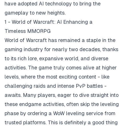
have adopted AI technology to bring the
gameplay to new heights.
1 - World of Warcraft: AI Enhancing a
Timeless MMORPG
World of Warcraft has remained a staple in the
gaming industry for nearly two decades, thanks
to its rich lore, expansive world, and diverse
activities. The game truly comes alive at higher
levels, where the most exciting content - like
challenging raids and intense PvP battles -
awaits. Many players, eager to dive straight into
these endgame activities, often skip the leveling
phase by ordering a
WoW leveling service
from
trusted platforms. This is definitely a good thing