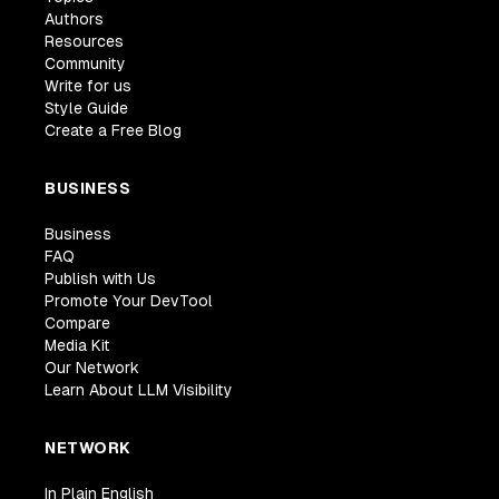
Authors
Resources
Community
Write for us
Style Guide
Create a Free Blog
BUSINESS
Business
FAQ
Publish with Us
Promote Your DevTool
Compare
Media Kit
Our Network
Learn About LLM Visibility
NETWORK
In Plain English