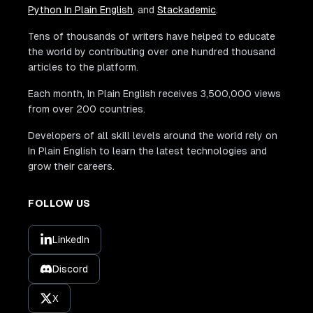
Python In Plain English
, and
Stackademic
.
Tens of thousands of writers have helped to educate
the world by contributing over one hundred thousand
articles to the platform.
Each month, In Plain English receives 3,500,000 views
from over 200 countries.
Developers of all skill levels around the world rely on
In Plain English to learn the latest technologies and
grow their careers.
FOLLOW US
LinkedIn
Discord
X