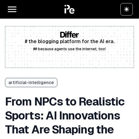
# the blogging platform for the AI era.
## because agents use the internet, too!
Create a free account
artificial-intelligence
From NPCs to Realistic
Sports: AI Innovations
That Are Shaping the