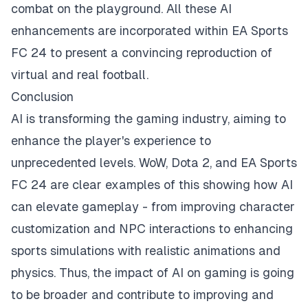
combat on the playground. All these AI
enhancements are incorporated within EA Sports
FC 24 to present a convincing reproduction of
virtual and real football.
Conclusion
AI is transforming the gaming industry, aiming to
enhance the player's experience to
unprecedented levels. WoW, Dota 2, and EA Sports
FC 24 are clear examples of this showing how AI
can elevate gameplay - from improving character
customization and NPC interactions to enhancing
sports simulations with realistic animations and
physics. Thus, the impact of AI on gaming is going
to be broader and contribute to improving and