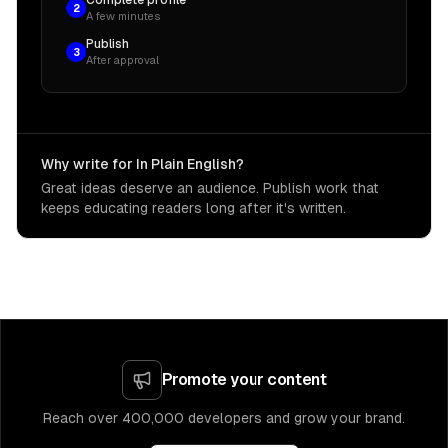
Complete profile
2
A few minutes
Publish
3
After approval
Why write for In Plain English?
Great ideas deserve an audience. Publish work that
keeps educating readers long after it's written.
Promote your content
Reach over 400,000 developers and grow your brand.