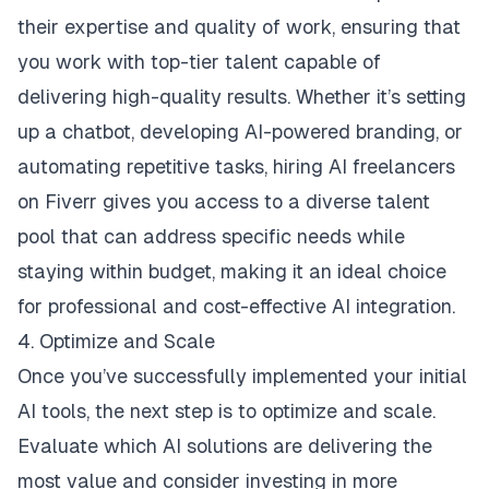
their expertise and quality of work, ensuring that
you work with top-tier talent capable of
delivering high-quality results. Whether it’s setting
up a chatbot, developing AI-powered branding, or
automating repetitive tasks, hiring AI freelancers
on Fiverr gives you access to a diverse talent
pool that can address specific needs while
staying within budget, making it an ideal choice
for professional and cost-effective
AI integration
.
4. Optimize and Scale
Once you’ve successfully implemented your initial
AI tools, the next step is to optimize and scale.
Evaluate which AI solutions are delivering the
most value and consider investing in more