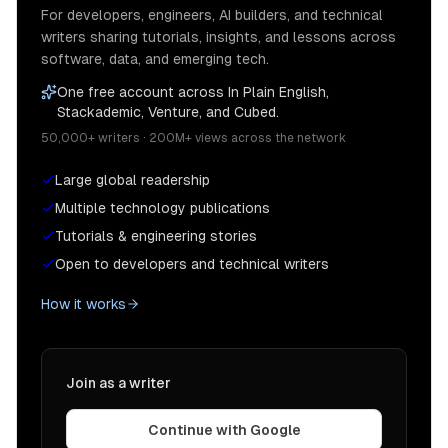
For developers, engineers, AI builders, and technical
writers sharing tutorials, insights, and lessons across
software, data, and emerging tech.
One free account across In Plain English,
Stackademic, Venture, and Cubed.
50,000+ writers · 200M+ views across the network
Large global readership
Multiple technology publications
Tutorials & engineering stories
Open to developers and technical writers
How it works
Join as a writer
Continue with Google