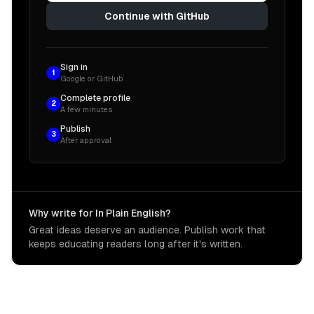
Continue with GitHub
Sign in
1
Google or GitHub
Complete profile
2
A few minutes
Publish
3
After approval
Why write for In Plain English?
Great ideas deserve an audience. Publish work that
keeps educating readers long after it's written.