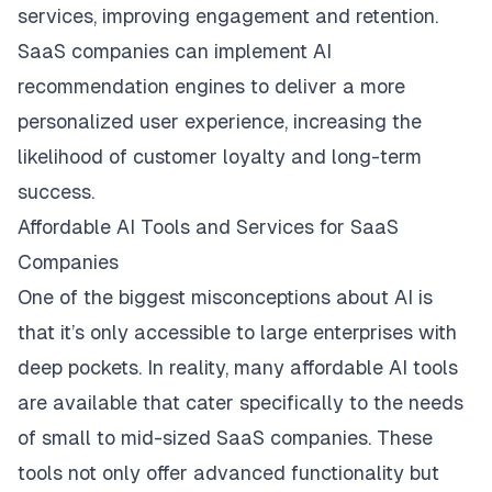
services, improving engagement and retention.
SaaS companies can implement AI
recommendation engines to deliver a more
personalized user experience, increasing the
likelihood of customer loyalty and long-term
success.
Affordable AI Tools and Services for SaaS
Companies
One of the biggest misconceptions about AI is
that it’s only accessible to large enterprises with
deep pockets. In reality, many affordable AI tools
are available that cater specifically to the needs
of small to mid-sized SaaS companies. These
tools not only offer advanced functionality but