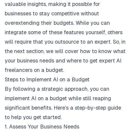
valuable insights, making it possible for
businesses to stay competitive without
overextending their budgets. While you can
integrate some of these features yourself, others
will require that you outsource to an expert. So, in
the next section, we will cover how to know what
your business needs and where to get expert AI
freelancers on a budget.
Steps to Implement AI on a Budget
By following a strategic approach, you can
implement AI on a budget while still reaping
significant benefits. Here’s a step-by-step guide
to help you get started.
1. Assess Your Business Needs