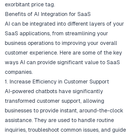
exorbitant price tag.
Benefits of AI Integration for SaaS
AI can be integrated into different layers of your
SaaS applications, from streamlining your
business operations to improving your overall
customer experience. Here are some of the key
ways AI can provide significant value to SaaS
companies.
1. Increase Efficiency in Customer Support
AI-powered chatbots have significantly
transformed customer support, allowing
businesses to provide instant, around-the-clock
assistance. They are used to handle routine
inquiries, troubleshoot common issues, and guide