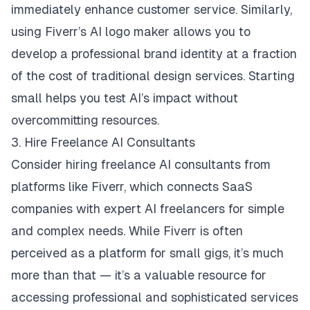
immediately enhance customer service. Similarly,
using Fiverr’s AI logo maker allows you to
develop a professional brand identity at a fraction
of the cost of traditional design services. Starting
small helps you test AI’s impact without
overcommitting resources.
3. Hire Freelance AI Consultants
Consider hiring freelance AI consultants from
platforms like Fiverr, which connects SaaS
companies with expert AI freelancers for simple
and complex needs. While Fiverr is often
perceived as a platform for small gigs, it’s much
more than that — it’s a valuable resource for
accessing professional and sophisticated services