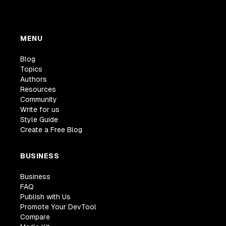
MENU
Blog
Topics
Authors
Resources
Community
Write for us
Style Guide
Create a Free Blog
BUSINESS
Business
FAQ
Publish with Us
Promote Your DevTool
Compare