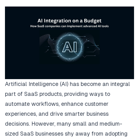
Artificial Intelligence (AI) has become an integral
part of SaaS products, providing ways to
automate workflows, enhance customer
experiences, and drive smarter business
decisions. However, many small and medium-
sized SaaS businesses shy away from adopting