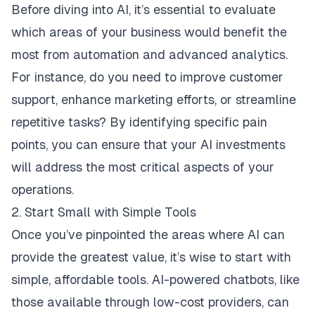
Before diving into AI, it’s essential to evaluate
which areas of your business would benefit the
most from automation and advanced analytics.
For instance, do you need to improve customer
support, enhance marketing efforts, or streamline
repetitive tasks? By identifying specific pain
points, you can ensure that your AI investments
will address the most critical aspects of your
operations.
2. Start Small with Simple Tools
Once you’ve pinpointed the areas where AI can
provide the greatest value, it’s wise to start with
simple, affordable tools. AI-powered chatbots, like
those available through low-cost providers, can