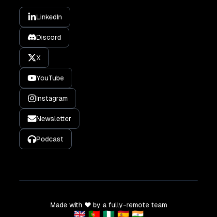
LinkedIn
Discord
X
YouTube
Instagram
Newsletter
Podcast
Made with ❤️ by a fully-remote team
🇬🇧 🇵🇹 🇳🇬 🇪🇸 🇮🇳