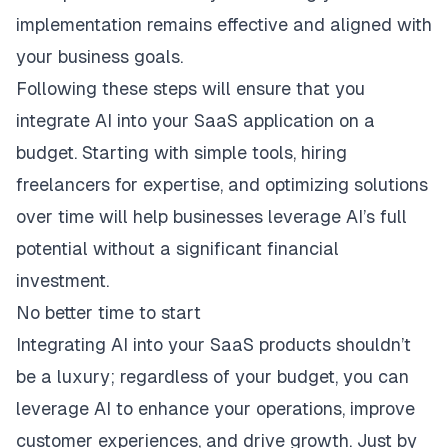
implementation remains effective and aligned with
your business goals.
Following these steps will ensure that you
integrate AI into your SaaS application on a
budget. Starting with simple tools, hiring
freelancers for expertise, and optimizing solutions
over time will help businesses leverage AI’s full
potential without a significant financial
investment.
No better time to start
Integrating AI into your SaaS products shouldn’t
be a luxury; regardless of your budget, you can
leverage AI to enhance your operations, improve
customer experiences, and drive growth. Just by