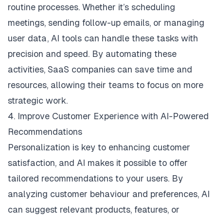
routine processes. Whether it’s scheduling
meetings, sending follow-up emails, or managing
user data, AI tools can handle these tasks with
precision and speed. By automating these
activities, SaaS companies can save time and
resources, allowing their teams to focus on more
strategic work.
4. Improve Customer Experience with AI-Powered
Recommendations
Personalization is key to enhancing customer
satisfaction, and AI makes it possible to offer
tailored recommendations to your users. By
analyzing customer behaviour and preferences, AI
can suggest relevant products, features, or