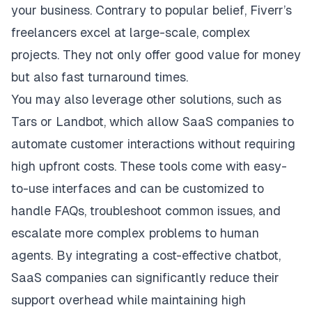
your business. Contrary to popular belief, Fiverr’s
freelancers excel at large-scale, complex
projects. They not only offer good value for money
but also fast turnaround times.
You may also leverage other solutions, such as
Tars
or
Landbot
, which allow SaaS companies to
automate customer interactions without requiring
high upfront costs. These tools come with easy-
to-use interfaces and can be customized to
handle FAQs, troubleshoot common issues, and
escalate more complex problems to human
agents. By integrating a cost-effective chatbot,
SaaS companies can significantly reduce their
support overhead while maintaining high