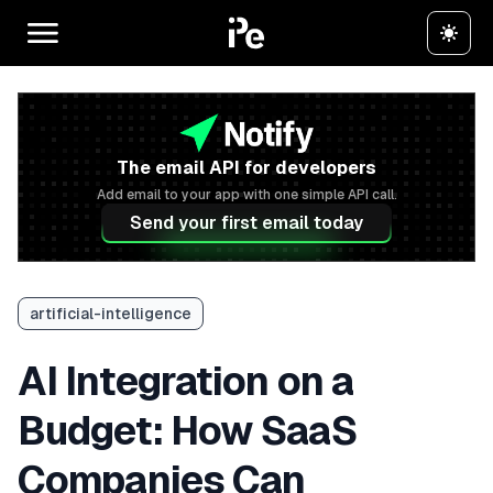
The email API for developers
Add email to your app with one simple API call.
Send your first email today
artificial-intelligence
AI Integration on a
Budget: How SaaS
Companies Can