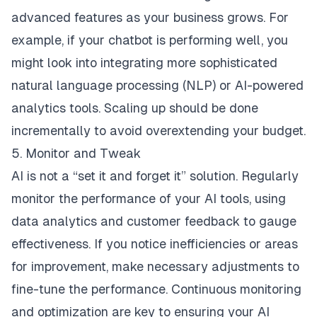
advanced features as your business grows. For
example, if your chatbot is performing well, you
might look into integrating more sophisticated
natural language processing (NLP) or AI-powered
analytics tools. Scaling up should be done
incrementally to avoid overextending your budget.
5. Monitor and Tweak
AI is not a “set it and forget it” solution. Regularly
monitor the performance of your AI tools, using
data analytics and customer feedback to gauge
effectiveness. If you notice inefficiencies or areas
for improvement, make necessary adjustments to
fine-tune the performance. Continuous monitoring
and optimization are key to ensuring your AI