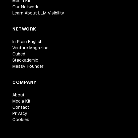
Media Kit
Our Network
Learn About LLM Visibility
NETWORK
In Plain English
Venture Magazine
Cubed
Stackademic
Messy Founder
COMPANY
About
Media Kit
Contact
Privacy
Cookies