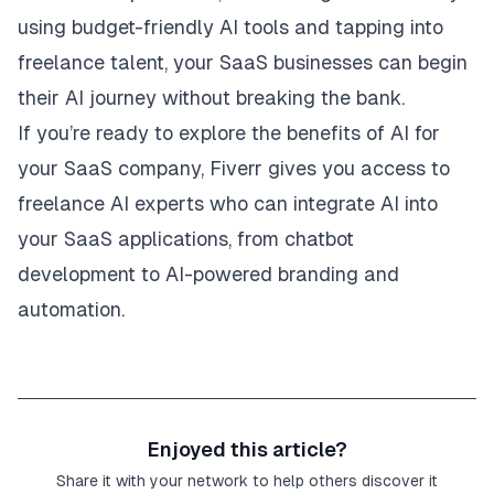
using budget-friendly AI tools and tapping into
freelance talent, your SaaS businesses can begin
their AI journey without breaking the bank.
If you’re ready to explore the benefits of AI for
your SaaS company,
Fiverr
gives you access to
freelance AI experts who can integrate AI into
your SaaS applications, from chatbot
development to AI-powered branding and
automation.
Enjoyed this article?
Share it with your network to help others discover it