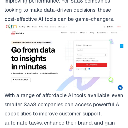
improving performance. For SaaS companies
looking to make data-driven decisions, these
cost-effective AI tools can be game-changers.
With a range of affordable AI tools available, even
smaller SaaS companies can access powerful AI
capabilities to improve customer support,
automate tasks, enhance their brand, and gain