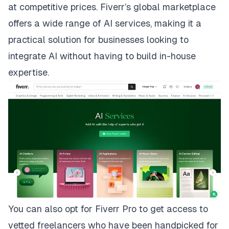
at competitive prices. Fiverr’s global marketplace
offers a wide range of
AI services
, making it a
practical solution for businesses looking to
integrate AI without having to build in-house
expertise
.
You can also opt for
Fiverr Pro
to get access to
vetted freelancers who have been handpicked for