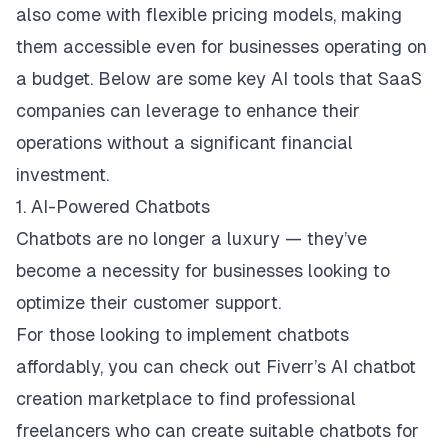
also come with flexible pricing models, making
them accessible even for businesses operating on
a budget. Below are some key AI tools that SaaS
companies can leverage to enhance their
operations without a significant financial
investment.
1. AI-Powered Chatbots
Chatbots are no longer a luxury — they’ve
become a necessity for businesses looking to
optimize their customer support.
For those looking to implement chatbots
affordably, you can check out
Fiverr’s AI chatbot
creation marketplace
to find professional
freelancers who can create suitable chatbots for