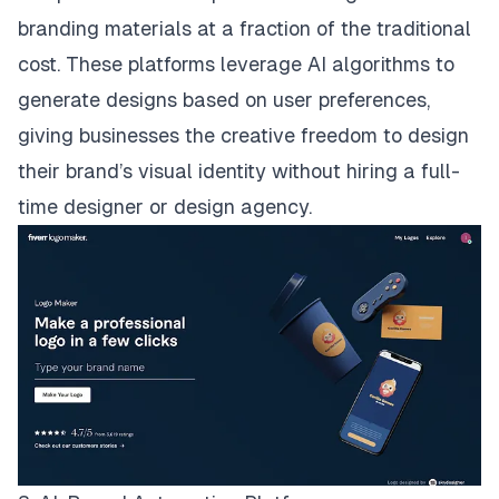
branding materials at a fraction of the traditional
cost. These platforms leverage AI algorithms to
generate designs based on user preferences,
giving businesses the creative freedom to design
their brand’s visual identity without hiring a full-
time designer or design agency.