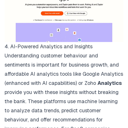
4. AI-Powered Analytics and Insights
Understanding customer behaviour and
sentiments is important for business growth, and
affordable AI analytics tools like
Google Analytics
(enhanced with AI capabilities) or
Zoho
Analytics
provide you with these insights without breaking
the bank. These platforms use machine learning
to analyze data trends, predict customer
behaviour, and offer recommendations for