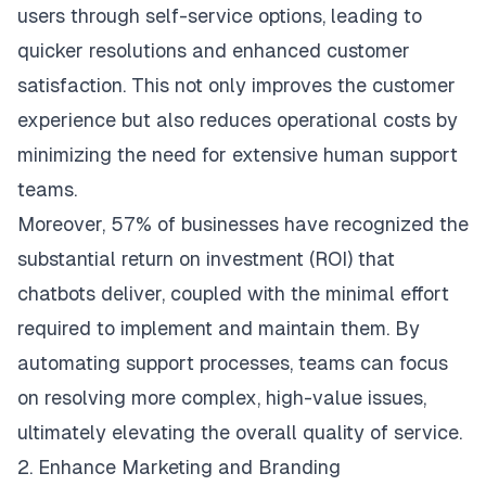
users through self-service options, leading to
quicker resolutions and enhanced customer
satisfaction. This not only improves the customer
experience but also reduces operational costs by
minimizing the need for extensive human support
teams.
Moreover,
57%
of businesses have recognized the
substantial return on investment (ROI) that
chatbots deliver, coupled with the minimal effort
required to implement and maintain them. By
automating support processes, teams can focus
on resolving more complex, high-value issues,
ultimately elevating the overall quality of service.
2. Enhance Marketing and Branding