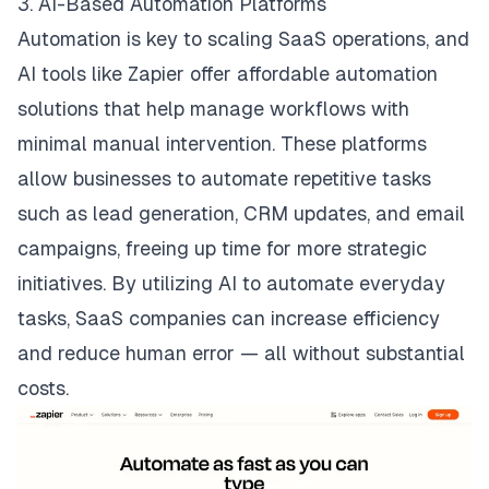
3. AI-Based Automation Platforms
Automation is key to scaling SaaS operations, and
AI tools like
Zapier
offer affordable automation
solutions that help manage workflows with
minimal manual intervention. These platforms
allow businesses to automate repetitive tasks
such as lead generation, CRM updates, and email
campaigns, freeing up time for more strategic
initiatives. By utilizing AI to automate everyday
tasks, SaaS companies can increase efficiency
and reduce human error — all without substantial
costs.