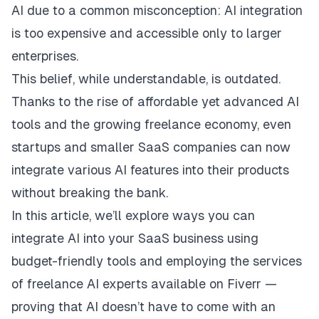
AI due to a common misconception: AI integration
is too expensive and accessible only to larger
enterprises.
This belief, while understandable, is outdated.
Thanks to the rise of affordable yet advanced AI
tools and the growing freelance economy, even
startups and smaller SaaS companies can now
integrate various AI features into their products
without breaking the bank.
In this article, we’ll explore ways you can
integrate AI into your SaaS business using
budget-friendly tools and employing the services
of freelance AI experts available on Fiverr —
proving that AI doesn’t have to come with an