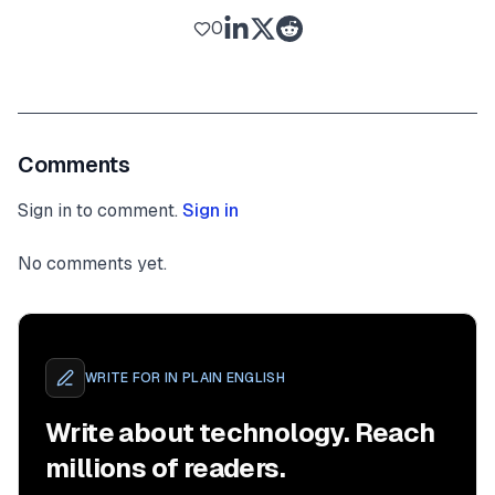
0
Comments
Sign in to comment.
Sign in
No comments yet.
WRITE FOR
IN PLAIN ENGLISH
Write about technology. Reach
millions of readers.