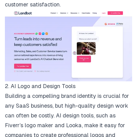
customer satisfaction.
2. AI Logo and Design Tools
Building a compelling brand identity is crucial for
any SaaS business, but high-quality design work
can often be costly. AI design tools, such as
Fiverr’s logo maker
and
Looka
, make it easy for
companies to create professional logos and