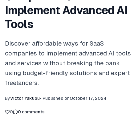
Implement Advanced AI
Tools
Discover affordable ways for SaaS
companies to implement advanced AI tools
and services without breaking the bank
using budget-friendly solutions and expert
freelancers.
By
Victor Yakubu
•
Published on
October 17, 2024
0
0
comments