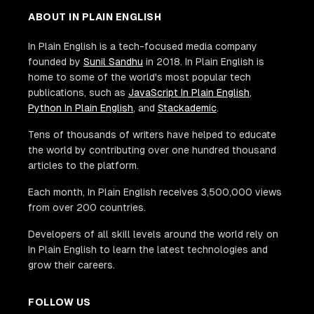
ABOUT IN PLAIN ENGLISH
In Plain English is a tech-focused media company
founded by
Sunil Sandhu
in 2018. In Plain English is
home to some of the world's most popular tech
publications, such as
JavaScript In Plain English
,
Python In Plain English
, and
Stackademic
.
Tens of thousands of writers have helped to educate
the world by contributing over one hundred thousand
articles to the platform.
Each month, In Plain English receives 3,500,000 views
from over 200 countries.
Developers of all skill levels around the world rely on
In Plain English to learn the latest technologies and
grow their careers.
FOLLOW US