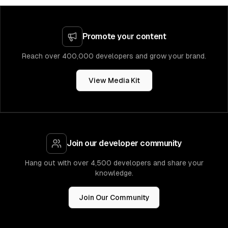
Promote your content
Reach over 400,000 developers and grow your brand.
View Media Kit
Join our developer community
Hang out with over 4,500 developers and share your
knowledge.
Join Our Community