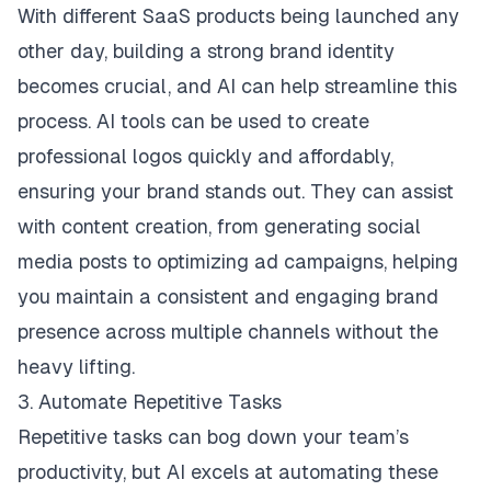
With different SaaS products being launched any
other day, building a strong brand identity
becomes crucial, and AI can help streamline this
process. AI tools can be used to create
professional logos quickly and affordably,
ensuring your brand stands out. They can assist
with content creation, from generating social
media posts to optimizing ad campaigns, helping
you maintain a consistent and engaging brand
presence across multiple channels without the
heavy lifting.
3. Automate Repetitive Tasks
Repetitive tasks can bog down your team’s
productivity, but AI excels at automating these