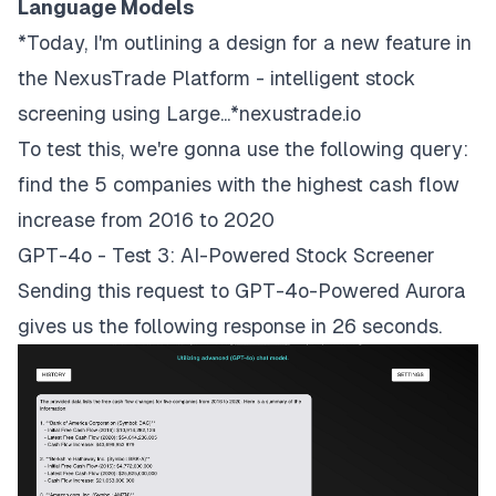
Language Models
*Today, I'm outlining a design for a new feature in
the NexusTrade Platform - intelligent stock
screening using Large...*nexustrade.io
To test this, we're gonna use the following query:
find the 5 companies with the highest cash flow
increase from 2016 to 2020
GPT-4o - Test 3: AI-Powered Stock Screener
Sending this request to GPT-4o-Powered Aurora
gives us the following response in 26 seconds.