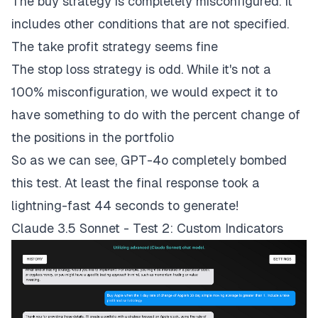
The buy strategy is completely misconfigured. It
includes other conditions that are not specified.
The take profit strategy seems fine
The stop loss strategy is odd. While it's not a
100% misconfiguration, we would expect it to
have something to do with the percent change of
the positions in the portfolio
So as we can see, GPT-4o completely bombed
this test. At least the final response took a
lightning-fast 44 seconds to generate!
Claude 3.5 Sonnet - Test 2: Custom Indicators