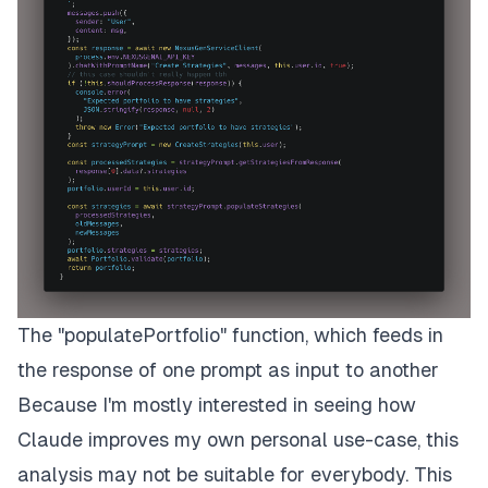
The "populatePortfolio" function, which feeds in
the response of one prompt as input to another
Because I'm mostly interested in seeing how
Claude improves my own personal use-case, this
analysis may not be suitable for everybody. This