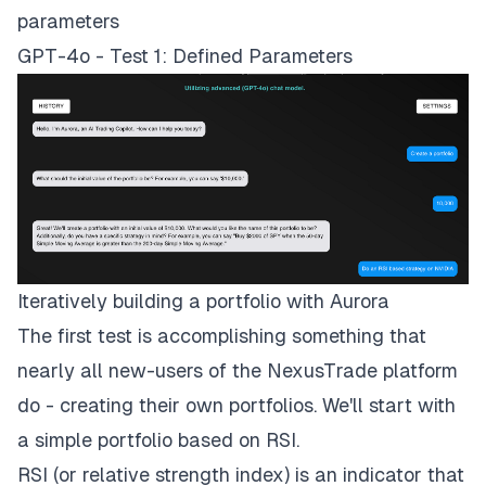
parameters
GPT-4o - Test 1: Defined Parameters
Iteratively building a portfolio with Aurora
The first test is accomplishing something that
nearly all new-users of the NexusTrade platform
do - creating their own portfolios. We'll start with
a simple portfolio based on RSI.
RSI (or relative strength index) is an indicator that