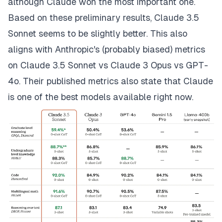
although Claude won the most important one.
Based on these preliminary results, Claude 3.5
Sonnet seems to be
slightly
better. This also
aligns with Anthropic's (probably biased) metrics
on Claude 3.5 Sonnet vs Claude 3 Opus vs GPT-
4o. Their published metrics also state that Claude
is one of the best models available right now.