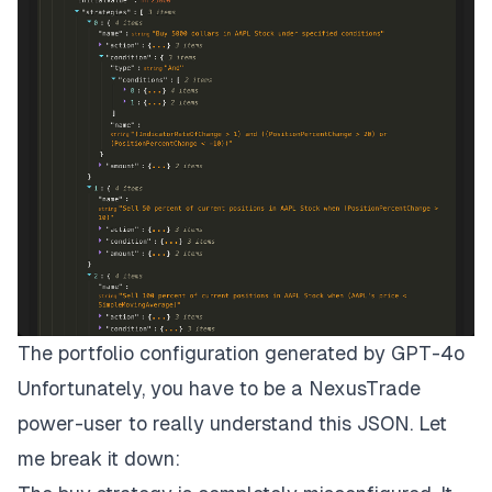
The portfolio configuration generated by GPT-4o
Unfortunately, you have to be a NexusTrade
power-user to really understand this JSON. Let
me break it down: