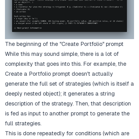
The beginning of the "Create Portfolio" prompt
While this may sound simple, there is a lot of
complexity that goes into this. For example, the
Create a Portfolio
prompt doesn't actually
generate the full set of strategies (which is itself a
deeply nested object); it generates a string
description of the strategy. Then, that description
is fed as input to another prompt to generate the
full strategies.
This is done repeatedly for
conditions
(which are