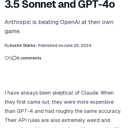
3.5 Sonnet and GPT-4o
Anthropic is beating OpenAI at their own
game.
By
Austin Starks
•
Published on
June 26, 2024
0
0
comments
I have always been skeptical of Claude. When
they first came out, they were more expensive
than GPT-4 and had roughly the same accuracy.
Their API rules are also extremely weird and