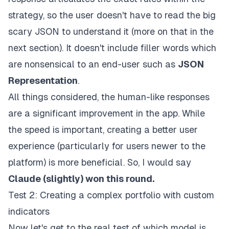
strategy, so the user doesn't have to read the big
scary JSON to understand it (more on that in the
next section). It doesn't include filler words which
are nonsensical to an end-user such as
JSON
Representation
.
All things considered, the human-like responses
are a significant improvement in the app. While
the speed is important, creating a better user
experience (particularly for users newer to the
platform) is more beneficial. So, I would say
Claude (
slightly)
won this round.
Test 2: Creating a complex portfolio with custom
indicators
Now let's get to the real test of which model is