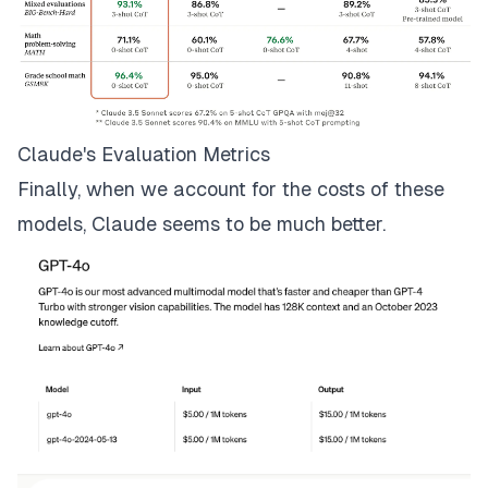
Claude's Evaluation Metrics
Finally, when we account for the costs of these
models, Claude seems to be much better.