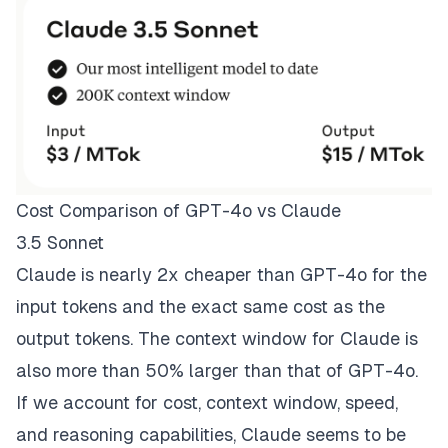
Cost Comparison of GPT-4o vs Claude
3.5 Sonnet
Claude is nearly 2x cheaper than GPT-4o for the
input tokens and the exact same cost as the
output tokens. The context window for Claude is
also more than 50% larger than that of GPT-4o.
If we account for cost, context window, speed,
and reasoning capabilities, Claude seems to be