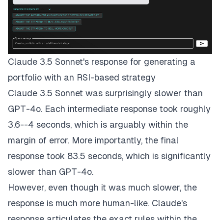
Claude 3.5 Sonnet's response for generating a
portfolio with an RSI-based strategy
Claude 3.5 Sonnet was surprisingly slower than
GPT-4o. Each intermediate response took roughly
3.6--4 seconds, which is arguably within the
margin of error. More importantly, the final
response took 83.5 seconds, which is significantly
slower than GPT-4o.
However, even though it was much slower, the
response is much more human-like. Claude's
response articulates the exact rules within the