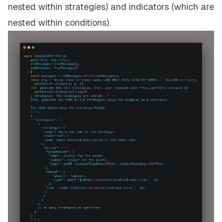
nested within strategies) and
indicators
(which are
nested within conditions).