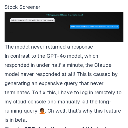
Stock Screener
The model never returned a response
In contrast to the GPT-4o model, which
responded in under half a minute, the Claude
model never responded at all! This is caused by
generating an expensive query that never
terminates. To fix this, I have to log in remotely to
my cloud console and manually kill the long-
running query 🤦🏾. Oh well, that's why this feature
is in beta.