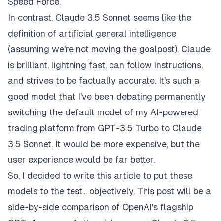
Speed Force.
In contrast, Claude 3.5 Sonnet seems like the
definition of artificial general intelligence
(assuming we're not moving the goalpost). Claude
is brilliant, lightning fast, can follow instructions,
and strives to be factually accurate. It's such a
good model that I've been debating permanently
switching the default model of my AI-powered
trading platform from GPT-3.5 Turbo to Claude
3.5 Sonnet. It would be more expensive, but the
user experience would be far better.
So, I decided to write this article to put these
models to the test... objectively. This post will be a
side-by-side comparison of OpenAI's flagship