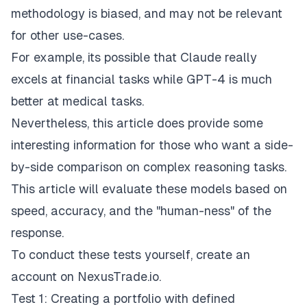
methodology is biased, and may not be relevant
for other use-cases.
For example, its possible that Claude really
excels at financial tasks while GPT-4 is much
better at medical tasks.
Nevertheless, this article does provide some
interesting information for those who want a side-
by-side comparison on complex reasoning tasks.
This article will evaluate these models based on
speed, accuracy, and the "human-ness" of the
response.
To conduct these tests yourself, create an
account on
NexusTrade.io
.
Test 1: Creating a portfolio with defined