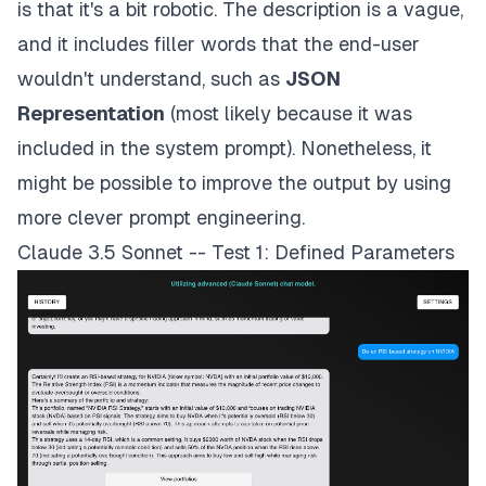
is that it's a bit robotic. The description is a vague,
and it includes filler words that the end-user
wouldn't understand, such as
JSON
Representation
(most likely because it was
included in the system prompt). Nonetheless, it
might be possible to improve the output by using
more clever prompt engineering.
Claude 3.5 Sonnet -- Test 1: Defined Parameters