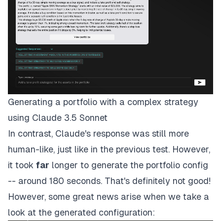
Generating a portfolio with a complex strategy
using Claude 3.5 Sonnet
In contrast, Claude's response was still more
human-like, just like in the previous test. However,
it took
far
longer to generate the portfolio config
-- around 180 seconds. That's definitely not good!
However, some great news arise when we take a
look at the generated configuration: