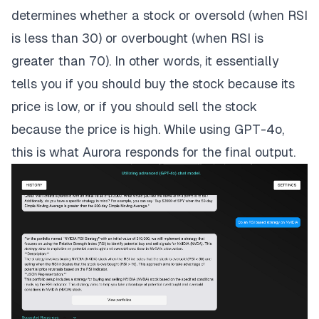
determines whether a stock or oversold (when RSI
is less than 30) or overbought (when RSI is
greater than 70). In other words, it essentially
tells you if you should buy the stock because its
price is low, or if you should sell the stock
because the price is high. While using GPT-4o,
this is what Aurora responds for the final output.