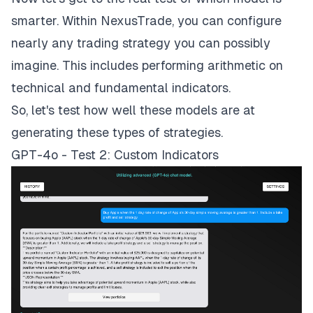
smarter. Within NexusTrade, you can configure
nearly any trading strategy you can possibly
imagine. This includes performing arithmetic on
technical and fundamental indicators.
So, let's test how well these models are at
generating these types of strategies.
GPT-4o - Test 2: Custom Indicators