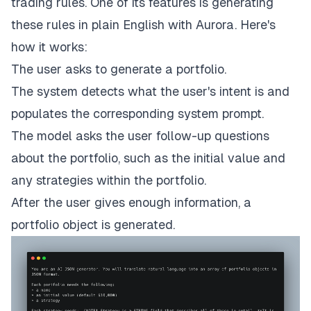
trading rules. One of its features is generating
these rules in plain English with
Aurora
. Here's
how it works:
The user asks to generate a portfolio.
The system detects what the user's intent is and
populates the corresponding system prompt.
The model asks the user follow-up questions
about the portfolio, such as the initial value and
any strategies within the portfolio.
After the user gives enough information, a
portfolio object is generated.