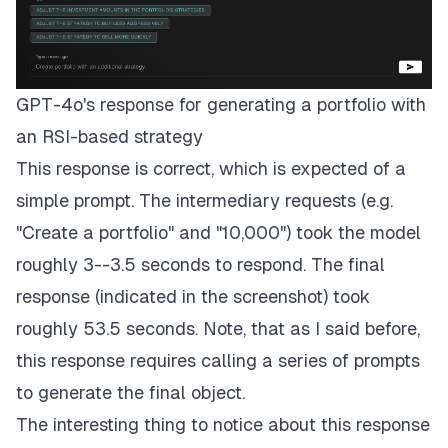
GPT-4o's response for generating a portfolio with
an RSI-based strategy
This response is correct, which is expected of a
simple prompt. The intermediary requests (e.g.
"Create a portfolio" and "10,000") took the model
roughly 3--3.5 seconds to respond. The final
response (indicated in the screenshot) took
roughly 53.5 seconds. Note, that as I said before,
this response requires calling a series of prompts
to generate the final object.
The interesting thing to notice about this response