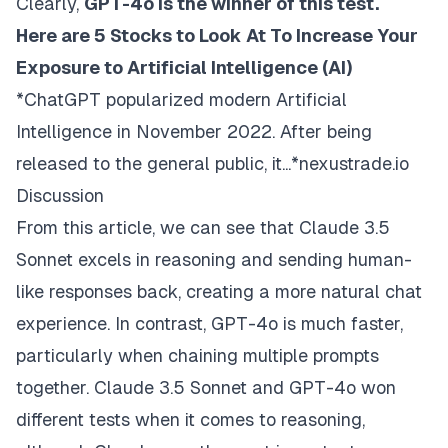
Clearly,
GPT-4o is the winner of this test.
Here are 5 Stocks to Look At To Increase Your
Exposure to Artificial Intelligence (AI)
*ChatGPT popularized modern Artificial
Intelligence in November 2022. After being
released to the general public, it...*nexustrade.io
Discussion
From this article, we can see that Claude 3.5
Sonnet excels in reasoning and sending human-
like responses back, creating a more natural chat
experience. In contrast, GPT-4o is much faster,
particularly when chaining multiple prompts
together. Claude 3.5 Sonnet and GPT-4o won
different tests when it comes to reasoning,