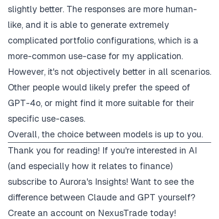
slightly better. The responses are more human-
like, and it is able to generate extremely
complicated portfolio configurations, which is a
more-common use-case for my application.
However, it's not objectively better in all scenarios.
Other people would likely prefer the speed of
GPT-4o, or might find it more suitable for their
specific use-cases.
Overall, the choice between models is up to you.
Thank you for reading! If you're interested in AI
(and especially how it relates to finance)
subscribe to Aurora's Insights!
Want to see the
difference between Claude and GPT yourself?
Create an account on NexusTrade today!