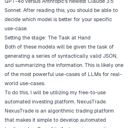
GPT-4o versus Anthropic's newest Claude 3.5
Sonnet. After reading this, you should be able to
decide which model is better for your specific
use-case.
Setting the stage: The Task at Hand
Both of these models will be given the task of
generating a series of syntactically valid JSON,
and summarizing the information. This is likely one
of the most powerful use-cases of LLMs for real-
world use-cases.
To do this, I will be utilizing my free-to-use
automated investing platform,
NexusTrade
.
NexusTrade
is an algorithmic trading platform
that makes it simple to develop automated