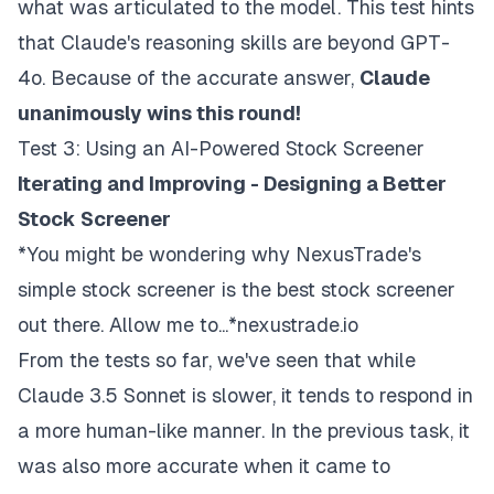
what was articulated to the model. This test hints
that Claude's reasoning skills are beyond GPT-
4o. Because of the accurate answer,
Claude
unanimously wins this round!
Test 3: Using an AI-Powered Stock Screener
Iterating and Improving - Designing a Better
Stock Screener
*You might be wondering why NexusTrade's
simple stock screener is the best stock screener
out there. Allow me to...*nexustrade.io
From the tests so far, we've seen that while
Claude 3.5 Sonnet is slower, it tends to respond in
a more human-like manner. In the previous task, it
was also more accurate when it came to