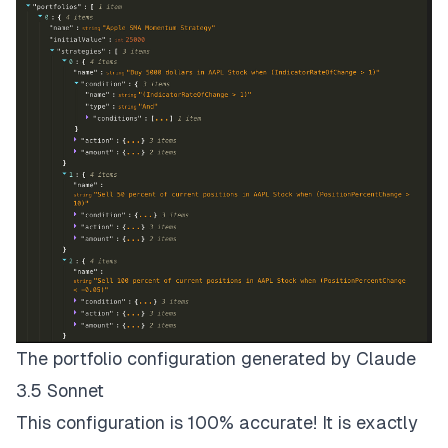
The portfolio configuration generated by Claude
3.5 Sonnet
This configuration is 100% accurate! It is exactly