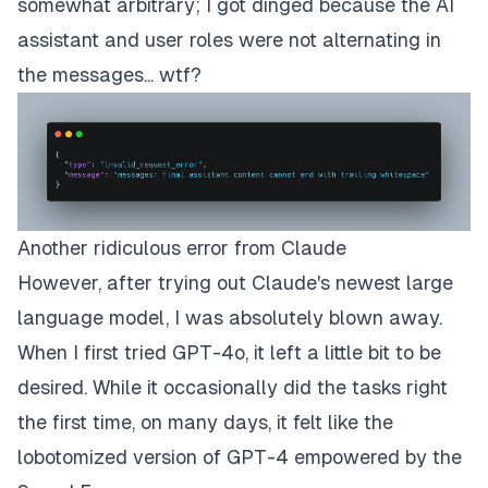
somewhat arbitrary; I got dinged because the AI
assistant and user roles were not alternating in
the messages... wtf?
Another ridiculous error from Claude
However, after trying out Claude's newest large
language model, I was absolutely blown away.
When I first tried GPT-4o, it left a little bit to be
desired. While it occasionally did the tasks right
the first time, on many days, it felt like the
lobotomized version of GPT-4 empowered by the