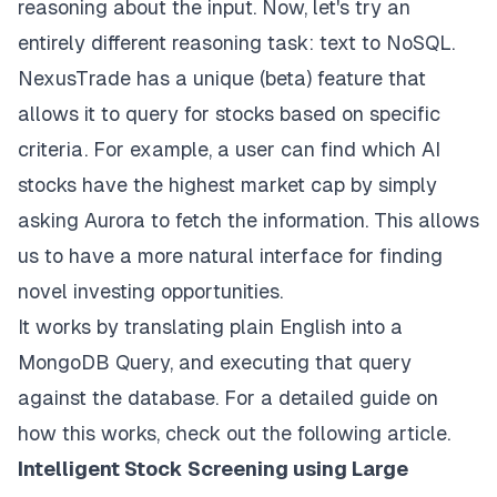
reasoning about the input. Now, let's try an
entirely different reasoning task: text to NoSQL.
NexusTrade has a unique (beta) feature that
allows it to query for stocks based on specific
criteria. For example, a user can find which AI
stocks have the highest market cap by simply
asking Aurora to fetch the information. This allows
us to have a more natural interface for finding
novel investing opportunities.
It works by translating plain English into a
MongoDB Query, and executing that query
against the database. For a detailed guide on
how this works,
check out the following article
.
Intelligent Stock Screening using Large