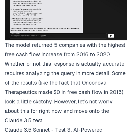
The model returned 5 companies with the highest
free cash flow increase from 2016 to 2020
Whether or not this response is actually accurate
requires analyzing the query in more detail. Some
of the results (like the fact that Onconova
Therapeutics made $0 in free cash flow in 2016)
look a little sketchy. However, let's not worry
about this for right now and move onto the
Claude 3.5 test.
Claude 3.5 Sonnet - Test 3: AI-Powered