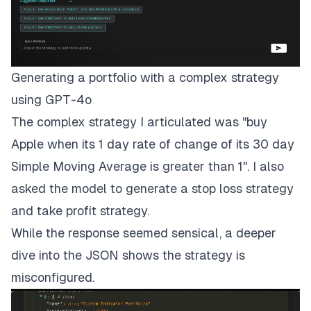
Generating a portfolio with a complex strategy
using GPT-4o
The complex strategy I articulated was "buy
Apple when its 1 day rate of change of its 30 day
Simple Moving Average is greater than 1". I also
asked the model to generate a stop loss strategy
and take profit strategy.
While the response seemed sensical, a deeper
dive into the JSON shows the strategy is
misconfigured.