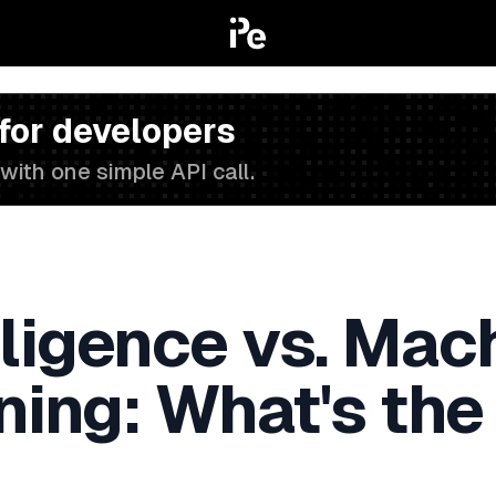
 for developers
with one simple API call.
elligence vs. Ma
ning: What's the