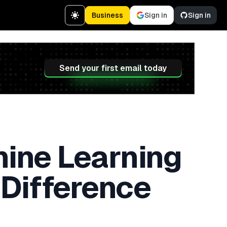
Business
Sign in
Sign in
Send your first email today
chine Learning
 Difference