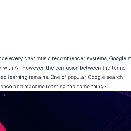
ligence every day: music recommender systems, Google 
 with AI. However, the confusion between the terms
 deep learning remains. One of popular Google search
ligence and machine learning the same thing?”.