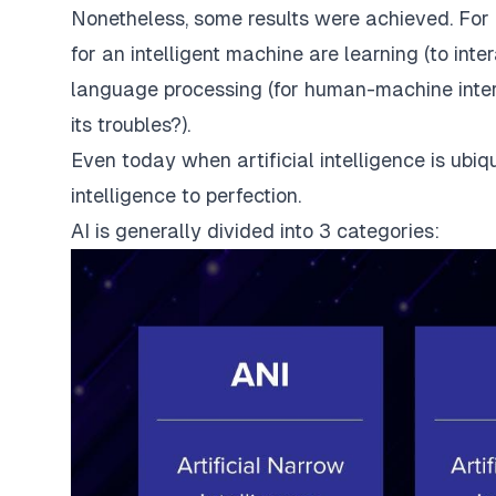
Nonetheless, some results were achieved. For 
for an intelligent machine are learning (to in
language processing (for human-machine intera
its troubles?).
Even today when artificial intelligence is ubiq
intelligence to perfection.
AI is generally divided into 3 categories: