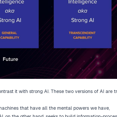
ntrast it with strong AI. These two versions of AI are t
: machines that have all the mental powers we have,
, on the other hand, seeks to build information-proce