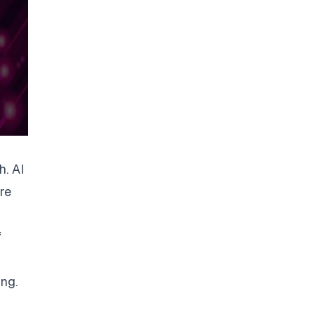
. AI
re
f
ing.