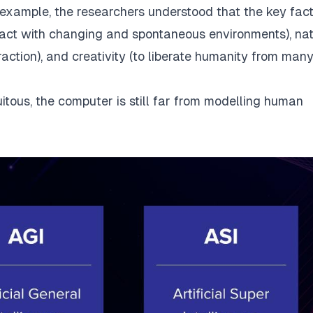
example, the researchers understood that the key fac
teract with changing and spontaneous environments), na
ction), and creativity (to liberate humanity from many
uitous, the computer is still far from modelling human