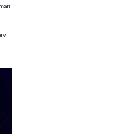
uman
are