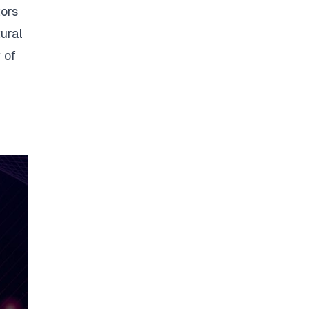
tors
tural
 of