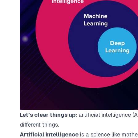
Let’s clear things up:
artificial intelligence 
different things.
Artificial intelligence
is a science like mathem