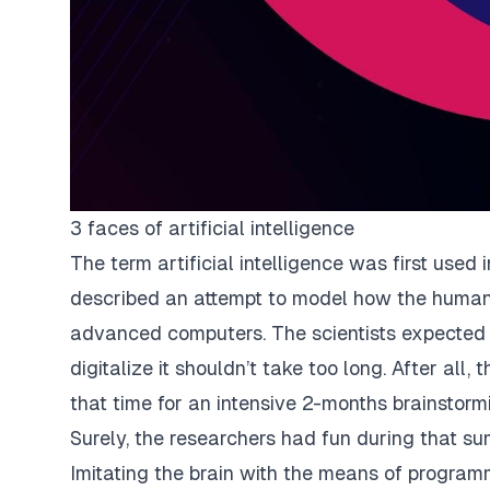
3 faces of artificial intelligence
The term artificial intelligence was first used 
described an attempt to model how the human
advanced computers. The scientists expected
digitalize it shouldn’t take too long. After all
that time for an intensive 2-months brainstorm
Surely, the researchers had fun during that su
Imitating the brain with the means of program