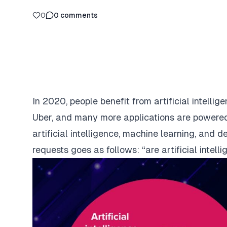
0
0
comments
In 2020, people benefit from artificial intel
Uber, and many more applications are powered
artificial intelligence, machine learning, and
requests goes as follows: “are artificial intel