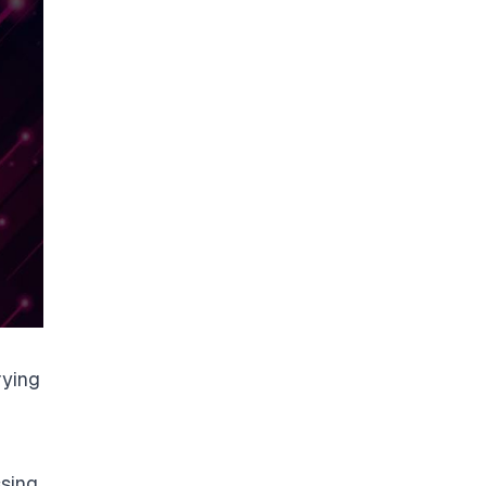
rying
ssing