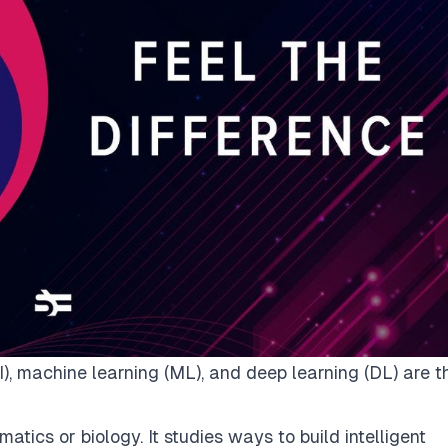
(AI), machine learning (ML), and deep learning (DL) are t
atics or biology. It studies ways to build intelligent