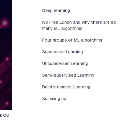
Deep learning
No Free Lunch and why there are so
many ML algorithms
Four groups of ML algorithms
Supervised Learning
Unsupervised Learning
Semi-supervised Learning
Reinforcement Learning
Summing up
hree