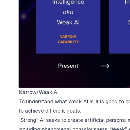
Narrow/Weak AI
To understand what weak AI is, it is good to co
to
achieve different goals
.
“Strong” AI seeks to create artificial persons
including phenomenal consciousness. “Weak” AI