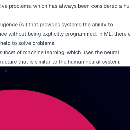
olve problems, which has always been considered a h
elligence (AI) that provides systems the ability to
ce without being explicitly programmed. In ML, there 
 help to solve problems.
a subset of machine learning, which uses the neural
ructure that is similar to the human neural system.