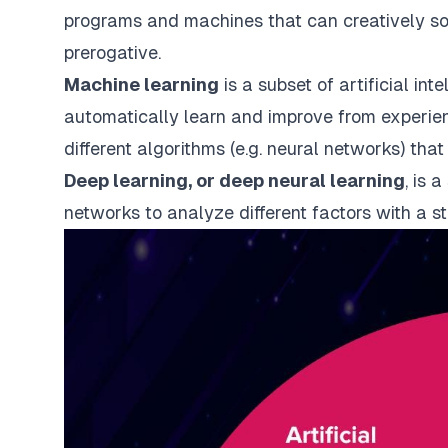
programs and machines that can creatively s
prerogative.
Machine learning
is a subset of artificial int
automatically learn and improve from experien
different algorithms (e.g. neural networks) that
Deep learning, or deep neural learning
, is 
networks to analyze different factors with a st