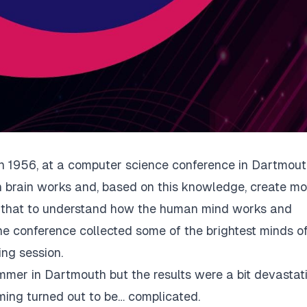
in 1956, at
a computer science conference
in Dartmouth
 brain works and, based on this knowledge, create mo
 that to understand how the human mind works and
, the conference collected some of the brightest minds o
ing session.
mmer in Dartmouth but the results were a bit devastat
ming turned out to be… complicated.