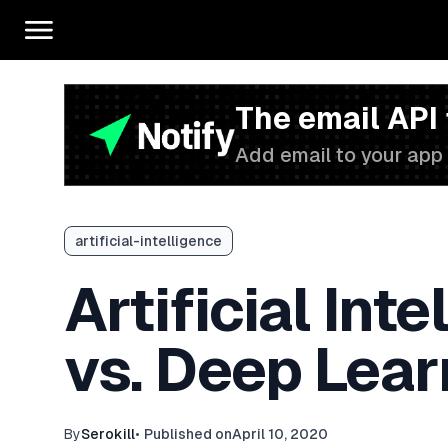
The email API
Add email to your app 
artificial-intelligence
Artificial Int
vs. Deep Lear
By
Serokill
•
Published on
April 10, 2020