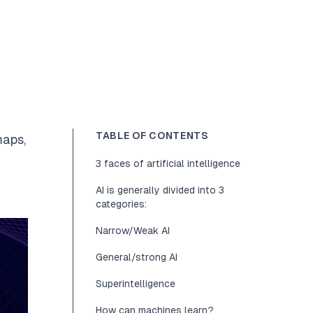
TABLE OF CONTENTS
maps,
3 faces of artificial intelligence
AI is generally divided into 3
categories:
Narrow/Weak AI
General/strong AI
Superintelligence
How can machines learn?