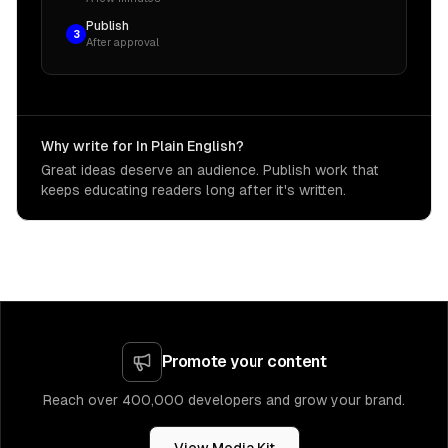
Publish
3
After approval
Why write for In Plain English?
Great ideas deserve an audience. Publish work that
keeps educating readers long after it's written.
Promote your content
Reach over 400,000 developers and grow your brand.