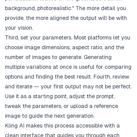
background, photorealistic." The more detail you
provide, the more aligned the output will be with
your vision.
Third, set your parameters. Most platforms let you
choose image dimensions, aspect ratio, and the
number of images to generate. Generating
multiple variations at once is useful for comparing
options and finding the best result. Fourth, review
and iterate — your first output may not be perfect.
Use it as a starting point, adjust the prompt,
tweak the parameters, or upload a reference
image to guide the next generation.
Kling AI makes this process accessible with a
clean interface that guides you through each