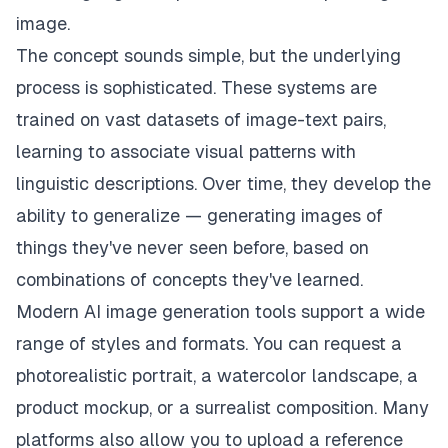
image.
The concept sounds simple, but the underlying
process is sophisticated. These systems are
trained on vast datasets of image-text pairs,
learning to associate visual patterns with
linguistic descriptions. Over time, they develop the
ability to generalize — generating images of
things they've never seen before, based on
combinations of concepts they've learned.
Modern AI image generation tools support a wide
range of styles and formats. You can request a
photorealistic portrait, a watercolor landscape, a
product mockup, or a surrealist composition. Many
platforms also allow you to upload a reference