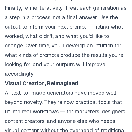
Finally, refine iteratively. Treat each generation as
a step in a process, not a final answer. Use the
output to inform your next prompt — noting what
worked, what didn't, and what you'd like to
change. Over time, you'll develop an intuition for
what kinds of prompts produce the results you're
looking for, and your outputs will improve
accordingly.
Visual Creation, Reimagined
AI text-to-image generators have moved well
beyond novelty. They're now practical tools that
fit into real workflows — for marketers, designers,
content creators, and anyone else who needs
visual content without the overhead of traditional