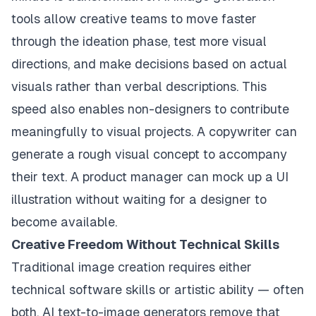
tools allow creative teams to move faster
through the ideation phase, test more visual
directions, and make decisions based on actual
visuals rather than verbal descriptions. This
speed also enables non-designers to contribute
meaningfully to visual projects. A copywriter can
generate a rough visual concept to accompany
their text. A product manager can mock up a UI
illustration without waiting for a designer to
become available.
Creative Freedom Without Technical Skills
Traditional image creation requires either
technical software skills or artistic ability — often
both. AI text-to-image generators remove that