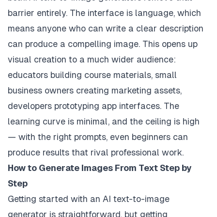
barrier entirely. The interface is language, which
means anyone who can write a clear description
can produce a compelling image. This opens up
visual creation to a much wider audience:
educators building course materials, small
business owners creating marketing assets,
developers prototyping app interfaces. The
learning curve is minimal, and the ceiling is high
— with the right prompts, even beginners can
produce results that rival professional work.
How to Generate Images From Text Step by
Step
Getting started with an AI text-to-image
generator is straightforward, but getting