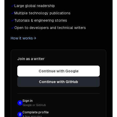
Large global readership
Multiple technology publications
Tutorials & engineering stories
Open to developers and technical writers
How it works
Join as a writer
Continue with Google
Continue with GitHub
Sign in
1
Google or GitHub
Complete profile
2
A few minutes