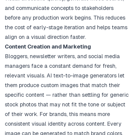
and communicate concepts to stakeholders
before any production work begins. This reduces
the cost of early-stage iteration and helps teams
align on a visual direction faster.
Content Creation and Marketing
Bloggers, newsletter writers, and social media
managers face a constant demand for fresh,
relevant visuals. AI text-to-image generators let
them produce custom images that match their
specific content — rather than settling for generic
stock photos that may not fit the tone or subject
of their work. For brands, this means more
consistent visual identity across content. Every
image can be generated to match brand colors,