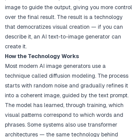
image to guide the output, giving you more control
over the final result. The result is a technology
that democratizes visual creation — if you can
describe it, an AI text-to-image generator can
create it.
How the Technology Works
Most modern AI image generators use a
technique called diffusion modeling. The process
starts with random noise and gradually refines it
into a coherent image, guided by the text prompt.
The model has learned, through training, which
visual patterns correspond to which words and
phrases. Some systems also use transformer
architectures — the same technology behind