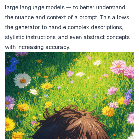
large language models — to better understand
the nuance and context of a prompt. This allows
the generator to handle complex descriptions,
stylistic instructions, and even abstract concepts
with increasing accuracy.