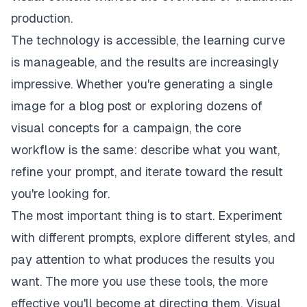
production.
The technology is accessible, the learning curve
is manageable, and the results are increasingly
impressive. Whether you're generating a single
image for a blog post or exploring dozens of
visual concepts for a campaign, the core
workflow is the same: describe what you want,
refine your prompt, and iterate toward the result
you're looking for.
The most important thing is to start. Experiment
with different prompts, explore different styles, and
pay attention to what produces the results you
want. The more you use these tools, the more
effective you'll become at directing them. Visual