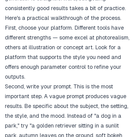
consistently good results takes a bit of practice.
Here's a practical walkthrough of the process.
First, choose your platform. Different tools have
different strengths — some excel at photorealism,
others at illustration or concept art. Look for a
platform that supports the style you need and
offers enough parameter control to refine your
outputs.
Second, write your prompt. This is the most
important step. A vague prompt produces vague
results. Be specific about the subject, the setting,
the style, and the mood. Instead of "a dog in a
park," try "a golden retriever sitting in a sunlit
park, autumn leaves on the ground, soft bokeh