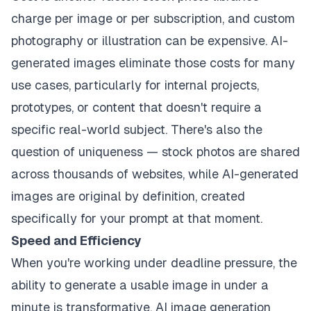
charge per image or per subscription, and custom
photography or illustration can be expensive. AI-
generated images eliminate those costs for many
use cases, particularly for internal projects,
prototypes, or content that doesn't require a
specific real-world subject. There's also the
question of uniqueness — stock photos are shared
across thousands of websites, while AI-generated
images are original by definition, created
specifically for your prompt at that moment.
Speed and Efficiency
When you're working under deadline pressure, the
ability to generate a usable image in under a
minute is transformative. AI image generation