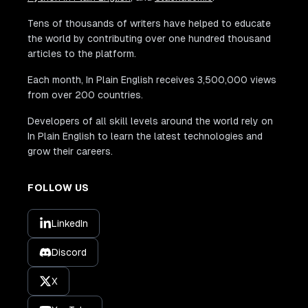
Tens of thousands of writers have helped to educate
the world by contributing over one hundred thousand
articles to the platform.
Each month, In Plain English receives 3,500,000 views
from over 200 countries.
Developers of all skill levels around the world rely on
In Plain English to learn the latest technologies and
grow their careers.
FOLLOW US
LinkedIn
Discord
X