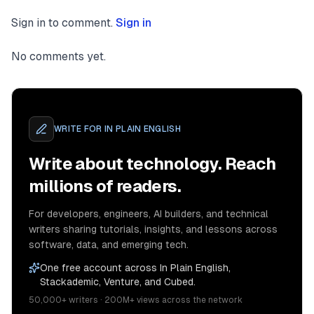
Sign in to comment.
Sign in
No comments yet.
WRITE FOR
IN PLAIN ENGLISH
Write about technology. Reach
millions of readers.
For developers, engineers, AI builders, and technical
writers sharing tutorials, insights, and lessons across
software, data, and emerging tech.
One free account across In Plain English,
Stackademic, Venture, and Cubed.
50,000+ writers · 200M+ views across the network