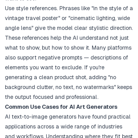
Use style references. Phrases like "in the style of a
vintage travel poster" or "cinematic lighting, wide
angle lens" give the model clear stylistic direction.
These references help the AI understand not just
what to show, but how to show it. Many platforms
also support negative prompts — descriptions of
elements you want to exclude. If you're
generating a clean product shot, adding "no
background clutter, no text, no watermarks" keeps
the output focused and professional.
Common Use Cases for AI Art Generators
AI text-to-image generators have found practical
applications across a wide range of industries
and workflows. Understanding where they fit best