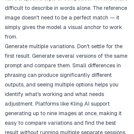
difficult to describe in words alone. The reference
image doesn't need to be a perfect match — it
simply gives the model a visual anchor to work
from.
Generate multiple variations. Don't settle for the
first result. Generate several versions of the same
prompt and compare them. Small differences in
phrasing can produce significantly different
outputs, and seeing multiple options helps you
identify what's working and what needs
adjustment. Platforms like Kling AI support
generating up to nine images at once, making it
easy to compare variations and find the best
result without running multiple separate sessions.