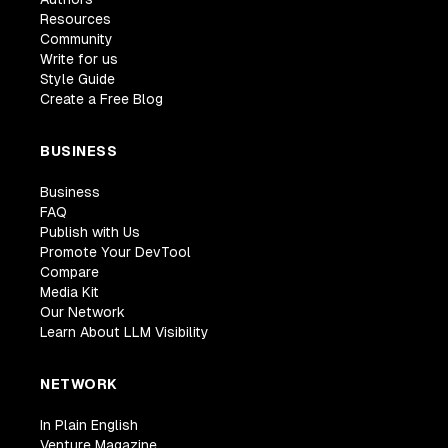
Resources
Community
Write for us
Style Guide
Create a Free Blog
BUSINESS
Business
FAQ
Publish with Us
Promote Your DevTool
Compare
Media Kit
Our Network
Learn About LLM Visibility
NETWORK
In Plain English
Venture Magazine