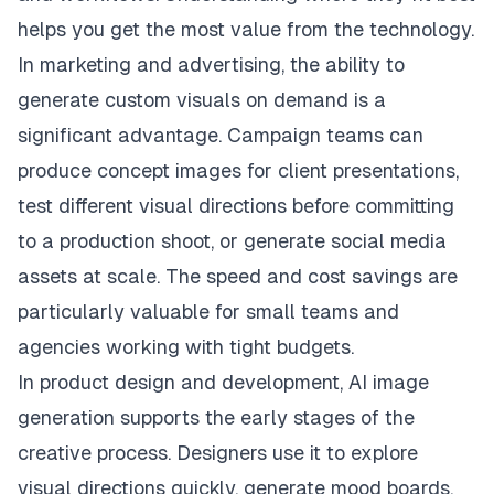
helps you get the most value from the technology.
In marketing and advertising, the ability to
generate custom visuals on demand is a
significant advantage. Campaign teams can
produce concept images for client presentations,
test different visual directions before committing
to a production shoot, or generate social media
assets at scale. The speed and cost savings are
particularly valuable for small teams and
agencies working with tight budgets.
In product design and development, AI image
generation supports the early stages of the
creative process. Designers use it to explore
visual directions quickly, generate mood boards,