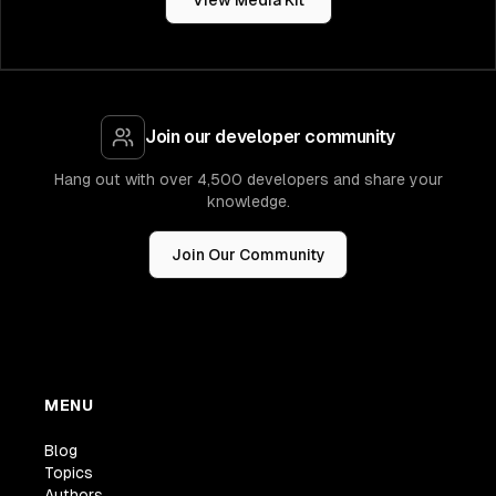
View Media Kit
Join our developer community
Hang out with over 4,500 developers and share your
knowledge.
Join Our Community
MENU
Blog
Topics
Authors