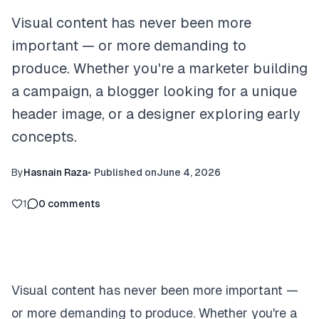
Visual content has never been more
important — or more demanding to
produce. Whether you're a marketer building
a campaign, a blogger looking for a unique
header image, or a designer exploring early
concepts.
By
Hasnain Raza
•
Published on
June 4, 2026
1
0
comments
Visual content has never been more important —
or more demanding to produce. Whether you're a