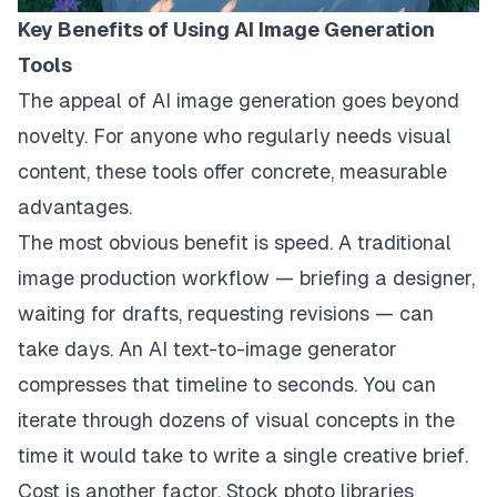
Key Benefits of Using AI Image Generation
Tools
The appeal of AI image generation goes beyond
novelty. For anyone who regularly needs visual
content, these tools offer concrete, measurable
advantages.
The most obvious benefit is speed. A traditional
image production workflow — briefing a designer,
waiting for drafts, requesting revisions — can
take days. An AI text-to-image generator
compresses that timeline to seconds. You can
iterate through dozens of visual concepts in the
time it would take to write a single creative brief.
Cost is another factor. Stock photo libraries