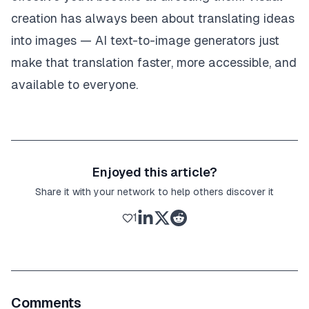
creation has always been about translating ideas
into images — AI text-to-image generators just
make that translation faster, more accessible, and
available to everyone.
Enjoyed this article?
Share it with your network to help others discover it
1
Comments