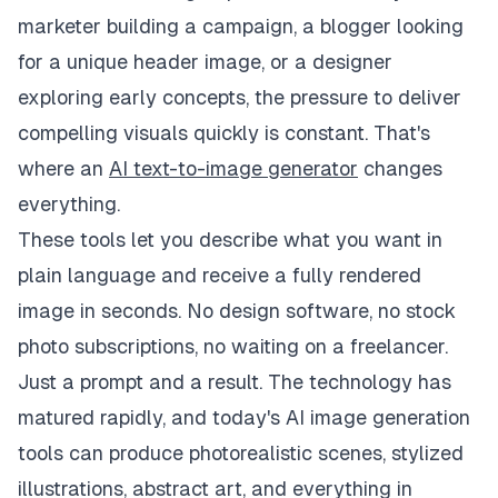
marketer building a campaign, a blogger looking
for a unique header image, or a designer
exploring early concepts, the pressure to deliver
compelling visuals quickly is constant. That's
where an
AI text-to-image generator
changes
everything.
These tools let you describe what you want in
plain language and receive a fully rendered
image in seconds. No design software, no stock
photo subscriptions, no waiting on a freelancer.
Just a prompt and a result. The technology has
matured rapidly, and today's AI image generation
tools can produce photorealistic scenes, stylized
illustrations, abstract art, and everything in