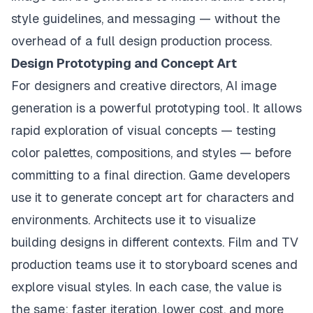
style guidelines, and messaging — without the
overhead of a full design production process.
Design Prototyping and Concept Art
For designers and creative directors, AI image
generation is a powerful prototyping tool. It allows
rapid exploration of visual concepts — testing
color palettes, compositions, and styles — before
committing to a final direction. Game developers
use it to generate concept art for characters and
environments. Architects use it to visualize
building designs in different contexts. Film and TV
production teams use it to storyboard scenes and
explore visual styles. In each case, the value is
the same: faster iteration, lower cost, and more