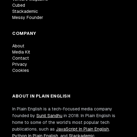
Cubed
Stackademic
Messy Founder
COMPANY
About
Media Kit
Contact
Privacy
Cookies
ABOUT IN PLAIN ENGLISH
In Plain English is a tech-focused media company
founded by
Sunil Sandhu
in 2018. In Plain English is
home to some of the world's most popular tech
publications, such as
JavaScript In Plain English
,
Python In Plain English
, and
Stackademic
.