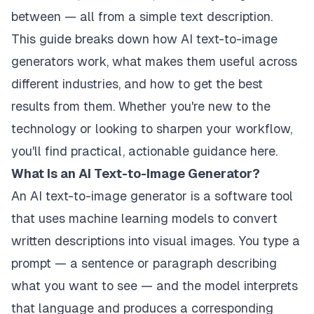
between — all from a simple text description.
This guide breaks down how AI text-to-image
generators work, what makes them useful across
different industries, and how to get the best
results from them. Whether you're new to the
technology or looking to sharpen your workflow,
you'll find practical, actionable guidance here.
What Is an AI Text-to-Image Generator?
An AI text-to-image generator is a software tool
that uses machine learning models to convert
written descriptions into visual images. You type a
prompt — a sentence or paragraph describing
what you want to see — and the model interprets
that language and produces a corresponding