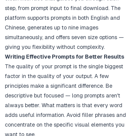
step, from prompt input to final download. The
platform supports prompts in both English and
Chinese, generates up to nine images
simultaneously, and offers seven size options —
giving you flexibility without complexity.
Writing Effective Prompts for Better Results
The quality of your prompt is the single biggest
factor in the quality of your output. A few
principles make a significant difference. Be
descriptive but focused — long prompts aren't
always better. What matters is that every word
adds useful information. Avoid filler phrases and
concentrate on the specific visual elements you
want to see.