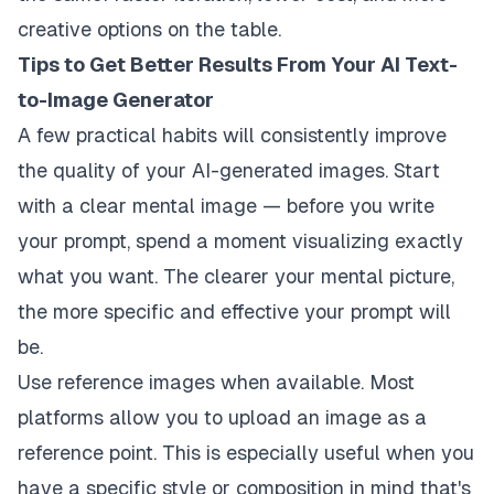
creative options on the table.
Tips to Get Better Results From Your AI Text-
to-Image Generator
A few practical habits will consistently improve
the quality of your AI-generated images. Start
with a clear mental image — before you write
your prompt, spend a moment visualizing exactly
what you want. The clearer your mental picture,
the more specific and effective your prompt will
be.
Use reference images when available. Most
platforms allow you to upload an image as a
reference point. This is especially useful when you
have a specific style or composition in mind that's