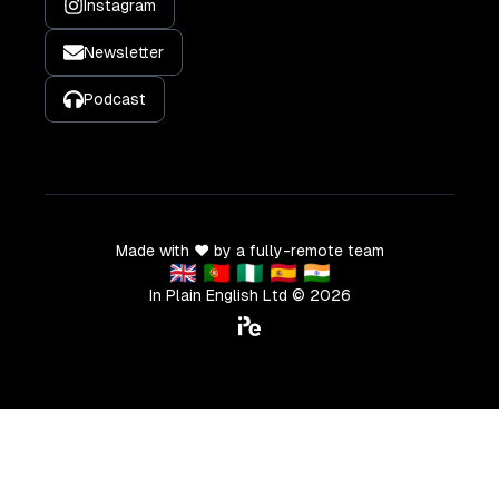
Instagram
Newsletter
Podcast
Made with ❤️ by a fully-remote team
🇬🇧 🇵🇹 🇳🇬 🇪🇸 🇮🇳
In Plain English Ltd ©
2026