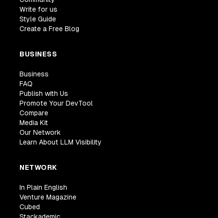
Write for us
Style Guide
Create a Free Blog
BUSINESS
Business
FAQ
Publish with Us
Promote Your DevTool
Compare
Media Kit
Our Network
Learn About LLM Visibility
NETWORK
In Plain English
Venture Magazine
Cubed
Stackademic