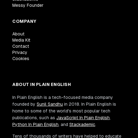
Messy Founder
COMPANY
About
Media Kit
Contact
Privacy
Cookies
ABOUT IN PLAIN ENGLISH
In Plain English is a tech-focused media company
founded by
Sunil Sandhu
in 2018. In Plain English is
home to some of the world's most popular tech
publications, such as
JavaScript In Plain English
,
Python In Plain English
, and
Stackademic
.
Tens of thousands of writers have helped to educate