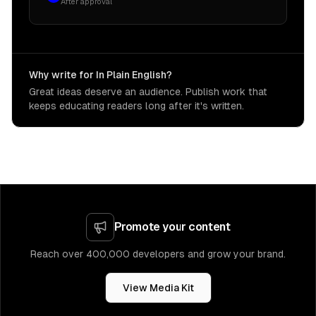
After approval
Why write for In Plain English?
Great ideas deserve an audience. Publish work that
keeps educating readers long after it's written.
Promote your content
Reach over 400,000 developers and grow your brand.
View Media Kit