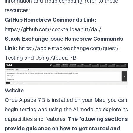
information and troubleshooting, refer to these
resources:
GitHub Homebrew Commands Link:
https://github.com/cocktailpeanut/dal/
.
Stack Exchange Issue Homebrew Commands
Link:
https://apple.stackexchange.com/quest/
.
Testing and Using Alpaca 7B
Website
Once Alpaca 7B is installed on your Mac, you can
begin testing and using the AI model to explore its
capabilities and features.
The following sections
provide guidance on how to get started and