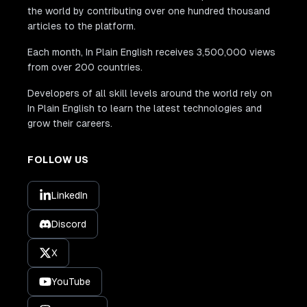
the world by contributing over one hundred thousand
articles to the platform.
Each month, In Plain English receives 3,500,000 views
from over 200 countries.
Developers of all skill levels around the world rely on
In Plain English to learn the latest technologies and
grow their careers.
FOLLOW US
LinkedIn
Discord
X
YouTube