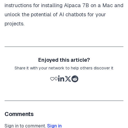
instructions for installing Alpaca 7B on a Mac and
unlock the potential of AI chatbots for your
projects.
Enjoyed this article?
Share it with your network to help others discover it
0
Comments
Sign in to comment.
Sign in