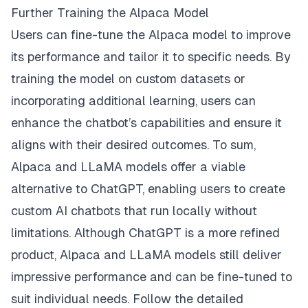
Further Training the Alpaca Model
Users can fine-tune the Alpaca model to improve
its performance and tailor it to specific needs. By
training the model on custom datasets or
incorporating additional learning, users can
enhance the chatbot’s capabilities and ensure it
aligns with their desired outcomes. To sum,
Alpaca and LLaMA models offer a viable
alternative to ChatGPT, enabling users to create
custom AI chatbots that run locally without
limitations. Although ChatGPT is a more refined
product, Alpaca and LLaMA models still deliver
impressive performance and can be fine-tuned to
suit individual needs. Follow the detailed