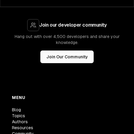
Join our developer community
Hang out with over 4,500 developers and share your
knowledge.
Join Our Community
MENU
Blog
Topics
Authors
Resources
Community