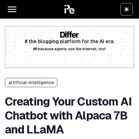
# the blogging platform for the AI era.
## because agents use the internet, too!
Create a free account
artificial-intelligence
Creating Your Custom AI
Chatbot with Alpaca 7B
and LLaMA