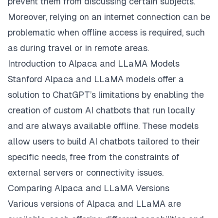
prevent them from discussing certain subjects.
Moreover, relying on an internet connection can be
problematic when offline access is required, such
as during travel or in remote areas.
Introduction to Alpaca and LLaMA Models
Stanford Alpaca and LLaMA models offer a
solution to ChatGPT’s limitations by enabling the
creation of custom AI chatbots that run locally
and are always available offline. These models
allow users to build AI chatbots tailored to their
specific needs, free from the constraints of
external servers or connectivity issues.
Comparing Alpaca and LLaMA Versions
Various versions of Alpaca and LLaMA are