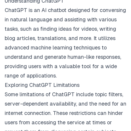
Understanding ChatGPT
ChatGPT is an AI chatbot designed for conversing
in natural language and assisting with various
tasks, such as finding ideas for videos, writing
blog articles, translations, and more. It utilizes
advanced machine learning techniques to
understand and generate human-like responses,
providing users with a valuable tool for a wide
range of applications.
Exploring ChatGPT Limitations
Some limitations of ChatGPT include topic filters,
server-dependent availability, and the need for an
internet connection. These restrictions can hinder
users from accessing the service at times or