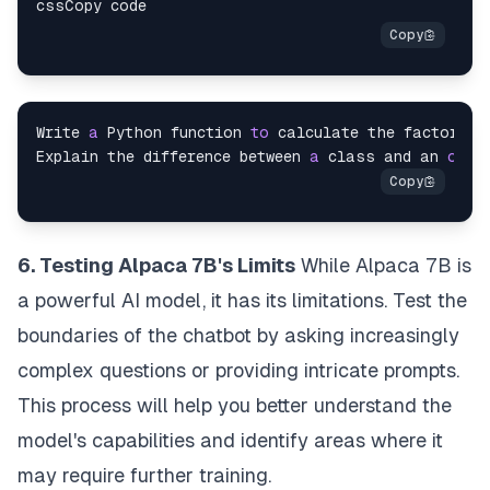
Write 
a
 Python function 
to
 calculate the factorial
Explain the difference between 
a
 class and an 
obje
6. Testing Alpaca 7B's Limits
While Alpaca 7B is
a powerful AI model, it has its limitations. Test the
boundaries of the chatbot by asking increasingly
complex questions or providing intricate prompts.
This process will help you better understand the
model's capabilities and identify areas where it
may require further training.