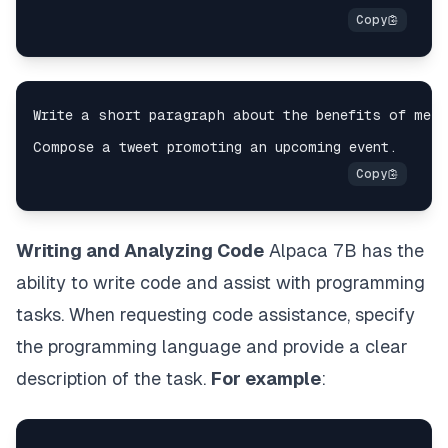
Writing and Analyzing Code
Alpaca 7B has the
ability to write code and assist with programming
tasks. When requesting code assistance, specify
the programming language and provide a clear
description of the task.
For example
: