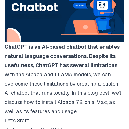
ChatGPT is an AI-based chatbot that enables
natural language conversations. Despite its
usefulness, ChatGPT has several limitations
.
With the Alpaca and LLaMA models, we can
overcome these limitations by creating a custom
AI chatbot that runs locally. In this blog post, we’ll
discuss how to install Alpaca 7B on a Mac, as
well as its features and usage.
Let’s Start