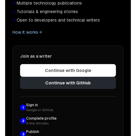
Multiple technology publications
Tutorials & engineering stories
Open to developers and technical writers
How it works
Join as a writer
Continue with Google
Continue with GitHub
Sign in
1
Google or GitHub
Complete profile
2
A few minutes
Publish
3