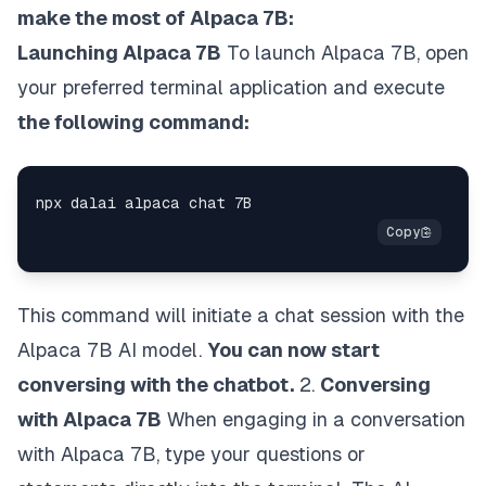
make the most of Alpaca 7B:
Launching Alpaca 7B
To launch Alpaca 7B, open
your preferred terminal application and execute
the following command:
This command will initiate a chat session with the
Alpaca 7B AI model.
You can now start
conversing with the chatbot.
2.
Conversing
with Alpaca 7B
When engaging in a conversation
with Alpaca 7B, type your questions or