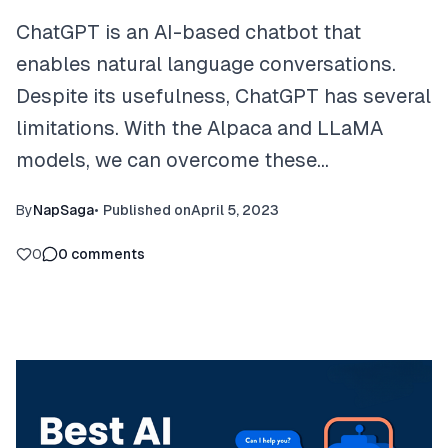
ChatGPT is an AI-based chatbot that
enables natural language conversations.
Despite its usefulness, ChatGPT has several
limitations. With the Alpaca and LLaMA
models, we can overcome these…
By
NapSaga
•
Published on
April 5, 2023
0
0
comments