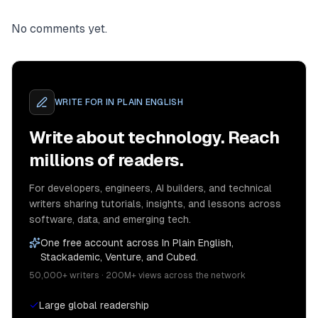
No comments yet.
WRITE FOR
IN PLAIN ENGLISH
Write about technology. Reach
millions of readers.
For developers, engineers, AI builders, and technical
writers sharing tutorials, insights, and lessons across
software, data, and emerging tech.
One free account across In Plain English,
Stackademic, Venture, and Cubed.
50,000+ writers · 200M+ views across the network
Large global readership