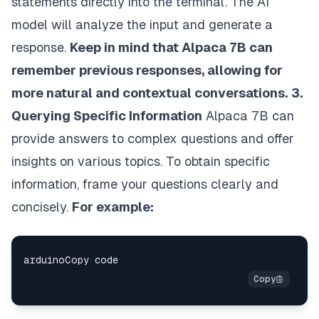
statements directly into the terminal. The AI
model will analyze the input and generate a
response.
Keep in mind that Alpaca 7B can
remember previous responses, allowing for
more natural and contextual conversations.
3.
Querying Specific Information
Alpaca 7B can
provide answers to complex questions and offer
insights on various topics. To obtain specific
information, frame your questions clearly and
concisely.
For example: