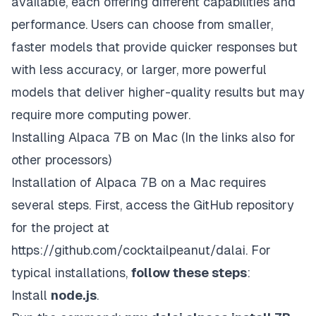
available, each offering different capabilities and
performance. Users can choose from smaller,
faster models that provide quicker responses but
with less accuracy, or larger, more powerful
models that deliver higher-quality results but may
require more computing power.
Installing Alpaca 7B on Mac (In the links also for
other processors)
Installation of Alpaca 7B on a Mac requires
several steps. First, access the GitHub repository
for the project at
https://github.com/cocktailpeanut/dalai
. For
typical installations,
follow these steps
:
Install
node.js
.