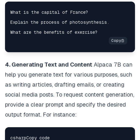
4. Generating Text and Content
Alpaca 7B can
help you generate text for various purposes, such
as writing articles, drafting emails, or creating
social media posts. To request content generation,
provide a clear prompt and specify the desired
output format. For instance: