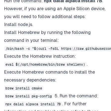
Run the command:
npx dalai alpaca install 7B
.
However, if you are using an Apple Silicon device,
you will need to follow additional steps:
Install node.js.
Install Homebrew by running the following
command in your terminal:
/bin/bash -c "$(curl -fsSL https://raw.githubuserco
Execute the Homebrew instruction:
.
eval $(/opt/homebrew/bin/brew shellenv)
Execute Homebrew commands to install the
necessary dependencies:
brew install cmake
5. Run the command:
brew install pkg-config
. For further
npx dalai alpaca install 7B