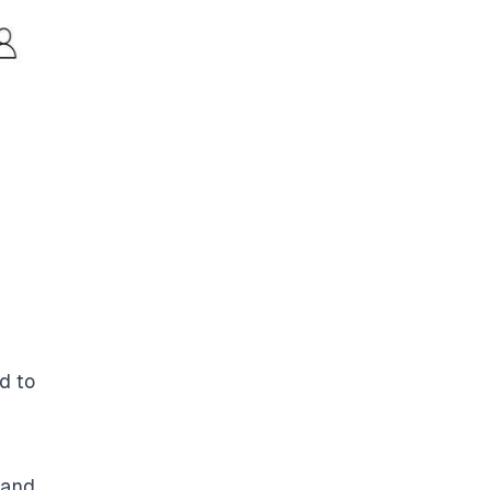
d to
 and