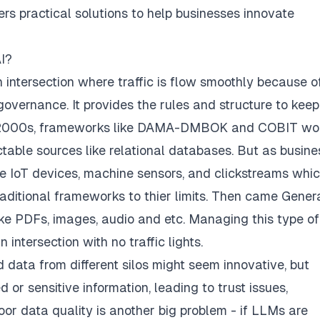
ers practical solutions to help businesses innovate
I?
h intersection where traffic is flow smoothly because o
governance. It provides the rules and structure to keep
 2000s, frameworks like
DAMA-DMBOK
and
COBIT
wo
able sources like relational databases. But as busin
ke IoT devices, machine sensors, and clickstreams whi
aditional frameworks to thier limits. Then came Gener
like PDFs, images, audio and etc. Managing this type of
 intersection with no traffic lights.
 data from different silos might seem innovative, but
or sensitive information, leading to trust issues,
Poor data quality is another big problem - if LLMs are