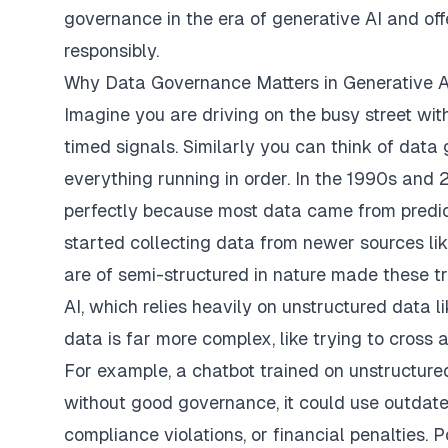
governance in the era of generative AI and off
responsibly.
Why Data Governance Matters in Generative A
Imagine you are driving on the busy street wit
timed signals. Similarly you can think of data 
everything running in order. In the 1990s and
perfectly because most data came from predict
started collecting data from newer sources li
are of semi-structured in nature made these tr
AI, which relies heavily on unstructured data 
data is far more complex, like trying to cross an
For example, a chatbot trained on unstructured
without good governance, it could use outdated 
compliance violations, or financial penalties. 