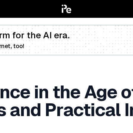
rm for the AI era.
net, too!
ce in the Age o
s and Practical I