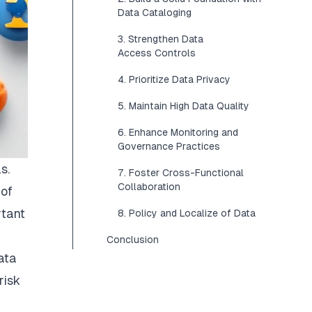
Data Cataloging
3. Strengthen Data
Access Controls
4. Prioritize Data Privacy
5. Maintain High Data Quality
6. Enhance Monitoring and
Governance Practices
s.
7. Foster Cross-Functional
Collaboration
 of
rtant
8. Policy and Localize of Data
Conclusion
ata
risk