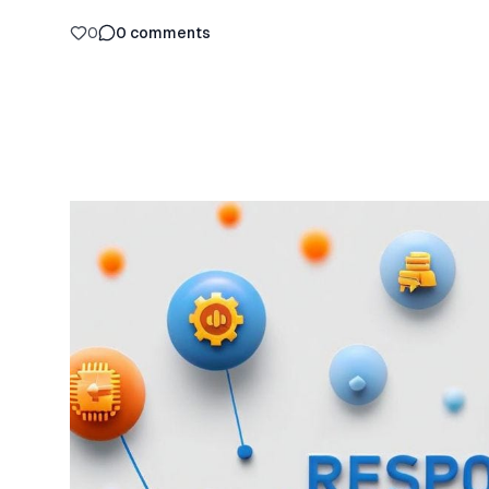
0
0
comments