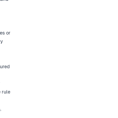
es or
ny
tured
y
 rule
,