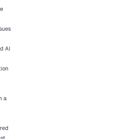
he
ssues
d AI
tion
n a
ured
st