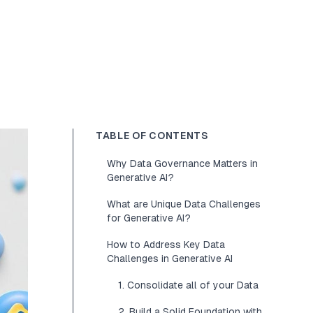
TABLE OF CONTENTS
Why Data Governance Matters in
Generative AI?
What are Unique Data Challenges
for Generative AI?
How to Address Key Data
Challenges in Generative AI
1. Consolidate all of your Data
2. Build a Solid Foundation with