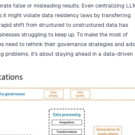
rate false or misleading results. Even centralizing LL
s it might violate data residency laws by transferring
rapid shift from structured to unstructured data has
inesses struggling to keep up. To make the most of
es need to rethink their governance strategies and ad
ng problems; it's about staying ahead in a data-driven