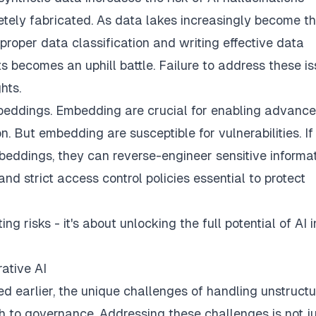
tely fabricated. As data lakes increasingly become t
 proper data classification and writing effective data
ts becomes an uphill battle. Failure to address these i
hts.
mbeddings. Embedding are crucial for enabling advance
n. But embedding are susceptible for vulnerabilities. If
eddings, they can reverse-engineer sensitive informa
 strict access control policies essential to protect
ng risks - it's about unlocking the full potential of AI i
ative AI
ted earlier, the unique challenges of handling unstruct
to governance. Addressing these challenges is not ju