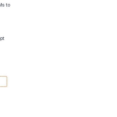
Ms to
opt