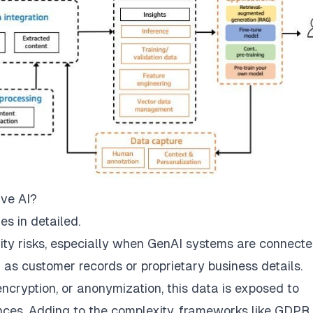
ive AI?
s in detailed.
ity risks, especially when GenAI systems are connecte
 as customer records or proprietary business details.
encryption, or anonymization, this data is exposed to
ces. Adding to the complexity, frameworks like GDPR