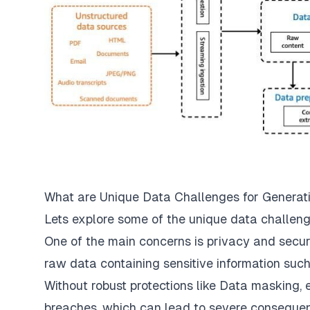
What are Unique Data Challenges for Generat
Lets explore some of the unique data challenge
One of the main concerns is privacy and secur
raw data containing sensitive information such
Without robust protections like Data masking, 
breaches, which can lead to severe consequen