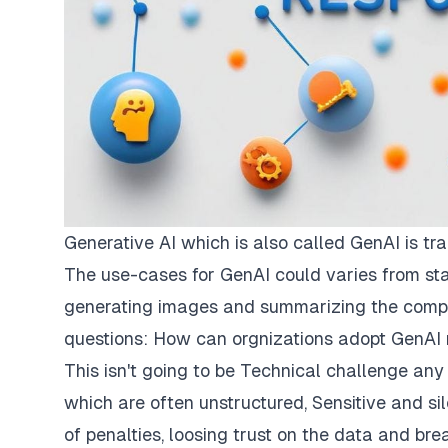
Generative AI which is also called GenAI is tra
The use-cases for GenAI could varies from sta
generating images and summarizing the complex
questions: How can orgnizations adopt GenAI r
This isn't going to be Technical challenge any
which are often unstructured, Sensitive and si
of penalties, loosing trust on the data and bre