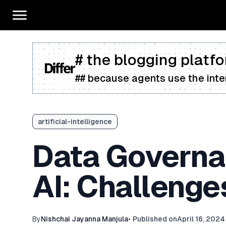
# the blogging platfo
## because agents use the inter
artificial-intelligence
Data Governan
AI: Challenge
By
Nishchai Jayanna Manjula
•
Published on
April 16, 2024