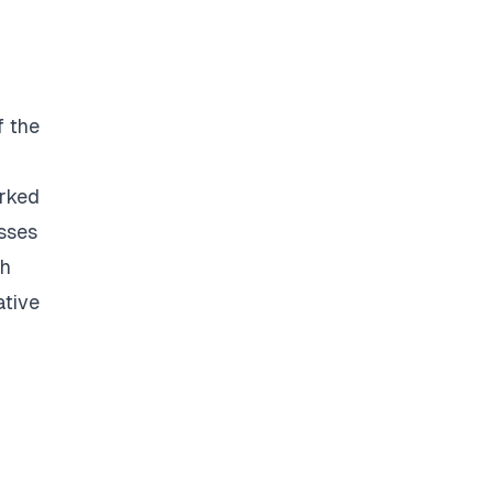
f the
rked
esses
ch
ative