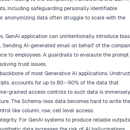
s, including safeguarding personally identifiable
for anonymizing data often struggle to scale with the
s. GenAI application can unintentionally introduce bias
, Sending AI-generated email on behalf of the compa
nce to employees. A guardrails to evalaute the prompt
olving trust issues.
backbone of most Generative AI applications. Unstruc
ipts, accounts for up to 80--90% of the data that
 fine-grained access controls to such data is immensel
ture. The Schema-less data becomes hard to write the
rol like column, row, cell level access.
ntegrity. For GenAI systems to produce reliable outputs
synthetic data increases the risk of AI hallucinations