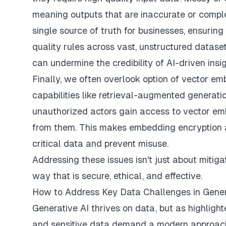
meaning outputs that are inaccurate or comple
single source of truth for businesses, ensuring
quality rules across vast, unstructured datase
can undermine the credibility of AI-driven insig
Finally, we often overlook option of vector e
capabilities like retrieval-augmented generatio
unauthorized actors gain access to vector emb
from them. This makes embedding encryption and
critical data and prevent misuse.
Addressing these issues isn't just about mitigati
way that is secure, ethical, and effective.
How to Address Key Data Challenges in Gener
Generative AI thrives on data, but as highligh
and sensitive data demand a modern approach 