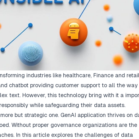
nsforming industries like healthcare, Finance and retail
nd chatbot providing customer support to all the way
 text. However, this technology bring with it a impo
esponsibly while safeguarding their data assets.
 more but strategic one. GenAI application thrives on d
loed. Without proper governance organizations are the 
aches. In this article explores the challenges of data