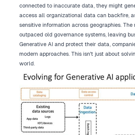
connected to inaccurate data, they might gene
access all organizational data can backfire, a
sensitive information across geographies. The 
outpaced old governance systems, leaving bus
Generative AI and protect their data, compani
modern approaches. This isn't just about solvi
world.