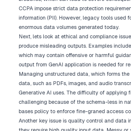
CCPA impose strict data protection requirement
information (PII). However, legacy tools used 
enormous data volumes generated today.
Next, lets look at ethical and compliance issue
produce misleading outputs. Examples include
which may contain offensive or harmful guida
output from GenAI application is needed for res
Managing unstructured data, which forms the 
data, such as PDFs, images, and audio transcr
Generative AI uses. The difficulty of applying
challenging because of the schema-less in na
bases policy to enforce fine-graned access cont
Another key issue is quality control and data i
they require high quality input data. Messy or 