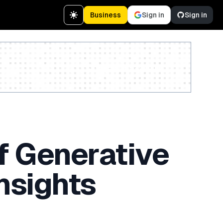
Business
Sign in
Sign in
Create a free account
f Generative
nsights