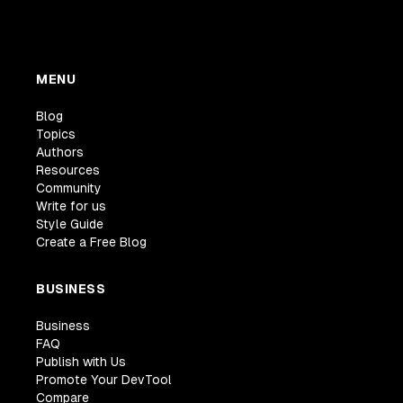
MENU
Blog
Topics
Authors
Resources
Community
Write for us
Style Guide
Create a Free Blog
BUSINESS
Business
FAQ
Publish with Us
Promote Your DevTool
Compare