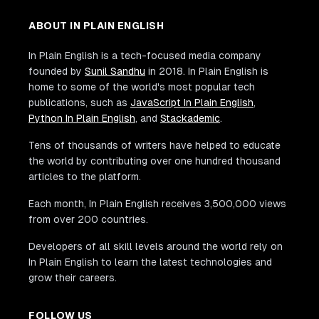
ABOUT IN PLAIN ENGLISH
In Plain English is a tech-focused media company
founded by
Sunil Sandhu
in 2018. In Plain English is
home to some of the world's most popular tech
publications, such as
JavaScript In Plain English
,
Python In Plain English
, and
Stackademic
.
Tens of thousands of writers have helped to educate
the world by contributing over one hundred thousand
articles to the platform.
Each month, In Plain English receives 3,500,000 views
from over 200 countries.
Developers of all skill levels around the world rely on
In Plain English to learn the latest technologies and
grow their careers.
FOLLOW US