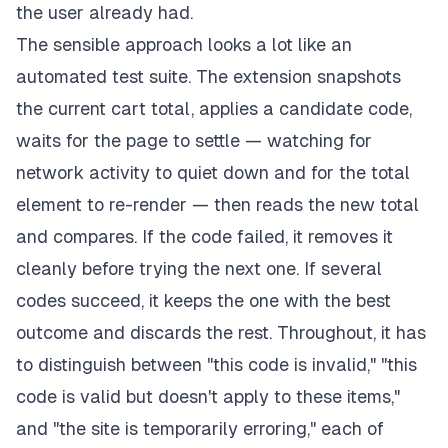
the user already had.
The sensible approach looks a lot like an
automated test suite. The extension snapshots
the current cart total, applies a candidate code,
waits for the page to settle — watching for
network activity to quiet down and for the total
element to re-render — then reads the new total
and compares. If the code failed, it removes it
cleanly before trying the next one. If several
codes succeed, it keeps the one with the best
outcome and discards the rest. Throughout, it has
to distinguish between "this code is invalid," "this
code is valid but doesn't apply to these items,"
and "the site is temporarily erroring," each of