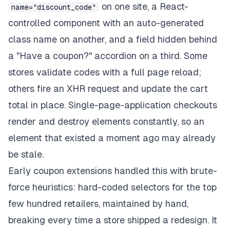
on one site, a React-
name="discount_code"
controlled component with an auto-generated
class name on another, and a field hidden behind
a "Have a coupon?" accordion on a third. Some
stores validate codes with a full page reload;
others fire an XHR request and update the cart
total in place. Single-page-application checkouts
render and destroy elements constantly, so an
element that existed a moment ago may already
be stale.
Early coupon extensions handled this with brute-
force heuristics: hard-coded selectors for the top
few hundred retailers, maintained by hand,
breaking every time a store shipped a redesign. It