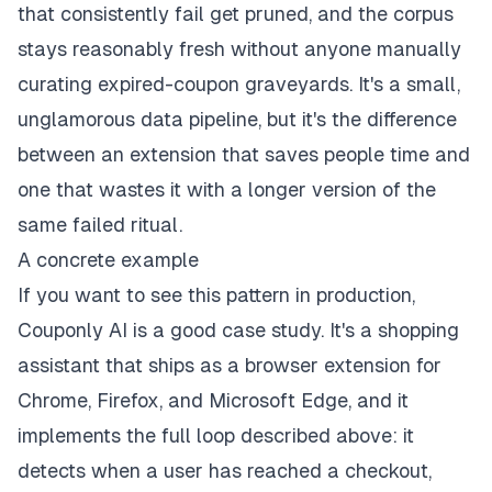
that consistently fail get pruned, and the corpus
stays reasonably fresh without anyone manually
curating expired-coupon graveyards. It's a small,
unglamorous data pipeline, but it's the difference
between an extension that saves people time and
one that wastes it with a longer version of the
same failed ritual.
A concrete example
If you want to see this pattern in production,
Couponly AI
is a good case study. It's a shopping
assistant that ships as a browser extension for
Chrome, Firefox, and Microsoft Edge, and it
implements the full loop described above: it
detects when a user has reached a checkout,