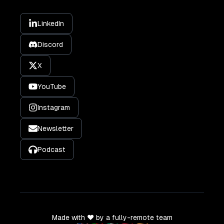
LinkedIn
Discord
X
YouTube
Instagram
Newsletter
Podcast
Made with ❤️ by a fully-remote team