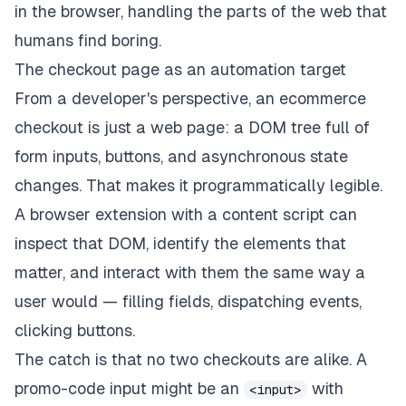
in the browser, handling the parts of the web that
humans find boring.
The checkout page as an automation target
From a developer's perspective, an ecommerce
checkout is just a web page: a DOM tree full of
form inputs, buttons, and asynchronous state
changes. That makes it programmatically legible.
A browser extension with a content script can
inspect that DOM, identify the elements that
matter, and interact with them the same way a
user would — filling fields, dispatching events,
clicking buttons.
The catch is that no two checkouts are alike. A
promo-code input might be an
with
<input>