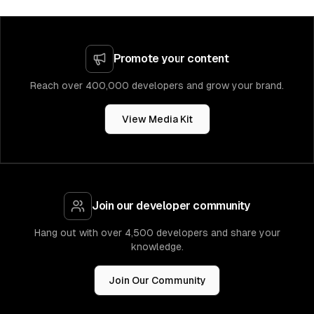
Promote your content
Reach over 400,000 developers and grow your brand.
View Media Kit
Join our developer community
Hang out with over 4,500 developers and share your
knowledge.
Join Our Community