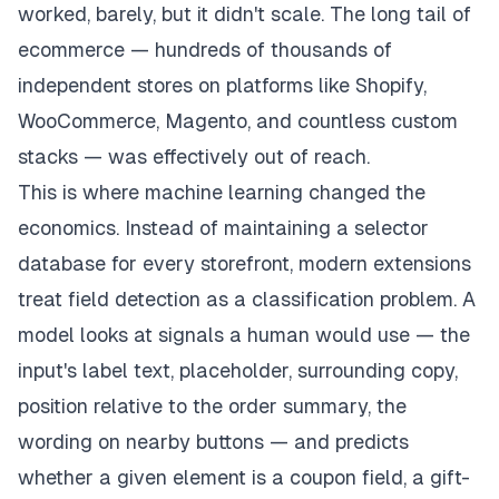
worked, barely, but it didn't scale. The long tail of
ecommerce — hundreds of thousands of
independent stores on platforms like Shopify,
WooCommerce, Magento, and countless custom
stacks — was effectively out of reach.
This is where machine learning changed the
economics. Instead of maintaining a selector
database for every storefront, modern extensions
treat field detection as a classification problem. A
model looks at signals a human would use — the
input's label text, placeholder, surrounding copy,
position relative to the order summary, the
wording on nearby buttons — and predicts
whether a given element is a coupon field, a gift-