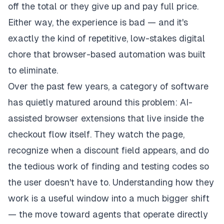
off the total or they give up and pay full price.
Either way, the experience is bad — and it's
exactly the kind of repetitive, low-stakes digital
chore that browser-based automation was built
to eliminate.
Over the past few years, a category of software
has quietly matured around this problem: AI-
assisted browser extensions that live inside the
checkout flow itself. They watch the page,
recognize when a discount field appears, and do
the tedious work of finding and testing codes so
the user doesn't have to. Understanding how they
work is a useful window into a much bigger shift
— the move toward agents that operate directly