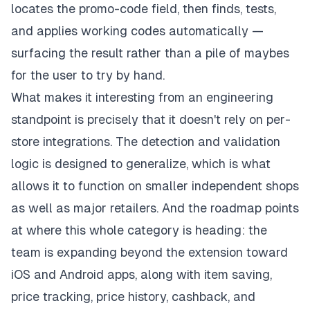
locates the promo-code field, then finds, tests,
and applies working codes automatically —
surfacing the result rather than a pile of maybes
for the user to try by hand.
What makes it interesting from an engineering
standpoint is precisely that it doesn't rely on per-
store integrations. The detection and validation
logic is designed to generalize, which is what
allows it to function on smaller independent shops
as well as major retailers. And the roadmap points
at where this whole category is heading: the
team is expanding beyond the extension toward
iOS and Android apps, along with item saving,
price tracking, price history, cashback, and