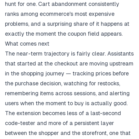
hunt for one. Cart abandonment consistently
ranks among ecommerce's most expensive
problems, and a surprising share of it happens at
exactly the moment the coupon field appears.
What comes next
The near-term trajectory is fairly clear. Assistants
that started at the checkout are moving upstream
in the shopping journey — tracking prices before
the purchase decision, watching for restocks,
remembering items across sessions, and alerting
users when the moment to buy is actually good.
The extension becomes less of a last-second
code-tester and more of a persistent layer
between the shopper and the storefront, one that