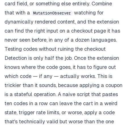
card field, or something else entirely. Combine
that with a
watching for
MutationObserver
dynamically rendered content, and the extension
can find the right input on a checkout page it has
never seen before, in any of a dozen languages.
Testing codes without ruining the checkout
Detection is only half the job. Once the extension
knows where the code goes, it has to figure out
which code — if any — actually works. This is
trickier than it sounds, because applying a coupon
is a stateful operation. A naive script that pastes
ten codes in a row can leave the cart in a weird
state, trigger rate limits, or worse, apply a code
that's technically valid but worse than the one