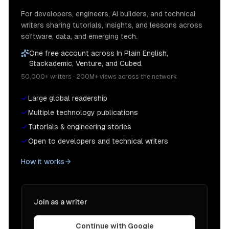
For developers, engineers, AI builders, and technical
writers sharing tutorials, insights, and lessons across
software, data, and emerging tech.
One free account across In Plain English,
Stackademic, Venture, and Cubed.
50,000+ writers · 200M+ views across the network
Large global readership
Multiple technology publications
Tutorials & engineering stories
Open to developers and technical writers
How it works
Join as a writer
Continue with Google