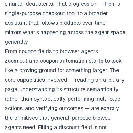
smarter deal alerts. That progression — from a
single-purpose checkout tool to a broader
assistant that follows products over time —
mirrors what's happening across the agent space
generally.
From coupon fields to browser agents
Zoom out and coupon automation starts to look
like a proving ground for something larger. The
core capabilities involved — reading an arbitrary
page, understanding its structure semantically
rather than syntactically, performing multi-step
actions, and verifying outcomes — are exactly
the primitives that general-purpose browser
agents need. Filling a discount field is not