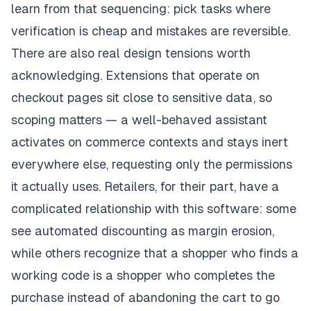
learn from that sequencing: pick tasks where
verification is cheap and mistakes are reversible.
There are also real design tensions worth
acknowledging. Extensions that operate on
checkout pages sit close to sensitive data, so
scoping matters — a well-behaved assistant
activates on commerce contexts and stays inert
everywhere else, requesting only the permissions
it actually uses. Retailers, for their part, have a
complicated relationship with this software: some
see automated discounting as margin erosion,
while others recognize that a shopper who finds a
working code is a shopper who completes the
purchase instead of abandoning the cart to go