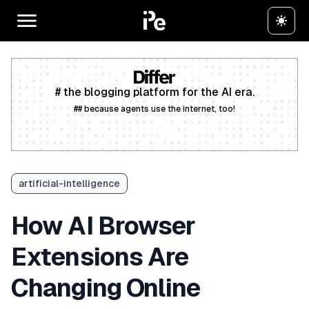
# the blogging platform for the AI era.
## because agents use the internet, too!
Create a free account
artificial-intelligence
How AI Browser
Extensions Are
Changing Online