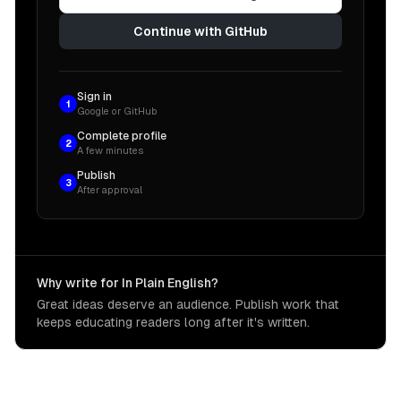
Continue with GitHub
Sign in
1
Google or GitHub
Complete profile
2
A few minutes
Publish
3
After approval
Why write for In Plain English?
Great ideas deserve an audience. Publish work that
keeps educating readers long after it's written.