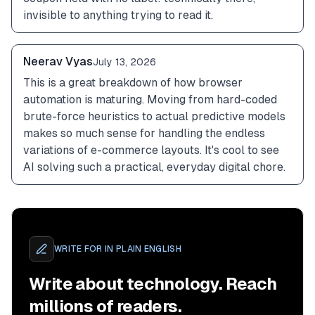
invisible to anything trying to read it.
Neerav Vyas
July 13, 2026
This is a great breakdown of how browser 
automation is maturing. Moving from hard-coded 
brute-force heuristics to actual predictive models 
makes so much sense for handling the endless 
variations of e-commerce layouts. It's cool to see 
AI solving such a practical, everyday digital chore.
WRITE FOR
IN PLAIN ENGLISH
Write about technology. Reach
millions of readers.