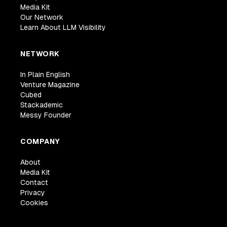
Media Kit
Our Network
Learn About LLM Visibility
NETWORK
In Plain English
Venture Magazine
Cubed
Stackademic
Messy Founder
COMPANY
About
Media Kit
Contact
Privacy
Cookies