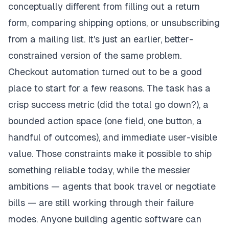
conceptually different from filling out a return
form, comparing shipping options, or unsubscribing
from a mailing list. It's just an earlier, better-
constrained version of the same problem.
Checkout automation turned out to be a good
place to start for a few reasons. The task has a
crisp success metric (did the total go down?), a
bounded action space (one field, one button, a
handful of outcomes), and immediate user-visible
value. Those constraints make it possible to ship
something reliable today, while the messier
ambitions — agents that book travel or negotiate
bills — are still working through their failure
modes. Anyone building agentic software can