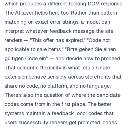
which produces a different-looking DOM response.
The AI layer helps here too. Rather than pattern-
matching on exact error strings, a model can
interpret whatever feedback message the site
renders — "This offer has expired," "Code not
applicable to sale items," "Bitte geben Sie einen
gültigen Code ein" — and decide how to proceed.
That semantic flexibility is what lets a single
extension behave sensibly across storefronts that
share no code, no platform, and no language.
There's also the question of where the candidate
codes come from in the first place. The better
systems maintain a feedback loop: codes that
users successfully redeem get promoted, codes