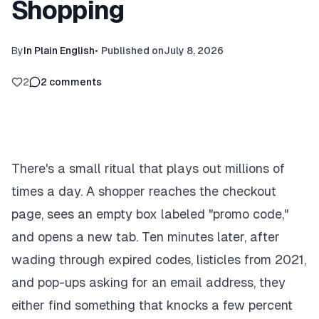
Shopping
By
In Plain English
•
Published on
July 8, 2026
2
2
comments
There's a small ritual that plays out millions of
times a day. A shopper reaches the checkout
page, sees an empty box labeled "promo code,"
and opens a new tab. Ten minutes later, after
wading through expired codes, listicles from 2021,
and pop-ups asking for an email address, they
either find something that knocks a few percent