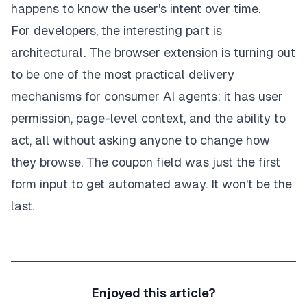
happens to know the user's intent over time.
For developers, the interesting part is
architectural. The browser extension is turning out
to be one of the most practical delivery
mechanisms for consumer AI agents: it has user
permission, page-level context, and the ability to
act, all without asking anyone to change how
they browse. The coupon field was just the first
form input to get automated away. It won't be the
last.
Enjoyed this article?