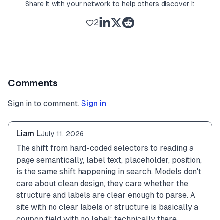
Share it with your network to help others discover it
2
Comments
Sign in to comment.
Sign in
Liam L
July 11, 2026
The shift from hard-coded selectors to reading a 
page semantically, label text, placeholder, position, 
is the same shift happening in search. Models don't 
care about clean design, they care whether the 
structure and labels are clear enough to parse. A 
site with no clear labels or structure is basically a 
coupon field with no label: technically there, 