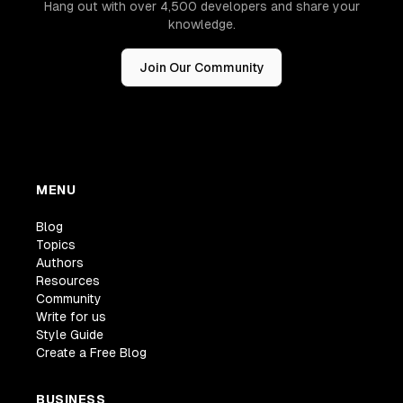
Hang out with over 4,500 developers and share your
knowledge.
Join Our Community
MENU
Blog
Topics
Authors
Resources
Community
Write for us
Style Guide
Create a Free Blog
BUSINESS