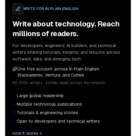
WRITE FOR
IN PLAIN ENGLISH
Write about technology. Reach
millions of readers.
For developers, engineers, AI builders, and technical
writers sharing tutorials, insights, and lessons across
software, data, and emerging tech.
One free account across In Plain English,
Stackademic, Venture, and Cubed.
50,000+ writers · 200M+ views across the network
Large global readership
Multiple technology publications
Tutorials & engineering stories
Open to developers and technical writers
How it works