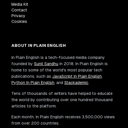
Media Kit
Contact
Privacy
Cookies
ABOUT IN PLAIN ENGLISH
In Plain English is a tech-focused media company
founded by
Sunil Sandhu
in 2018. In Plain English is
home to some of the world's most popular tech
publications, such as
JavaScript In Plain English
,
Python In Plain English
, and
Stackademic
.
Tens of thousands of writers have helped to educate
the world by contributing over one hundred thousand
articles to the platform.
Each month, In Plain English receives 3,500,000 views
from over 200 countries.