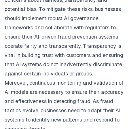
potential bias. To mitigate these risks, businesses
should implement robust AI governance
frameworks and collaborate with regulators to
ensure their AI-driven fraud prevention systems
operate fairly and transparently. Transparency is
vital in building trust with customers and ensuring
that AI systems do not inadvertently discriminate
against certain individuals or groups.
Moreover, continuous monitoring and validation of
AI models are necessary to ensure their accuracy
and effectiveness in detecting fraud. As fraud
tactics evolve, businesses need to adapt their AI
systems to identify new patterns and respond to
emerging threats.