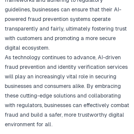
guidelines, businesses can ensure that their AI-
powered fraud prevention systems operate
transparently and fairly, ultimately fostering trust
with customers and promoting a more secure
digital ecosystem.
As technology continues to advance, AI-driven
fraud prevention and identity verification services
will play an increasingly vital role in securing
businesses and consumers alike. By embracing
these cutting-edge solutions and collaborating
with regulators, businesses can effectively combat
fraud and build a safer, more trustworthy digital
environment for all.