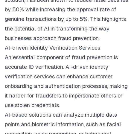
by 50% while increasing the approval rate of
genuine transactions by up to 5%. This highlights
the potential of AI in transforming the way
businesses approach fraud prevention.
AI-driven Identity Verification Services
An essential component of fraud prevention is
accurate
ID verification
. AI-driven identity
verification services can enhance customer
onboarding and authentication processes, making
it harder for fraudsters to impersonate others or
use stolen credentials.
AI-based solutions can analyze multiple data
points and biometric information, such as facial
recognition, voice recognition, or behavioral