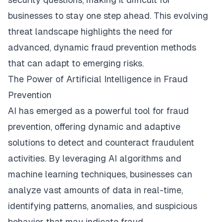
businesses to stay one step ahead. This evolving
threat landscape highlights the need for
advanced, dynamic fraud prevention methods
that can adapt to emerging risks.
The Power of Artificial Intelligence in Fraud
Prevention
AI has emerged as a powerful tool for fraud
prevention, offering dynamic and adaptive
solutions to detect and counteract fraudulent
activities. By leveraging AI algorithms and
machine learning techniques, businesses can
analyze vast amounts of data in real-time,
identifying patterns, anomalies, and suspicious
behavior that may indicate fraud.