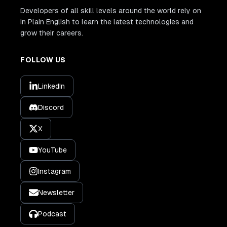
Developers of all skill levels around the world rely on
In Plain English to learn the latest technologies and
grow their careers.
FOLLOW US
LinkedIn
Discord
X
YouTube
Instagram
Newsletter
Podcast