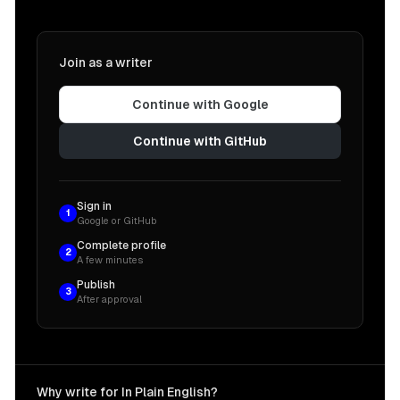
Join as a writer
Continue with Google
Continue with GitHub
Sign in
1
Google or GitHub
Complete profile
2
A few minutes
Publish
3
After approval
Why write for In Plain English?