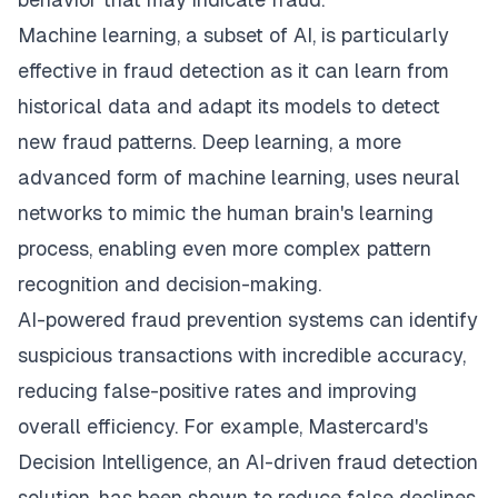
Machine learning, a subset of AI, is particularly
effective in fraud detection as it can learn from
historical data and adapt its models to detect
new fraud patterns. Deep learning, a more
advanced form of machine learning, uses neural
networks to mimic the human brain's learning
process, enabling even more complex pattern
recognition and decision-making.
AI-powered fraud prevention systems can identify
suspicious transactions with incredible accuracy,
reducing false-positive rates and improving
overall efficiency. For example, Mastercard's
Decision Intelligence, an AI-driven fraud detection
solution, has been shown to reduce false declines