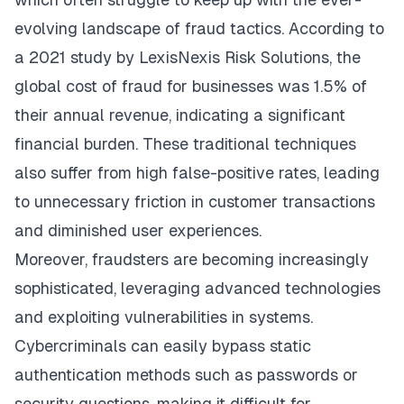
evolving landscape of fraud tactics. According to
a 2021 study by LexisNexis Risk Solutions, the
global cost of fraud for businesses was 1.5% of
their annual revenue, indicating a significant
financial burden. These traditional techniques
also suffer from high false-positive rates, leading
to unnecessary friction in customer transactions
and diminished user experiences.
Moreover, fraudsters are becoming increasingly
sophisticated, leveraging advanced technologies
and exploiting vulnerabilities in systems.
Cybercriminals can easily bypass static
authentication methods such as passwords or
security questions, making it difficult for