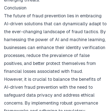
Conclusion
The future of fraud prevention lies in embracing
AI-driven solutions that can dynamically adapt to
the ever-changing landscape of fraud tactics. By
harnessing the power of AI and machine learning,
businesses can enhance their identity verification
processes, reduce the prevalence of false
positives, and better protect themselves from
financial losses associated with fraud.
However, it is crucial to balance the benefits of
AI-driven fraud prevention with the need to
safeguard data privacy and address ethical
concerns. By implementing robust governance
frameworks and adhering to regulatory