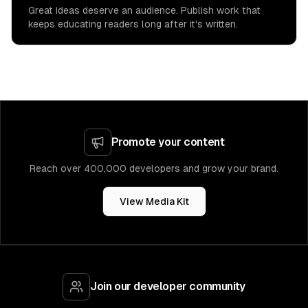
Great ideas deserve an audience. Publish work that
keeps educating readers long after it's written.
Promote your content
Reach over 400,000 developers and grow your brand.
View Media Kit
Join our developer community