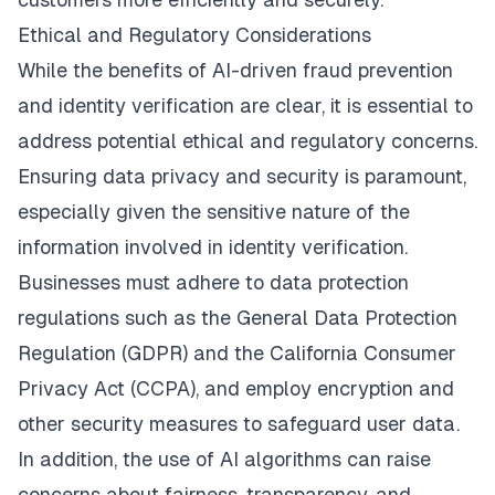
Ethical and Regulatory Considerations
While the benefits of AI-driven fraud prevention
and identity verification are clear, it is essential to
address potential ethical and regulatory concerns.
Ensuring data privacy and security is paramount,
especially given the sensitive nature of the
information involved in identity verification.
Businesses must adhere to data protection
regulations such as the General Data Protection
Regulation (GDPR) and the California Consumer
Privacy Act (CCPA), and employ encryption and
other security measures to safeguard user data.
In addition, the use of AI algorithms can raise
concerns about fairness, transparency, and