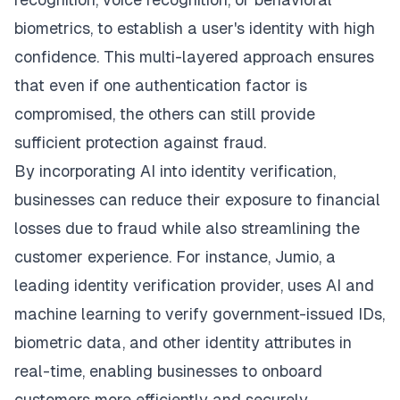
biometrics, to establish a user's identity with high
confidence. This multi-layered approach ensures
that even if one authentication factor is
compromised, the others can still provide
sufficient protection against fraud.
By incorporating AI into identity verification,
businesses can reduce their exposure to financial
losses due to fraud while also streamlining the
customer experience. For instance, Jumio, a
leading identity verification provider, uses AI and
machine learning to verify government-issued IDs,
biometric data, and other identity attributes in
real-time, enabling businesses to onboard
customers more efficiently and securely.