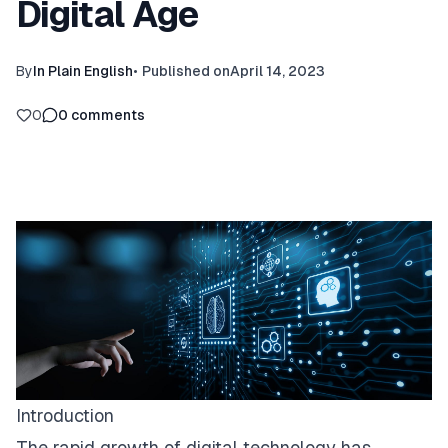
Digital Age
By
In Plain English
•
Published on
April 14, 2023
0
0
comments
Introduction
The rapid growth of digital technology has