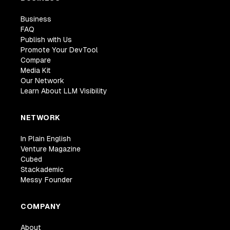
Business
FAQ
Publish with Us
Promote Your DevTool
Compare
Media Kit
Our Network
Learn About LLM Visibility
NETWORK
In Plain English
Venture Magazine
Cubed
Stackademic
Messy Founder
COMPANY
About