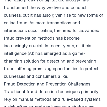
transformed the way we live and conduct
business, but it has also given rise to new forms of
online fraud. As more transactions and
interactions occur online, the need for advanced
fraud prevention methods has become
increasingly crucial. In recent years, artificial
intelligence (AI) has emerged as a game-
changing solution for detecting and preventing
fraud, offering promising opportunities to protect
businesses and consumers alike.
Fraud Detection and Prevention Challenges
Traditional fraud detection techniques primarily
rely on manual methods and rule-based systems,
which often struggle to keep up with the ever-