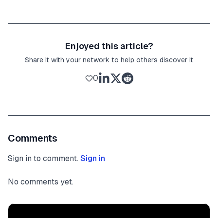
Enjoyed this article?
Share it with your network to help others discover it
0
Comments
Sign in to comment.
Sign in
No comments yet.