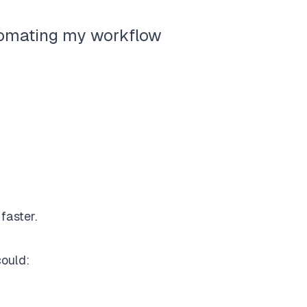
tomating my workflow
faster.
could: