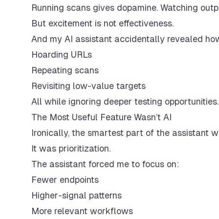
Running scans gives dopamine. Watching outputs
But excitement is not effectiveness.
And my AI assistant accidentally revealed ho
Hoarding URLs
Repeating scans
Revisiting low-value targets
All while ignoring deeper testing opportunities.
The Most Useful Feature Wasn’t AI
Ironically, the smartest part of the assistant 
It was prioritization.
The assistant forced me to focus on:
Fewer endpoints
Higher-signal patterns
More relevant workflows