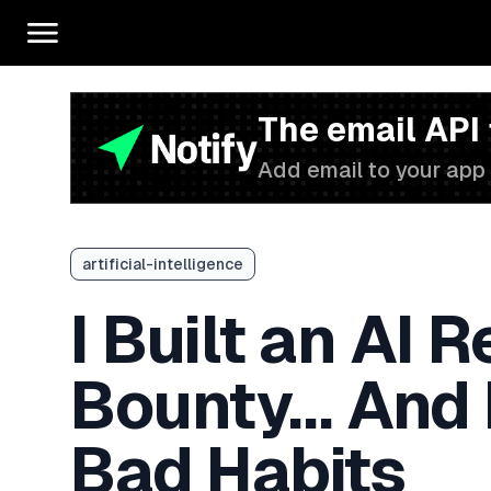
The email API
Add email to your app 
artificial-intelligence
I Built an AI 
Bounty… And 
Bad Habits