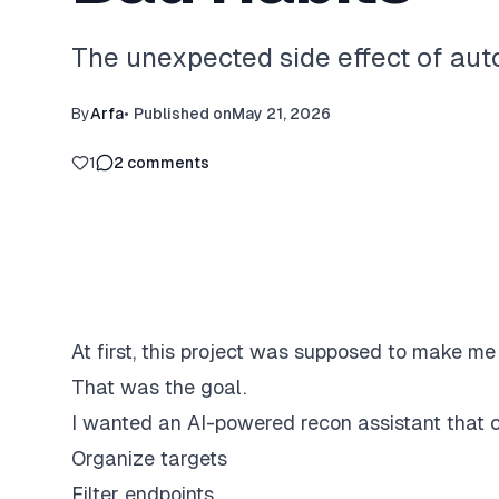
The unexpected side effect of au
By
Arfa
•
Published on
May 21, 2026
1
2
comments
At first, this project was supposed to make me 
That was the goal.
I wanted an AI-powered recon assistant that 
Organize targets
Filter endpoints