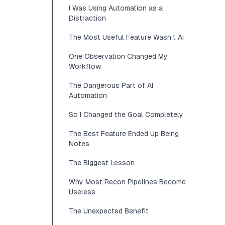
I Was Using Automation as a
Distraction
The Most Useful Feature Wasn’t AI
One Observation Changed My
Workflow
The Dangerous Part of AI
Automation
So I Changed the Goal Completely
The Best Feature Ended Up Being
Notes
The Biggest Lesson
Why Most Recon Pipelines Become
Useless
The Unexpected Benefit