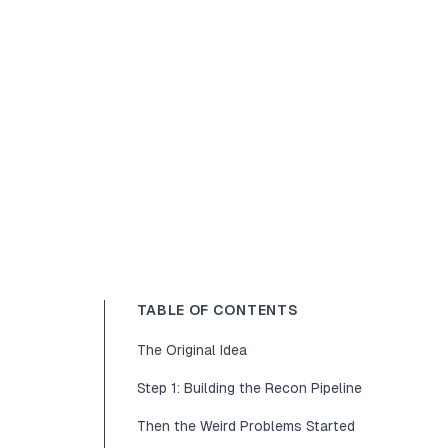
TABLE OF CONTENTS
The Original Idea
Step 1: Building the Recon Pipeline
Then the Weird Problems Started