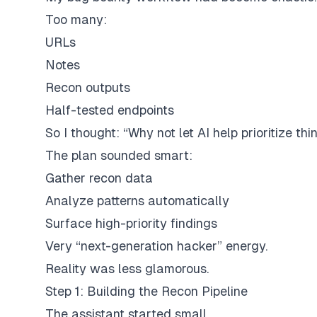
Too many:
URLs
Notes
Recon outputs
Half-tested endpoints
So I thought: “Why not let AI help prioritize thi
The plan sounded smart:
Gather recon data
Analyze patterns automatically
Surface high-priority findings
Very “next-generation hacker” energy.
Reality was less glamorous.
Step 1: Building the Recon Pipeline
The assistant started small.