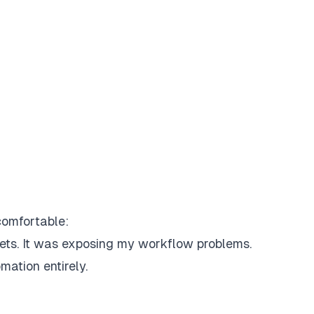
comfortable:
ets.
It was exposing
my workflow problems
.
ation entirely.