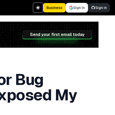
Business
Sign in
Sign in
Send your first email today
for Bug
Exposed My