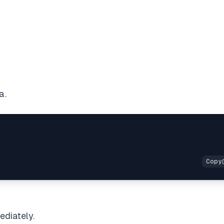
a.
ediately.