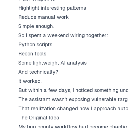
Highlight interesting patterns
Reduce manual work
Simple enough.
So I spent a weekend wiring together:
Python scripts
Recon tools
Some lightweight AI analysis
And technically?
It worked.
But within a few days, I noticed something un
The assistant wasn’t exposing vulnerable targ
That realization changed how I approach autom
The Original Idea
My bug bounty workflow had become chaotic.