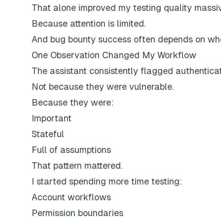
That alone improved my testing quality massiv
Because attention is limited.
And bug bounty success often depends on whe
One Observation Changed My Workflow
The assistant consistently flagged authenticat
Not because they were vulnerable.
Because they were:
Important
Stateful
Full of assumptions
That pattern mattered.
I started spending more time testing:
Account workflows
Permission boundaries