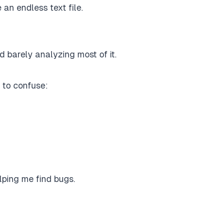
 an endless text file.
 barely analyzing most of it.
 to confuse:
lping me find bugs.