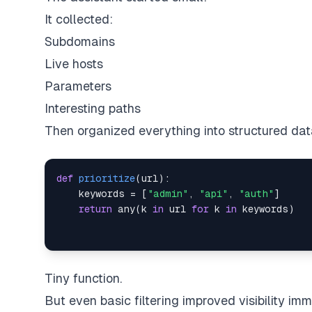
It collected:
Subdomains
Live hosts
Parameters
Interesting paths
Then organized everything into structured dat
def
prioritize
(
url
)
:
    keywords 
=
[
"admin"
,
"api"
,
"auth"
]
return
any
(
k 
in
 url 
for
 k 
in
 keywords
)
Tiny function.
But even basic filtering improved visibility imm