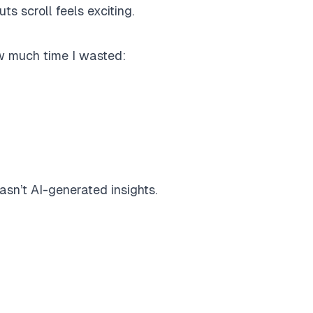
 scroll feels exciting.
w much time I wasted:
wasn’t AI-generated insights.