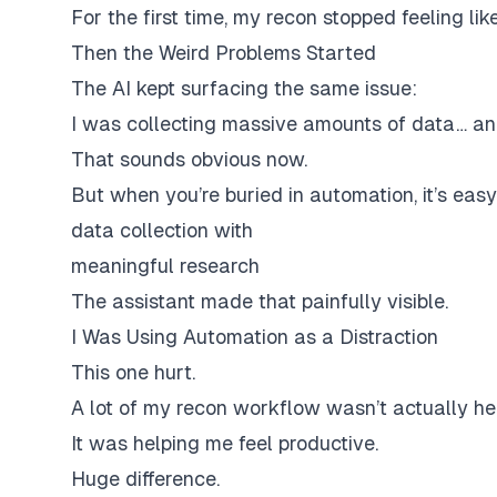
For the first time, my recon stopped feeling like
Then the Weird Problems Started
The AI kept surfacing the same issue:
I was collecting massive amounts of data… and
That sounds obvious now.
But when you’re buried in automation, it’s easy
data collection with
meaningful research
The assistant made that painfully visible.
I Was Using Automation as a Distraction
This one hurt.
A lot of my recon workflow wasn’t actually he
It was helping me
feel productive
.
Huge difference.