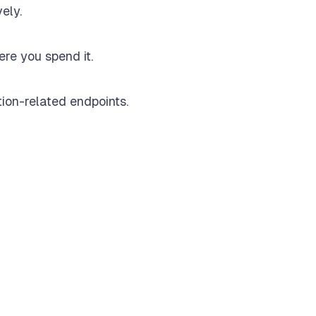
ely.
re you spend it.
ion-related endpoints.