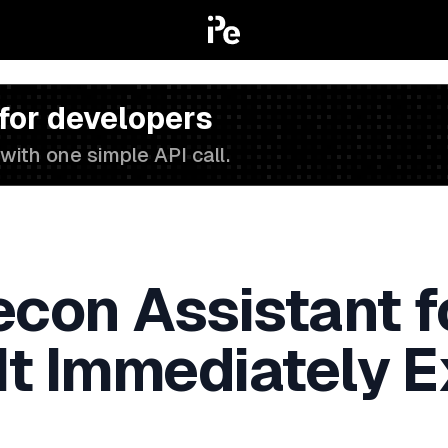
 for developers
with one simple API call.
Recon Assistant 
It Immediately 