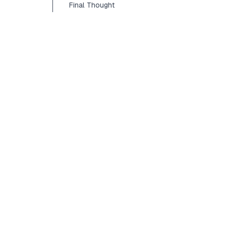
Final Thought