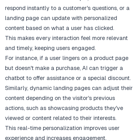
respond instantly to a customer's questions, or a
landing page can update with personalized
content based on what a user has clicked.
This makes every interaction feel more relevant
and timely, keeping users engaged.
For instance, if a user lingers on a product page
but doesn't make a purchase, AI can trigger a
chatbot to offer assistance or a special discount.
Similarly, dynamic landing pages can adjust their
content depending on the visitor's previous
actions, such as showcasing products they've
viewed or content related to their interests.
This real-time personalization improves user
experience and increases engagement.