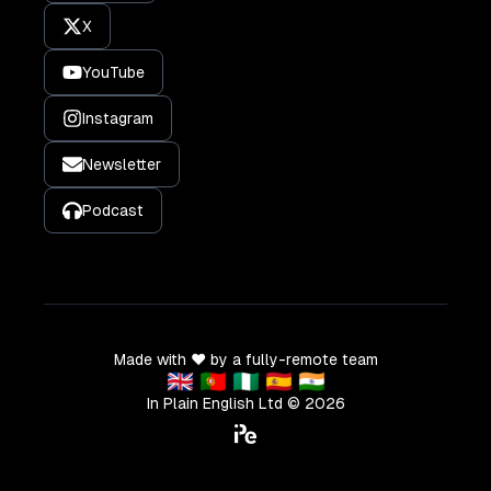
X
YouTube
Instagram
Newsletter
Podcast
Made with ❤️ by a fully-remote team
🇬🇧 🇵🇹 🇳🇬 🇪🇸 🇮🇳
In Plain English Ltd ©
2026