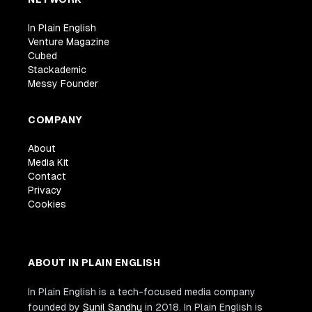
In Plain English
Venture Magazine
Cubed
Stackademic
Messy Founder
COMPANY
About
Media Kit
Contact
Privacy
Cookies
ABOUT IN PLAIN ENGLISH
In Plain English is a tech-focused media company
founded by
Sunil Sandhu
in 2018. In Plain English is