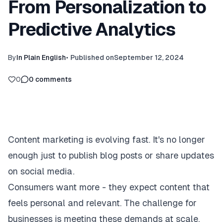
From Personalization to
Predictive Analytics
By
In Plain English
•
Published on
September 12, 2024
0
0
comments
Content marketing is evolving fast. It's no longer
enough just to publish blog posts or share updates
on social media.
Consumers want more - they expect content that
feels personal and relevant. The challenge for
businesses is meeting these demands at scale.