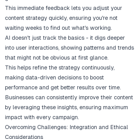
This immediate feedback lets you adjust your
content strategy quickly, ensuring you're not
waiting weeks to find out what's working.
AI doesn't just track the basics - it digs deeper
into user interactions, showing patterns and trends
that might not be obvious at first glance.
This helps refine the strategy continuously,
making data-driven decisions to boost
performance and get better results over time.
Businesses can consistently improve their content
by leveraging these insights, ensuring maximum
impact with every campaign.
Overcoming Challenges: Integration and Ethical
Considerations