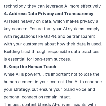
technology, they can leverage AI more effectively.
4. Address Data Privacy and Transparency
AI relies heavily on data, which makes privacy a
key concern. Ensure that your AI systems comply
with regulations like GDPR, and be transparent
with your
customers about
how their data is used.
Building trust through responsible data practices
is essential for long-term success.
5. Keep the Human Touch
While AI is powerful, it's important not to lose the
human element in your content. Use AI to enhance
your strategy, but ensure your brand voice and
personal connection remain intact.
The best content blends AI-driven insights with