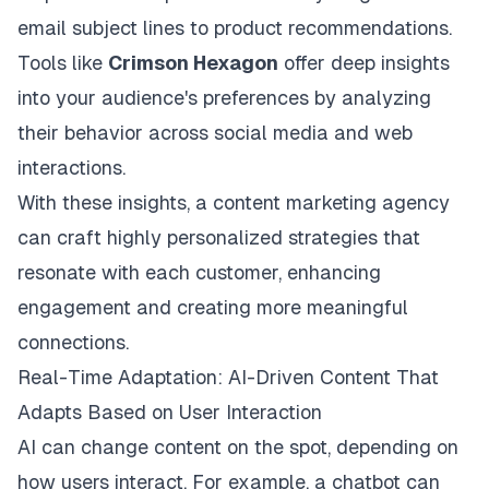
email subject lines to product recommendations.
Tools like
Crimson Hexagon
offer deep insights
into your audience's preferences by analyzing
their behavior across social media and web
interactions.
With these insights, a
content marketing agency
can craft
highly personalized strategies that
resonate with each customer, enhancing
engagement and creating more meaningful
connections.
Real-Time Adaptation: AI-Driven Content That
Adapts Based on User Interaction
AI can change content on the spot, depending on
how users interact. For example, a chatbot can