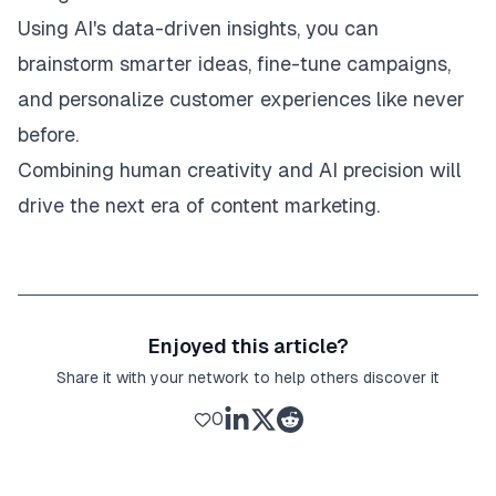
Using AI's data-driven insights, you can
brainstorm smarter ideas, fine-tune campaigns,
and personalize customer experiences like never
before.
Combining human creativity and AI precision will
drive the next era of content marketing.
Enjoyed this article?
Share it with your network to help others discover it
0