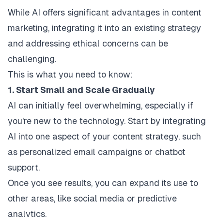
While AI offers significant advantages in content
marketing, integrating it into an existing strategy
and addressing ethical concerns can be
challenging.
This is what you need to know:
1. Start Small and Scale Gradually
AI can initially feel overwhelming, especially if
you're new to the technology. Start by integrating
AI into one aspect of your content strategy, such
as personalized email campaigns or chatbot
support.
Once you see results, you can expand its use to
other areas, like social media or predictive
analytics.