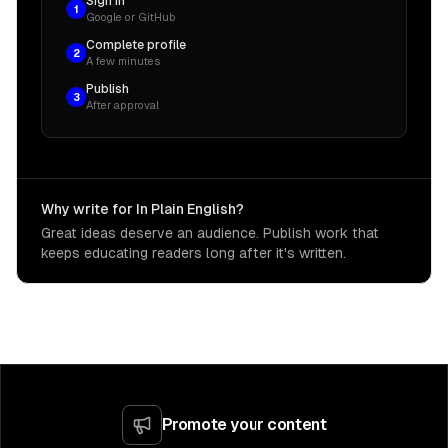
Sign in
1
Google or GitHub
Complete profile
2
A few minutes
Publish
3
After approval
Why write for In Plain English?
Great ideas deserve an audience. Publish work that
keeps educating readers long after it's written.
Promote your content