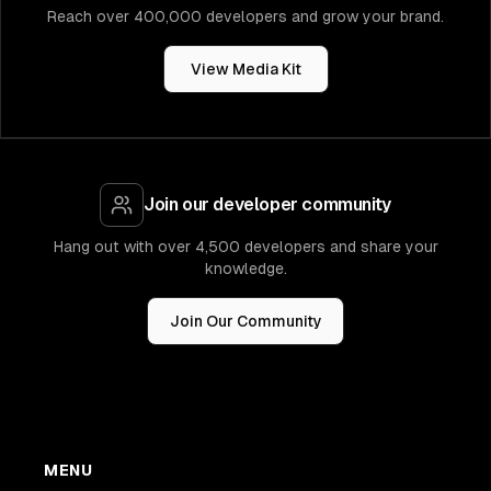
Reach over 400,000 developers and grow your brand.
View Media Kit
Join our developer community
Hang out with over 4,500 developers and share your
knowledge.
Join Our Community
MENU