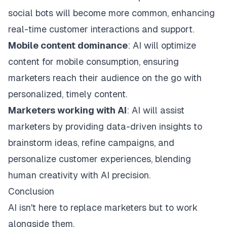
social bots will become more common, enhancing
real-time customer interactions and support.
Mobile content dominance
: AI will optimize
content for mobile consumption, ensuring
marketers reach their audience on the go with
personalized, timely content.
Marketers working with AI
: AI will assist
marketers by providing data-driven insights to
brainstorm ideas, refine campaigns, and
personalize customer experiences, blending
human creativity with AI precision.
Conclusion
AI isn't here to replace marketers but to work
alongside them.