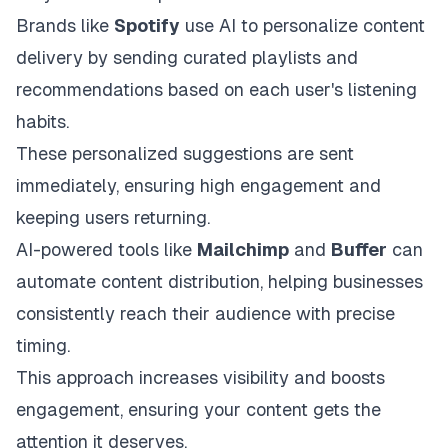
Brands like
Spotify
use AI to personalize content
delivery by sending curated playlists and
recommendations based on each user's listening
habits.
These personalized suggestions are sent
immediately, ensuring high engagement and
keeping users returning.
AI-powered tools like
Mailchimp
and
Buffer
can
automate content distribution, helping businesses
consistently reach their audience with precise
timing.
This approach increases visibility and boosts
engagement, ensuring your content gets the
attention it deserves.