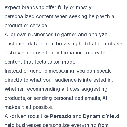
expect brands to offer fully or mostly
personalized content when seeking help with a
product or service.
AI allows businesses to gather and analyze
customer data - from browsing habits to purchase
history - and use that information to create
content that feels tailor-made.
Instead of generic messaging, you can speak
directly to what your audience is interested in.
Whether recommending articles, suggesting
products, or sending personalized emails, AI
makes it all possible.
AI-driven tools like
Persado
and
Dynamic Yield
help businesses personalize everything from