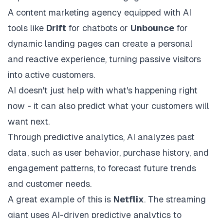
A content marketing agency equipped with AI
tools like
Drift
for chatbots or
Unbounce
for
dynamic landing pages can create a personal
and reactive experience, turning passive visitors
into active customers.
AI doesn't just help with what's happening right
now - it can also predict what your customers will
want next.
Through predictive analytics, AI analyzes past
data, such as user behavior, purchase history, and
engagement patterns, to forecast future trends
and customer needs.
A great example of this is
Netflix
. The streaming
giant uses AI-driven predictive analytics to