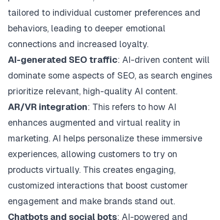
tailored to individual customer preferences and
behaviors, leading to deeper emotional
connections and increased loyalty.
AI-generated SEO traffic
: AI-driven content will
dominate some aspects of SEO, as search engines
prioritize relevant, high-quality AI content.
AR/VR integration
: This refers to how AI
enhances augmented and virtual reality in
marketing. AI helps personalize these immersive
experiences, allowing customers to try on
products virtually. This creates engaging,
customized interactions that boost customer
engagement and make brands stand out.
Chatbots and social bots
: AI-powered and