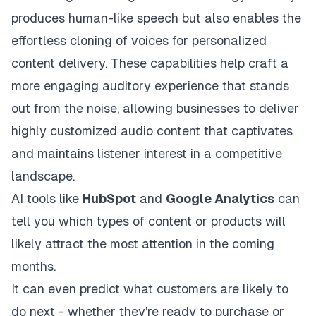
produces human-like speech but also enables the
effortless cloning of voices for personalized
content delivery. These capabilities help craft a
more engaging auditory experience that stands
out from the noise, allowing businesses to deliver
highly customized audio content that captivates
and maintains listener interest in a competitive
landscape.
AI tools like
HubSpot
and
Google Analytics
can
tell you which types of content or products will
likely attract the most attention in the coming
months.
It can even predict what customers are likely to
do next - whether they're ready to purchase or