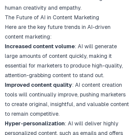
human creativity and empathy.
The Future of AI in Content Marketing
Here are the key future trends in AI-driven
content marketing:
Increased content volume
: AI will generate
large amounts of content quickly, making it
essential for marketers to produce high-quality,
attention-grabbing content to stand out.
Improved content quality
: AI content creation
tools will continually improve, pushing marketers
to create original, insightful, and valuable content
to remain competitive.
Hyper-personalization
: AI will deliver highly
personalized content, such as emails and offers