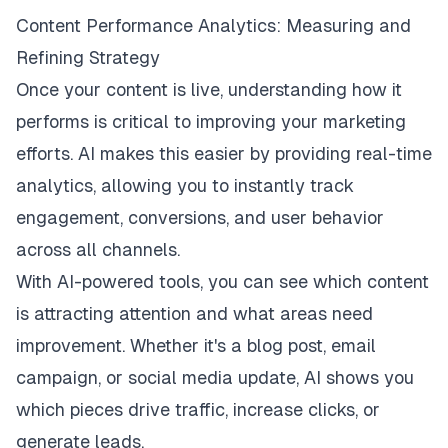
Content Performance Analytics: Measuring and
Refining Strategy
Once your content is live, understanding how it
performs is critical to improving your marketing
efforts. AI makes this easier by providing real-time
analytics, allowing you to instantly track
engagement, conversions, and user behavior
across all channels.
With AI-powered tools, you can see which content
is attracting attention and what areas need
improvement. Whether it's a blog post, email
campaign, or social media update, AI shows you
which pieces drive traffic, increase clicks, or
generate leads.