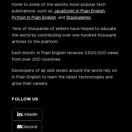
home to some of the world's most popular tech
publications, such as
JavaScript In Plain English
,
Python In Plain English
, and
Stackademic
.
Tens of thousands of writers have helped to educate
the world by contributing over one hundred thousand
articles to the platform.
Each month, In Plain English receives 3,500,000 views
from over 200 countries.
Developers of all skill levels around the world rely on
In Plain English to learn the latest technologies and
grow their careers.
FOLLOW US
LinkedIn
Discord