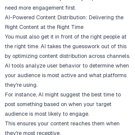
need more engagement first.
AI-Powered Content Distribution: Delivering the
Right Content at the Right Time
You must also get it in front of the right people at
the right time. AI takes the guesswork out of this
by optimizing content distribution across channels.
AI tools analyze user behavior to determine when
your audience is most active and what platforms
they're using.
For instance, AI might suggest the best time to
post something based on when your target
audience is most likely to engage.
This ensures your content reaches them when
they're most receptive.