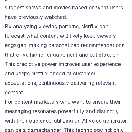
suggest shows and movies based on what users
have previously watched.
By analyzing viewing patterns, Netflix can
forecast what content will likely keep viewers
engaged, making personalized recommendations
that drive higher engagement and satisfaction.
This predictive power improves user experience
and keeps Netflix ahead of customer
expectations, continuously delivering relevant
content.
For content marketers who want to ensure their
messaging resonates powerfully and distinctly
with their audience, utilizing an
AI voice generator
can be a gamechanger. This technology not only