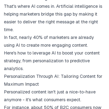
That's where AI comes in. Artificial intelligence is
helping marketers bridge this gap by making it
easier to deliver the right message at the right
time.
In fact, nearly
40% of marketers
are already
using AI to create more engaging content.
Here's how to leverage AI to boost your content
strategy, from personalization to predictive
analytics.
Personalization Through AI: Tailoring Content for
Maximum Impact
Personalized content isn't just a nice-to-have
anymore - it's what consumers expect.
For instance, about
50%
of B2C consumers now