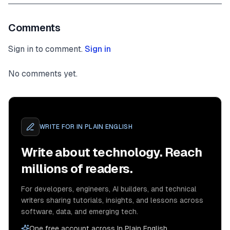
Comments
Sign in to comment.
Sign in
No comments yet.
WRITE FOR
IN PLAIN ENGLISH
Write about technology. Reach
millions of readers.
For developers, engineers, AI builders, and technical
writers sharing tutorials, insights, and lessons across
software, data, and emerging tech.
One free account across In Plain English,