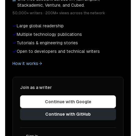
Stackademic, Venture, and Cubed.
50,000+ writers · 200M+ views across the network
Large global readership
Multiple technology publications
Tutorials & engineering stories
Open to developers and technical writers
How it works
Join as a writer
Continue with Google
Continue with GitHub