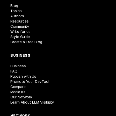
Blog
Topics
Authors
Resources
Community
Write for us
Style Guide
Create a Free Blog
BUSINESS
Business
FAQ
Publish with Us
Promote Your DevTool
Compare
Media Kit
Our Network
Learn About LLM Visibility
NETWORK