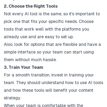
2. Choose the Right Tools
Not every AI tool is the same, so it's important to
pick one that fits your specific needs. Choose
tools that work well with the platforms you
already use and are easy to set up.
Also, look for options that are flexible and have a
simple interface so your team can start using
them without much hassle.
3. Train Your Team
For a smooth transition, invest in training your
team. They should understand how to use AI tools
and how these tools will benefit your content
strategy.
When your team is comfortable with the