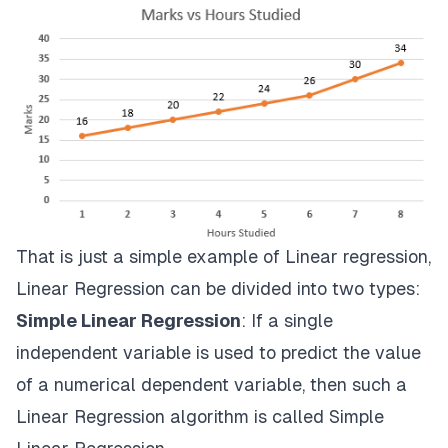
That is just a simple example of Linear regression,
Linear Regression can be divided into two types:
Simple Linear Regression
: If a single
independent variable is used to predict the value
of a numerical dependent variable, then such a
Linear Regression algorithm is called Simple