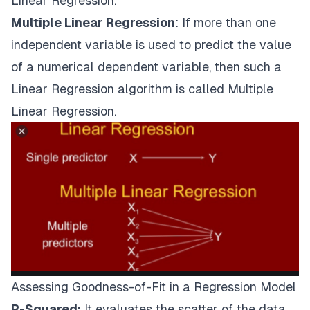
Linear Regression.
Multiple Linear Regression
: If more than one
independent variable is used to predict the value
of a numerical dependent variable, then such a
Linear Regression algorithm is called Multiple
Linear Regression.
Assessing Goodness-of-Fit in a Regression Model
R-Squared:
It evaluates the scatter of the data