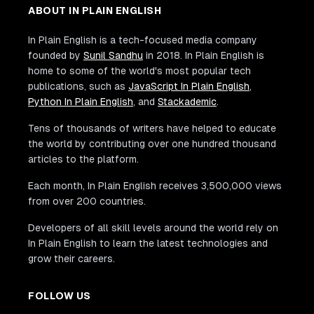
ABOUT IN PLAIN ENGLISH
In Plain English is a tech-focused media company
founded by
Sunil Sandhu
in 2018. In Plain English is
home to some of the world's most popular tech
publications, such as
JavaScript In Plain English
,
Python In Plain English
, and
Stackademic
.
Tens of thousands of writers have helped to educate
the world by contributing over one hundred thousand
articles to the platform.
Each month, In Plain English receives 3,500,000 views
from over 200 countries.
Developers of all skill levels around the world rely on
In Plain English to learn the latest technologies and
grow their careers.
FOLLOW US