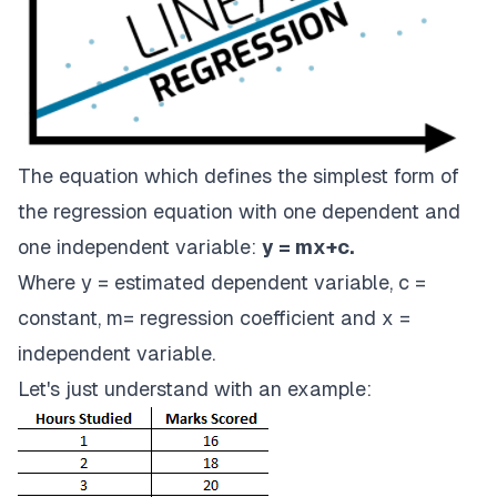
The equation which defines the simplest form of
the regression equation with one dependent and
one independent variable:
y = mx+c.
Where y = estimated dependent variable, c =
constant, m= regression coefficient and x =
independent variable.
Let's just understand with an example: