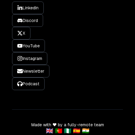
LinkedIn
Discord
X
YouTube
Instagram
Newsletter
Podcast
Made with ❤️ by a fully-remote team
🇬🇧 🇵🇹 🇳🇬 🇪🇸 🇮🇳