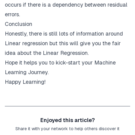
occurs if there is a dependency between residual
errors.
Conclusion
Honestly, there is still lots of information around
Linear regression but this will give you the fair
idea about the Linear Regression.
Hope it helps you to kick-start your Machine
Learning Journey.
Happy Learning!
Enjoyed this article?
Share it with your network to help others discover it