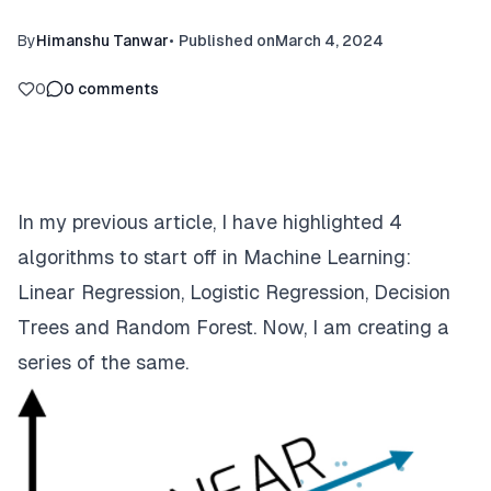
By
Himanshu Tanwar
•
Published on
March 4, 2024
0
0
comments
In my
previous article
, I have highlighted 4
algorithms to start off in Machine Learning:
Linear Regression, Logistic Regression, Decision
Trees and Random Forest. Now, I am creating a
series of the same.