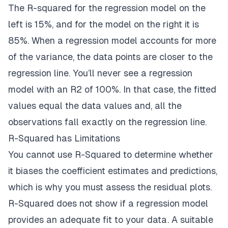
The R-squared for the regression model on the
left is 15%, and for the model on the right it is
85%. When a regression model accounts for more
of the variance, the data points are closer to the
regression line. You’ll never see a regression
model with an R2 of 100%. In that case, the fitted
values equal the data values and, all the
observations fall exactly on the regression line.
R-Squared has Limitations
You cannot use R-Squared to determine whether
it biases the coefficient estimates and predictions,
which is why you must assess the residual plots.
R-Squared does not show if a regression model
provides an adequate fit to your data. A suitable