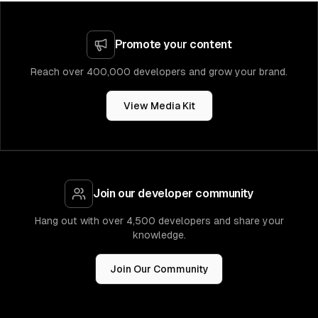
Promote your content
Reach over 400,000 developers and grow your brand.
View Media Kit
Join our developer community
Hang out with over 4,500 developers and share your
knowledge.
Join Our Community