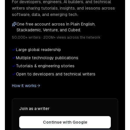
For developers, engineers, AI builders, and technical
writers sharing tutorials, insights, and lessons across
software, data, and emerging tech.
One free account across In Plain English,
Stackademic, Venture, and Cubed.
50,000+ writers · 200M+ views across the network
Large global readership
Multiple technology publications
Tutorials & engineering stories
Open to developers and technical writers
How it works
Join as a writer
Continue with Google