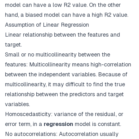
model can have a low R2 value. On the other
hand, a biased model can have a high R2 value.
Assumption of Linear Regression
Linear relationship between the features and
target.
Small or no multicollinearity between the
features: Multicollinearity means high-correlation
between the independent variables. Because of
multicollinearity, it may difficult to find the true
relationship between the predictors and target
variables.
Homoscedasticity: variance of the residual, or
error term, in a
regression
model is constant.
No autocorrelations: Autocorrelation usually