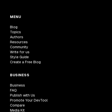
MENU
Blog
Topics
Authors
Resources
Community
Write for us
Style Guide
Create a Free Blog
BUSINESS
Business
FAQ
Publish with Us
Promote Your DevTool
Compare
Media Kit