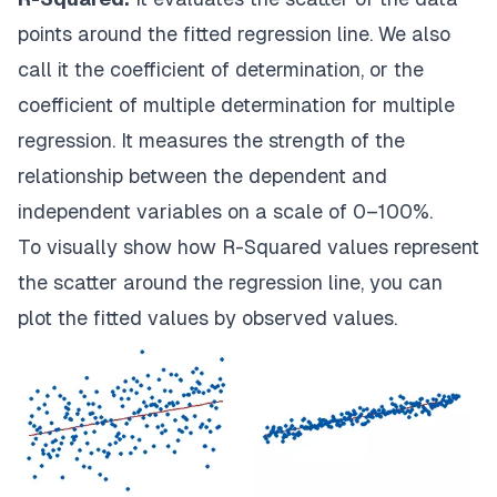
points around the fitted regression line. We also
call it the coefficient of determination, or the
coefficient of multiple determination for multiple
regression. It measures the strength of the
relationship between the dependent and
independent variables on a scale of 0–100%.
To visually show how R-Squared values represent
the scatter around the regression line, you can
plot the fitted values by observed values.