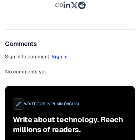
0
Comments
Sign in to comment.
Sign in
No comments yet.
WRITE FOR
IN PLAIN ENGLISH
Write about technology. Reach
millions of readers.