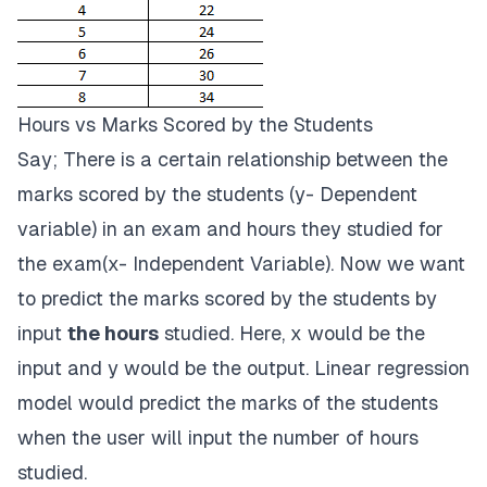
Hours vs Marks Scored by the Students
Say; There is a certain relationship between the
marks scored by the students (y- Dependent
variable) in an exam and hours they studied for
the exam(x- Independent Variable). Now we want
to predict the marks scored by the students by
input
the hours
studied. Here, x would be the
input and y would be the output. Linear regression
model would predict the marks of the students
when the user will input the number of hours
studied.