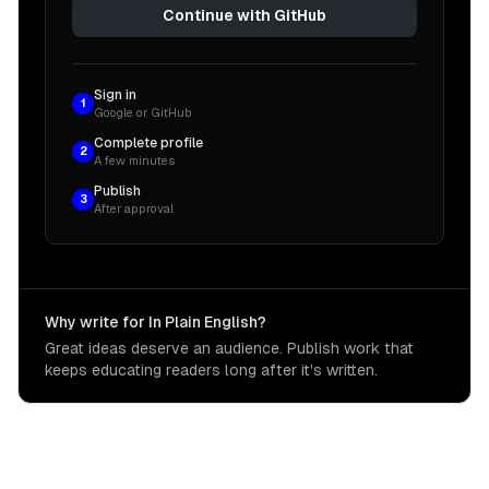
Continue with GitHub
Sign in
1
Google or GitHub
Complete profile
2
A few minutes
Publish
3
After approval
Why write for In Plain English?
Great ideas deserve an audience. Publish work that
keeps educating readers long after it's written.