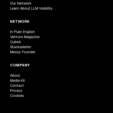
Our Network
Learn About LLM Visibility
NETWORK
In Plain English
Venture Magazine
Cubed
Stackademic
Messy Founder
COMPANY
About
Media Kit
Contact
Privacy
Cookies