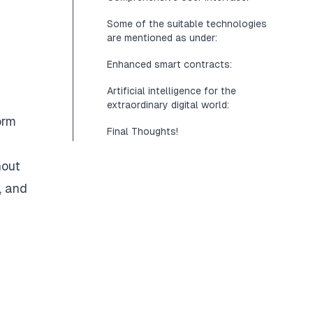
Some of the suitable technologies
are mentioned as under:
Enhanced smart contracts:
Artificial intelligence for the
extraordinary digital world:
orm
Final Thoughts!
hout
, and