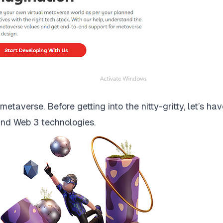
taverse. Before getting into the nitty-gritty, let’s hav
and Web 3 technologies.