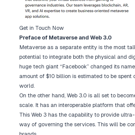
Get in Touch Now
Preface of Metaverse and Web 3.0
Metaverse as a separate entity is the most ta
potential to integrate both the physical and d
huge tech giant “Facebook” changed its name.
amount of $10 billion is estimated to be spent 
world.
On the other hand, Web 3.0 is all set to become
scale. It has an interoperable platform that off
This Web 3 has the capability to provide ultra-
way of governing the services. This will be co
brands.