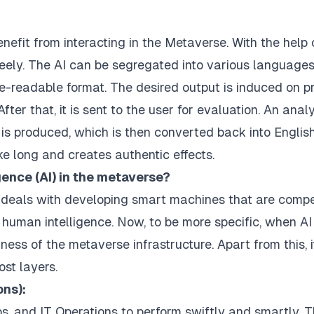
nefit from interacting in the Metaverse. With the help o
reely. The AI can be segregated into various languages
e-readable format. The desired output is induced on p
fter that, it is sent to the user for evaluation. An anal
 is produced, which is then converted back into Englis
ke long and creates authentic effects.
igence (AI) in the metaverse?
at deals with developing smart machines that are comp
human intelligence. Now, to be more specific, when AI 
ess of the metaverse infrastructure. Apart from this, i
ost layers.
ons):
ps, and IT Operations to perform swiftly and smartly. 