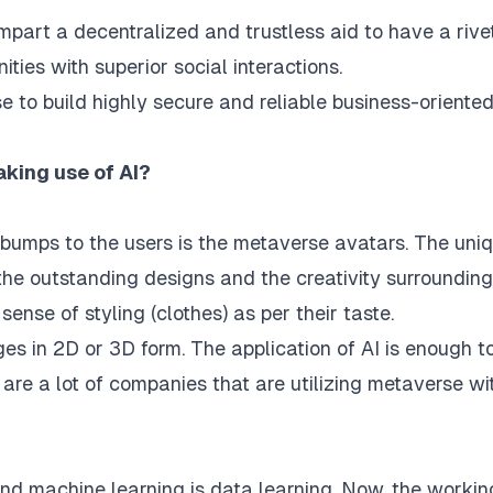
mpart a decentralized and trustless aid to have a rive
ties with superior social interactions.
se
to build highly secure and reliable business-oriente
king use of AI?
ebumps to the users is the metaverse avatars. The uni
 the outstanding designs and the creativity surrounding
 sense of styling (clothes) as per their taste.
ges in 2D or 3D form. The application of AI is enough t
 are a lot of companies that are utilizing metaverse wi
nd machine learning is data learning. Now, the workin