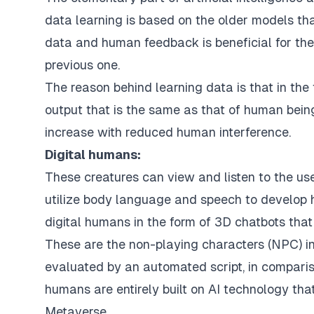
data learning is based on the older models tha
data and human feedback is beneficial for the
previous one.
The reason behind learning data is that in the 
output that is the same as that of human beings
increase with reduced human interference.
Digital humans:
These creatures can view and listen to the u
utilize body language and speech to develop h
digital humans in the form of 3D chatbots that
These are the non-playing characters (NPC) in
evaluated by an automated script, in compariso
humans are entirely built on AI technology tha
Metaverse.