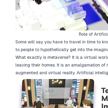
Role of Artific
Some will say you have to travel in time to k
to people to hypothetically get into the imagin
What exactly is metaverse? It is a virtual world
leaving their homes. It is an amalgamation of m
augmented and virtual reality. Artificial intelli