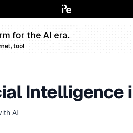
rm for the AI era.
net, too!
cial Intelligence
ith AI