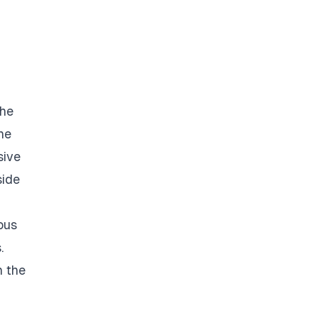
the
he
sive
side
ous
.
n the