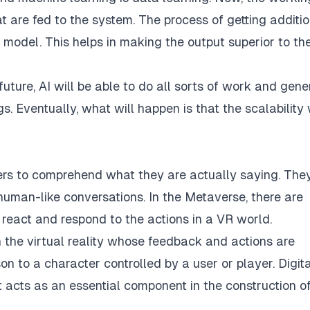
t are fed to the system. The process of getting additi
 model. This helps in making the output superior to th
future, AI will be able to do all sorts of work and gene
. Eventually, what will happen is that the scalability 
sers to comprehend what they are actually saying. The
uman-like conversations. In the Metaverse, there are
 react and respond to the actions in a VR world.
 the virtual reality whose feedback and actions are
n to a character controlled by a user or player. Digita
t acts as an essential component in the construction o