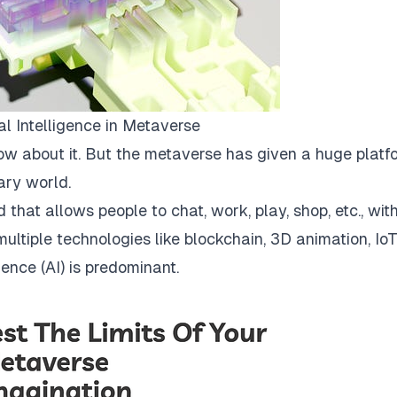
ial Intelligence in Metaverse
now about it. But the metaverse has given a huge platf
ary world.
 that allows people to chat, work, play, shop, etc., wit
ultiple technologies like blockchain, 3D animation, IoT
gence (AI) is predominant.