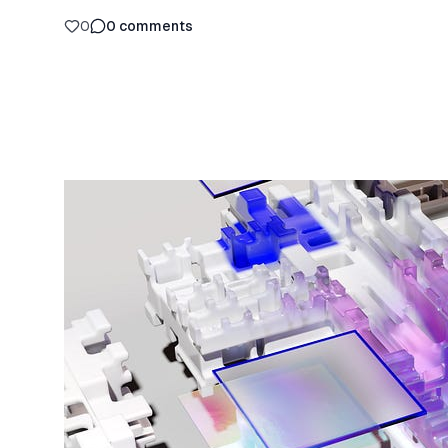
0
0
comments