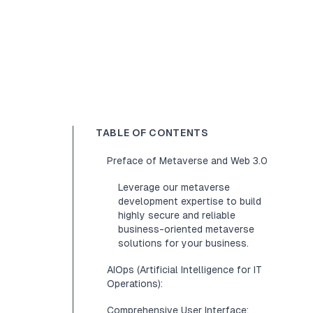
TABLE OF CONTENTS
Preface of Metaverse and Web 3.0
Leverage our metaverse
development expertise to build
highly secure and reliable
business-oriented metaverse
solutions for your business.
AIOps (Artificial Intelligence for IT
Operations):
Comprehensive User Interface: