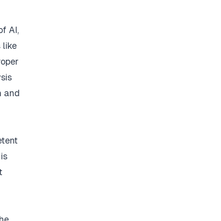
f AI,
 like
roper
ysis
h and
etent
is
t
The