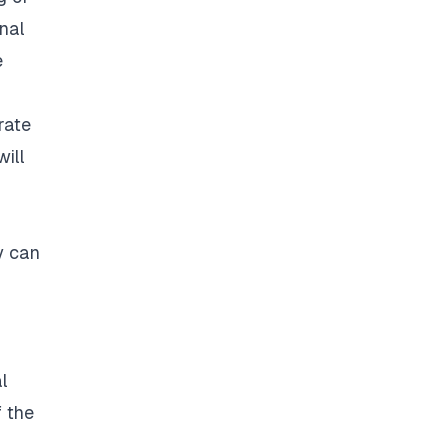
onal
e
rate
will
y can
l
f the