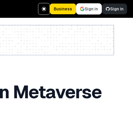
Business
Sign in
Sign in
Create a free account
 in Metaverse