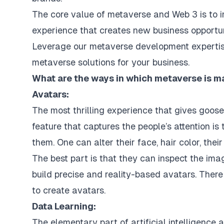
The core value of metaverse and Web 3 is to i
experience that creates new business opportuni
Leverage
our metaverse development experti
metaverse solutions for your business.
What are the ways in which metaverse is ma
Avatars:
The most thrilling experience that gives goos
feature that captures the people’s attention is
them. One can alter their face, hair color, their
The best part is that they can inspect the ima
build precise and reality-based avatars. There
to create avatars.
Data Learning:
The elementary part of
artificial intelligence
a