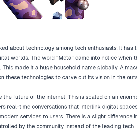
lked about technology among tech enthusiasts. It has 
igital worlds. The word “Meta” came into notice when t
 This made it a huge household name globally. A mas
on these technologies to carve out its vision in the out
 the future of the internet. This is scaled on an enorm
ers real-time conversations that interlink digital spaces
modern services to users. There is a slight difference i
ntrolled by the community instead of the leading tech