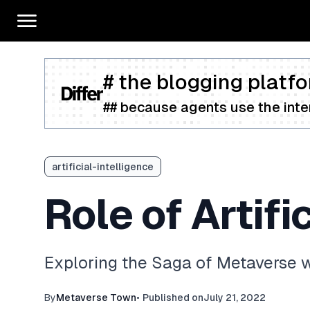
# the blogging platfo
## because agents use the inter
artificial-intelligence
Role of Artifi
Exploring the Saga of Metaverse w
By
Metaverse Town
•
Published on
July 21, 2022