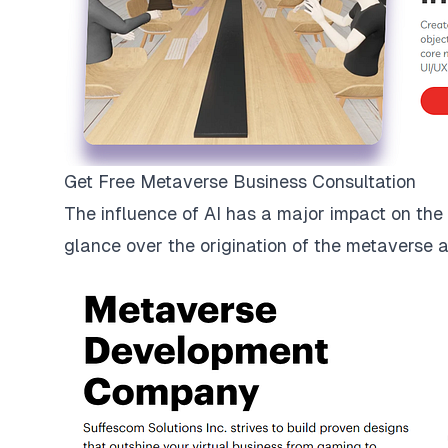
Get Free Metaverse Business Consultation
The influence of AI has a major impact on the me
glance over the origination of the metaverse 