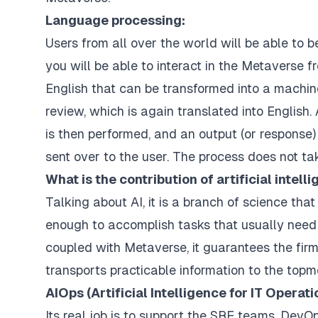
Language processing:
Users from all over the world will be able to be
you will be able to interact in the Metaverse f
English that can be transformed into a machin
review, which is again translated into English. A
is then performed, and an output (or response)
sent over to the user. The process does not ta
What is the contribution of artificial intell
Talking about AI, it is a branch of science th
enough to accomplish tasks that usually need 
coupled with Metaverse, it guarantees the firmn
transports practicable information to the topm
AIOps (Artificial Intelligence for IT Operati
Its real job is to support the SRE teams, DevO