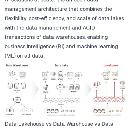
management architecture that combines the
flexibility, cost-efficiency, and scale of data lakes
with the data management and ACID
transactions of data warehouses, enabling
business intelligence (BI) and machine learning
(ML) on all data.
Data Lakehouse vs Data Warehouse vs Data