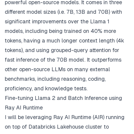
powerful open-source models. It comes in three
different model sizes (i.e. 7B, 13B and 70B) with
significant improvements over the Llama 1
models, including being trained on 40% more
tokens, having a much longer context length (4k
tokens), and using grouped-query attention for
fast inference of the 70B model. It outperforms
other open-source LLMs on many external
benchmarks, including reasoning, coding,
proficiency, and knowledge tests.
Fine-tuning Llama 2 and Batch Inference using
Ray AI Runtime
I will be leveraging
Ray AI Runtime (AIR)
running
on top of
Databricks Lakehouse
cluster to