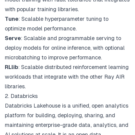
with popular training libraries.
Tune
: Scalable hyperparameter tuning to
optimize model performance.
Serve
: Scalable and programmable serving to
deploy models for online inference, with optional
microbatching to improve performance.
RLlib
: Scalable distributed reinforcement learning
workloads that integrate with the other Ray AIR
libraries.
2. Databricks
Databricks Lakehouse
is a unified, open analytics
platform for building, deploying, sharing, and
maintaining enterprise-grade data, analytics, and
AI solutions at scale. It is an open data