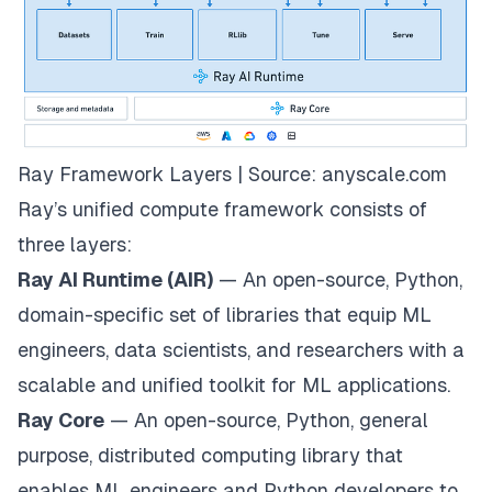
Ray Framework Layers | Source:
anyscale.com
Ray’s unified compute framework consists of
three layers:
Ray AI Runtime (AIR)
— An open-source, Python,
domain-specific set of libraries that equip ML
engineers, data scientists, and researchers with a
scalable and unified toolkit for ML applications.
Ray Core
— An open-source, Python, general
purpose, distributed computing library that
enables ML engineers and Python developers to