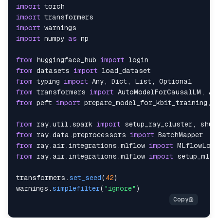
import
import
import
import
 numpy 
as
from
 huggingface_hub 
import
login
from
 datasets 
import
load_dataset
from
 typing 
import
Any
,
Dict
,
List
,
Optional
from
 transformers 
import
AutoModelForCausalLM
,
Au
from
 peft 
import
 prepare_model_for_kbit_training
,
from
 ray
.
util
.
spark
import
 setup_ray_cluster
,
 shut
from
 ray
.
data
.
preprocessors
import
BatchMapper
from
 ray
.
air
.
integrations
.
mlflow
import
MLflowLogg
from
 ray
.
air
.
integrations
.
mlflow
import
transformers
.
set_seed
(
42
)
warnings
.
simplefilter
(
"ignore"
)