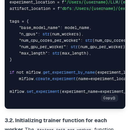
experiment_location 
=
 f
"/Users/{username}/LLM/{exp
artifact_location 
=
 f
"dbfs:/Users/{username}/{expe
tags 
=
{
"base_model_name"
:
 model_name
,
"n_gpus"
:
str
(
num_workers
)
,
"num_cpu_cores_per_worker"
:
str
(
num_cpu_cores_
"num_gpu_per_worker"
:
str
(
num_gpu_per_worker
)
,
"max_length"
:
str
(
max_length
)
,
}
if
 not mlflow
.
get_experiment_by_name
(
experiment_lo
    mlflow
.
create_experiment
(
name
=
experiment_locat
mlflow
.
set_experiment
(
experiment_name
=
experiment_l
3.2. Initializing trainer function for each
worker
The
function