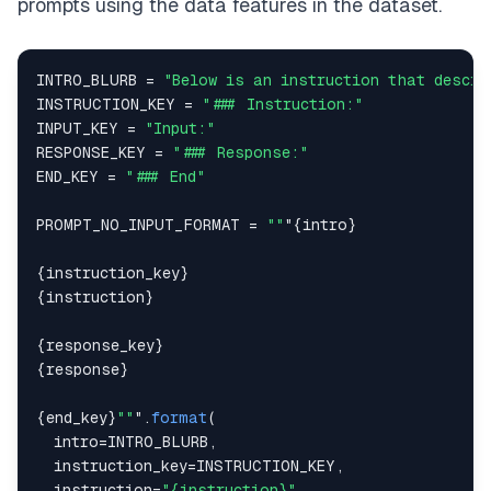
prompts using the data features in the dataset.
INTRO_BLURB
=
"Below is an instruction that descri
INSTRUCTION_KEY
=
"### Instruction:"
INPUT_KEY
=
"Input:"
RESPONSE_KEY
=
"### Response:"
END_KEY
=
"### End"
PROMPT_NO_INPUT_FORMAT
=
""
"
{
intro
}
{
instruction_key
}
{
instruction
}
{
response_key
}
{
response
}
{
end_key
}
""
"
.
format
(
  intro
=
INTRO_BLURB
,
  instruction_key
=
INSTRUCTION_KEY
,
  instruction
=
"{instruction}"
,