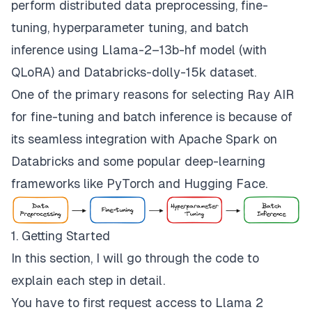
perform distributed data preprocessing, fine-
tuning, hyperparameter tuning, and batch
inference using
Llama-2–13b-hf
model (with
QLoRA) and
Databricks-dolly-15k
dataset.
One of the primary reasons for selecting Ray AIR
for fine-tuning and batch inference is because of
its seamless integration with Apache Spark on
Databricks and some popular deep-learning
frameworks like PyTorch and Hugging Face.
1. Getting Started
In this section, I will go through the code to
explain each step in detail.
You have to first request access to Llama 2