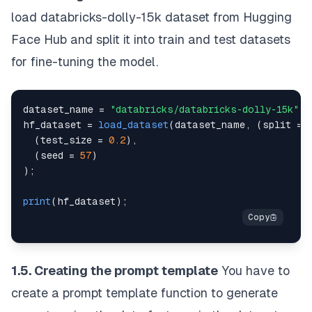
load
databricks-dolly-15k
dataset from
Hugging
Face Hub
and split it into train and test datasets
for fine-tuning the model.
dataset_name 
=
"databricks/databricks-dolly-15k"
;
hf_dataset 
=
load_dataset
(
dataset_name
,
(
split 
=
(
test_size 
=
0.2
)
,
(
seed 
=
57
)
)
;
print
(
hf_dataset
)
;
1.5. Creating the prompt template
You have to
create a prompt template function to generate