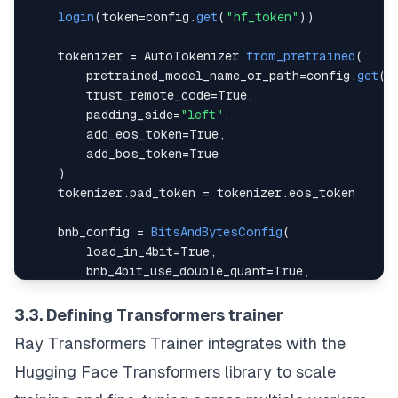
login
(
token
=
config
.
get
(
"hf_token"
)
)
    tokenizer 
=
AutoTokenizer
.
from_pretrained
(
        pretrained_model_name_or_path
=
config
.
get
(
"
        trust_remote_code
=
True
,
        padding_side
=
"left"
,
        add_eos_token
=
True
,
        add_bos_token
=
True
)
    tokenizer
.
pad_token
=
 tokenizer
.
eos_token
    bnb_config 
=
BitsAndBytesConfig
(
        load_in_4bit
=
True
,
        bnb_4bit_use_double_quant
=
True
,
        bnb_4bit_quant_type
=
"nf4"
,
        bnb_4bit_compute_dtype
=
torch
.
bfloat16
3.3. Defining Transformers trainer
)
Ray
Transformers Trainer
integrates with the
    num_gpus 
=
 torch
.
cuda
.
device_count
(
)
Hugging Face Transformers library to scale
    max_memory 
=
 config
.
get
(
"max_memory"
)