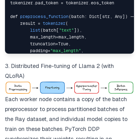
tokenizer
.
pad_token
=
 tokenizer
.
eos_token
def 
preprocess_function
(
batch
:
Dict
[
str
,
Any
]
)
-
    result 
=
tokenizer
(
list
(
batch
[
"text"
]
)
,
        max_length
=
max_length
,
        truncation
=
True
,
        padding
=
"max_length"
,
        return_tensors
=
"np"
,
)
3. Distributed Fine-tuning of Llama 2 (with
QLoRA)
    result
[
"labels"
]
=
 result
[
"input_ids"
]
.
copy
(
)
return
dict
(
result
)
Each worker node contains a copy of the batch
batch_preprocessor 
=
BatchMapper
(
preprocess_functi
preprocessor to process partitioned batches of
the Ray dataset, and individual model copies to
train on these batches. PyTorch DDP
synchronizes their weights, resulting in an