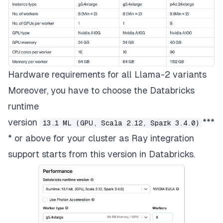
Hardware requirements for all Llama-2 variants
Moreover, you have to choose the Databricks
runtime
version
***
13.1 ML (GPU, Scala 2.12, Spark 3.4.0)
* or above for your cluster as Ray integration
support starts from this version in Databricks.