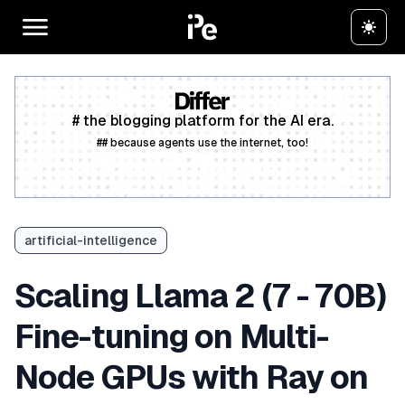
# the blogging platform for the AI era.
## because agents use the internet, too!
Create a free account
artificial-intelligence
Scaling Llama 2 (7 - 70B)
Fine-tuning on Multi-
Node GPUs with Ray on