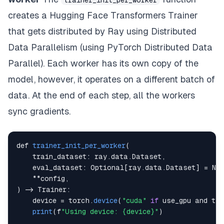
trainer_init_per_worker
creates a Hugging Face Transformers Trainer
that gets distributed by Ray using Distributed
Data Parallelism (using PyTorch Distributed Data
Parallel). Each worker has its own copy of the
model, however, it operates on a different batch of
data. At the end of each step, all the workers
sync gradients.
def 
trainer_init_per_worker
(
train_dataset
:
 ray
.
data
.
Dataset
,
eval_dataset
:
Optional
[
ray
.
data
.
Dataset
]
=
No
**
config
,
)
-
Trainer
:
    device 
=
 torch
.
device
(
"cuda"
if
 use_gpu and to
print
(
f
"Using device: {device}"
)