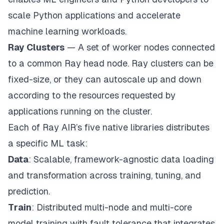
scale Python applications and accelerate
machine learning workloads.
Ray Clusters
— A set of worker nodes connected
to a common Ray head node. Ray clusters can be
fixed-size, or they can autoscale up and down
according to the resources requested by
applications running on the cluster.
Each of
Ray AIR’s
five native libraries distributes
a specific ML task:
Data
: Scalable, framework-agnostic data loading
and transformation across training, tuning, and
prediction.
Train
: Distributed multi-node and multi-core
model training with fault tolerance that integrates