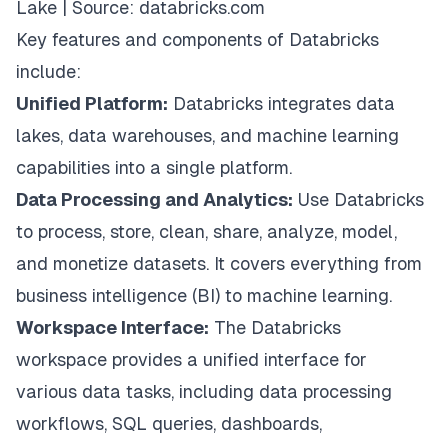
Lake | Source:
databricks.com
Key features and components of Databricks
include:
Unified Platform:
Databricks integrates data
lakes, data warehouses, and machine learning
capabilities into a single platform.
Data Processing and Analytics:
Use Databricks
to process, store, clean, share, analyze, model,
and monetize datasets. It covers everything from
business intelligence (BI) to machine learning.
Workspace Interface:
The Databricks
workspace provides a unified interface for
various data tasks, including data processing
workflows, SQL queries, dashboards,