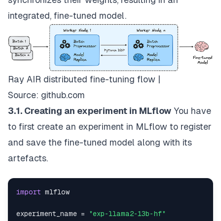
integrated, fine-tuned model.
Ray AIR distributed fine-tuning flow |
Source:
github.com
3.1. Creating an experiment in MLflow
You have
to first create an experiment in MLflow to register
and save the fine-tuned model along with its
artefacts.
import
experiment_name 
=
"exp-llama2-13b-hf"