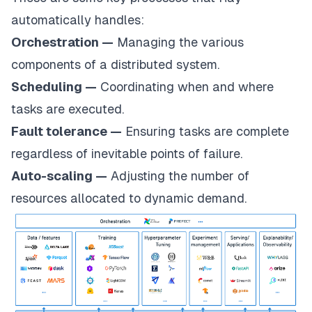
automatically handles:
Orchestration —
Managing the various
components of a distributed system.
Scheduling —
Coordinating when and where
tasks are executed.
Fault tolerance —
Ensuring tasks are complete
regardless of inevitable points of failure.
Auto-scaling —
Adjusting the number of
resources allocated to dynamic demand.