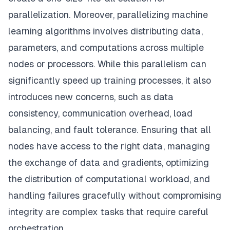
parallelization. Moreover, parallelizing machine
learning algorithms involves distributing data,
parameters, and computations across multiple
nodes or processors. While this parallelism can
significantly speed up training processes, it also
introduces new concerns, such as data
consistency, communication overhead, load
balancing, and fault tolerance. Ensuring that all
nodes have access to the right data, managing
the exchange of data and gradients, optimizing
the distribution of computational workload, and
handling failures gracefully without compromising
integrity are complex tasks that require careful
orchestration.