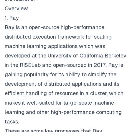
Overview
1. Ray
Ray
is an open-source high-performance
distributed execution framework for scaling
machine learning applications which was
developed at the University of California Berkeley
in the
RISELab
and open-sourced in 2017. Ray is
gaining popularity for its ability to simplify the
development of distributed applications and its
efficient handling of resources in a cluster, which
makes it well-suited for large-scale machine
learning and other high-performance computing
tasks.
These are some key processes that Ray