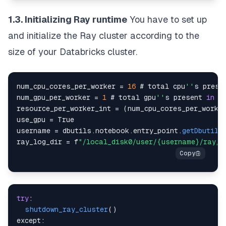
1.3. Initializing Ray runtime
You have to set up
and initialize the Ray cluster according to the
size of your Databricks cluster.
num_cpu_cores_per_worker 
=
16
 # total cpu
''
s prese
num_gpu_per_worker 
=
1
 # total gpu
''
s present 
in
resource_per_worker_int 
=
(
num_cpu_cores_per_worke
use_gpu 
=
True
username 
=
 dbutils
.
notebook
.
entry_point
.
getDbutils
ray_log_dir 
=
 f
"/local_disk0/user/{username}/ray/l
try
:
shutdown_ray_cluster
(
)
except
: