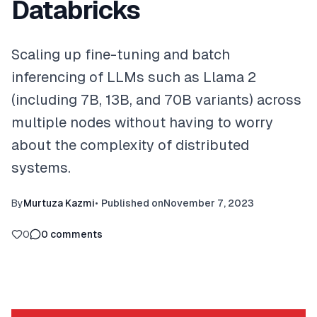
Databricks
Scaling up fine-tuning and batch
inferencing of LLMs such as Llama 2
(including 7B, 13B, and 70B variants) across
multiple nodes without having to worry
about the complexity of distributed
systems.
By
Murtuza Kazmi
•
Published on
November 7, 2023
0
0
comments