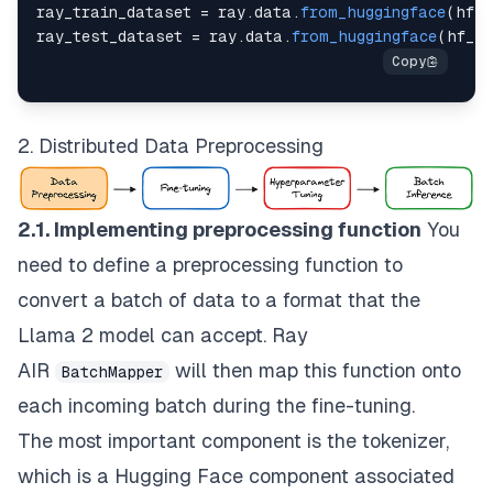
ray_train_dataset 
=
 ray
.
data
.
from_huggingface
(
hf_t
  input_key
=
INPUT_KEY
,
ray_test_dataset 
=
 ray
.
data
.
from_huggingface
(
hf_te
  input
=
"{input}"
,
  response_key
=
RESPONSE_KEY
,
  response
=
"{response}"
,
  end_key
=
END_KEY
)
2. Distributed Data Preprocessing
def 
apply_prompt_template
(
prompt
)
:
  instruction 
=
 data
[
"instruction"
]
2.1. Implementing preprocessing function
You
  response 
=
 data
[
"response"
]
  context 
=
 data
.
get
(
"context"
)
need to define a preprocessing function to
convert a batch of data to a format that the
if
context
:
    full_prompt 
=
PROMPT_WITH_INPUT_FORMAT
.
format
Llama 2 model can accept. Ray
else
:
AIR
will then map this function onto
BatchMapper
    full_prompt 
=
PROMPT_NO_INPUT_FORMAT
.
format
(
i
each incoming batch during the fine-tuning.
return
{
"text"
:
 full_prompt 
}
The most important component is the
tokenizer
,
which is a Hugging Face component associated
def 
generate_prompt
(
prompt
)
: