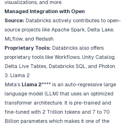
visualizations, and more.
Managed Integration with Open
Source:
Databricks actively contributes to open-
source projects like Apache Spark, Delta Lake,
MLflow, and Redash.
Proprietary Tools:
Databricks also offers
proprietary tools like Workflows, Unity Catalog,
Delta Live Tables, Databricks SQL, and Photon.
3. Llama 2
Meta’s
Llama 2
**** is an auto-regressive large
language model (LLM) that uses an optimized
transformer architecture. It is pre-trained and
fine-tuned with 2 Trillion tokens and 7 to 70
Billion parameters which makes it one of the