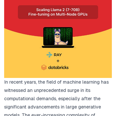
In recent years, the field of machine learning has
witnessed an unprecedented surge in its
computational demands, especially after the
significant advancements in large generative
models. The ever-increasing complexity of