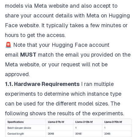
models via
Meta website
and also accept to
share your account details with Meta on
Hugging
Face website
. It typically takes a few minutes or
hours to get the access.
🚨
Note that your Hugging Face account
email
MUST
match the email you provided on the
Meta website, or your request will not be
approved.
1.1. Hardware Requirements
I ran multiple
experiments to determine which instance type
can be used for the different model sizes. The
following shows the results of the experiments.