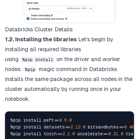
Databricks Cluster Details
1.2. Installing the libraries
Let’s begin by
installing all required libraries
using
on the driver and worker
%pip install
nodes.
magic command in Databricks
%pip
installs the same package across all nodes in the
cluster automatically by running once in your
notebook.
%
pip install peft
==
0.5
.0
%
pip install datasets
==
2.12
.0
 bitsandbytes
==
0.40
.0
%
pip install torch
==
2.1
.0
 accelerate
==
0.21
.0
 trans