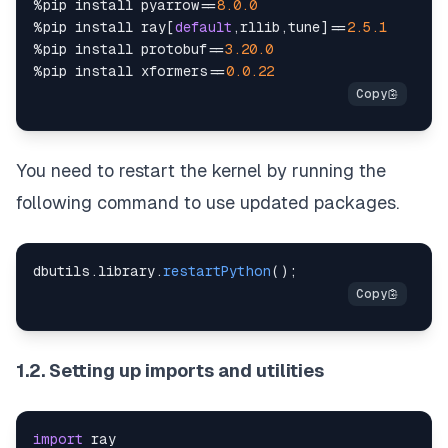
%
pip install pyarrow
==
8.0
.0
%
pip install ray
[
default
,
rllib
,
tune
]
==
2.5
.1
%
pip install protobuf
==
3.20
.0
%
pip install xformers
==
0.0
.22
You need to restart the kernel by running the
following command to use updated packages.
dbutils
.
library
.
restartPython
(
)
;
1.2. Setting up imports and utilities
import