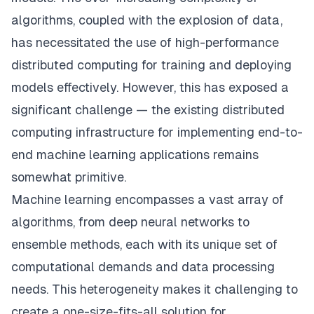
algorithms, coupled with the explosion of data,
has necessitated the use of high-performance
distributed computing for training and deploying
models effectively. However, this has exposed a
significant challenge — the existing distributed
computing infrastructure for implementing end-to-
end machine learning applications remains
somewhat primitive.
Machine learning encompasses a vast array of
algorithms, from deep neural networks to
ensemble methods, each with its unique set of
computational demands and data processing
needs. This heterogeneity makes it challenging to
create a one-size-fits-all solution for