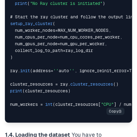
print
(
"No Ray cluster is initiated"
)
# 
Start
 the ray cluster and follow the output link
setup_ray_cluster
(
  num_worker_nodes
=
MAX_NUM_WORKER_NODES
,
  num_cpus_per_node
=
num_cpu_cores_per_worker
,
  num_gpus_per_node
=
num_gpu_per_worker
,
  collect_log_to_path
=
)
ray
.
init
(
address
=
''
auto
''
,
 ignore_reinit_error
=
Tru
cluster_resources 
=
 ray
.
cluster_resources
(
)
print
(
cluster_resources
)
num_workers 
=
int
(
cluster_resources
[
"CPU"
]
/
 num_c
1.4. Loading the dataset
You have to