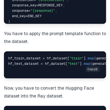
  response_key
=
RESPONSE_KEY
,
  response
=
"{response}"
,
  end_key
=
END_KEY
)
PROMPT_WITH_INPUT_FORMAT
=
""
"
{
intro
}
You have to apply the prompt template function to
the dataset.
{
instruction_key
}
{
instruction
}
hf_train_dataset 
=
 hf_dataset
[
"train"
]
.
map
(
genera
{
input_key
}
hf_test_dataset 
=
 hf_dataset
[
"test"
]
.
map
(
generate
{
input
}
{
response_key
}
{
response
}
Now, you have to convert the Hugging Face
{
end_key
}
""
"
.
format
(
dataset into the Ray dataset.
  intro
=
INTRO_BLURB
,
  instruction_key
=
INSTRUCTION_KEY
,
  instruction
=
"{instruction}"
,