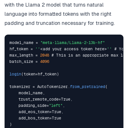
return
apply_prompt_template
(
prompt
)
with the Llama 2 model that turns natural
language into formatted tokens with the right
padding and truncation necessary for training.
model_name 
=
"meta-llama/Llama-2-13b-hf"
hf_token 
=
''
<
add your access token here
>
''
 # 
You
max_length 
=
2048
 # 
This
batch_size 
=
4096
login
(
token
=
hf_token
)
tokenizer 
=
AutoTokenizer
.
from_pretrained
(
    model_name
,
    trust_remote_code
=
True
,
    padding_side
=
"left"
,
    add_eos_token
=
True
,
    add_bos_token
=
True
)