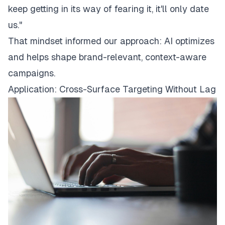
keep getting in its way of fearing it, it'll only date
us."
That mindset informed our approach: AI optimizes
and helps shape brand-relevant, context-aware
campaigns.
Application: Cross-Surface Targeting Without Lag