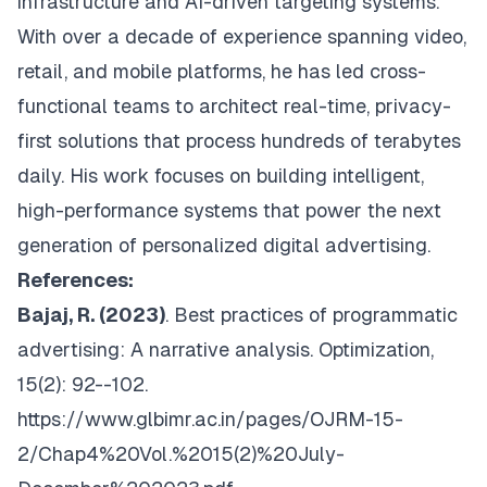
infrastructure and AI-driven targeting systems.
With over a decade of experience spanning video,
retail, and mobile platforms, he has led cross-
functional teams to architect real-time, privacy-
first solutions that process hundreds of terabytes
daily. His work focuses on building intelligent,
high-performance systems that power the next
generation of personalized digital advertising.
References:
Bajaj, R. (2023)
. Best practices of programmatic
advertising: A narrative analysis.
Optimization
,
15(2): 92--102.
https://www.glbimr.ac.in/pages/OJRM-15-
2/Chap4%20Vol.%2015(2)%20July-