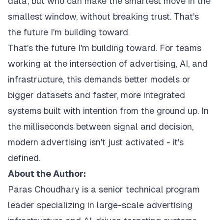
data, but who can make the smartest move in the
smallest window, without breaking trust. That's
the future I'm building toward.
That's the future I'm building toward. For teams
working at the intersection of advertising, AI, and
infrastructure, this demands better models or
bigger datasets and faster, more integrated
systems built with intention from the ground up. In
the milliseconds between signal and decision,
modern advertising isn't just activated - it's
defined.
About the Author:
Paras Choudhary is a senior technical program
leader specializing in large-scale advertising