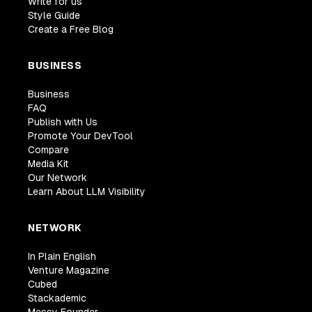
Write for us
Style Guide
Create a Free Blog
BUSINESS
Business
FAQ
Publish with Us
Promote Your DevTool
Compare
Media Kit
Our Network
Learn About LLM Visibility
NETWORK
In Plain English
Venture Magazine
Cubed
Stackademic
Messy Founder