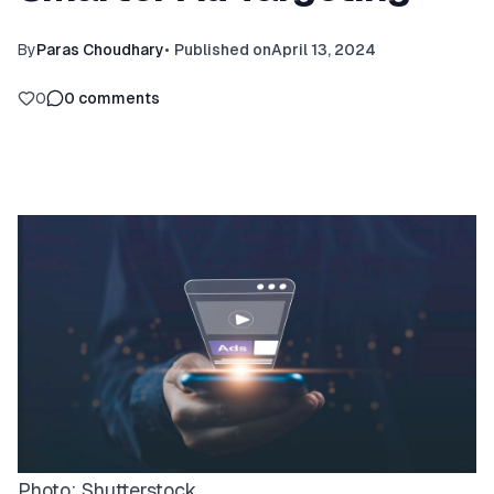
By
Paras Choudhary
•
Published on
April 13, 2024
0
0
comments
Photo:
Shutterstock