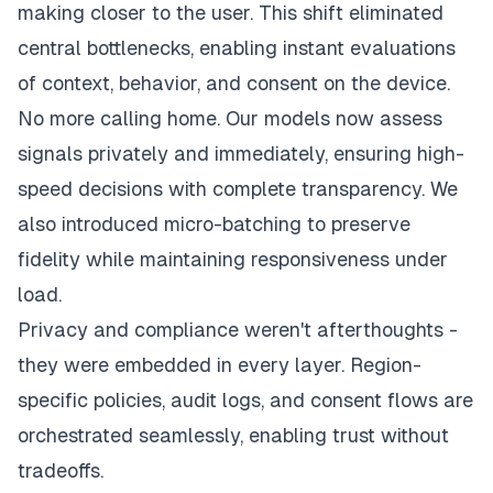
making closer to the user. This shift eliminated
central bottlenecks, enabling instant evaluations
of context, behavior, and consent on the device.
No more calling home. Our models now assess
signals privately and immediately, ensuring high-
speed decisions with complete transparency. We
also introduced micro-batching to preserve
fidelity while maintaining responsiveness under
load.
Privacy and compliance weren't afterthoughts -
they were embedded in every layer. Region-
specific policies, audit logs, and consent flows are
orchestrated seamlessly, enabling trust without
tradeoffs.