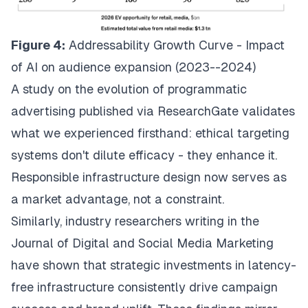
Figure 4:
Addressability Growth Curve - Impact
of AI on audience expansion (2023--2024)
A
study on the evolution of programmatic
advertising
published via ResearchGate validates
what we experienced firsthand: ethical targeting
systems don't dilute efficacy - they enhance it.
Responsible infrastructure design now serves as
a market advantage, not a constraint.
Similarly, industry researchers
writing in the
Journal of Digital and Social Media Marketing
have shown that strategic investments in latency-
free infrastructure consistently drive campaign