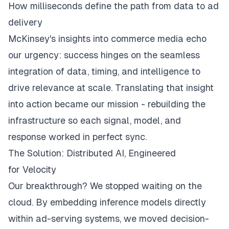
How milliseconds define the path from data to ad
delivery
McKinsey's insights into commerce media
echo
our urgency: success hinges on the seamless
integration of data, timing, and intelligence to
drive relevance at scale. Translating that insight
into action became our mission - rebuilding the
infrastructure so each signal, model, and
response worked in perfect sync.
The Solution: Distributed AI, Engineered
for Velocity
Our breakthrough? We stopped waiting on the
cloud. By embedding inference models directly
within ad-serving systems, we moved decision-