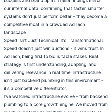
success and brand uplift. These findings mirror
our internal data, confirming that faster, smarter
systems don't just perform better - they become a
competitive moat in a crowded AdTech
landscape.
Speed Isn't Just Technical. It's Transformational.
Speed doesn't just win auctions - it wins trust. In
AdTech, being first to bid is table stakes. Real
strategy is first understanding, adapting, and
delivering relevance in real time. Infrastructure
isn't just backend plumbing in this environment -
it's a competitive differentiator.
I've watched infrastructure evolve - from backend
plumbing to a core growth engine. We moved from