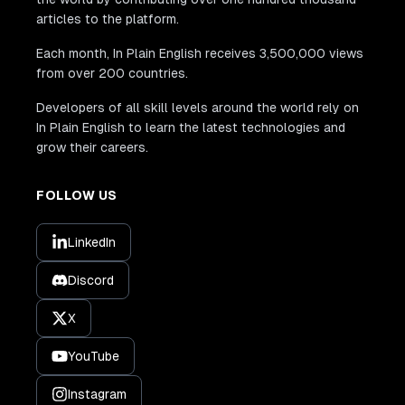
articles to the platform.
Each month, In Plain English receives 3,500,000 views
from over 200 countries.
Developers of all skill levels around the world rely on
In Plain English to learn the latest technologies and
grow their careers.
FOLLOW US
LinkedIn
Discord
X
YouTube
Instagram