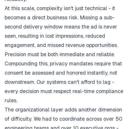
At this scale, complexity isn't just technical - it
becomes a direct business risk. Missing a sub-
second delivery window means the ad is never
seen, resulting in lost impressions, reduced
engagement, and missed revenue opportunities.
Precision must be both immediate and reliable.
Compounding this, privacy mandates require that
consent be assessed and honored instantly, not
downstream. Our systems can't afford to lag -
every decision must respect real-time compliance
rules.
The organizational layer adds another dimension
of difficulty. We had to coordinate across over 50
engineering teams and over 10 executive orgs -