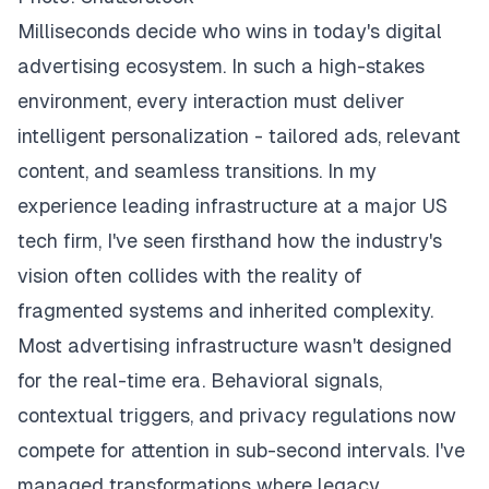
Milliseconds decide who wins in today's digital
advertising ecosystem. In such a high-stakes
environment, every interaction must deliver
intelligent personalization - tailored ads, relevant
content, and seamless transitions. In my
experience leading infrastructure at a major US
tech firm, I've seen firsthand how the industry's
vision often collides with the reality of
fragmented systems and inherited complexity.
Most advertising infrastructure wasn't designed
for the real-time era. Behavioral signals,
contextual triggers, and privacy regulations now
compete for attention in sub-second intervals. I've
managed transformations where legacy