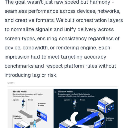
The goal wasn't just raw speed but harmony -
seamless performance across devices, networks,
and creative formats. We built orchestration layers
to normalize signals and unify delivery across
screen types, ensuring consistency regardless of
device, bandwidth, or rendering engine. Each
impression had to meet targeting accuracy
benchmarks and respect platform rules without
introducing lag or risk.