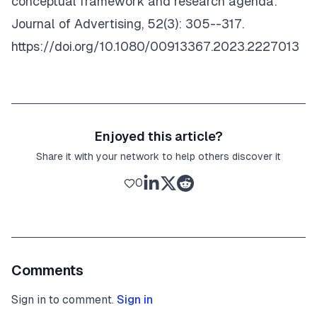
conceptual framework and research agenda.
Journal of Advertising
, 52(3): 305--317.
https://doi.org/10.1080/00913367.2023.2227013
Enjoyed this article?
Share it with your network to help others discover it
0
Comments
Sign in to comment.
Sign in