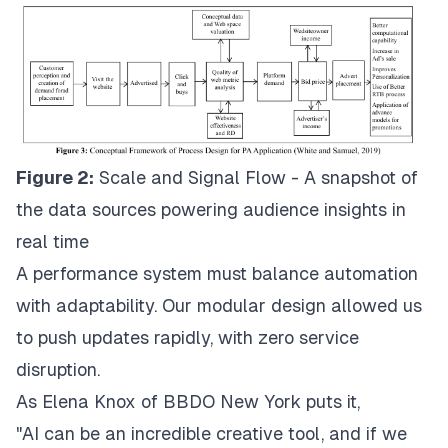
Figure 2:
Scale and Signal Flow - A snapshot of
the data sources powering audience insights in
real time
A performance system must balance automation
with adaptability. Our modular design allowed us
to push updates rapidly, with zero service
disruption.
As Elena Knox of BBDO New York puts it,
"AI can be an incredible creative tool, and if we