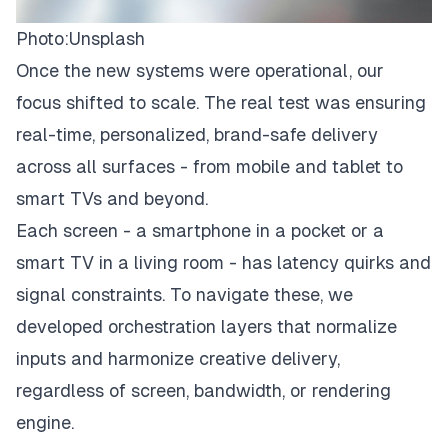
Photo:
Unsplash
Once the new systems were operational, our
focus shifted to scale. The real test was ensuring
real-time, personalized, brand-safe delivery
across all surfaces - from mobile and tablet to
smart TVs and beyond.
Each screen - a smartphone in a pocket or a
smart TV in a living room - has latency quirks and
signal constraints. To navigate these, we
developed orchestration layers that normalize
inputs and harmonize creative delivery,
regardless of screen, bandwidth, or rendering
engine.