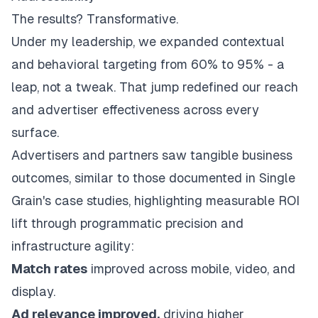
The results? Transformative.
Under my leadership, we expanded contextual
and behavioral targeting from 60% to 95% - a
leap, not a tweak. That jump redefined our reach
and advertiser effectiveness across every
surface.
Advertisers and partners saw tangible business
outcomes, similar to those
documented in Single
Grain's case studies
, highlighting measurable ROI
lift through programmatic precision and
infrastructure agility:
Match rates
improved across mobile, video, and
display.
Ad relevance improved,
driving higher