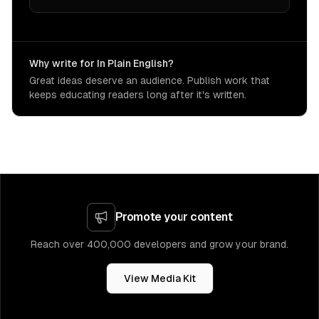
Why write for In Plain English?
Great ideas deserve an audience. Publish work that
keeps educating readers long after it's written.
Promote your content
Reach over 400,000 developers and grow your brand.
View Media Kit