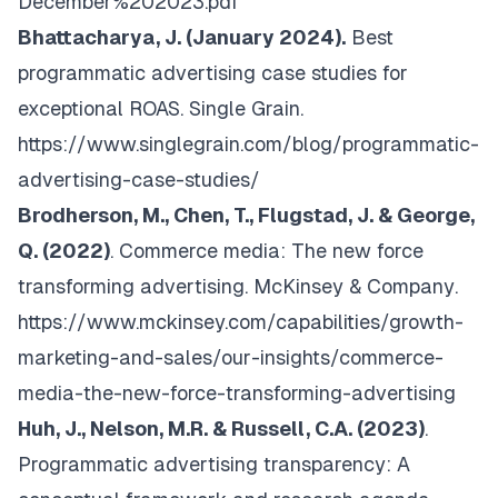
December%202023.pdf
Bhattacharya, J. (January 2024).
Best
programmatic advertising case studies for
exceptional ROAS.
Single Grain
.
https://www.singlegrain.com/blog/programmatic-
advertising-case-studies/
Brodherson, M., Chen, T., Flugstad, J. & George,
Q. (2022)
. Commerce media: The new force
transforming advertising.
McKinsey & Company
.
https://www.mckinsey.com/capabilities/growth-
marketing-and-sales/our-insights/commerce-
media-the-new-force-transforming-advertising
Huh, J., Nelson, M.R. & Russell, C.A. (2023)
.
Programmatic advertising transparency: A