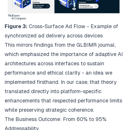
Figure 3:
Cross-Surface Ad Flow - Example of
synchronized ad delivery across devices
This
mirrors findings from the GLBIMR journal
,
which emphasized the importance of adaptive AI
architectures across interfaces to sustain
performance and ethical clarity - an idea we
implemented firsthand. In our case, that theory
translated directly into platform-specific
enhancements that respected performance limits
while preserving strategic coherence.
The Business Outcome: From 60% to 95%
Addressability