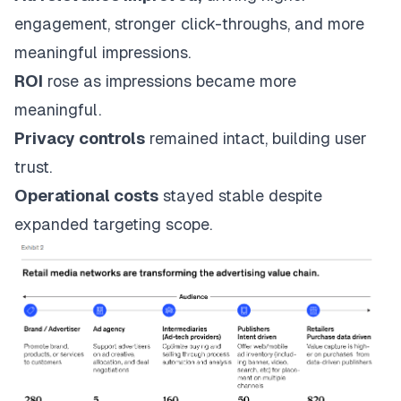
engagement, stronger click-throughs, and more
meaningful impressions.
ROI
rose as impressions became more
meaningful.
Privacy controls
remained intact, building user
trust.
Operational costs
stayed stable despite
expanded targeting scope.