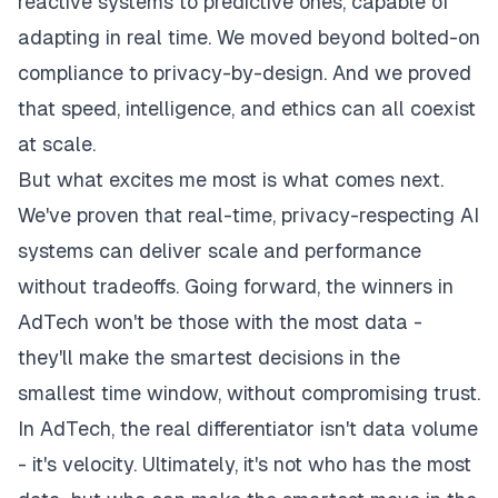
reactive systems to predictive ones, capable of
adapting in real time. We moved beyond bolted-on
compliance to privacy-by-design. And we proved
that speed, intelligence, and ethics can all coexist
at scale.
But what excites me most is what comes next.
We've proven that real-time, privacy-respecting AI
systems can deliver scale and performance
without tradeoffs. Going forward, the winners in
AdTech won't be those with the most data -
they'll make the smartest decisions in the
smallest time window, without compromising trust.
In AdTech, the real differentiator isn't data volume
- it's velocity. Ultimately, it's not who has the most