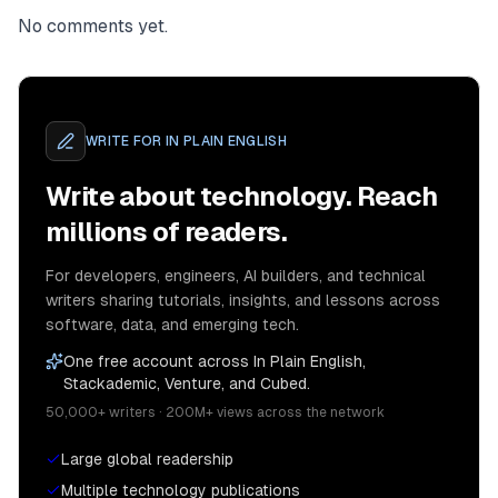
No comments yet.
WRITE FOR
IN PLAIN ENGLISH
Write about technology. Reach
millions of readers.
For developers, engineers, AI builders, and technical
writers sharing tutorials, insights, and lessons across
software, data, and emerging tech.
One free account across In Plain English,
Stackademic, Venture, and Cubed.
50,000+ writers · 200M+ views across the network
Large global readership
Multiple technology publications