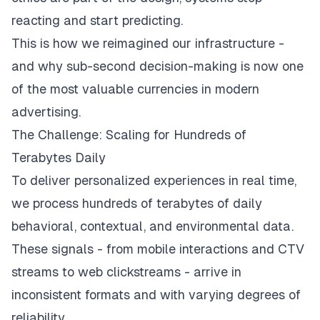
reacting and start predicting.
This is how we reimagined our infrastructure -
and why sub-second decision-making is now one
of the most valuable currencies in modern
advertising.
The Challenge: Scaling for Hundreds of
Terabytes Daily
To deliver personalized experiences in real time,
we process hundreds of terabytes of daily
behavioral, contextual, and environmental data.
These signals - from mobile interactions and CTV
streams to web clickstreams - arrive in
inconsistent formats and with varying degrees of
reliability.