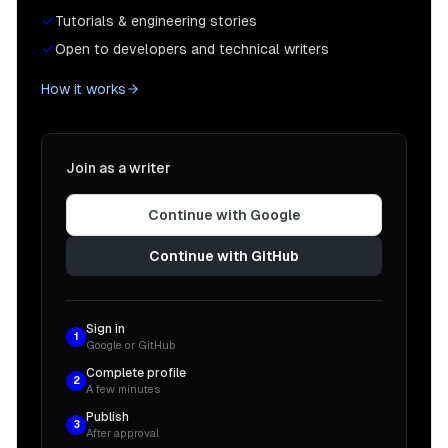
Tutorials & engineering stories
Open to developers and technical writers
How it works
Join as a writer
Continue with Google
Continue with GitHub
Sign in
1
Google or GitHub
Complete profile
2
A few minutes
Publish
3
After approval