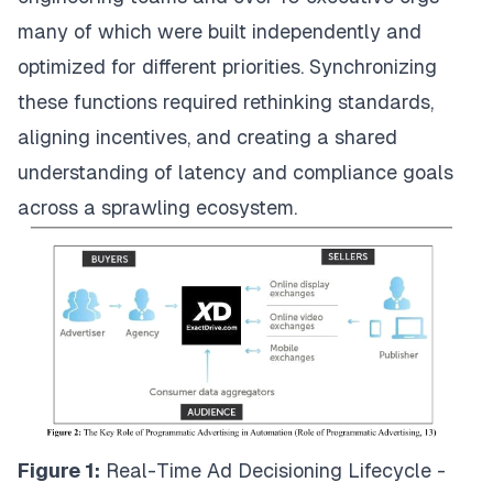
many of which were built independently and
optimized for different priorities. Synchronizing
these functions required rethinking standards,
aligning incentives, and creating a shared
understanding of latency and compliance goals
across a sprawling ecosystem.
Figure 1:
Real-Time Ad Decisioning Lifecycle -