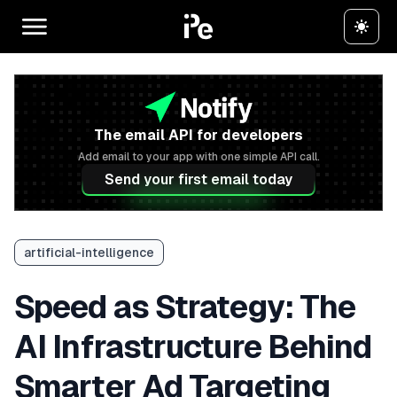
The email API for developers
Add email to your app with one simple API call.
Send your first email today
artificial-intelligence
Speed as Strategy: The
AI Infrastructure Behind
Smarter Ad Targeting