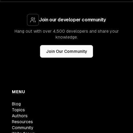
Join our developer community
Hang out with over 4,500 developers and share your
knowledge.
Join Our Community
MENU
Blog
Topics
Authors
Resources
Community