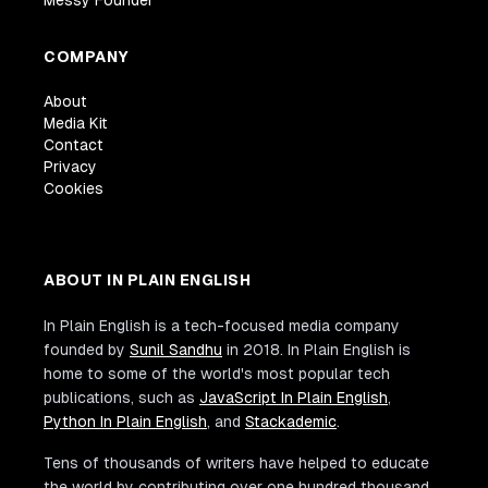
COMPANY
About
Media Kit
Contact
Privacy
Cookies
ABOUT IN PLAIN ENGLISH
In Plain English is a tech-focused media company
founded by
Sunil Sandhu
in 2018. In Plain English is
home to some of the world's most popular tech
publications, such as
JavaScript In Plain English
,
Python In Plain English
, and
Stackademic
.
Tens of thousands of writers have helped to educate
the world by contributing over one hundred thousand