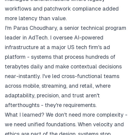
workflows and patchwork compliance added
more latency than value.
I'm Paras Choudhary, a senior technical program
leader in AdTech. I oversee AI-powered
infrastructure at a major US tech firm's ad
platform - systems that process hundreds of
terabytes daily and make contextual decisions
near-instantly. I've led cross-functional teams
across mobile, streaming, and retail, where
adaptability, precision, and trust aren't
afterthoughts - they're requirements.
What I learned? We don't need more complexity -
we need unified foundations. When velocity and
ethics are part of the design, systems stop