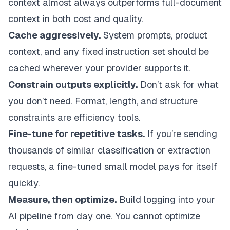
context almost always outperforms full-document
context in both cost and quality.
Cache aggressively.
System prompts, product
context, and any fixed instruction set should be
cached wherever your provider supports it.
Constrain outputs explicitly.
Don’t ask for what
you don’t need. Format, length, and structure
constraints are efficiency tools.
Fine-tune for repetitive tasks.
If you’re sending
thousands of similar classification or extraction
requests, a fine-tuned small model pays for itself
quickly.
Measure, then optimize.
Build logging into your
AI pipeline from day one. You cannot optimize