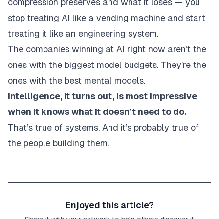
compression preserves and what it loses — you
stop treating AI like a vending machine and start
treating it like an engineering system.
The companies winning at AI right now aren’t the
ones with the biggest model budgets. They’re the
ones with the best mental models.
Intelligence, it turns out, is most impressive
when it knows what it doesn’t need to do.
That’s true of systems. And it’s probably true of
the people building them.
Enjoyed this article?
Share it with your network to help others discover it