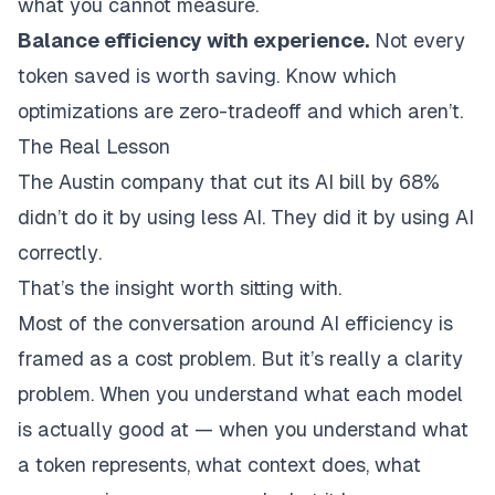
what you cannot measure.
Balance efficiency with experience.
Not every
token saved is worth saving. Know which
optimizations are zero-tradeoff and which aren’t.
The Real Lesson
The Austin company that cut its AI bill by 68%
didn’t do it by using less AI. They did it by using AI
correctly
.
That’s the insight worth sitting with.
Most of the conversation around AI efficiency is
framed as a cost problem. But it’s really a clarity
problem. When you understand what each model
is actually good at — when you understand what
a token represents, what context does, what