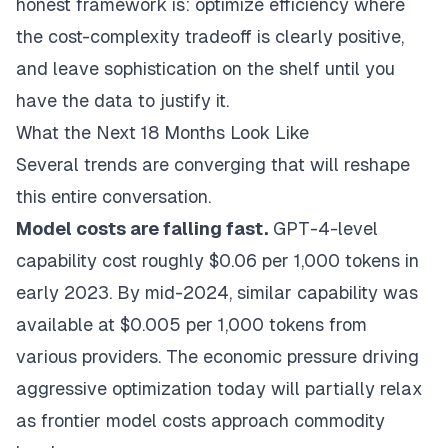
honest framework is: optimize efficiency where
the cost-complexity tradeoff is clearly positive,
and leave sophistication on the shelf until you
have the data to justify it.
What the Next 18 Months Look Like
Several trends are converging that will reshape
this entire conversation.
Model costs are falling fast.
GPT-4-level
capability cost roughly $0.06 per 1,000 tokens in
early 2023. By mid-2024, similar capability was
available at $0.005 per 1,000 tokens from
various providers. The economic pressure driving
aggressive optimization today will partially relax
as frontier model costs approach commodity