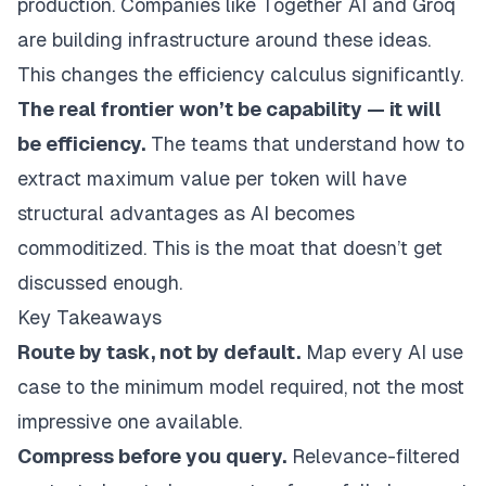
production. Companies like Together AI and Groq
are building infrastructure around these ideas.
This changes the efficiency calculus significantly.
The real frontier won’t be capability — it will
be efficiency.
The teams that understand how to
extract maximum value per token will have
structural advantages as AI becomes
commoditized. This is the moat that doesn’t get
discussed enough.
Key Takeaways
Route by task, not by default.
Map every AI use
case to the minimum model required, not the most
impressive one available.
Compress before you query.
Relevance-filtered