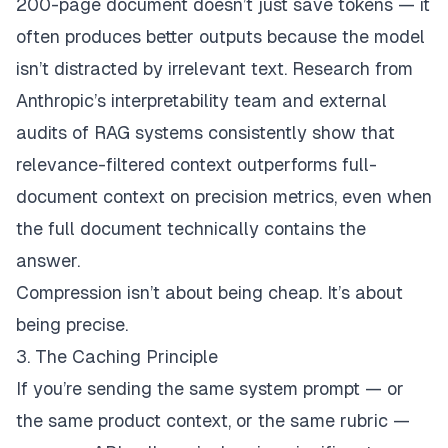
200-page document doesn’t just save tokens — it
often produces
better
outputs because the model
isn’t distracted by irrelevant text. Research from
Anthropic’s interpretability team and external
audits of RAG systems consistently show that
relevance-filtered context outperforms full-
document context on precision metrics, even when
the full document technically contains the
answer.
Compression isn’t about being cheap. It’s about
being precise.
3. The Caching Principle
If you’re sending the same system prompt — or
the same product context, or the same rubric —