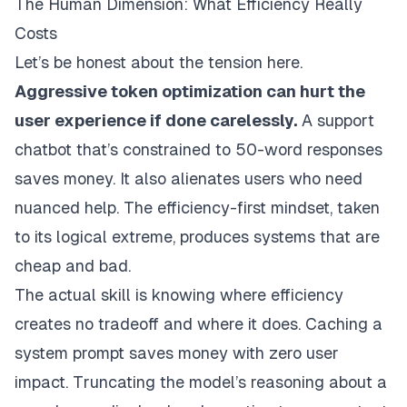
The Human Dimension: What Efficiency Really
Costs
Let’s be honest about the tension here.
Aggressive token optimization can hurt the
user experience if done carelessly.
A support
chatbot that’s constrained to 50-word responses
saves money. It also alienates users who need
nuanced help. The efficiency-first mindset, taken
to its logical extreme, produces systems that are
cheap and bad.
The actual skill is knowing where efficiency
creates no tradeoff and where it does. Caching a
system prompt saves money with zero user
impact. Truncating the model’s reasoning about a