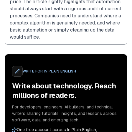
price. The article rightly highlights that automation 
should always start with a rigorous audit of current 
processes. Companies need to understand where a 
complex algorithm is genuinely needed, and where 
basic automation or simply cleaning up the data 
would suffice.
WRITE FOR
IN PLAIN ENGLISH
Write about technology. Reach
millions of readers.
For developers, engineers, AI builders, and technical
writers sharing tutorials, insights, and lessons across
software, data, and emerging tech.
One free account across In Plain English,