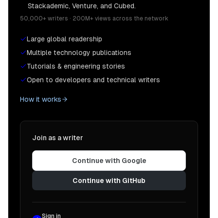
Stackademic, Venture, and Cubed.
50,000+ writers · 200M+ views across the network
Large global readership
Multiple technology publications
Tutorials & engineering stories
Open to developers and technical writers
How it works
Join as a writer
Continue with Google
Continue with GitHub
Sign in