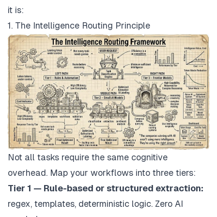
it is:
1. The Intelligence Routing Principle
Not all tasks require the same cognitive
overhead. Map your workflows into three tiers:
Tier 1 — Rule-based or structured extraction:
regex, templates, deterministic logic. Zero AI