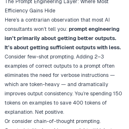
The Prompt Engineering Layer: Where Most
Efficiency Gains Hide
Here’s a contrarian observation that most AI
consultants won’t tell you:
prompt engineering
isn’t primarily about getting better outputs.
It’s about getting sufficient outputs with less.
Consider few-shot prompting. Adding 2–3
examples of correct outputs to a prompt often
eliminates the need for verbose instructions —
which are token-heavy — and dramatically
improves output consistency. You’re spending 150
tokens on examples to save 400 tokens of
explanation. Net positive.
Or consider chain-of-thought prompting.