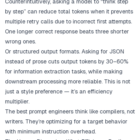
Counterintuitively, asking a model to “think step
by step”
can
reduce total tokens when it prevents
multiple retry calls due to incorrect first attempts.
One longer correct response beats three shorter
wrong ones.
Or structured output formats. Asking for JSON
instead of prose cuts output tokens by 30–60%
for information extraction tasks, while making
downstream processing more reliable. This is not
just a style preference — it’s an efficiency
multiplier.
The best prompt engineers think like compilers, not
writers. They’re optimizing for a target behavior
with minimum instruction overhead.