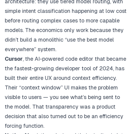
architecture: they use tiered model routing, with
simple intent classification happening at low cost
before routing complex cases to more capable
models. The economics only work because they
didn’t build a monolithic “use the best model
everywhere” system.
Cursor
, the AI-powered code editor that became
the fastest-growing developer tool of 2024, has
built their entire UX around context efficiency.
Their “context window” UI makes the problem
visible to users — you see what’s being sent to
the model. That transparency was a product
decision that also turned out to be an efficiency
forcing function.