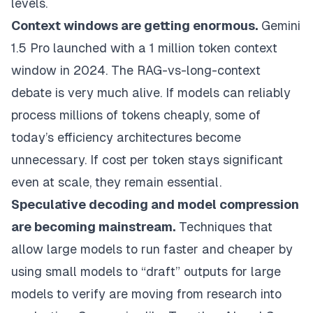
levels.
Context windows are getting enormous.
Gemini
1.5 Pro launched with a 1 million token context
window in 2024. The RAG-vs-long-context
debate is very much alive. If models can reliably
process millions of tokens cheaply, some of
today’s efficiency architectures become
unnecessary. If cost per token stays significant
even at scale, they remain essential.
Speculative decoding and model compression
are becoming mainstream.
Techniques that
allow large models to run faster and cheaper by
using small models to “draft” outputs for large
models to verify are moving from research into