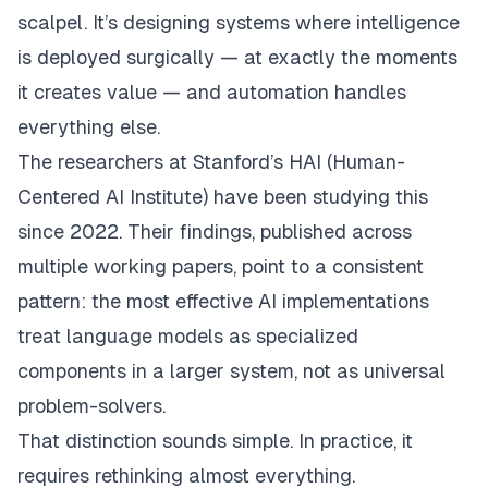
scalpel. It’s designing systems where intelligence
is deployed surgically — at exactly the moments
it creates value — and automation handles
everything else.
The researchers at Stanford’s HAI (Human-
Centered AI Institute) have been studying this
since 2022. Their findings, published across
multiple working papers, point to a consistent
pattern: the most effective AI implementations
treat language models as
specialized
components
in a larger system, not as universal
problem-solvers.
That distinction sounds simple. In practice, it
requires rethinking almost everything.