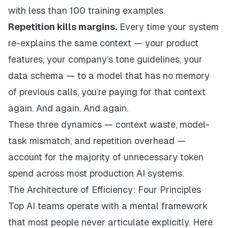
with less than 100 training examples.
Repetition kills margins.
Every time your system
re-explains the same context — your product
features, your company’s tone guidelines, your
data schema — to a model that has no memory
of previous calls, you’re paying for that context
again. And again. And again.
These three dynamics — context waste, model-
task mismatch, and repetition overhead —
account for the majority of unnecessary token
spend across most production AI systems.
The Architecture of Efficiency: Four Principles
Top AI teams operate with a mental framework
that most people never articulate explicitly. Here