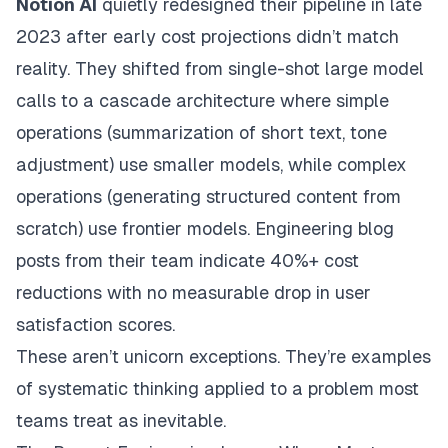
Notion AI
quietly redesigned their pipeline in late
2023 after early cost projections didn’t match
reality. They shifted from single-shot large model
calls to a cascade architecture where simple
operations (summarization of short text, tone
adjustment) use smaller models, while complex
operations (generating structured content from
scratch) use frontier models. Engineering blog
posts from their team indicate 40%+ cost
reductions with no measurable drop in user
satisfaction scores.
These aren’t unicorn exceptions. They’re examples
of systematic thinking applied to a problem most
teams treat as inevitable.