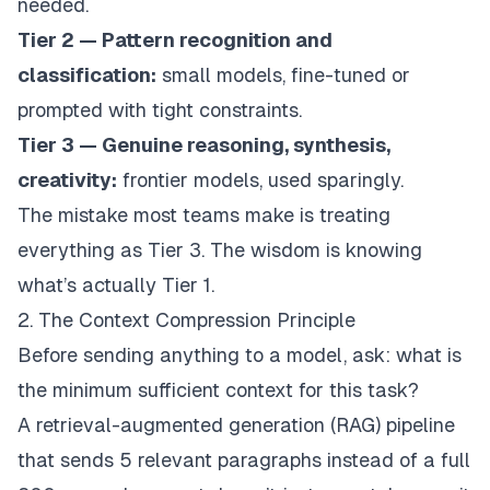
needed.
Tier 2 — Pattern recognition and
classification:
small models, fine-tuned or
prompted with tight constraints.
Tier 3 — Genuine reasoning, synthesis,
creativity:
frontier models, used sparingly.
The mistake most teams make is treating
everything as Tier 3. The wisdom is knowing
what’s actually Tier 1.
2. The Context Compression Principle
Before sending anything to a model, ask: what is
the
minimum sufficient context
for this task?
A retrieval-augmented generation (RAG) pipeline
that sends 5 relevant paragraphs instead of a full