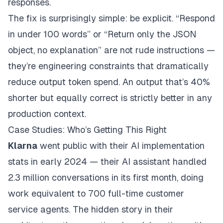
responses.
The fix is surprisingly simple: be explicit. “Respond
in under 100 words” or “Return only the JSON
object, no explanation” are not rude instructions —
they’re engineering constraints that dramatically
reduce output token spend. An output that’s 40%
shorter but equally correct is strictly better in any
production context.
Case Studies: Who’s Getting This Right
Klarna
went public with their AI implementation
stats in early 2024 — their AI assistant handled
2.3 million conversations in its first month, doing
work equivalent to 700 full-time customer
service agents. The hidden story in their