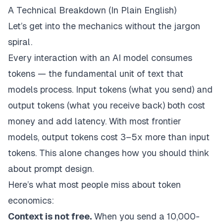
A Technical Breakdown (In Plain English)
Let’s get into the mechanics without the jargon
spiral.
Every interaction with an AI model consumes
tokens — the fundamental unit of text that
models process. Input tokens (what you send) and
output tokens (what you receive back) both cost
money and add latency. With most frontier
models, output tokens cost 3–5x more than input
tokens. This alone changes how you should think
about prompt design.
Here’s what most people miss about token
economics:
Context is not free.
When you send a 10,000-