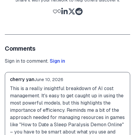
0
Comments
Sign in to comment.
Sign in
cherry yan
June 10, 2026
This is a really insightful breakdown of AI cost 
management. It's easy to get caught up in using the 
most powerful models, but this highlights the 
importance of efficiency. Reminds me a bit of the 
approach needed for managing resources in games 
like "How to Date a Sleep Paralysis Demon Online" 
– you have to be smart about what you use and 