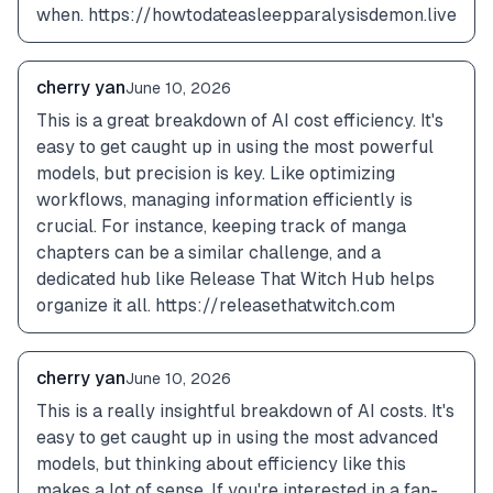
when. https://howtodateasleepparalysisdemon.live
cherry yan
June 10, 2026
This is a great breakdown of AI cost efficiency. It's 
easy to get caught up in using the most powerful 
models, but precision is key. Like optimizing 
workflows, managing information efficiently is 
crucial. For instance, keeping track of manga 
chapters can be a similar challenge, and a 
dedicated hub like Release That Witch Hub helps 
organize it all. https://releasethatwitch.com
cherry yan
June 10, 2026
This is a really insightful breakdown of AI costs. It's 
easy to get caught up in using the most advanced 
models, but thinking about efficiency like this 
makes a lot of sense. If you're interested in a fan-