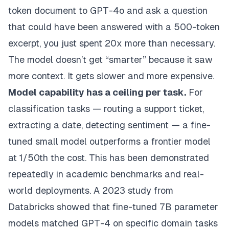
token document to GPT-4o and ask a question
that could have been answered with a 500-token
excerpt, you just spent 20x more than necessary.
The model doesn’t get “smarter” because it saw
more context. It gets slower and more expensive.
Model capability has a ceiling per task.
For
classification tasks — routing a support ticket,
extracting a date, detecting sentiment — a fine-
tuned small model outperforms a frontier model
at 1/50th the cost. This has been demonstrated
repeatedly in academic benchmarks and real-
world deployments. A 2023 study from
Databricks showed that fine-tuned 7B parameter
models matched GPT-4 on specific domain tasks