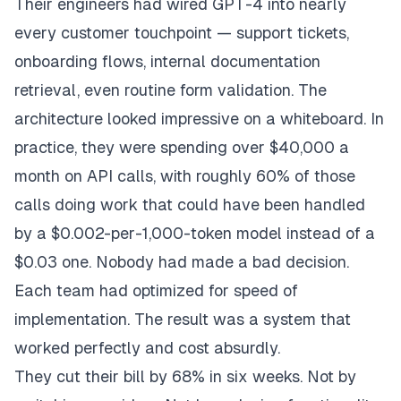
Their engineers had wired GPT-4 into nearly
every customer touchpoint — support tickets,
onboarding flows, internal documentation
retrieval, even routine form validation. The
architecture looked impressive on a whiteboard. In
practice, they were spending over $40,000 a
month on API calls, with roughly 60% of those
calls doing work that could have been handled
by a $0.002-per-1,000-token model instead of a
$0.03 one. Nobody had made a
bad
decision.
Each team had optimized for speed of
implementation. The result was a system that
worked perfectly and cost absurdly.
They cut their bill by 68% in six weeks. Not by