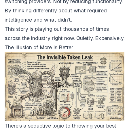
switching providers. Not by reducing functionality.
By thinking differently about
what
required
intelligence and
what
didn’t.
This story is playing out thousands of times
across the industry right now. Quietly. Expensively.
The Illusion of More Is Better
There’s a seductive logic to throwing your best