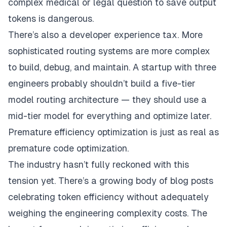
complex medical or legal question to save output
tokens is dangerous.
There’s also a developer experience tax. More
sophisticated routing systems are more complex
to build, debug, and maintain. A startup with three
engineers probably shouldn’t build a five-tier
model routing architecture — they should use a
mid-tier model for everything and optimize later.
Premature efficiency optimization is just as real as
premature code optimization.
The industry hasn’t fully reckoned with this
tension yet. There’s a growing body of blog posts
celebrating token efficiency without adequately
weighing the engineering complexity costs. The