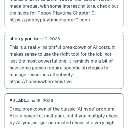
made prequel with some interesting lore, check out 
the guide for Poppy Playtime Chapter 0: 
https://poppyplaytimechapter0.com/
cherry yan
June 10, 2026
This is a really insightful breakdown of AI costs. It 
makes sense to use the right tool for the job, not 
just the most powerful one. It reminds me a bit of 
how some games require specific strategies to 
manage resources effectively. 
https://homeiswhereheis.live
AirLabs
June 18, 2026
Great breakdown of the classic 'AI hype' problem. 
AI is a powerful multiplier, but if you multiply chaos 
by AI, you just get automated chaos at a very high 