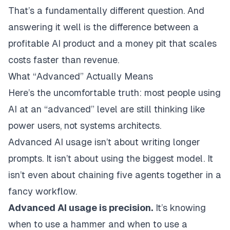
That’s a fundamentally different question. And
answering it well is the difference between a
profitable AI product and a money pit that scales
costs faster than revenue.
What “Advanced” Actually Means
Here’s the uncomfortable truth: most people using
AI at an “advanced” level are still thinking like
power users, not systems architects.
Advanced AI usage isn’t about writing longer
prompts. It isn’t about using the biggest model. It
isn’t even about chaining five agents together in a
fancy workflow.
Advanced AI usage is precision.
It’s knowing
when to use a hammer and when to use a