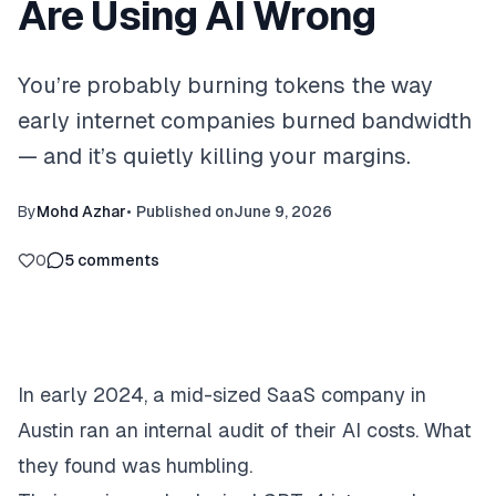
Are Using AI Wrong
You’re probably burning tokens the way
early internet companies burned bandwidth
— and it’s quietly killing your margins.
By
Mohd Azhar
•
Published on
June 9, 2026
0
5
comments
In early 2024, a mid-sized SaaS company in
Austin ran an internal audit of their AI costs. What
they found was humbling.