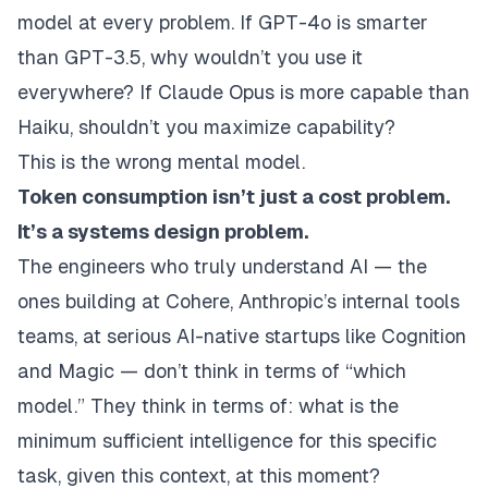
model at every problem. If GPT-4o is smarter
than GPT-3.5, why wouldn’t you use it
everywhere? If Claude Opus is more capable than
Haiku, shouldn’t you maximize capability?
This is the wrong mental model.
Token consumption isn’t just a cost problem.
It’s a systems design problem.
The engineers who truly understand AI — the
ones building at Cohere, Anthropic’s internal tools
teams, at serious AI-native startups like Cognition
and Magic — don’t think in terms of “which
model.” They think in terms of:
what is the
minimum sufficient intelligence for this specific
task, given this context, at this moment?