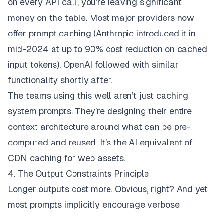
on every API call, you’re leaving significant
money on the table. Most major providers now
offer prompt caching (Anthropic introduced it in
mid-2024 at up to 90% cost reduction on cached
input tokens). OpenAI followed with similar
functionality shortly after.
The teams using this well aren’t just caching
system prompts. They’re designing their entire
context architecture around what can be pre-
computed and reused. It’s the AI equivalent of
CDN caching for web assets.
4. The Output Constraints Principle
Longer outputs cost more. Obvious, right? And yet
most prompts implicitly encourage verbose