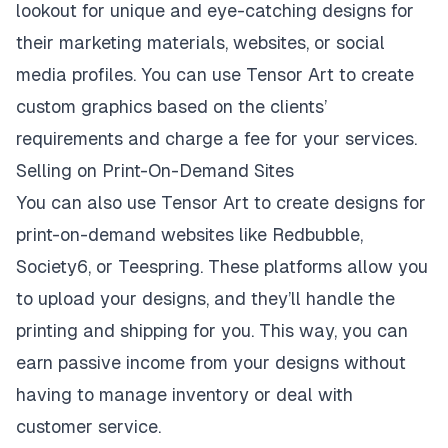
lookout for unique and eye-catching designs for
their marketing materials, websites, or social
media profiles. You can use Tensor Art to create
custom graphics based on the clients’
requirements and charge a fee for your services.
Selling on Print-On-Demand Sites
You can also use Tensor Art to create designs for
print-on-demand websites like Redbubble,
Society6, or Teespring. These platforms allow you
to upload your designs, and they’ll handle the
printing and shipping for you. This way, you can
earn passive income from your designs without
having to manage inventory or deal with
customer service.