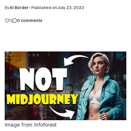
By
AI Border
•
Published on
July 23, 2023
0
0
comments
Image from
Infoforest