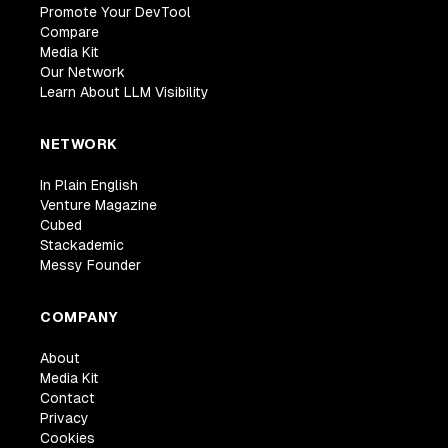
Promote Your DevTool
Compare
Media Kit
Our Network
Learn About LLM Visibility
NETWORK
In Plain English
Venture Magazine
Cubed
Stackademic
Messy Founder
COMPANY
About
Media Kit
Contact
Privacy
Cookies