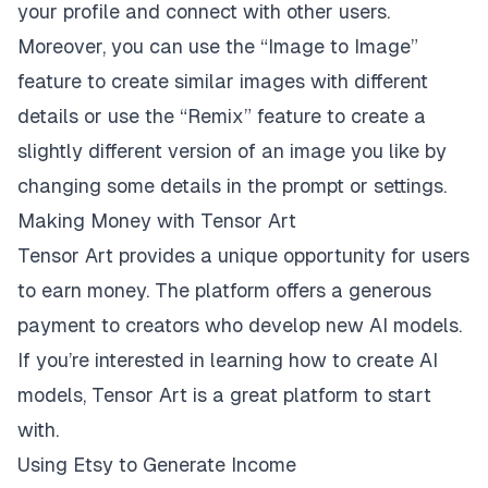
your profile and connect with other users.
Moreover, you can use the “Image to Image”
feature to create similar images with different
details or use the “Remix” feature to create a
slightly different version of an image you like by
changing some details in the prompt or settings.
Making Money with Tensor Art
Tensor Art provides a unique opportunity for users
to earn money. The platform offers a generous
payment to creators who develop new AI models.
If you’re interested in learning how to create AI
models, Tensor Art is a great platform to start
with.
Using Etsy to Generate Income