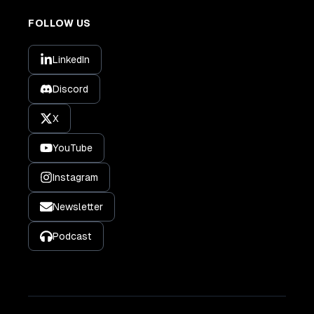
FOLLOW US
LinkedIn
Discord
X
YouTube
Instagram
Newsletter
Podcast