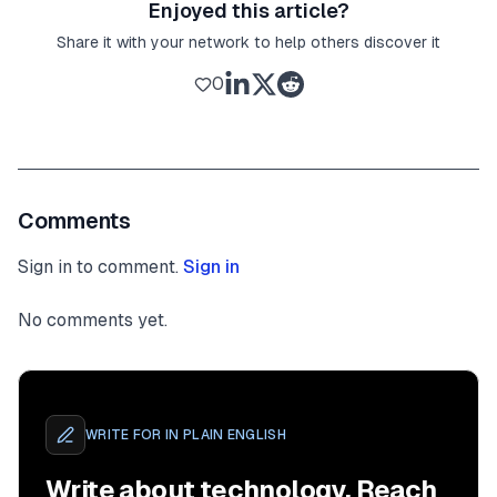
Enjoyed this article?
Share it with your network to help others discover it
0
Comments
Sign in to comment.
Sign in
No comments yet.
WRITE FOR
IN PLAIN ENGLISH
Write about technology. Reach