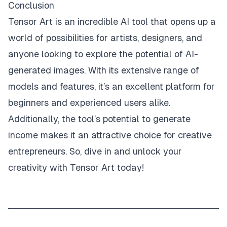
Conclusion
Tensor Art is an incredible AI tool that opens up a
world of possibilities for artists, designers, and
anyone looking to explore the potential of AI-
generated images. With its extensive range of
models and features, it’s an excellent platform for
beginners and experienced users alike.
Additionally, the tool’s potential to generate
income makes it an attractive choice for creative
entrepreneurs. So, dive in and unlock your
creativity with Tensor Art today!