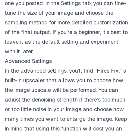
one you posted. In the Settings tab, you can fine-
tune the size of your image and choose the
sampling method for more detailed customization
of the final output. If you’re a beginner, it’s best to
leave it as the default setting and experiment
with it later.
Advanced Settings
In the advanced settings, you’ll find “Hires Fix,” a
built-in upscaler that allows you to choose how
the image upscale will be performed. You can
adjust the denoising strength if there’s too much
or too little noise in your image and choose how
many times you want to enlarge the image. Keep
in mind that using this function will cost you an