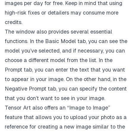
images per day for free. Keep in mind that using
high-risk fixes or detailers may consume more
credits.
The window also provides several essential
functions. In the Basic Model tab, you can see the
model you’ve selected, and if necessary, you can
choose a different model from the list. In the
Prompt tab, you can enter the text that you want
to appear in your image. On the other hand, in the
Negative Prompt tab, you can specify the content
that you don’t want to see in your image.
Tensor Art also offers an “Image to Image”
feature that allows you to upload your photo as a
reference for creating a new image similar to the