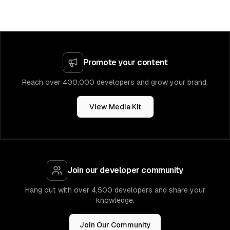
Promote your content
Reach over 400,000 developers and grow your brand.
View Media Kit
Join our developer community
Hang out with over 4,500 developers and share your
knowledge.
Join Our Community