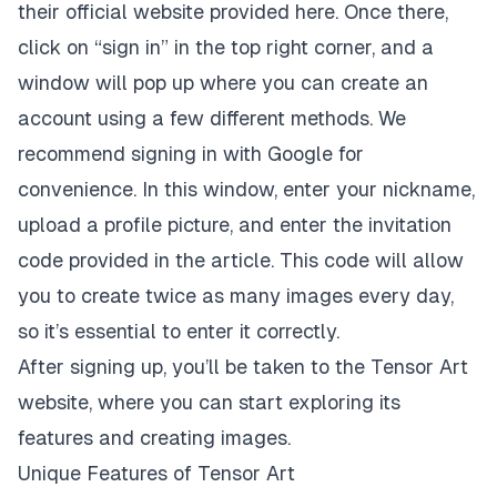
their official website provided here. Once there,
click on “sign in” in the top right corner, and a
window will pop up where you can create an
account using a few different methods. We
recommend signing in with Google for
convenience. In this window, enter your nickname,
upload a profile picture, and enter the invitation
code provided in the article. This code will allow
you to create twice as many images every day,
so it’s essential to enter it correctly.
After signing up, you’ll be taken to the Tensor Art
website, where you can start exploring its
features and creating images.
Unique Features of Tensor Art