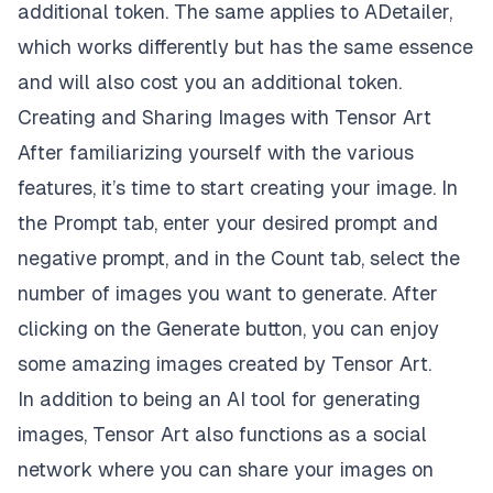
additional token. The same applies to ADetailer,
which works differently but has the same essence
and will also cost you an additional token.
Creating and Sharing Images with Tensor Art
After familiarizing yourself with the various
features, it’s time to start creating your image. In
the Prompt tab, enter your desired prompt and
negative prompt, and in the Count tab, select the
number of images you want to generate. After
clicking on the Generate button, you can enjoy
some amazing images created by Tensor Art.
In addition to being an AI tool for generating
images, Tensor Art also functions as a social
network where you can share your images on