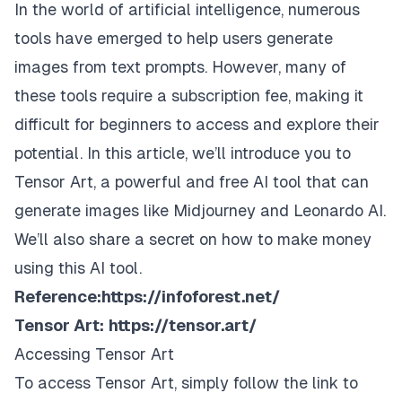
In the world of artificial intelligence, numerous
tools have emerged to help users generate
images from text prompts. However, many of
these tools require a subscription fee, making it
difficult for beginners to access and explore their
potential. In this article, we’ll introduce you to
Tensor Art, a powerful and free AI tool that can
generate images like Midjourney and Leonardo AI.
We’ll also share a secret on how to make money
using this AI tool.
Reference:
https://infoforest.net/
Tensor Art:
https://tensor.art/
Accessing Tensor Art
To access Tensor Art, simply follow the link to