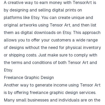
A creative way to earn money with TensorArt is
by designing and selling digital prints on
platforms like Etsy. You can create unique and
original artworks using Tensor Art, and then list
them as digital downloads on Etsy. This approach
allows you to offer your customers a wide range
of designs without the need for physical inventory
or shipping costs. Just make sure to comply with
the terms and conditions of both Tensor Art and
Etsy.
Freelance Graphic Design
Another way to generate income using Tensor Art
is by offering freelance graphic design services.
Many small businesses and individuals are on the