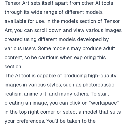
Tensor Art sets itself apart from other AI tools
through its wide range of different models
available for use. In the models section of Tensor
Art, you can scroll down and view various images
created using different models developed by
various users. Some models may produce adult
content, so be cautious when exploring this
section.
The AI tool is capable of producing high-quality
images in various styles, such as photorealistic
realism, anime art, and many others. To start
creating an image, you can click on “workspace”
in the top right corner or select a model that suits
your preferences. You’ll be taken to the