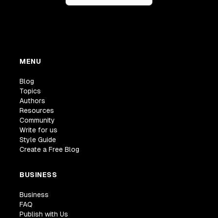
MENU
Blog
Topics
Authors
Resources
Community
Write for us
Style Guide
Create a Free Blog
BUSINESS
Business
FAQ
Publish with Us