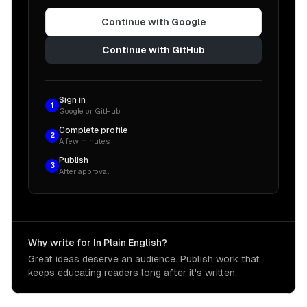
Continue with Google
Continue with GitHub
Sign in
1
Google or GitHub
Complete profile
2
A few minutes
Publish
3
After approval
Why write for In Plain English?
Great ideas deserve an audience. Publish work that
keeps educating readers long after it's written.