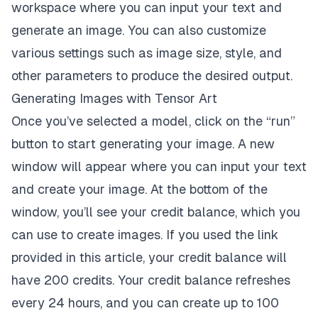
workspace where you can input your text and
generate an image. You can also customize
various settings such as image size, style, and
other parameters to produce the desired output.
Generating Images with Tensor Art
Once you’ve selected a model, click on the “run”
button to start generating your image. A new
window will appear where you can input your text
and create your image. At the bottom of the
window, you’ll see your credit balance, which you
can use to create images. If you used the link
provided in this article, your credit balance will
have 200 credits. Your credit balance refreshes
every 24 hours, and you can create up to 100