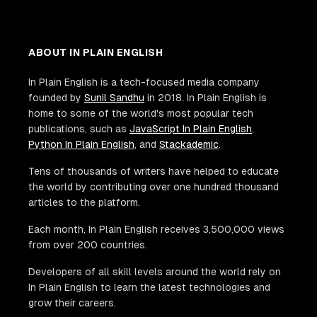
ABOUT IN PLAIN ENGLISH
In Plain English is a tech-focused media company
founded by
Sunil Sandhu
in 2018. In Plain English is
home to some of the world's most popular tech
publications, such as
JavaScript In Plain English
,
Python In Plain English
, and
Stackademic
.
Tens of thousands of writers have helped to educate
the world by contributing over one hundred thousand
articles to the platform.
Each month, In Plain English receives 3,500,000 views
from over 200 countries.
Developers of all skill levels around the world rely on
In Plain English to learn the latest technologies and
grow their careers.