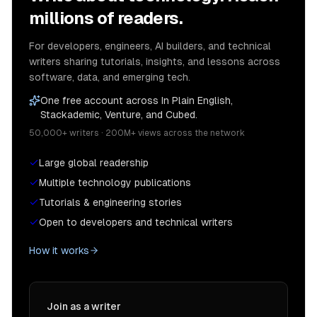
millions of readers.
For developers, engineers, AI builders, and technical
writers sharing tutorials, insights, and lessons across
software, data, and emerging tech.
One free account across In Plain English,
Stackademic, Venture, and Cubed.
50,000+ writers · 200M+ views across the network
Large global readership
Multiple technology publications
Tutorials & engineering stories
Open to developers and technical writers
How it works
Join as a writer